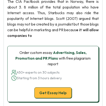
The CIA Factbook provides that in Norway, there is
about 3. 8 million of the total population who have
Internet access. Thus, Starbucks may also ride the
popularity of Internet blogs. Scott (2007) argued that
blogs may not be created by a journalist but those blogs
can be helpful in marketing and PR becaus
e it will allow
companies to
Order custom essay
Advertising, Sales,
Promotion and PR Plans
with free plagiarism
report
450+ experts on 30 subjects
Starting from 3 hours delivery
Get Essay Help