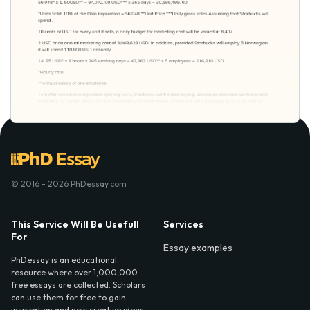
© 2016 - 2026 PhDessay.com
This Service Will Be Usefull
Services
For
Essay examples
PhDessay is an educational
resource where over 1,000,000
free essays are collected. Scholars
can use them for free to gain
inspiration and new creative ideas