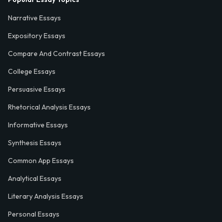
Narrative Essays
Expository Essays
Compare And Contrast Essays
College Essays
Persuasive Essays
Rhetorical Analysis Essays
Informative Essays
Synthesis Essays
Common App Essays
Analytical Essays
Literary Analysis Essays
Personal Essays