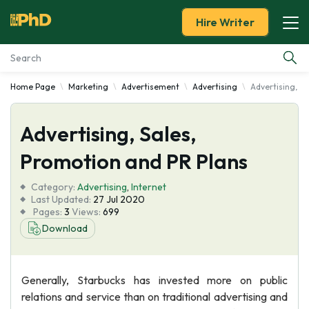
Hire Writer
Home Page
Marketing
Advertisement
Advertising
Advertising, S
Essay Examples
Advertising, Sales,
Services
Promotion and PR Plans
Tools
Category:
Advertising
,
Internet
Last Updated:
27 Jul 2020
Blog
Pages:
3
Views:
699
Download
About Us
Generally, Starbucks has invested more on public
relations and service than on traditional advertising and