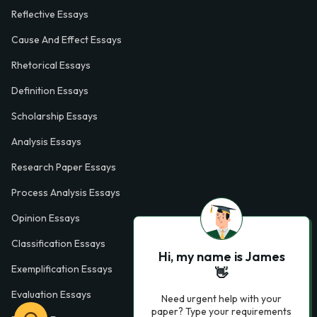
Reflective Essays
Cause And Effect Essays
Rhetorical Essays
Definition Essays
Scholarship Essays
Analysis Essays
Research Paper Essays
Process Analysis Essays
Opinion Essays
Classification Essays
Hi, my name is James
Exemplification Essays
👋
Evaluation Essays
Need urgent help with your
paper? Type your requirements