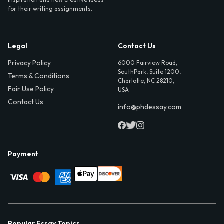
for their writing assignments.
Legal
Contact Us
Privacy Policy
6000 Fairview Road,
SouthPark, Suite 1200,
Terms & Conditions
Charlotte, NC 28210,
Fair Use Policy
USA
Contact Us
info@phdessay.com
Payment
Popular Essay Topics