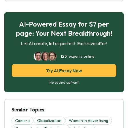
AI-Powered Essay for $7 per
page: Your Next Breakthrough!
Let AI create, let us perfect. Exclusive offer!
123
experts online
Try AI Essay Now
No paying upfront
Similar Topics
Camera
Globalization
Women in Advertising