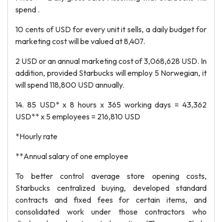
spend .
10 cents of USD for every unit it sells, a daily budget for
marketing cost will be valued at 8,407.
2 USD or an annual marketing cost of 3,068,628 USD. In
addition, provided Starbucks will employ 5 Norwegian, it
will spend 118,800 USD annually.
14. 85 USD* x 8 hours x 365 working days = 43,362
USD** x 5 employees = 216,810 USD
*Hourly rate
**Annual salary of one employee
To better control average store opening costs,
Starbucks centralized buying, developed standard
contracts and fixed fees for certain items, and
consolidated work under those contractors who