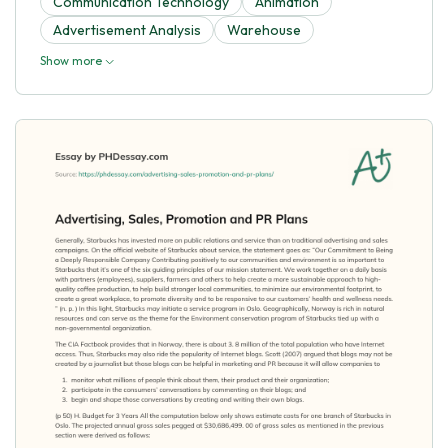
Communication Technology
Animation
Advertisement Analysis
Warehouse
Show more