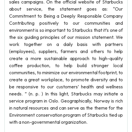
sales campaigns. On the official website of Starbucks
about service, the statement goes as: “Our
Commitment to Being a Deeply Responsible Company
Contributing positively to our communities and
environment is so important to Starbucks that it’s one of
the six guiding principles of our mission statement. We
work together on a daily basis with partners
(employees), suppliers, farmers and others to help
create a more sustainable approach to high-quality
coffee production, to help build stronger local
communities, to minimize our environmental footprint, to
create a great workplace, to promote diversity and to
be responsive to our customers’ health and wellness
needs. ” (n. p. ) In this light, Starbucks may initiate a
service program in Oslo. Geographically, Norway is rich
in natural resources and can serve as the theme for the
Environment conservation program of Starbucks tied up
with a non-governmental organization.