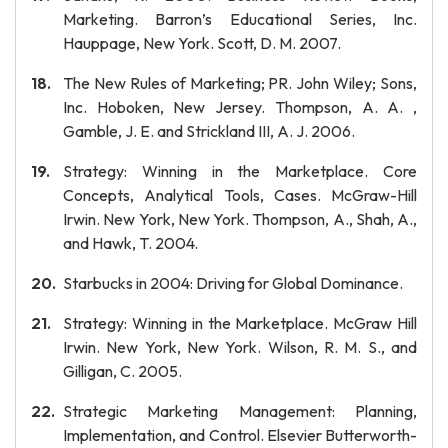
Marketing. Barron’s Educational Series, Inc.
Hauppage, New York. Scott, D. M. 2007.
The New Rules of Marketing; PR. John Wiley; Sons,
Inc. Hoboken, New Jersey. Thompson, A. A. ,
Gamble, J. E. and Strickland III, A. J. 2006.
Strategy: Winning in the Marketplace. Core
Concepts, Analytical Tools, Cases. McGraw-Hill
Irwin. New York, New York. Thompson, A., Shah, A.,
and Hawk, T. 2004.
Starbucks in 2004: Driving for Global Dominance.
Strategy: Winning in the Marketplace. McGraw Hill
Irwin. New York, New York. Wilson, R. M. S., and
Gilligan, C. 2005.
Strategic Marketing Management: Planning,
Implementation, and Control. Elsevier Butterworth-