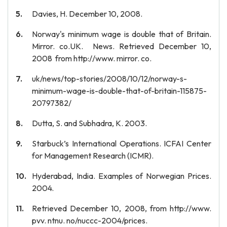
Davies, H. December 10, 2008.
Norway's minimum wage is double that of Britain.
Mirror. co.UK. News. Retrieved December 10,
2008 from http://www. mirror. co.
uk/news/top-stories/2008/10/12/norway-s-
minimum-wage-is-double-that-of-britain-115875-
20797382/
Dutta, S. and Subhadra, K. 2003.
Starbuck’s International Operations. ICFAI Center
for Management Research (ICMR).
Hyderabad, India. Examples of Norwegian Prices.
2004.
Retrieved December 10, 2008, from http://www.
pvv. ntnu. no/nuccc-2004/prices.