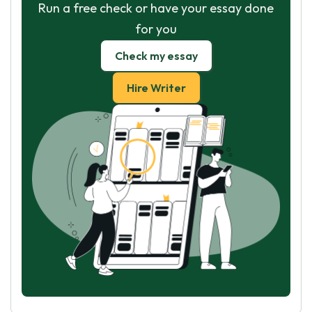
Run a free check or have your essay done
for you
Check my essay
Hire Writer