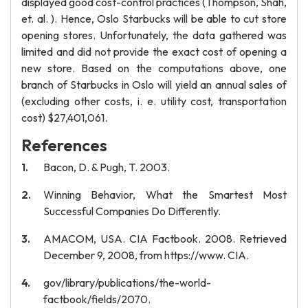
displayed good cost-control practices (Thompson, Shah,
et. al. ). Hence, Oslo Starbucks will be able to cut store
opening stores. Unfortunately, the data gathered was
limited and did not provide the exact cost of opening a
new store. Based on the computations above, one
branch of Starbucks in Oslo will yield an annual sales of
(excluding other costs, i. e. utility cost, transportation
cost) $27,401,061.
References
Bacon, D. & Pugh, T. 2003.
Winning Behavior, What the Smartest Most
Successful Companies Do Differently.
AMACOM, USA. CIA Factbook. 2008. Retrieved
December 9, 2008, from https://www. CIA.
gov/library/publications/the-world-
factbook/fields/2070.