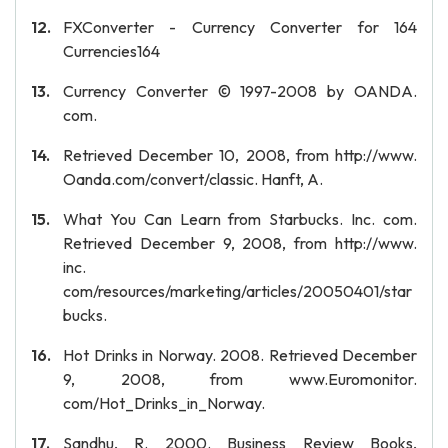
FXConverter - Currency Converter for 164
Currencies164
Currency Converter © 1997-2008 by OANDA.
com.
Retrieved December 10, 2008, from http://www.
Oanda.com/convert/classic. Hanft, A.
What You Can Learn from Starbucks. Inc. com.
Retrieved December 9, 2008, from http://www.
inc.
com/resources/marketing/articles/20050401/star
bucks.
Hot Drinks in Norway. 2008. Retrieved December
9, 2008, from www.Euromonitor.
com/Hot_Drinks_in_Norway.
Sandhu, R. 2000. Business Review Books,