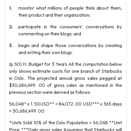
monitor what millions of people think about them,
their product and their organization;
participate in the consumers’ conversations by
commenting on their blogs; and
begin and shape those conversations by creating
and writing their own blogs.
(p 50) H. Budget for 3 Years All the computation below
only shows estimate costs for one branch of Starbucks
in Oslo. The projected annual gross sales pegged at
$30,686,499. 00 of gross sales as mentioned in the
previous section were derived as follows:
56,048* x 1. 50USD** = 84,072. 00 USD*** x 365 days
= 30,686,499. 00
*Units Sold: 10% of the Oslo Population = 56,048 **Unit
Price ***Daily gross sales Assuming that Starbucks will