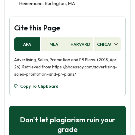
Heinemann. Burlington, MA.
Cite this Page
APA
MLA
HARVARD
CHICAGO
AS
Advertising, Sales, Promotion and PR Plans. (2018, Apr
26). Retrieved from https://phdessay.com/advertising-
sales-promotion-and-pr-plans/
Copy To Clipboard
Don't let plagiarism ruin your
grade