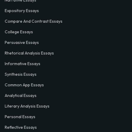
Expository Essays
Compare And Contrast Essays
College Essays
Persuasive Essays
Rhetorical Analysis Essays
Informative Essays
Synthesis Essays
Common App Essays
Analytical Essays
Literary Analysis Essays
Personal Essays
Reflective Essays