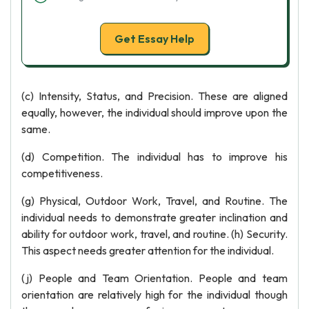
Get Essay Help
(c) Intensity, Status, and Precision. These are aligned
equally, however, the individual should improve upon the
same.
(d) Competition. The individual has to improve his
competitiveness.
(g) Physical, Outdoor Work, Travel, and Routine. The
individual needs to demonstrate greater inclination and
ability for outdoor work, travel, and routine. (h) Security.
This aspect needs greater attention for the individual.
(j) People and Team Orientation. People and team
orientation are relatively high for the individual though