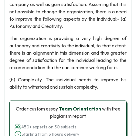
company as well as gain satisfaction. Assuming that it is
not possible to change the organization, there is a need
to improve the following aspects by the individual:- (a)
Autonomy and Creativity.
The organization is providing a very high degree of
autonomy and creativity to the individual, to that extent,
there is an alignment in this dimension and thus greater
degree of satisfaction for the individual leading to the
recommendation that he can continue working for it.
(b) Complexity. The individual needs to improve his
ability to withstand and sustain complexity.
Order custom essay
Team Orientation
with free
plagiarism report
450+ experts on 30 subjects
Starting from 3 hours delivery