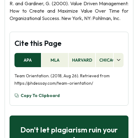
R. and Gardiner, G. (2000). Value Driven Management:
How to Create and Maximize Value Over Time for
Organizational Success. New York, NY: Pohlman, Inc.
Cite this Page
APA
MLA
HARVARD
CHICAGO
AS
Team Orientation. (2018, Aug 26). Retrieved from
https://phdessay.com/team-orientation/
Copy To Clipboard
Don't let plagiarism ruin your