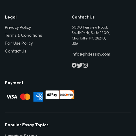
Legal
Contact Us
Privacy Policy
6000 Fairview Road,
SouthPark, Suite 1200,
Terms & Conditions
Charlotte, NC 28210,
Fair Use Policy
USA
Contact Us
info@phdessay.com
Payment
Popular Essay Topics
Narrative Essays