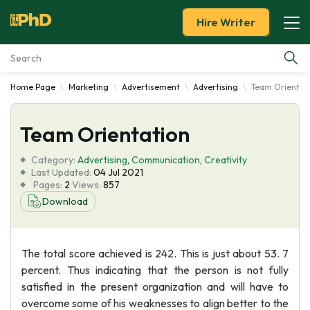
Hire Writer
Home Page
Marketing
Advertisement
Advertising
Team Orientat
Essay Examples
Team Orientation
Services
Category:
Advertising
,
Communication
,
Creativity
Tools
Last Updated:
04 Jul 2021
Pages:
2
Views:
857
Download
Blog
About Us
The total score achieved is 242. This is just about 53. 7
percent. Thus indicating that the person is not fully
satisfied in the present organization and will have to
overcome some of his weaknesses to align better to the