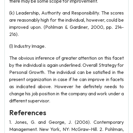
there may be some scope for improvement.
(k) Leadership, Authority and Responsibility. The scores
are reasonably high for the individual, however, could be
improved upon. (Pohlman & Gardiner, 2000, pp. 214-
216).
(l) Industry Image.
The obvious inference of greater attention on this facet
by the individual is again underlined. Overall Strategy for
Personal Growth. The individual can be satisfied in the
present organization in case if he can improve in facets
as indicated above. However he definitely needs to
change his job position in the company and work under a
different supervisor.
References
1. Jones, G. and George, J. (2006). Contemporary
Management. New York, NY: McGraw-Hill. 2. Pohlman,