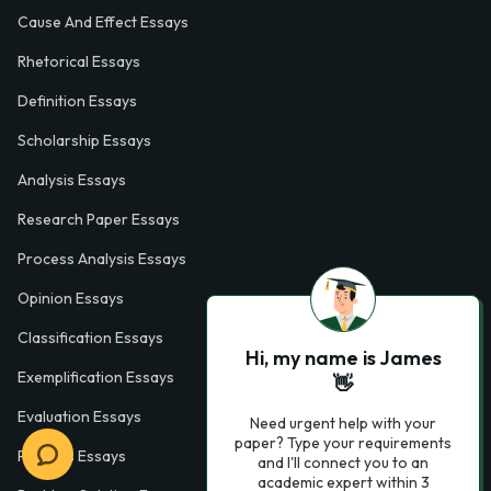
Cause And Effect Essays
Rhetorical Essays
Definition Essays
Scholarship Essays
Analysis Essays
Research Paper Essays
Process Analysis Essays
Opinion Essays
Classification Essays
Hi, my name is James
Exemplification Essays
👋
Evaluation Essays
Need urgent help with your
paper? Type your requirements
Process Essays
and I'll connect you to an
academic expert within 3