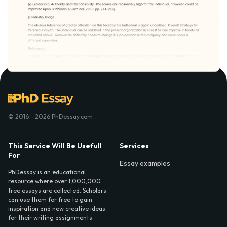
© 2016 - 2026 PhDessay.com
This Service Will Be Usefull
Services
For
Essay examples
PhDessay is an educational
resource where over 1,000,000
free essays are collected. Scholars
can use them for free to gain
inspiration and new creative ideas
for their writing assignments.