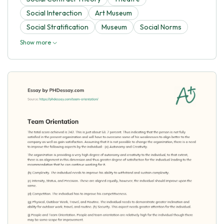
Social Interaction
Art Museum
Social Stratification
Museum
Social Norms
Show more