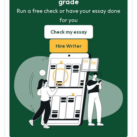
grade
Run a free check or have your essay done
for you
Check my essay
Hire Writer