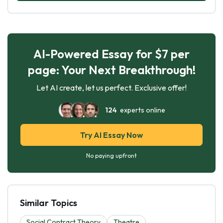
AI-Powered Essay for $7 per
page: Your Next Breakthrough!
Let AI create, let us perfect. Exclusive offer!
124
experts online
Try AI Essay Now
No paying upfront
Similar Topics
Social Contract Theory
Theatre