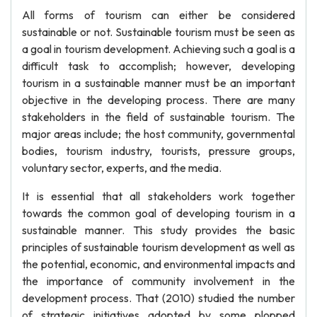
All forms of tourism can either be considered
sustainable or not. Sustainable tourism must be seen as
a goal in tourism development. Achieving such a goal is a
difficult task to accomplish; however, developing
tourism in a sustainable manner must be an important
objective in the developing process. There are many
stakeholders in the field of sustainable tourism. The
major areas include; the host community, governmental
bodies, tourism industry, tourists, pressure groups,
voluntary sector, experts, and the media.
It is essential that all stakeholders work together
towards the common goal of developing tourism in a
sustainable manner. This study provides the basic
principles of sustainable tourism development as well as
the potential, economic, and environmental impacts and
the importance of community involvement in the
development process. That (2010) studied the number
of strategic initiatives adopted by some plopped