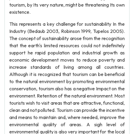
tourism, by Its very nature, might be threatening Its own
existence.
This represents a key challenge for sustainability In the
Industry (Bedaub 2003, Robinson 1999, Tupelos 2005).
The concept of sustainability arose from the recognition
that the earth's limited resources could not indefinitely
support he rapid population and industrial growth as
economic development moves to reduce poverty and
increase standards of living among all countries.
Although it is recognized that tourism can be beneficial
to the natural environment by promoting environmental
conservation, tourism also has a negative Impact on the
environment. Retention of the natural environment. Most
tourists wish to visit areas that are attractive, functional,
clean and not polluted. Tourism can provide the incentive
and means to maintain and, where needed, improve the
environmental quality of areas. A sigh level of
environmental quality is also very important for the local