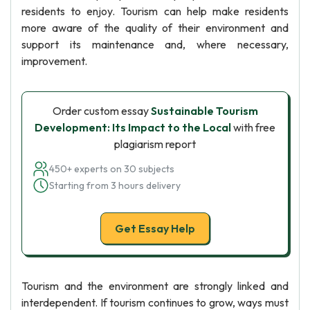
residents to enjoy. Tourism can help make residents
more aware of the quality of their environment and
support its maintenance and, where necessary,
improvement.
Order custom essay
Sustainable Tourism
Development: Its Impact to the Local
with free
plagiarism report
450+ experts on 30 subjects
Starting from 3 hours delivery
Get Essay Help
Tourism and the environment are strongly linked and
interdependent. If tourism continues to grow, ways must