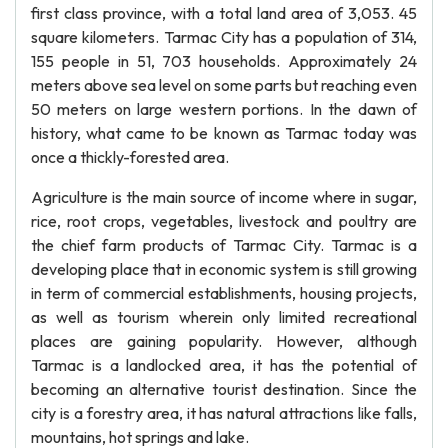
first class province, with a total land area of 3,053. 45
square kilometers. Tarmac City has a population of 314,
155 people in 51, 703 households. Approximately 24
meters above sea level on some parts but reaching even
50 meters on large western portions. In the dawn of
history, what came to be known as Tarmac today was
once a thickly-forested area.
Agriculture is the main source of income where in sugar,
rice, root crops, vegetables, livestock and poultry are
the chief farm products of Tarmac City. Tarmac is a
developing place that in economic system is still growing
in term of commercial establishments, housing projects,
as well as tourism wherein only limited recreational
places are gaining popularity. However, although
Tarmac is a landlocked area, it has the potential of
becoming an alternative tourist destination. Since the
city is a forestry area, it has natural attractions like falls,
mountains, hot springs and lake.