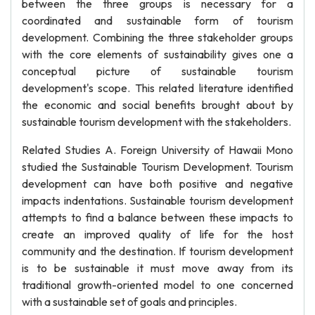
between the three groups is necessary for a
coordinated and sustainable form of tourism
development. Combining the three stakeholder groups
with the core elements of sustainability gives one a
conceptual picture of sustainable tourism
development's scope. This related literature identified
the economic and social benefits brought about by
sustainable tourism development with the stakeholders.
Related Studies A. Foreign University of Hawaii Mono
studied the Sustainable Tourism Development. Tourism
development can have both positive and negative
impacts indentations. Sustainable tourism development
attempts to find a balance between these impacts to
create an improved quality of life for the host
community and the destination. If tourism development
is to be sustainable it must move away from its
traditional growth-oriented model to one concerned
with a sustainable set of goals and principles.