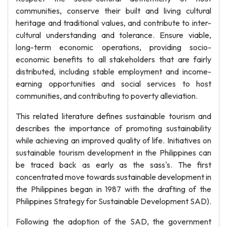
communities, conserve their built and living cultural
heritage and traditional values, and contribute to inter-
cultural understanding and tolerance. Ensure viable,
long-term economic operations, providing socio-
economic benefits to all stakeholders that are fairly
distributed, including stable employment and income-
earning opportunities and social services to host
communities, and contributing to poverty alleviation.
This related literature defines sustainable tourism and
describes the importance of promoting sustainability
while achieving an improved quality of life. Initiatives on
sustainable tourism development in the Philippines can
be traced back as early as the sass's. The first
concentrated move towards sustainable development in
the Philippines began in 1987 with the drafting of the
Philippines Strategy for Sustainable Development SAD).
Following the adoption of the SAD, the government