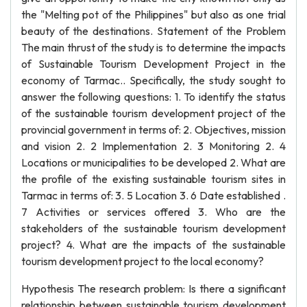
the "Melting pot of the Philippines" but also as one trial
beauty of the destinations. Statement of the Problem
The main thrust of the study is to determine the impacts
of Sustainable Tourism Development Project in the
economy of Tarmac.. Specifically, the study sought to
answer the following questions: 1. To identify the status
of the sustainable tourism development project of the
provincial government in terms of: 2. Objectives, mission
and vision 2. 2 Implementation 2. 3 Monitoring 2. 4
Locations or municipalities to be developed 2. What are
the profile of the existing sustainable tourism sites in
Tarmac in terms of: 3. 5 Location 3. 6 Date established .
7 Activities or services offered 3. Who are the
stakeholders of the sustainable tourism development
project? 4. What are the impacts of the sustainable
tourism development project to the local economy?
Hypothesis The research problem: Is there a significant
relationship between sustainable tourism development