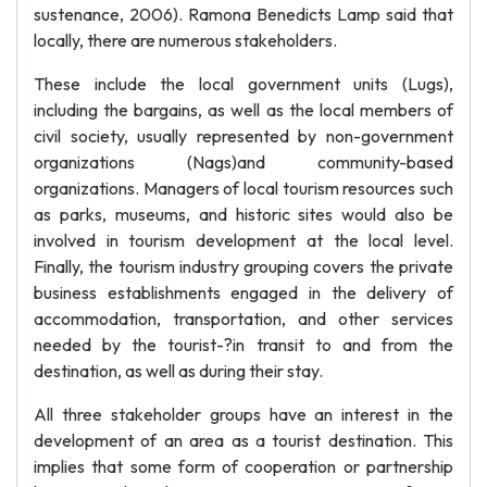
sustenance, 2006). Ramona Benedicts Lamp said that
locally, there are numerous stakeholders.
These include the local government units (Lugs),
including the bargains, as well as the local members of
civil society, usually represented by non-government
organizations (Nags)and community-based
organizations. Managers of local tourism resources such
as parks, museums, and historic sites would also be
involved in tourism development at the local level.
Finally, the tourism industry grouping covers the private
business establishments engaged in the delivery of
accommodation, transportation, and other services
needed by the tourist-?in transit to and from the
destination, as well as during their stay.
All three stakeholder groups have an interest in the
development of an area as a tourist destination. This
implies that some form of cooperation or partnership