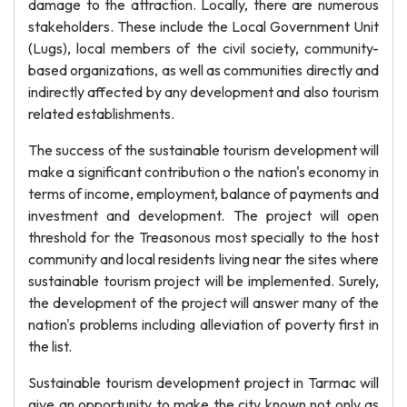
damage to the attraction. Locally, there are numerous
stakeholders. These include the Local Government Unit
(Lugs), local members of the civil society, community-
based organizations, as well as communities directly and
indirectly affected by any development and also tourism
related establishments.
The success of the sustainable tourism development will
make a significant contribution o the nation's economy in
terms of income, employment, balance of payments and
investment and development. The project will open
threshold for the Treasonous most specially to the host
community and local residents living near the sites where
sustainable tourism project will be implemented. Surely,
the development of the project will answer many of the
nation's problems including alleviation of poverty first in
the list.
Sustainable tourism development project in Tarmac will
give an opportunity to make the city known not only as