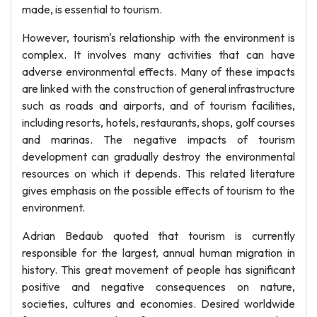
made, is essential to tourism.
However, tourism's relationship with the environment is
complex. It involves many activities that can have
adverse environmental effects. Many of these impacts
are linked with the construction of general infrastructure
such as roads and airports, and of tourism facilities,
including resorts, hotels, restaurants, shops, golf courses
and marinas. The negative impacts of tourism
development can gradually destroy the environmental
resources on which it depends. This related literature
gives emphasis on the possible effects of tourism to the
environment.
Adrian Bedaub quoted that tourism is currently
responsible for the largest, annual human migration in
history. This great movement of people has significant
positive and negative consequences on nature,
societies, cultures and economies. Desired worldwide