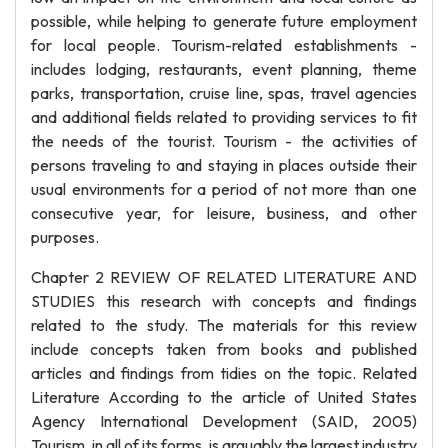
possible, while helping to generate future employment
for local people. Tourism-related establishments -
includes lodging, restaurants, event planning, theme
parks, transportation, cruise line, spas, travel agencies
and additional fields related to providing services to fit
the needs of the tourist. Tourism - the activities of
persons traveling to and staying in places outside their
usual environments for a period of not more than one
consecutive year, for leisure, business, and other
purposes.
Chapter 2 REVIEW OF RELATED LITERATURE AND
STUDIES this research with concepts and findings
related to the study. The materials for this review
include concepts taken from books and published
articles and findings from tidies on the topic. Related
Literature According to the article of United States
Agency International Development (SAID, 2005)
Tourism, in all of its forms, is arguably the largest industry