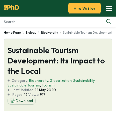
Hire Writer
Home Page
Biology
Biodiversity
Sustainable Tourism Development: It
Essay Examples
Sustainable Tourism
Services
Development: Its Impact to
Tools
the Local
Blog
Category:
Biodiversity
,
Globalization
,
Sustainability
,
Sustainable Tourism
,
Tourism
Last Updated:
12 May 2020
About Us
Pages:
16
Views:
917
Download