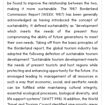
be found to improve the relationship between the two,
making it more sustainable. The 1987 Borderland
Commission Report (WEEK 1987) has been generally
acknowledged as having introduced the concept of
sustainability. It defined sustainability as "development
which meets the needs of the present thou
compromising the ability of future generations to meet
their own needs. Taking off from the basic principles of
the Borderland report, the global tourism industry has
adopted the following definition of sustainable tourism
development: "Sustainable tourism development meets
the needs of present tourists and host regions while
protecting and enhancing opportunity for the future. It is
envisaged leading to management of all resources in
such a way that economic, social, and aesthetic needs
can be fulfilled while maintaining cultural integrity,
essential ecological processes, biological diversity, and
life support systems" (WATT 998). N addition, the World
Travel and Tourism Council identified nine priority areas