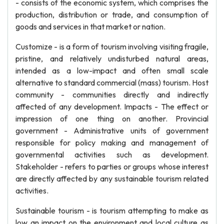
- consists of the economic system, which comprises the
production, distribution or trade, and consumption of
goods and services in that market or nation.
Customize - is a form of tourism involving visiting fragile,
pristine, and relatively undisturbed natural areas,
intended as a low-impact and often small scale
alternative to standard commercial (mass) tourism. Host
community - communities directly and indirectly
affected of any development. Impacts - The effect or
impression of one thing on another. Provincial
government - Administrative units of government
responsible for policy making and management of
governmental activities such as development.
Stakeholder - refers to parties or groups whose interest
are directly affected by any sustainable tourism related
activities.
Sustainable tourism - is tourism attempting to make as
low an impact on the environment and local culture as