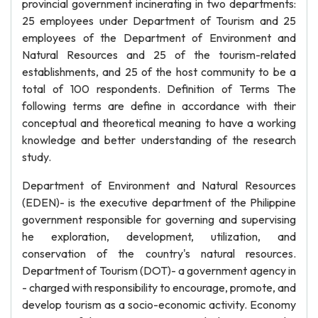
provincial government incinerating in two departments:
25 employees under Department of Tourism and 25
employees of the Department of Environment and
Natural Resources and 25 of the tourism-related
establishments, and 25 of the host community to be a
total of 100 respondents. Definition of Terms The
following terms are define in accordance with their
conceptual and theoretical meaning to have a working
knowledge and better understanding of the research
study.
Department of Environment and Natural Resources
(EDEN)- is the executive department of the Philippine
government responsible for governing and supervising
he exploration, development, utilization, and
conservation of the country's natural resources.
Department of Tourism (DOT)- a government agency in
- charged with responsibility to encourage, promote, and
develop tourism as a socio-economic activity. Economy