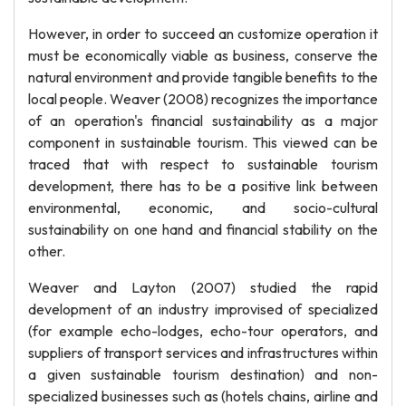
However, in order to succeed an customize operation it
must be economically viable as business, conserve the
natural environment and provide tangible benefits to the
local people. Weaver (2008) recognizes the importance
of an operation's financial sustainability as a major
component in sustainable tourism. This viewed can be
traced that with respect to sustainable tourism
development, there has to be a positive link between
environmental, economic, and socio-cultural
sustainability on one hand and financial stability on the
other.
Weaver and Layton (2007) studied the rapid
development of an industry improvised of specialized
(for example echo-lodges, echo-tour operators, and
suppliers of transport services and infrastructures within
a given sustainable tourism destination) and non-
specialized businesses such as (hotels chains, airline and