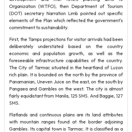
Organization (WTFO), then Department of Tourism
(DOT) secretary Narration Limb pointed out specific
elements of the Plan which reflected the government's
commitment to sustainability.
First, the Tamps projections for visitor arrivals had been
deliberately understated based on the country
economic and population growth, as well as the
foreseeable infrastructure capabilities of the country.
The City of Tarmac situated in the heartland of Luzon
rich plain. It is bounded on the north by the province of
Panamanian, Uneven Juice on the east, on the south by
Pangaea and Gambles on the west. The city is almost
fairly equidistant from Manila, 125 SMS. And Baggie, 127
SMS.
Flatlands and continuous plains are its land attributes
with mountain ranges found at the border adjoining
Gambles. Its capital town is Tarmac. It is classified as a