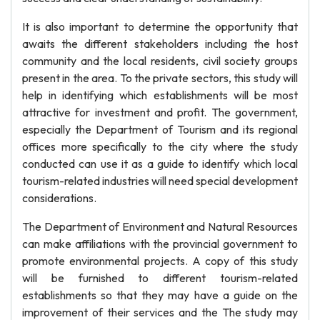
It is also important to determine the opportunity that
awaits the different stakeholders including the host
community and the local residents, civil society groups
present in the area. To the private sectors, this study will
help in identifying which establishments will be most
attractive for investment and profit. The government,
especially the Department of Tourism and its regional
offices more specifically to the city where the study
conducted can use it as a guide to identify which local
tourism-related industries will need special development
considerations.
The Department of Environment and Natural Resources
can make affiliations with the provincial government to
promote environmental projects. A copy of this study
will be furnished to different tourism-related
establishments so that they may have a guide on the
improvement of their services and the The study may