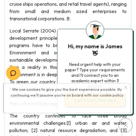
cruise ships operations, and retail travel agents), ranging
from small and medium sized enterprises to
transnational corporations. B.
Local Serrate (2004) studied to integrate sustainable
development principles Into the country policies and
programs have to bring about a fundamental shift
Hi, my name is James
Environment and social Justice-----what to us
👋
sustainable development means mains a vision rather
Need urgent help with your
than a reality in this vision However the Philippine
paper? Type your requirements
environment is in deep trouble but we are still Hopeful.
and I'll connect you to an
academic expert within 3
To green our country again we perhaps may need to
minutes.
leave our existing forests and mangrove stands
We use cookies to give you the best experience possible. By
continuing we’ll assume you’re on board with our
cookie policy
(whatever is left of them) and clear-cut areas be and
Let’s Get Started
they will most likely regenerate on their own.
The country continues to face three broad
environmental challenges:[l] urban air and water
pollution; [2] natural resource degradation; and [3]