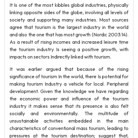
It Is one of the most kibbles global industries, physically
linking opposite sides of the globe, involving all levels of
society and supporting many industries. Most sources
agree that tourism is the largest industry in the world
and also the one that has most growth (Nordic 2003:14).
As a result of rising incomes and increased leisure time
the tourism industry Is seeing a positive growth, with
impacts on sectors Indirectly linked with tourism.
It was earlier argued that because of the rising
significance of tourism In the world, there Is potential for
making tourism Industry a vehicle for local. Peripheral
development. Given the knowledge we have regarding
the economic power and influence of the tourism
industry it makes sense that its presence is also felt
socially and environmentally. The multitude of
unsustainable activities embedded in the main
characteristics of conventional mass tourism, leading to
pressures at the tourism destination; suggest that,