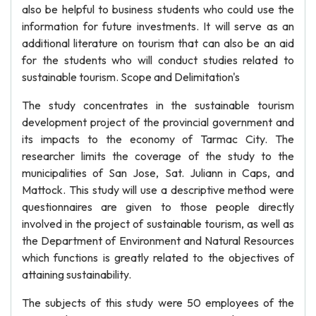
also be helpful to business students who could use the
information for future investments. It will serve as an
additional literature on tourism that can also be an aid
for the students who will conduct studies related to
sustainable tourism. Scope and Delimitation's
The study concentrates in the sustainable tourism
development project of the provincial government and
its impacts to the economy of Tarmac City. The
researcher limits the coverage of the study to the
municipalities of San Jose, Sat. Juliann in Caps, and
Mattock. This study will use a descriptive method were
questionnaires are given to those people directly
involved in the project of sustainable tourism, as well as
the Department of Environment and Natural Resources
which functions is greatly related to the objectives of
attaining sustainability.
The subjects of this study were 50 employees of the