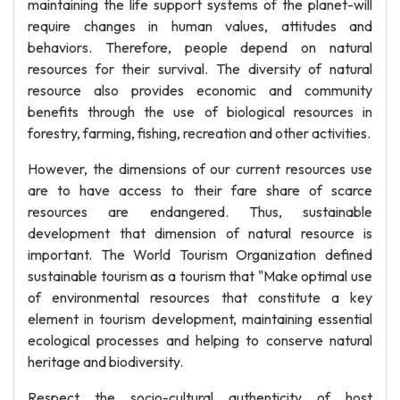
maintaining the life support systems of the planet-will
require changes in human values, attitudes and
behaviors. Therefore, people depend on natural
resources for their survival. The diversity of natural
resource also provides economic and community
benefits through the use of biological resources in
forestry, farming, fishing, recreation and other activities.
However, the dimensions of our current resources use
are to have access to their fare share of scarce
resources are endangered. Thus, sustainable
development that dimension of natural resource is
important. The World Tourism Organization defined
sustainable tourism as a tourism that "Make optimal use
of environmental resources that constitute a key
element in tourism development, maintaining essential
ecological processes and helping to conserve natural
heritage and biodiversity.
Respect the socio-cultural authenticity of host