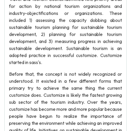
for action by national tourism organizations and
industry-objectifications or organizations. These
included 1) assessing the capacity dobbing about
sustainable tourism planning for sustainable tourism
development, 2) planning for sustainable tourism
development, and 3) measuring progress in achieving
sustainable development. Sustainable tourism is an
adopted practice in successful customize. Customize
started in sass's.
Before that, the concept is not widely recognized or
understood. It existed in a few different forms that
primary try to achieve the same thing the current
customize does. Customize is likely the fastest growing
sub sector of the tourism industry. Over the years,
customize has become more and more popular because
people have begun to realize the importance of
preserving the environment while achieving an improved
quality of life. Initiatives on sustainable development in