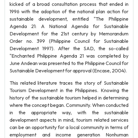
kicked of a broad consultation process that ended in
1996 with the adoption of the national plan action for
sustainable development, entitled "The Philippine
Agenda 21: A National Agenda for Sustainable
Development for the 21st century by Memorandum
Order no. 399 (Philippine Council for Sustainable
Development 1997). After the SAD, the so-called
"Enchanted Philippine Agenda 21 was completed by
June Andean was presented to the Philippine Council for
Sustainable Development for approval (Encase, 2004).
This related literature traces the story of Sustainable
Tourism Development in the Philippines. Knowing the
history of the sustainable tourism helped in determining
where the concept began. Community. When conducted
in the appropriate way, with the sustainable
development aspects in mind, tourism related services
can be an opportunity for a local community in terms of
employment and income generation Nonhuman