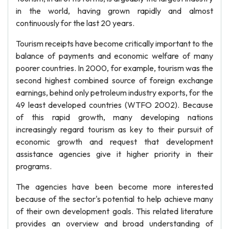
in the world, having grown rapidly and almost
continuously for the last 20 years.
Tourism receipts have become critically important to the
balance of payments and economic welfare of many
poorer countries. In 2000, for example, tourism was the
second highest combined source of foreign exchange
earnings, behind only petroleum industry exports, for the
49 least developed countries (WTFO 2002). Because
of this rapid growth, many developing nations
increasingly regard tourism as key to their pursuit of
economic growth and request that development
assistance agencies give it higher priority in their
programs.
The agencies have been become more interested
because of the sector's potential to help achieve many
of their own development goals. This related literature
provides an overview and broad understanding of