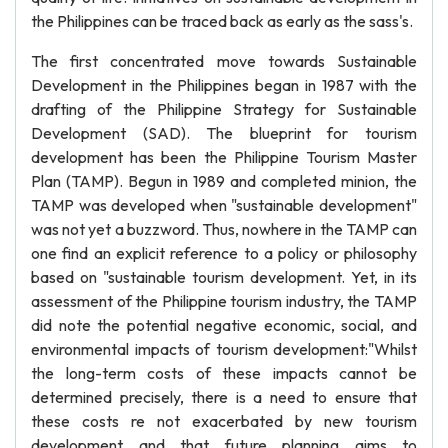
the Philippines can be traced back as early as the sass's.
The first concentrated move towards Sustainable
Development in the Philippines began in 1987 with the
drafting of the Philippine Strategy for Sustainable
Development (SAD). The blueprint for tourism
development has been the Philippine Tourism Master
Plan (TAMP). Begun in 1989 and completed minion, the
TAMP was developed when "sustainable development"
was not yet a buzzword. Thus, nowhere in the TAMP can
one find an explicit reference to a policy or philosophy
based on "sustainable tourism development. Yet, in its
assessment of the Philippine tourism industry, the TAMP
did note the potential negative economic, social, and
environmental impacts of tourism development:"Whilst
the long-term costs of these impacts cannot be
determined precisely, there is a need to ensure that
these costs re not exacerbated by new tourism
development and that future planning aims to