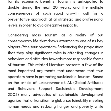
for its economic benefits, tourism is anticipated to
double during the next 20 years, and the multiple
consequences of such rapid growth, call for a
preventative approach at all strategic and professional
levels, in order to avoid negative impacts.
Considering mass tourism as a reality of our
contemporary life that draws attention to one of its key
players-?the tour operators-?advancing the proposition
that they play significant roles in affecting changes in
behaviors and attitudes towards more responsible forms
of tourism. This related literature presents a few of the
most important arguments that underscore that tour
operators have in promoting sustainable tourism. Based
on the article of Leisurewear et. Al. (Global Attitudes
and Behaviors Support Sustainable Development,
2005) many advocates of sustainable development
agonize that a transition to global sustainability meeting
human needs and reducing hunger and poverty while