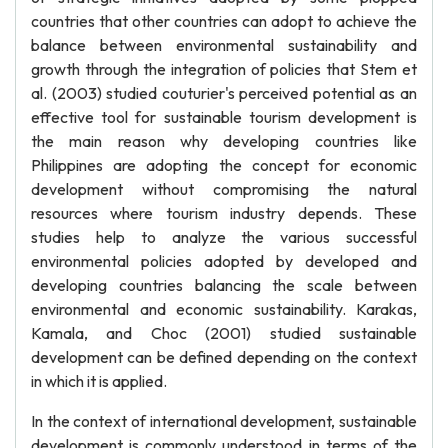
countries that other countries can adopt to achieve the
balance between environmental sustainability and
growth through the integration of policies that Stem et
al. (2003) studied couturier's perceived potential as an
effective tool for sustainable tourism development is
the main reason why developing countries like
Philippines are adopting the concept for economic
development without compromising the natural
resources where tourism industry depends. These
studies help to analyze the various successful
environmental policies adopted by developed and
developing countries balancing the scale between
environmental and economic sustainability. Karakas,
Kamala, and Choc (2001) studied sustainable
development can be defined depending on the context
in which it is applied.
In the context of international development, sustainable
development is commonly understood in terms of the