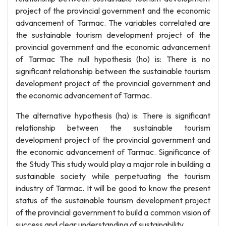
project of the provincial government and the economic
advancement of Tarmac. The variables correlated are
the sustainable tourism development project of the
provincial government and the economic advancement
of Tarmac The null hypothesis (ho) is: There is no
significant relationship between the sustainable tourism
development project of the provincial government and
the economic advancement of Tarmac.
The alternative hypothesis (ha) is: There is significant
relationship between the sustainable tourism
development project of the provincial government and
the economic advancement of Tarmac. Significance of
the Study This study would play a major role in building a
sustainable society while perpetuating the tourism
industry of Tarmac. It will be good to know the present
status of the sustainable tourism development project
of the provincial government to build a common vision of
success and clear understanding of sustainability.