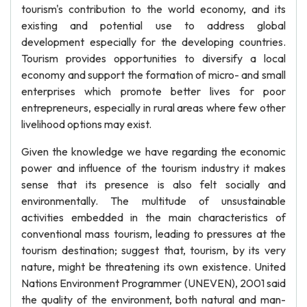
tourism's contribution to the world economy, and its
existing and potential use to address global
development especially for the developing countries.
Tourism provides opportunities to diversify a local
economy and support the formation of micro- and small
enterprises which promote better lives for poor
entrepreneurs, especially in rural areas where few other
livelihood options may exist.
Given the knowledge we have regarding the economic
power and influence of the tourism industry it makes
sense that its presence is also felt socially and
environmentally. The multitude of unsustainable
activities embedded in the main characteristics of
conventional mass tourism, leading to pressures at the
tourism destination; suggest that, tourism, by its very
nature, might be threatening its own existence. United
Nations Environment Programmer (UNEVEN), 2001 said
the quality of the environment, both natural and man-