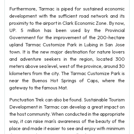
Furthermore, Tarmac is piped for sustained economic
development with the sufficient road network and its
proximity to the airport in Clark Economic Zone. By now,
UP. 5 million has been used by the Provincial
Government for the improvement of the 200-hectare
upland Tarmac Customize Park in Lubing in San Jose
town. It is the new major destination for nature lovers
and adventure seekers in the region, located 300
meters above sea level, west of the province, around 30
kilometers from the city. The Tarmac Customize Park is
near the Buenos Hot Springs of Caps, where the
gateway to the famous Mat.
Punctuation Trek can also be found. Sustainable Tourism
Development in Tarmac can develop a great impact on
the host community. When conducted in the appropriate
way, it can raise man's awareness of the beauty of the
place and made it easier to see and enjoy with minimum