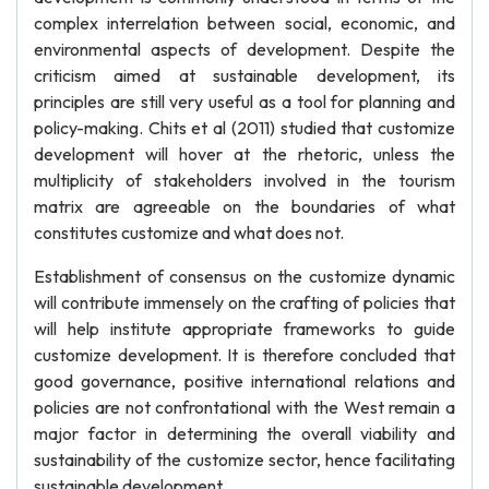
complex interrelation between social, economic, and
environmental aspects of development. Despite the
criticism aimed at sustainable development, its
principles are still very useful as a tool for planning and
policy-making. Chits et al (2011) studied that customize
development will hover at the rhetoric, unless the
multiplicity of stakeholders involved in the tourism
matrix are agreeable on the boundaries of what
constitutes customize and what does not.
Establishment of consensus on the customize dynamic
will contribute immensely on the crafting of policies that
will help institute appropriate frameworks to guide
customize development. It is therefore concluded that
good governance, positive international relations and
policies are not confrontational with the West remain a
major factor in determining the overall viability and
sustainability of the customize sector, hence facilitating
sustainable development.