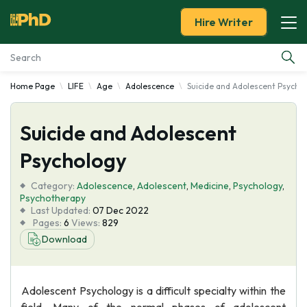
Hire Writer
Home Page
LIFE
Age
Adolescence
Suicide and Adolescent Psycho
Essay Examples
Suicide and Adolescent
Services
Psychology
Tools
Category:
Adolescence
,
Adolescent
,
Medicine
,
Psychology
,
Psychotherapy
Blog
Last Updated:
07 Dec 2022
Pages:
6
Views:
829
Download
About Us
Adolescent Psychology is a difficult specialty within the