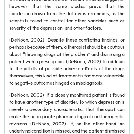
however, that the same studies prove that the
conclusion drawn from the data was erroneous, as the
scientists failed to control for other variables such as
severity of the depression, and other factors.
(DeNoon, 2002) Despite these conflicting findings, or
perhaps because of them, a therapist should be cautious
about “throwing drugs at the problem” and dismissing a
patient with a prescription. (DeNoon, 2002) In addition
to the pitfalls of possible adverse effects of the drugs
themselves, this kind of treatment is far more vulnerable
to negative outcomes hinged on misdiagnosis.
(DeNoon, 2002) If a closely monitored patient is found
to have another type of disorder, to which depression is
merely a secondary characteristic, that therapist can
make the appropriate pharmacological and therapeutic
revisions. (DeNoon, 2002) If, on the other hand, an
underlying condition is missed, and the patient dismissed