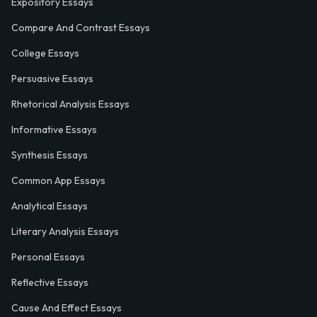
Expository Essays
Compare And Contrast Essays
College Essays
Persuasive Essays
Rhetorical Analysis Essays
Informative Essays
Synthesis Essays
Common App Essays
Analytical Essays
Literary Analysis Essays
Personal Essays
Reflective Essays
Cause And Effect Essays