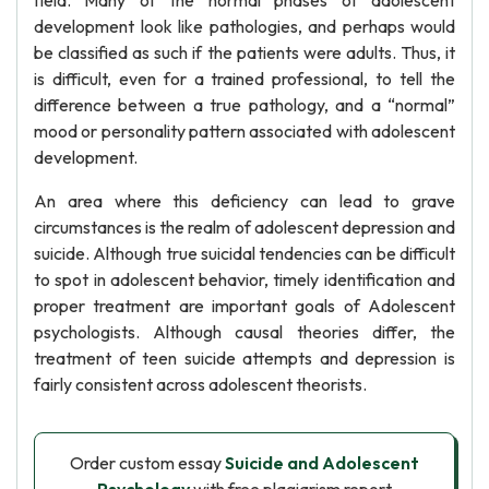
field. Many of the normal phases of adolescent
development look like pathologies, and perhaps would
be classified as such if the patients were adults. Thus, it
is difficult, even for a trained professional, to tell the
difference between a true pathology, and a “normal”
mood or personality pattern associated with adolescent
development.
An area where this deficiency can lead to grave
circumstances is the realm of adolescent depression and
suicide. Although true suicidal tendencies can be difficult
to spot in adolescent behavior, timely identification and
proper treatment are important goals of Adolescent
psychologists. Although causal theories differ, the
treatment of teen suicide attempts and depression is
fairly consistent across adolescent theorists.
Order custom essay
Suicide and Adolescent