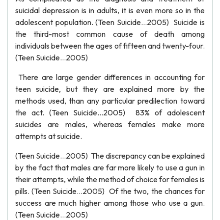
suicidal depression is in adults, it is even more so in the
adolescent population. (Teen Suicide…2005) Suicide is
the third-most common cause of death among
individuals between the ages of fifteen and twenty-four.
(Teen Suicide…2005)
There are large gender differences in accounting for
teen suicide, but they are explained more by the
methods used, than any particular predilection toward
the act. (Teen Suicide…2005) 83% of adolescent
suicides are males, whereas females make more
attempts at suicide.
(Teen Suicide…2005) The discrepancy can be explained
by the fact that males are far more likely to use a gun in
their attempts, while the method of choice for females is
pills. (Teen Suicide…2005) Of the two, the chances for
success are much higher among those who use a gun.
(Teen Suicide…2005)