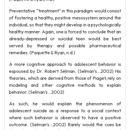
Preventative “treatment” in this paradigm would consist
of fostering a healthy, positive mesosystem around the
individual, so that they might develop in a psychologically
healthy manner. Again, one is forced to conclude that an
already-depressed or suicidal teen would be best
served by therapy and possible pharmaceutical
remedies. (Paquette & Ryan, n.d.)
A more cognitive approach to adolescent behavior is
espoused by Dr. Robert Selman. (Selman’s…2002) His
theories, which are derived from those of Piaget, rely on
modeling and other cognitive methods to explain
behavior. (Selman’s…2002)
As such, he would explain the phenomenon of
adolescent suicide as a response to a social context
where such behavior is observed to have a positive
outcome. (Selman’s…2002) Rarely would the cues be