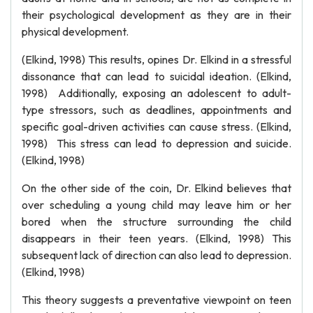
their psychological development as they are in their
physical development.
(Elkind, 1998) This results, opines Dr. Elkind in a stressful
dissonance that can lead to suicidal ideation. (Elkind,
1998) Additionally, exposing an adolescent to adult-
type stressors, such as deadlines, appointments and
specific goal-driven activities can cause stress. (Elkind,
1998) This stress can lead to depression and suicide.
(Elkind, 1998)
On the other side of the coin, Dr. Elkind believes that
over scheduling a young child may leave him or her
bored when the structure surrounding the child
disappears in their teen years. (Elkind, 1998) This
subsequent lack of direction can also lead to depression.
(Elkind, 1998)
This theory suggests a preventative viewpoint on teen