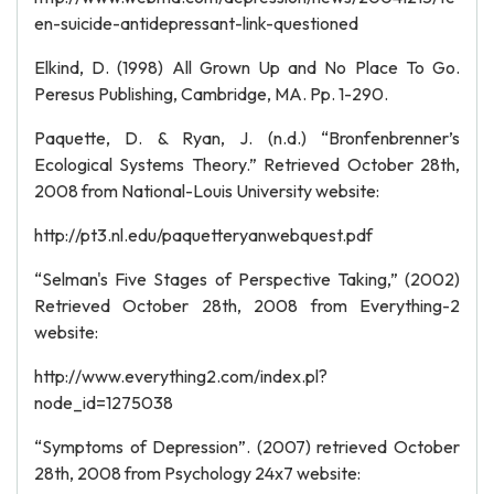
en-suicide-antidepressant-link-questioned
Elkind, D. (1998) All Grown Up and No Place To Go.
Peresus Publishing, Cambridge, MA. Pp. 1-290.
Paquette, D. & Ryan, J. (n.d.) “Bronfenbrenner’s
Ecological Systems Theory.” Retrieved October 28th,
2008 from National-Louis University website:
http://pt3.nl.edu/paquetteryanwebquest.pdf
“Selman's Five Stages of Perspective Taking,” (2002)
Retrieved October 28th, 2008 from Everything-2
website:
http://www.everything2.com/index.pl?
node_id=1275038
“Symptoms of Depression”. (2007) retrieved October
28th, 2008 from Psychology 24x7 website: