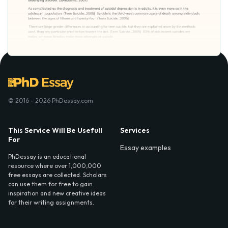
© 2016 - 2026 PhDessay.com
This Service Will Be Usefull
Services
For
Essay examples
PhDessay is an educational
resource where over 1,000,000
free essays are collected. Scholars
can use them for free to gain
inspiration and new creative ideas
for their writing assignments.