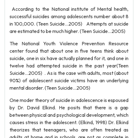
According to the National institute of Mental health,
successful suicides among adolescents number about 8
in 100,000. (Teen Suicide…2005) Attempts at suicide
are estimated to be much higher. (Teen Suicide…2005)
The National Youth Violence Prevention Resource
center found that about one in five teens think about
suicide, one in six have actually planned for it, and one in
twelve had attempted suicide in the past year(Teen
Suicide…2005) . As is the case with adults, most (about
90%) of adolescent suicide victims have an underlying
mental disorder. (Teen Suicide…2005)
One moder theory of suicide in adolescence is espoused
by Dr. David Elkind. He posits that there is a gap
between physical and psychological development, which
causes stress in the adolescent. (Elkind, 1998) Dr. Elkind
theorizes that teenagers, who are often treated as
adults at home and in schools, are not as complete in