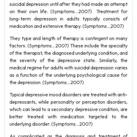
suicidal depression until after they had made an attempt
on their own life. (Symptoms…2007) Treatment for
long-term depression in adults typically consists of
medication and extensive therapy. (Symptoms…2007)
They type and length of therapy is contingent on many
factors. (Symptoms…2007) These include the specialty
of the therapist, the diagnosed underlying condition, and
the severity of the depressive state. Similarly, the
medical regime for adults with suicidal depression varies
as a function of the underlying psychological cause for
the depression. (Symptoms…2007)
Typical depressive mood disorders are treated with anti-
depressants, while personality or perception disorders,
which can lead to a secondary depressive condition, are
better treated with medication targeted to the
underlying disorder. (Symptoms…2007)
As complicated as the diagnosis and treatment of