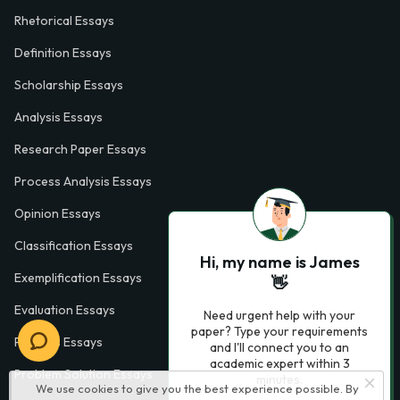
Rhetorical Essays
Definition Essays
Scholarship Essays
Analysis Essays
Research Paper Essays
Process Analysis Essays
Opinion Essays
Classification Essays
Hi, my name is James
Exemplification Essays
👋
Evaluation Essays
Need urgent help with your
paper? Type your requirements
Process Essays
and I'll connect you to an
academic expert within 3
Problem Solution Essays
minutes.
We use cookies to give you the best experience possible. By