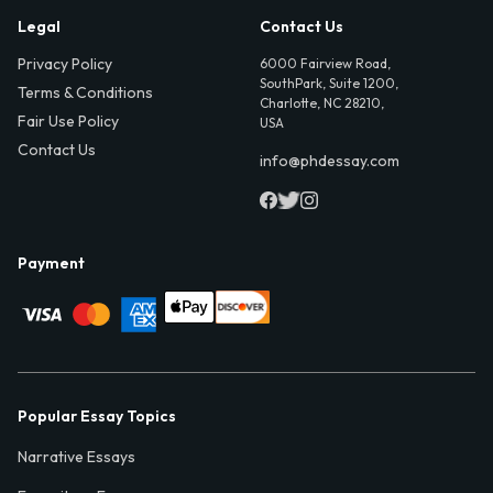
Legal
Contact Us
Privacy Policy
6000 Fairview Road,
SouthPark, Suite 1200,
Terms & Conditions
Charlotte, NC 28210,
Fair Use Policy
USA
Contact Us
info@phdessay.com
Payment
Popular Essay Topics
Narrative Essays