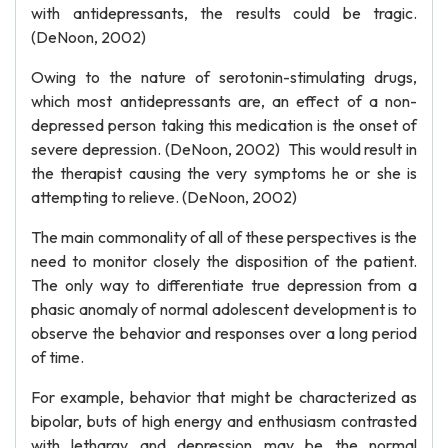
with antidepressants, the results could be tragic.
(DeNoon, 2002)
Owing to the nature of serotonin-stimulating drugs,
which most antidepressants are, an effect of a non-
depressed person taking this medication is the onset of
severe depression. (DeNoon, 2002) This would result in
the therapist causing the very symptoms he or she is
attempting to relieve. (DeNoon, 2002)
The main commonality of all of these perspectives is the
need to monitor closely the disposition of the patient.
The only way to differentiate true depression from a
phasic anomaly of normal adolescent development is to
observe the behavior and responses over a long period
of time.
For example, behavior that might be characterized as
bipolar, buts of high energy and enthusiasm contrasted
with lethargy and depression may be the normal