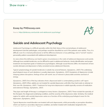
Show more