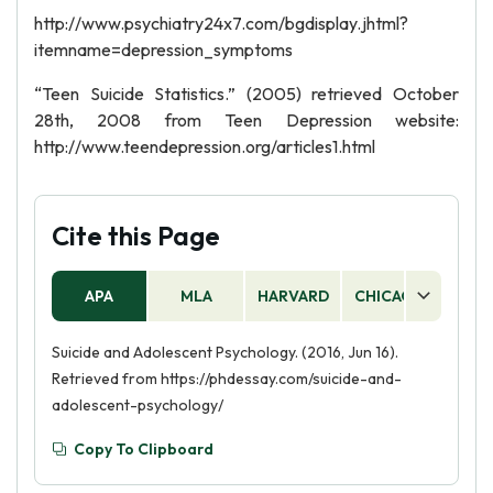
http://www.psychiatry24x7.com/bgdisplay.jhtml?
itemname=depression_symptoms
“Teen Suicide Statistics.” (2005) retrieved October
28th, 2008 from Teen Depression website:
http://www.teendepression.org/articles1.html
Cite this Page
APA
MLA
HARVARD
CHICAGO
AS
Suicide and Adolescent Psychology. (2016, Jun 16).
Retrieved from https://phdessay.com/suicide-and-
adolescent-psychology/
Copy To Clipboard