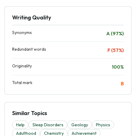
Writing Quality
Synonyms
A (97%)
Redundant words
F (57%)
Originality
100%
Total mark
B
Similar Topics
Help
Sleep Disorders
Geology
Physics
Adulthood
Chemistry
Achievement