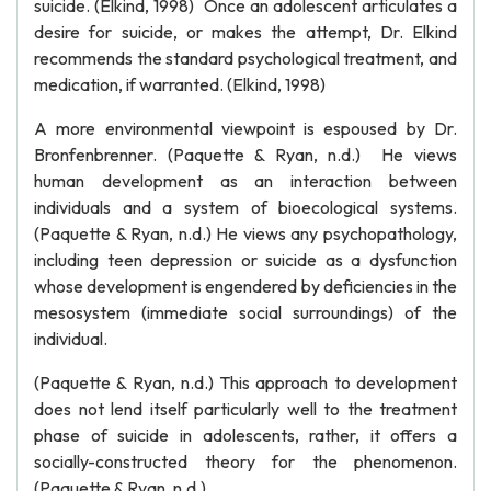
suicide. (Elkind, 1998) Once an adolescent articulates a
desire for suicide, or makes the attempt, Dr. Elkind
recommends the standard psychological treatment, and
medication, if warranted. (Elkind, 1998)
A more environmental viewpoint is espoused by Dr.
Bronfenbrenner. (Paquette & Ryan, n.d.) He views
human development as an interaction between
individuals and a system of bioecological systems.
(Paquette & Ryan, n.d.) He views any psychopathology,
including teen depression or suicide as a dysfunction
whose development is engendered by deficiencies in the
mesosystem (immediate social surroundings) of the
individual.
(Paquette & Ryan, n.d.) This approach to development
does not lend itself particularly well to the treatment
phase of suicide in adolescents, rather, it offers a
socially-constructed theory for the phenomenon.
(Paquette & Ryan, n.d.)