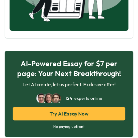
AI-Powered Essay for $7 per
page: Your Next Breakthrough!
Let AI create, let us perfect. Exclusive offer!
124
experts online
Try AI Essay Now
No paying upfront