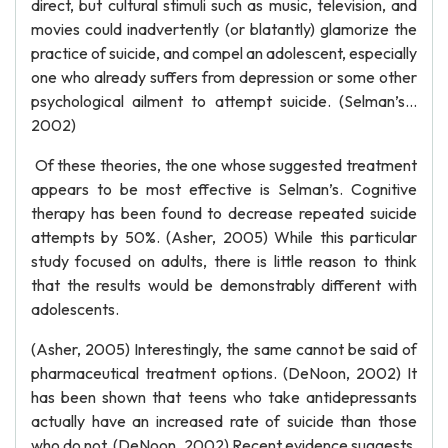
direct, but cultural stimuli such as music, television, and
movies could inadvertently (or blatantly) glamorize the
practice of suicide, and compel an adolescent, especially
one who already suffers from depression or some other
psychological ailment to attempt suicide. (Selman’s…
2002)
Of these theories, the one whose suggested treatment
appears to be most effective is Selman’s. Cognitive
therapy has been found to decrease repeated suicide
attempts by 50%. (Asher, 2005) While this particular
study focused on adults, there is little reason to think
that the results would be demonstrably different with
adolescents.
(Asher, 2005) Interestingly, the same cannot be said of
pharmaceutical treatment options. (DeNoon, 2002) It
has been shown that teens who take antidepressants
actually have an increased rate of suicide than those
who do not. (DeNoon, 2002) Recent evidence suggests,