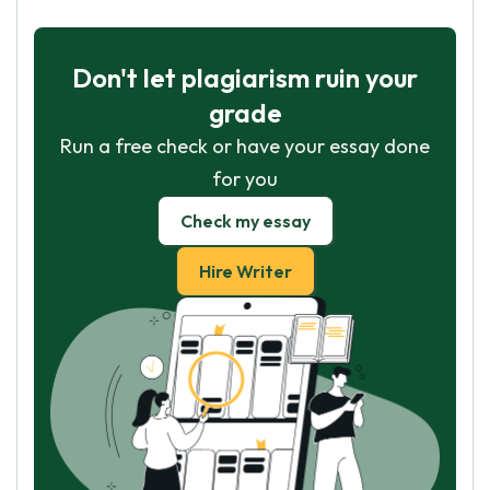
Don't let plagiarism ruin your
grade
Run a free check or have your essay done
for you
Check my essay
Hire Writer