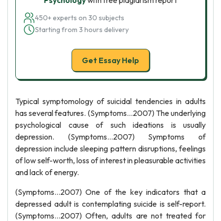
Psychology
with free plagiarism report
450+ experts on 30 subjects
Starting from 3 hours delivery
Get Essay Help
Typical symptomology of suicidal tendencies in adults
has several features. (Symptoms…2007) The underlying
psychological cause of such ideations is usually
depression. (Symptoms…2007) Symptoms of
depression include sleeping pattern disruptions, feelings
of low self-worth, loss of interest in pleasurable activities
and lack of energy.
(Symptoms…2007) One of the key indicators that a
depressed adult is contemplating suicide is self-report.
(Symptoms…2007) Often, adults are not treated for