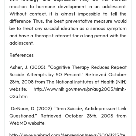
reaction to hormone development in an adolescent.
Without context, it is almost impossible to tell the
difference Thus, the best preventative measure would
be to treat any suicidal ideation as a serious symptom
and have a therapist interact for a long period with the
adolescent.
References
Asher, J. (2005). “Cognitive Therapy Reduces Repeat
Suicide Attempts by 50 Percent.” Retrieved October
28th, 2008 from The National Institutes of Health (NIH)
website: http://www.nih.gov/news/pr/aug2005/nimh-
02a.htm
DeNoon, D. (2002) “Teen Suicide, Antidepressant Link
Questioned.” Retrieved October 28th, 2008 from
WebMD website:
http://www.webmd.com/depression/news/20041215/te