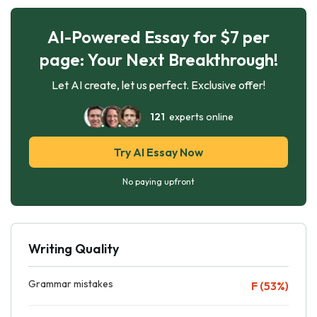
AI-Powered Essay for $7 per
page: Your Next Breakthrough!
Let AI create, let us perfect. Exclusive offer!
121
experts online
Try AI Essay Now
No paying upfront
Writing Quality
Grammar mistakes
F (53%)