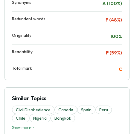
Synonyms
A (100%)
Redundant words
F (48%)
Originality
100%
Readability
F (59%)
Total mark
C
Similar Topics
Civil Disobedience
Canada
Spain
Peru
Chilе
Nigeria
Bangkok
Show more