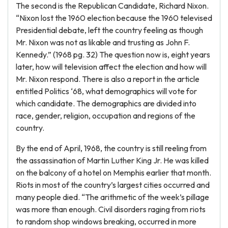
The second is the Republican Candidate, Richard Nixon.
“Nixon lost the 1960 election because the 1960 televised
Presidential debate, left the country feeling as though
Mr. Nixon was not as likable and trusting as John F.
Kennedy.” (1968 pg. 32) The question now is, eight years
later, how will television affect the election and how will
Mr. Nixon respond. There is also a report in the article
entitled Politics ‘68, what demographics will vote for
which candidate. The demographics are divided into
race, gender, religion, occupation and regions of the
country.
By the end of April, 1968, the country is still reeling from
the assassination of Martin Luther King Jr. He was killed
on the balcony of a hotel on Memphis earlier that month.
Riots in most of the country’s largest cities occurred and
many people died. “The arithmetic of the week’s pillage
was more than enough. Civil disorders raging from riots
to random shop windows breaking, occurred in more