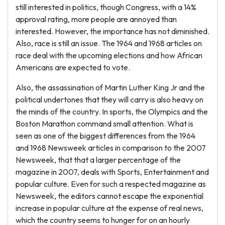
still interested in politics, though Congress, with a 14%
approval rating, more people are annoyed than
interested. However, the importance has not diminished.
Also, race is still an issue. The 1964 and 1968 articles on
race deal with the upcoming elections and how African
Americans are expected to vote.
Also, the assassination of Martin Luther King Jr and the
political undertones that they will carry is also heavy on
the minds of the country. In sports, the Olympics and the
Boston Marathon command small attention. What is
seen as one of the biggest differences from the 1964
and 1968 Newsweek articles in comparison to the 2007
Newsweek, that that a larger percentage of the
magazine in 2007, deals with Sports, Entertainment and
popular culture. Even for such a respected magazine as
Newsweek, the editors cannot escape the exponential
increase in popular culture at the expense of real news,
which the country seems to hunger for on an hourly