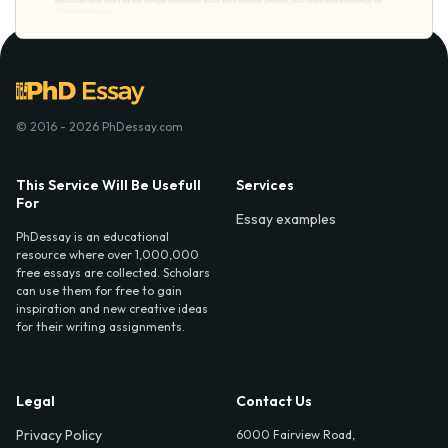
© 2016 - 2026 PhDessay.com
This Service Will Be Usefull
Services
For
Essay examples
PhDessay is an educational
resource where over 1,000,000
free essays are collected. Scholars
can use them for free to gain
inspiration and new creative ideas
for their writing assignments.
Legal
Contact Us
Privacy Policy
6000 Fairview Road,