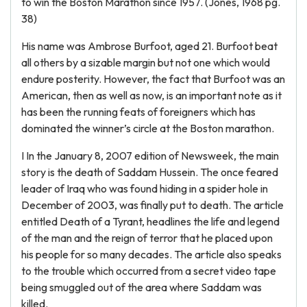
to win the Boston Marathon since 1957. (Jones, 1968 pg.
38)
His name was Ambrose Burfoot, aged 21. Burfoot beat
all others by a sizable margin but not one which would
endure posterity. However, the fact that Burfoot was an
American, then as well as now, is an important note as it
has been the running feats of foreigners which has
dominated the winner’s circle at the Boston marathon.
I In the January 8, 2007 edition of Newsweek, the main
story is the death of Saddam Hussein. The once feared
leader of Iraq who was found hiding in a spider hole in
December of 2003, was finally put to death. The article
entitled Death of a Tyrant, headlines the life and legend
of the man and the reign of terror that he placed upon
his people for so many decades. The article also speaks
to the trouble which occurred from a secret video tape
being smuggled out of the area where Saddam was
killed.