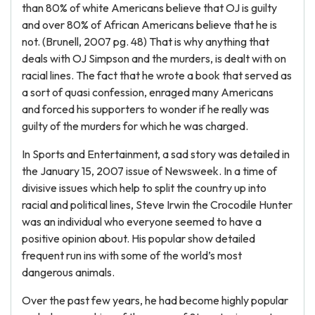
than 80% of white Americans believe that OJ is guilty
and over 80% of African Americans believe that he is
not. (Brunell, 2007 pg. 48) That is why anything that
deals with OJ Simpson and the murders, is dealt with on
racial lines. The fact that he wrote a book that served as
a sort of quasi confession, enraged many Americans
and forced his supporters to wonder if he really was
guilty of the murders for which he was charged.
In Sports and Entertainment, a sad story was detailed in
the January 15, 2007 issue of Newsweek. In a time of
divisive issues which help to split the country up into
racial and political lines, Steve Irwin the Crocodile Hunter
was an individual who everyone seemed to have a
positive opinion about. His popular show detailed
frequent run ins with some of the world’s most
dangerous animals.
Over the past few years, he had become highly popular