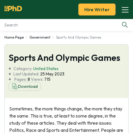
Hire Writer
Home Page
Government
Sports And Olympic Games
Essay Examples
Sports And Olympic Games
Services
Category:
United States
Tools
Last Updated:
25 May 2023
Pages:
8
Views:
715
Download
Blog
About Us
Sometimes, the more things change, the more they stay
the same. This is true, at least to some degree, in the
study of these articles. They deal with three issues:
Politics, Race and Sports and Entertainment. People are