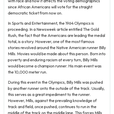
with race and how it affects the voting demographics
since African Americans will vote for the straight
democratic ticket from now on.
In Sports and Entertainment, the 1964 Olympics is
proceeding. In a Newsweek article entitled The Gold
Rush, the fact that the Americans are leading the medal
total, is a story. However, one of the most famous
stories revolved around the Native American runner Billy
Mills. Movies would be made about this person. Born into
poverty and enduring racism at every turn, Billy Mills
would become a champion runner. His main event was
the 10,000 meter run.
During this event in the Olympics, Billy Mills was pushed
by another runner onto the outside of the track. Usually,
this serves as a great impediment to the runner.
However, Mills, against the prevailing knowledge of
track and field, once pushed, continues to run in the
middle of the track on the middle lane. This forces Mills