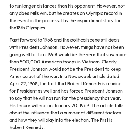
to run longer distances than his opponent. However, not
only does Mills win, but he creates an Olympic record in
the event in the process. It is the inspirational story for
the18th Olympics.
Fast forward to 1968 and the political scene still deals
with President Johnson. However, things have not been
going well for him. 1968 would be the year that saw more
than 500,000 American troops in Vietnam. Clearly,
President Johnson would not be the President to keep
America out of the war. In a Newsweek article dated
April 22, 1968, the fact that Robert Kennedy is running
for President as well and has forced President Johnson
to say that he will not run for the presidency that year.
His tenure will end on January 20, 1969. The article talks
about the influence that a number of different factors
and how they will play into the election. The first is
Robert Kennedy.