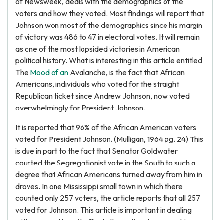
of Newsweek, deals with the demographics of the
voters and how they voted. Most findings will report that
Johnson won most of the demographics since his margin
of victory was 486 to 47 in electoral votes. It will remain
as one of the most lopsided victories in American
political history. What is interesting in this article entitled
The
Mood of an
Avalanche, is the fact that African
Americans, individuals who voted for the straight
Republican ticket since Andrew Johnson, now voted
overwhelmingly for President Johnson.
It is reported that 96% of the African American voters
voted for President Johnson. (Mulligan, 1964 pg. 24) This
is due in part to the fact that Senator Goldwater
courted the Segregationist vote in the South to such a
degree that African Americans turned away from him in
droves. In one Mississippi small town in which there
counted only 257 voters, the article reports that all 257
voted for Johnson. This article is important in dealing