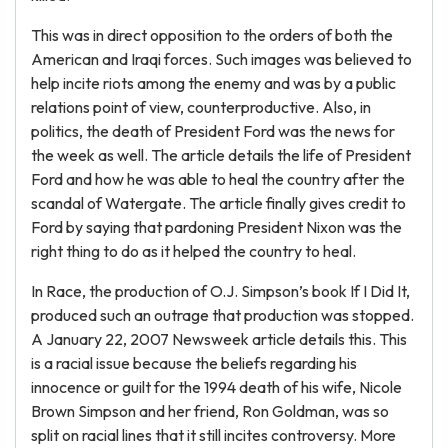
This was in direct opposition to the orders of both the
American and Iraqi forces. Such images was believed to
help incite riots among the enemy and was by a public
relations point of view, counterproductive. Also, in
politics, the death of President Ford was the news for
the week as well. The article details the life of President
Ford and how he was able to heal the country after the
scandal of Watergate. The article finally gives credit to
Ford by saying that pardoning President Nixon was the
right thing to do as it helped the country to heal.
In Race, the production of O.J. Simpson’s book If I Did It,
produced such an outrage that production was stopped.
A January 22, 2007 Newsweek article details this. This
is a racial issue because the beliefs regarding his
innocence or guilt for the 1994 death of his wife, Nicole
Brown Simpson and her friend, Ron Goldman, was so
split on racial lines that it still incites controversy. More