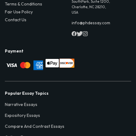
SouthPark, Suite 1200,
Terms & Conditions
Charlotte, NC 28210,
Fair Use Policy
USA
Contact Us
info@phdessay.com
Payment
Popular Essay Topics
Narrative Essays
Expository Essays
Compare And Contrast Essays