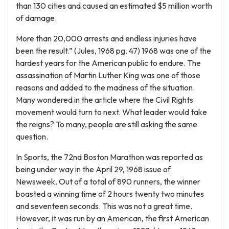
than 130 cities and caused an estimated $5 million worth
of damage.
More than 20,000 arrests and endless injuries have
been the result.” (Jules, 1968 pg. 47) 1968 was one of the
hardest years for the American public to endure. The
assassination of Martin Luther King was one of those
reasons and added to the madness of the situation.
Many wondered in the article where the Civil Rights
movement would turn to next. What leader would take
the reigns? To many, people are still asking the same
question.
In Sports, the 72nd Boston Marathon was reported as
being under way in the April 29, 1968 issue of
Newsweek. Out of a total of 890 runners, the winner
boasted a winning time of 2 hours twenty two minutes
and seventeen seconds. This was not a great time.
However, it was run by an American, the first American