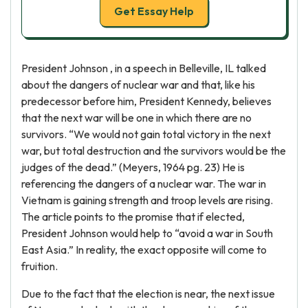
Get Essay Help
President Johnson , in a speech in Belleville, IL talked
about the dangers of nuclear war and that, like his
predecessor before him, President Kennedy, believes
that the next war will be one in which there are no
survivors. “We would not gain total victory in the next
war, but total destruction and the survivors would be the
judges of the dead.” (Meyers, 1964 pg. 23) He is
referencing the dangers of a nuclear war. The war in
Vietnam is gaining strength and troop levels are rising.
The article points to the promise that if elected,
President Johnson would help to “avoid a war in South
East Asia.” In reality, the exact opposite will come to
fruition.
Due to the fact that the election is near, the next issue