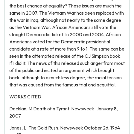
the best chance at equality? These issues are much the
same in 2007. The Vietnam War has been replaced with
the war in Iraq, although not nearly to the same degree
as the Vietnam War. African Americans still vote the
straight Democratic ticket. In 2000 and 2004, African
Americans voted for the Democratic presidential
candidate at a rate of more than 9 to 1. The same can be
seen in the attempted release of the OJ Simpson book.
If I did It. The news of this released such anger from most
of the public and incited an argument which brought
back, although to a much less degree, the racial tension
that was caused from the famous trial and acquittal.
WORKS CITED
Decklan, M Death of a Tyrant Newsweek. January 8,
2007
Jones, L. The Gold Rush. Newsweek October 26, 1964