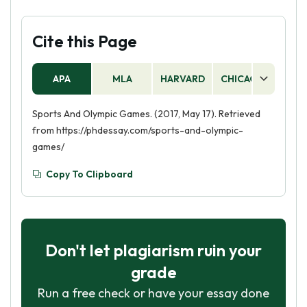
Cite this Page
APA
MLA
HARVARD
CHICAGO
AS
Sports And Olympic Games. (2017, May 17). Retrieved
from https://phdessay.com/sports-and-olympic-
games/
Copy To Clipboard
Don't let plagiarism ruin your
grade
Run a free check or have your essay done