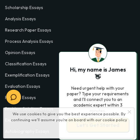
Scholarship Essays
Analysis Essays
Research Paper Essays
Process Analysis Essays
Opinion Essays
Classification Essays
Hi, my name is James
Exemplification Essays
👋
Evaluation Essays
Need urgent help with your
paper? Type your requirements
Process Essays
and I'll connect you to an
academic expert within 3
Problem Solution Essays
minutes.
We use cookies to give you the best experience possible. By
continuing we’ll assume you’re on board with our
cookie policy
Exploratory Essay Examples
Let’s Get Started
Autobiography Essays