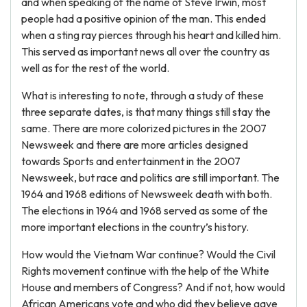
and when speaking of the name of Steve Irwin, most
people had a positive opinion of the man. This ended
when a sting ray pierces through his heart and killed him.
This served as important news all over the country as
well as for the rest of the world.
What is interesting to note, through a study of these
three separate dates, is that many things still stay the
same. There are more colorized pictures in the 2007
Newsweek and there are more articles designed
towards Sports and entertainment in the 2007
Newsweek, but race and politics are still important. The
1964 and 1968 editions of Newsweek death with both.
The elections in 1964 and 1968 served as some of the
more important elections in the country’s history.
How would the Vietnam War continue? Would the Civil
Rights movement continue with the help of the White
House and members of Congress? And if not, how would
African Americans vote and who did they believe gave