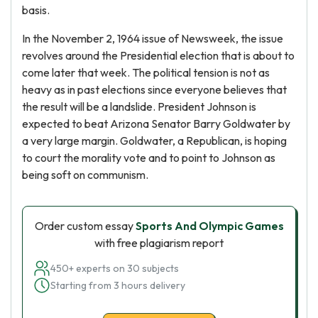
basis.
In the November 2, 1964 issue of Newsweek, the issue
revolves around the Presidential election that is about to
come later that week. The political tension is not as
heavy as in past elections since everyone believes that
the result will be a landslide. President Johnson is
expected to beat Arizona Senator Barry Goldwater by
a very large margin. Goldwater, a Republican, is hoping
to court the morality vote and to point to Johnson as
being soft on communism.
Order custom essay
Sports And Olympic Games
with free plagiarism report
450+ experts on 30 subjects
Starting from 3 hours delivery