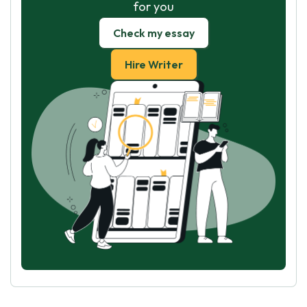
for you
Check my essay
Hire Writer