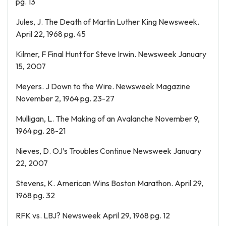
pg. 13
Jules, J. The Death of Martin Luther King Newsweek.
April 22, 1968 pg. 45
Kilmer, F Final Hunt for Steve Irwin. Newsweek January
15, 2007
Meyers. J Down to the Wire. Newsweek Magazine
November 2, 1964 pg. 23-27
Mulligan, L. The Making of an Avalanche November 9,
1964 pg. 28-21
Nieves, D. OJ’s Troubles Continue Newsweek January
22, 2007
Stevens, K. American Wins Boston Marathon. April 29,
1968 pg. 32
RFK vs. LBJ? Newsweek April 29, 1968 pg. 12