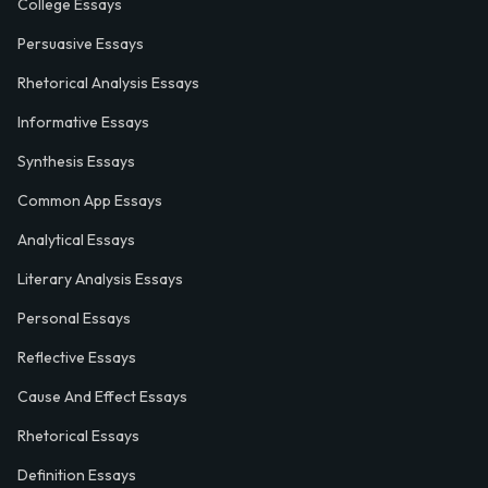
College Essays
Persuasive Essays
Rhetorical Analysis Essays
Informative Essays
Synthesis Essays
Common App Essays
Analytical Essays
Literary Analysis Essays
Personal Essays
Reflective Essays
Cause And Effect Essays
Rhetorical Essays
Definition Essays