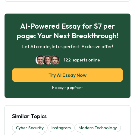
AI-Powered Essay for $7 per
page: Your Next Breakthrough!
Let AI create, let us perfect. Exclusive offer!
122
experts online
Try AI Essay Now
No paying upfront
Similar Topics
Cyber Security
Instagram
Modern Technology