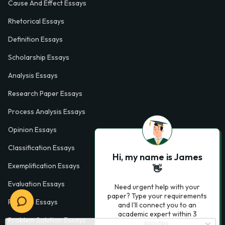
Cause And Effect Essays
Rhetorical Essays
Definition Essays
Scholarship Essays
Analysis Essays
Research Paper Essays
Process Analysis Essays
Opinion Essays
Classification Essays
Hi, my name is James
Exemplification Essays
👋
Evaluation Essays
Need urgent help with your
paper? Type your requirements
Process Essays
and I'll connect you to an
academic expert within 3
Problem Solution Essays
minutes.