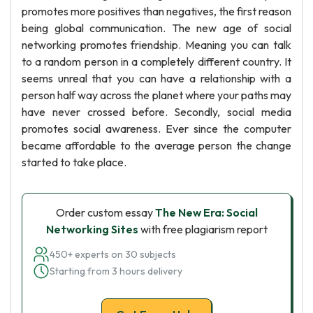
promotes more positives than negatives, the first reason
being global communication. The new age of social
networking promotes friendship. Meaning you can talk
to a random person in a completely different country. It
seems unreal that you can have a relationship with a
person half way across the planet where your paths may
have never crossed before. Secondly, social media
promotes social awareness. Ever since the computer
became affordable to the average person the change
started to take place.
Order custom essay
The New Era: Social
Networking Sites
with free plagiarism report
450+ experts on 30 subjects
Starting from 3 hours delivery