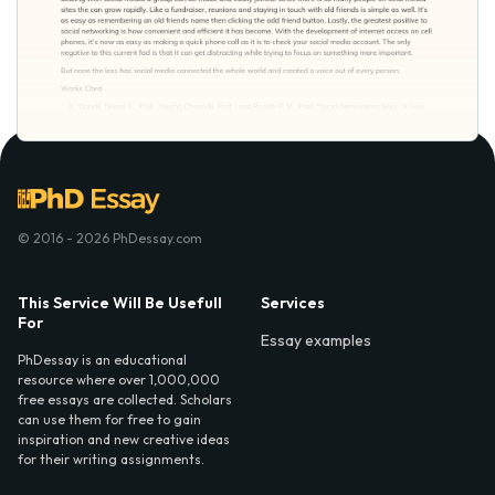
© 2016 - 2026 PhDessay.com
This Service Will Be Usefull
Services
For
Essay examples
PhDessay is an educational
resource where over 1,000,000
free essays are collected. Scholars
can use them for free to gain
inspiration and new creative ideas
for their writing assignments.