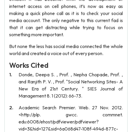
internet access on cell phones, it’s now as easy as
making a quick phone call as it is to check your social
media account. The only negative to this current fad is
that it can get distracting while trying to focus on
something more important.
But none the less has social media connected the whole
world and created a voice out of every person.
Works Cited
Donde, Deepa S. , Prof. , Nepha Chopade, Prof. ,
and Ranjith P. V. , Prof. "Social Networking Sites- A
New Era of 21st Century. " SIES Journal of
Management 8. 1 (2012): 66-73.
Academic Search Premier. Web. 27 Nov. 2012.
<http://plp. gwcc. commnet.
edu:6008/ehost/pdfviewer/pdfviewer?
vid=3&hid=127&sid=6a068d47-108f-494d-877c-