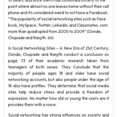
10 years, and since then it has consumed society to the
point where almost no one leaves home without their cell
phone and it’s considered weird to not have a Facebook.
“The popularity of social networking sites such as Face
book, MySpace, Twitter, LinkedIn, and Classmates. com
more than quadrupled from 2005 to 2009” (Donde,
Chopade and Ranjith. 66).
In Social Networking Sites – A New Era of 21st Century,
Donde, Chopade and Ranjith conduct a conclusion on
page 73 of their academic research taken from
teenagers of both sexes. They Conclude that the
majority of people ages 18 and older have social
networking accounts, but also people under the age of
18 also have profiles. They determine that social media
sites help reduce stress and provide a freedom of
expression. No matter how old or young the users are it
provides them with a voice.
Social networking has strong influences on society and