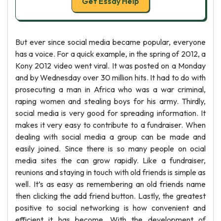
Get Essay Help
But ever since social media became popular, everyone
has a voice. For a quick example, in the spring of 2012, a
Kony 2012 video went viral. It was posted on a Monday
and by Wednesday over 30 million hits. It had to do with
prosecuting a man in Africa who was a war criminal,
raping women and stealing boys for his army. Thirdly,
social media is very good for spreading information. It
makes it very easy to contribute to a fundraiser. When
dealing with social media a group can be made and
easily joined. Since there is so many people on ocial
media sites the can grow rapidly. Like a fundraiser,
reunions and staying in touch with old friends is simple as
well. It’s as easy as remembering an old friends name
then clicking the add friend button. Lastly, the greatest
positive to social networking is how convenient and
efficient it has become. With the development of