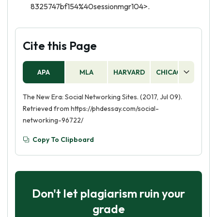
8325747bf154%40sessionmgr104>.
Cite this Page
APA
MLA
HARVARD
CHICAGO
AS
The New Era: Social Networking Sites. (2017, Jul 09).
Retrieved from https://phdessay.com/social-
networking-96722/
Copy To Clipboard
Don't let plagiarism ruin your
grade