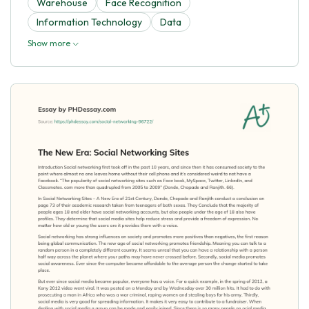
Warehouse
Face Recognition
Information Technology
Data
Show more