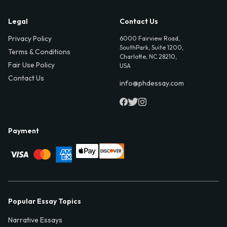
Legal
Contact Us
Privacy Policy
6000 Fairview Road,
SouthPark, Suite 1200,
Terms & Conditions
Charlotte, NC 28210,
Fair Use Policy
USA
Contact Us
info@phdessay.com
Payment
Popular Essay Topics
Narrative Essays