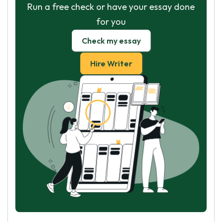
Run a free check or have your essay done
for you
Check my essay
Hire Writer