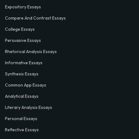
Expository Essays
Compare And Contrast Essays
College Essays
Persuasive Essays
Rhetorical Analysis Essays
Informative Essays
Synthesis Essays
Common App Essays
Analytical Essays
Literary Analysis Essays
Personal Essays
Reflective Essays