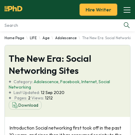
Hire Writer
Home Page
LIFE
Age
Adolescence
The New Era: Social Networking
Essay Examples
The New Era: Social
Services
Networking Sites
Tools
Category:
Adolescence
,
Facebook
,
Internet
,
Social
Networking
Blog
Last Updated:
12 Sep 2020
Pages:
2
Views:
1212
Download
About Us
Introduction Social networking first took off in the past