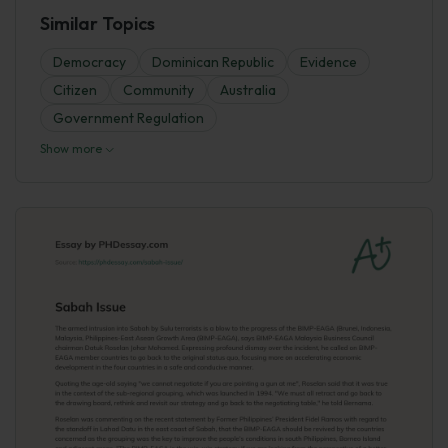
Similar Topics
Democracy
Dominican Republic
Evidence
Citizen
Community
Australia
Government Regulation
Show more