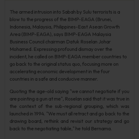
The armed intrusion into Sabah by Sulu terrorists is a
blow to the progress of the BIMP-EAGA (Brunei,
Indonesia, Malaysia, Philippines-East Asean Growth
Area (BIMP-EAGA), says BIMP-EAGA Malaysia
Business Council chairman Datuk Roselan Johar
Mohamed. Expressing profound dismay over the
incident, he called on BIMP-EAGA member countries to
go back to the original status quo, focusing more on
accelerating economic development in the four
countries in a safe and conducive manner.
Quoting the age-old saying "we cannot negotiate if you
are pointing a gun at me", Roselan said that it was true in
the context of the sub-regional grouping, which was
launched in 1994. "We must all retract and go back to the
drawing board, rethink and revisit our strategy and go
back to the negotiating table," he told Bernama.