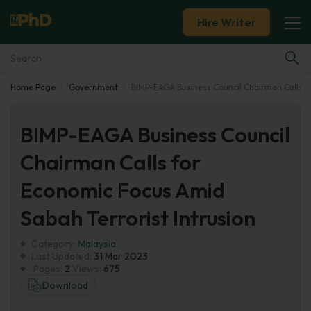
Hire Writer
Home Page
Government
BIMP-EAGA Business Council Chairman Calls fo
Essay Examples
BIMP-EAGA Business Council
Services
Chairman Calls for
Tools
Economic Focus Amid
Blog
Sabah Terrorist Intrusion
Category:
About Us
Malaysia
Last Updated:
31 Mar 2023
Pages:
2
Views:
675
Download