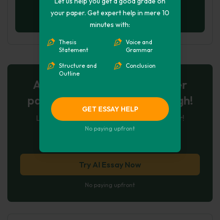
Let us help you get a good grade on
your paper. Get expert help in mere 10
minutes with:
Thesis
Voice and
Statement
Grammar
Structure and
Conclusion
Outline
AI-Powered Essay for $7 per
page: Your Next Breakthrough!
GET ESSAY HELP
Let AI create, let us perfect. Exclusive offer!
No paying upfront
121
experts online
Try AI Essay Now
No paying upfront