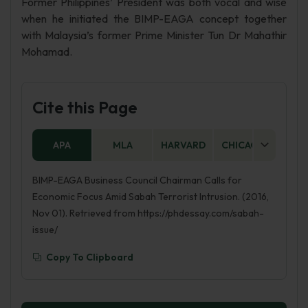
Former Philippines’ President was both vocal and wise
when he initiated the BIMP-EAGA concept together
with Malaysia’s former Prime Minister Tun Dr Mahathir
Mohamad.
Cite this Page
APA
MLA
HARVARD
CHICAGO
AS
BIMP-EAGA Business Council Chairman Calls for
Economic Focus Amid Sabah Terrorist Intrusion. (2016,
Nov 01). Retrieved from https://phdessay.com/sabah-
issue/
Copy To Clipboard