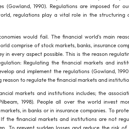
ules (Gowland, 1990). Regulations are imposed for o
orld, regulations play a vital role in the structuring 
conomies would fail. The financial world’s main reas
 world comprise of stock markets, banks, insurance com
y in every aspect possible. This is the reason regulati
gulation: Regulating the financial markets and instit
develop and implement the regulations (Gowland, 1990
 reason to regulate the financial markets and institutio
ncial markets and institutions includes; the associat
Pilbeam, 1998). People all over the world invest mo
k markets, in banks or in insurance companies. To prote
If the financial markets and institutions are not regu
en. To prevent sudden losses and reduce the risk of 