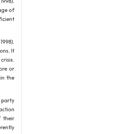
1998).
age of
icient
1998).
ns. It
crisis.
ore or
in the
 party
action
 their
rently