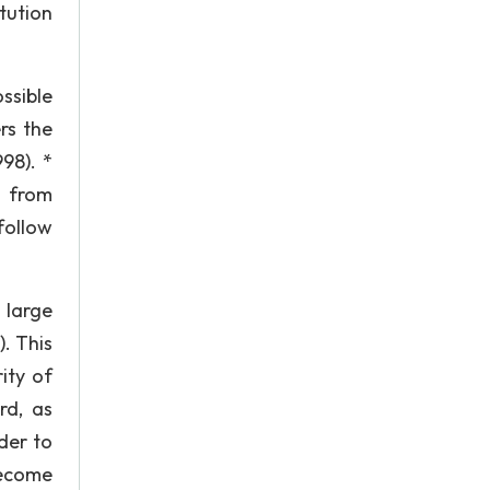
tution
ssible
ers the
98). *
e from
follow
 large
. This
ity of
rd, as
rder to
become