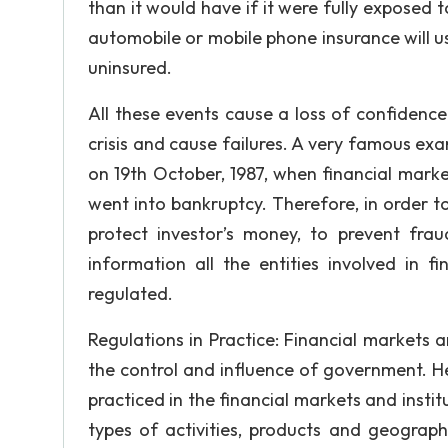
than it would have if it were fully exposed 
automobile or mobile phone insurance will us
uninsured.
All these events cause a loss of confidence
crisis and cause failures. A very famous ex
on 19th October, 1987, when financial marke
went into bankruptcy. Therefore, in order to
protect investor’s money, to prevent fr
information all the entities involved in fi
regulated.
Regulations in Practice: Financial markets a
the control and influence of government. H
practiced in the financial markets and instit
types of activities, products and geograph