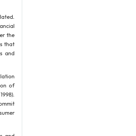
lated.
ancial
er the
s that
ts and
lation
son of
1998).
commit
nsumer
ts and