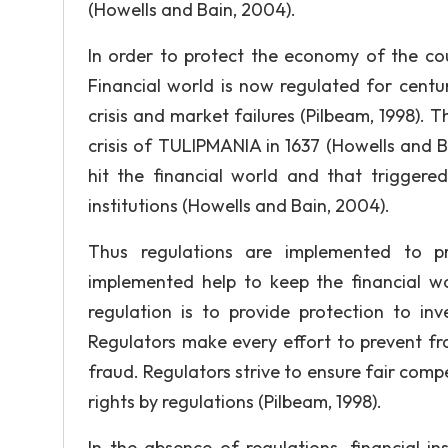
(Howells and Bain, 2004).
In order to protect the economy of the cou
Financial world is now regulated for centu
crisis and market failures (Pilbeam, 1998). T
crisis of TULIPMANIA in 1637 (Howells and B
hit the financial world and that triggere
institutions (Howells and Bain, 2004).
Thus regulations are implemented to pre
implemented help to keep the financial wo
regulation is to provide protection to i
Regulators make every effort to prevent f
fraud. Regulators strive to ensure fair com
rights by regulations (Pilbeam, 1998).
In the absence of regulations, financial in