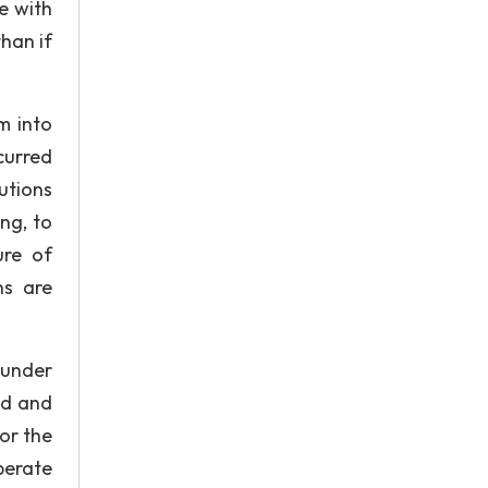
e with
han if
m into
curred
utions
ng, to
ure of
ns are
 under
ed and
tor the
perate