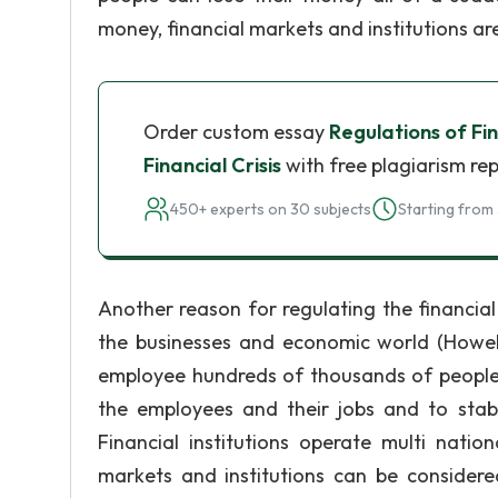
money, financial markets and institutions ar
Order custom essay
Regulations of Fi
Financial Crisis
with free plagiarism re
450+ experts on 30 subjects
Starting from 
Another reason for regulating the financial
the businesses and economic world (Howells
employee hundreds of thousands of people, 
the employees and their jobs and to stabili
Financial institutions operate multi nation
markets and institutions can be considere