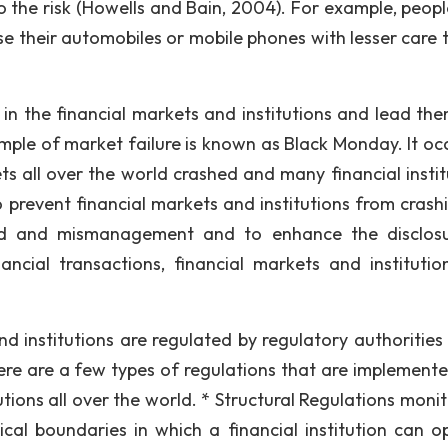
to the risk (Howells and Bain, 2004). For example, peopl
e their automobiles or mobile phones with lesser care t
 in the financial markets and institutions and lead the
ample of market failure is known as Black Monday. It oc
ts all over the world crashed and many financial instit
 prevent financial markets and institutions from crashi
aud and mismanagement and to enhance the disclos
nancial transactions, financial markets and institutio
nd institutions are regulated by regulatory authorities
ere are a few types of regulations that are implement
utions all over the world. * Structural Regulations moni
ical boundaries in which a financial institution can o