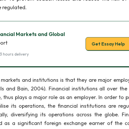
e regulated.
nancial Markets and Global
port
Get Essay Help
3 hours delivery
 markets and institutions is that they are major employ
 and Bain, 2004). Financial institutions all over the
thus plays a major role as an employer. In order to p
se its operations, the financial institutions are regu
ally, diversifying its operations across the globe. Fin
d as a significant foreign exchange earner of the c