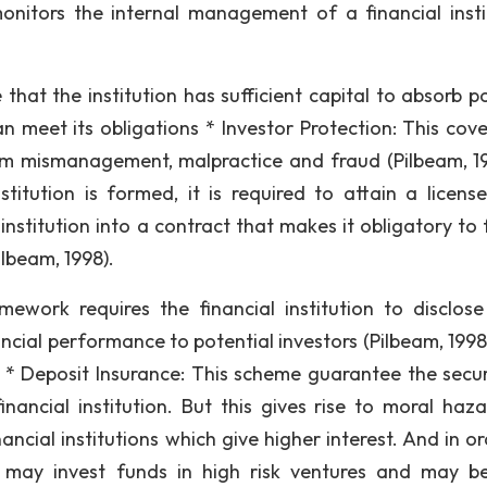
monitors the internal management of a financial insti
that the institution has sufficient capital to absorb po
can meet its obligations * Investor Protection: This cov
om mismanagement, malpractice and fraud (Pilbeam, 19
stitution is formed, it is required to attain a licens
institution into a contract that makes it obligatory to 
ilbeam, 1998).
ework requires the financial institution to disclose
ncial performance to potential investors (Pilbeam, 1998)
 * Deposit Insurance: This scheme guarantee the secur
nancial institution. But this gives rise to moral haza
ancial institutions which give higher interest. And in o
ion may invest funds in high risk ventures and may 