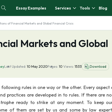
Essay Examples
Services
Tools
Blog
ions of Financial Markets and Global Financial Crisis
ncial Markets and Global
ey
Last Updated:
10 May 2020
Pages:
10
Views:
1533
Download
e following rules in one way or the other. Every aspect 
nd practices are developed in to rules. If there are no 
strophe ready to strike at any moment. To keep our
 Some of them are set by us and some by law exper