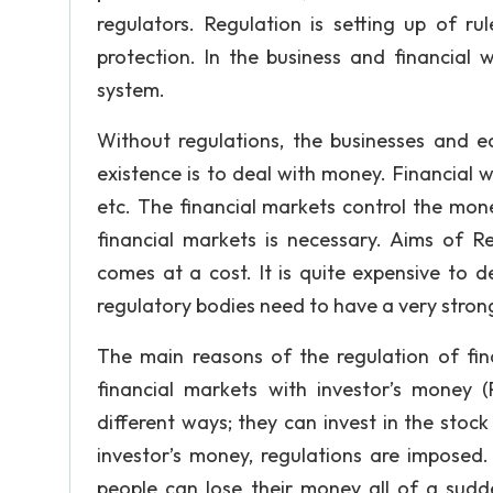
regulators. Regulation is setting up of r
protection. In the business and financial w
system.
Without regulations, the businesses and e
existence is to deal with money. Financial
etc. The financial markets control the mone
financial markets is necessary. Aims of Re
comes at a cost. It is quite expensive to 
regulatory bodies need to have a very strong
The main reasons of the regulation of fina
financial markets with investor’s money (
different ways; they can invest in the stoc
investor’s money, regulations are imposed. 
people can lose their money all of a sudd