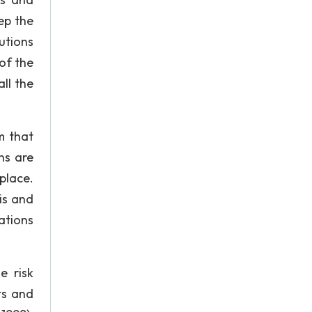
ep the
utions
of the
ll the
m that
ns are
place.
is and
lations
e risk
ts and