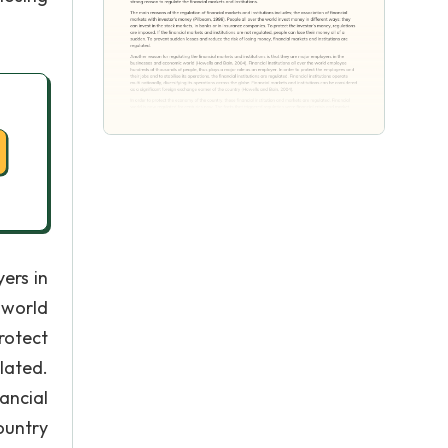
ers in
 world
rotect
lated.
ancial
ountry