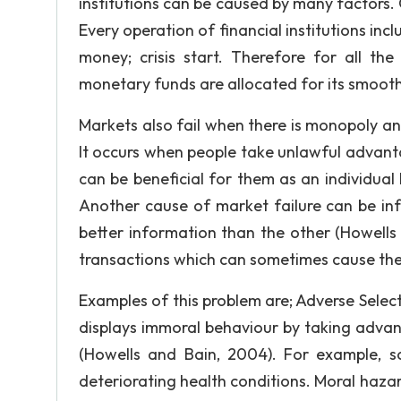
institutions can be caused by many factors. O
Every operation of financial institutions in
money; crisis start. Therefore for all the
monetary funds are allocated for its smooth
Markets also fail when there is monopoly and
It occurs when people take unlawful advantage
can be beneficial for them as an individual bu
Another cause of market failure can be in
better information than the other (Howells
transactions which can sometimes cause the
Examples of this problem are; Adverse Select
displays immoral behaviour by taking advan
(Howells and Bain, 2004). For example, s
deteriorating health conditions. Moral hazar