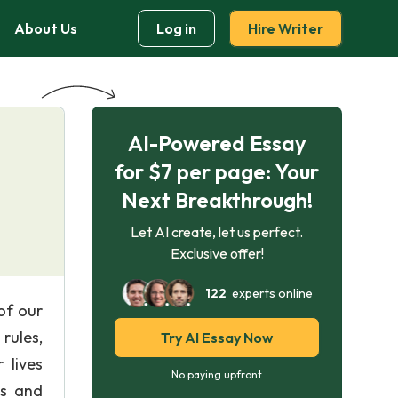
About Us
Log in
Hire Writer
AI-Powered Essay
for $7 per page: Your
Next Breakthrough!
Let AI create, let us perfect.
Exclusive offer!
122
experts online
of our
rules,
Try AI Essay Now
 lives
No paying upfront
ts and