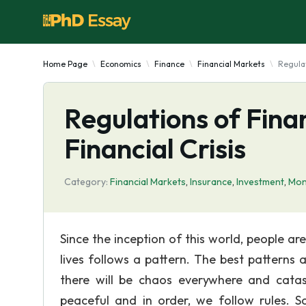
Home Page
Economics
Finance
Financial Markets
Regulat
Regulations of Fina
Financial Crisis
Category:
Financial Markets
,
Insurance
,
Investment
,
Mon
Since the inception of this world, people ar
lives follows a pattern. The best patterns a
there will be chaos everywhere and cata
peaceful and in order, we follow rules.