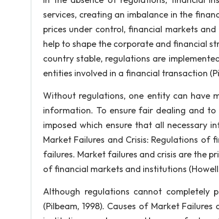
services, creating an imbalance in the finan
prices under control, financial markets and 
help to shape the corporate and financial s
country stable, regulations are implemented.
entities involved in a financial transaction (P
Without regulations, one entity can have m
information. To ensure fair dealing and to 
imposed which ensure that all necessary inf
Market Failures and Crisis: Regulations of fi
failures. Market failures and crisis are the 
of financial markets and institutions (Howel
Although regulations cannot completely p
(Pilbeam, 1998). Causes of Market Failures a