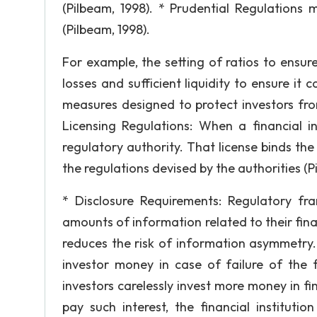
(Pilbeam, 1998). * Prudential Regulations 
(Pilbeam, 1998).
For example, the setting of ratios to ensure 
losses and sufficient liquidity to ensure it 
measures designed to protect investors fr
Licensing Regulations: When a financial in
regulatory authority. That license binds the 
the regulations devised by the authorities (P
* Disclosure Requirements: Regulatory fram
amounts of information related to their fina
reduces the risk of information asymmetry.
investor money in case of failure of the fi
investors carelessly invest more money in fin
pay such interest, the financial institut