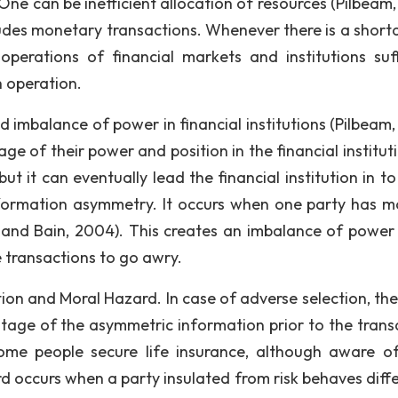
ne can be inefficient allocation of resources (Pilbeam, 
cludes monetary transactions. Whenever there is a short
 operations of financial markets and institutions suff
 operation.
 imbalance of power in financial institutions (Pilbeam, 
 of their power and position in the financial institutio
t it can eventually lead the financial institution in to 
formation asymmetry. It occurs when one party has m
 and Bain, 2004). This creates an imbalance of power 
 transactions to go awry.
ion and Moral Hazard. In case of adverse selection, the
tage of the asymmetric information prior to the trans
ome people secure life insurance, although aware of
d occurs when a party insulated from risk behaves diffe