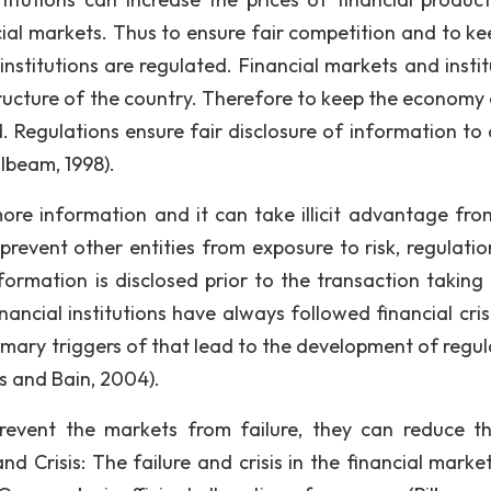
cial markets. Thus to ensure fair competition and to ke
institutions are regulated. Financial markets and instit
tructure of the country. Therefore to keep the economy 
 Regulations ensure fair disclosure of information to a
ilbeam, 1998).
ore information and it can take illicit advantage fro
prevent other entities from exposure to risk, regulatio
ormation is disclosed prior to the transaction taking 
nancial institutions have always followed financial cris
primary triggers of that lead to the development of regu
ls and Bain, 2004).
revent the markets from failure, they can reduce th
nd Crisis: The failure and crisis in the financial marke