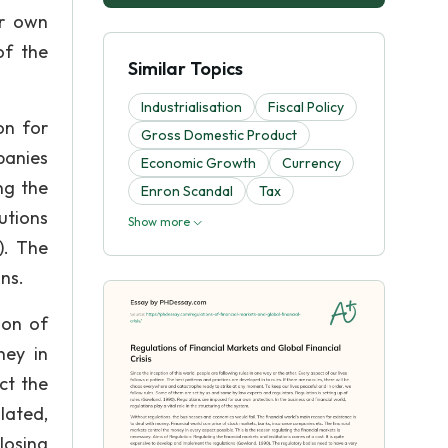
ur own
of the
Similar Topics
Industrialisation
Fiscal Policy
on for
Gross Domestic Product
panies
Economic Growth
Currency
ng the
Enron Scandal
Tax
utions
Show more
). The
ns.
ion of
ney in
ct the
lated,
losing