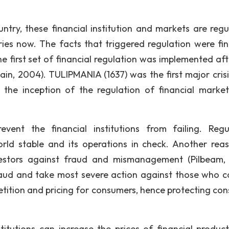
ntry, these financial institution and markets are regu
ries now. The facts that triggered regulation were fin
he first set of financial regulation was implemented aft
ain, 2004). TULIPMANIA (1637) was the first major crisi
d the inception of the regulation of financial marke
vent the financial institutions from failing. Regu
rld stable and its operations in check. Another rea
nvestors against fraud and mismanagement (Pilbeam, 
raud and take most severe action against those who 
petition and pricing for consumers, hence protecting co
stitutions can increase the prices of financial produc