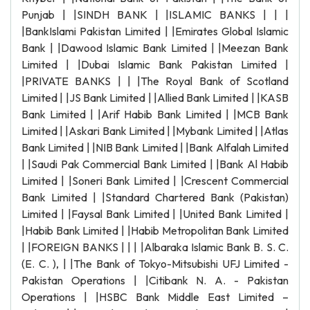
Punjab | |SINDH BANK | |ISLAMIC BANKS | | |
|BankIslami Pakistan Limited | |Emirates Global Islamic
Bank | |Dawood Islamic Bank Limited | |Meezan Bank
Limited | |Dubai Islamic Bank Pakistan Limited |
|PRIVATE BANKS | | |The Royal Bank of Scotland
Limited | |JS Bank Limited | |Allied Bank Limited | |KASB
Bank Limited | |Arif Habib Bank Limited | |MCB Bank
Limited | |Askari Bank Limited | |Mybank Limited | |Atlas
Bank Limited | |NIB Bank Limited | |Bank Alfalah Limited
| |Saudi Pak Commercial Bank Limited | |Bank Al Habib
Limited | |Soneri Bank Limited | |Crescent Commercial
Bank Limited | |Standard Chartered Bank (Pakistan)
Limited | |Faysal Bank Limited | |United Bank Limited |
|Habib Bank Limited | |Habib Metropolitan Bank Limited
| |FOREIGN BANKS | | | |Albaraka Islamic Bank B. S. C.
(E. C. ), | |The Bank of Tokyo-Mitsubishi UFJ Limited -
Pakistan Operations | |Citibank N. A. - Pakistan
Operations | |HSBC Bank Middle East Limited –