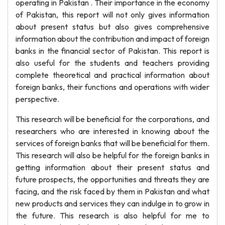
operating in Pakistan . Their importance in the economy
of Pakistan, this report will not only gives information
about present status but also gives comprehensive
information about the contribution and impact of foreign
banks in the financial sector of Pakistan. This report is
also useful for the students and teachers providing
complete theoretical and practical information about
foreign banks, their functions and operations with wider
perspective.
This research will be beneficial for the corporations, and
researchers who are interested in knowing about the
services of foreign banks that will be beneficial for them.
This research will also be helpful for the foreign banks in
getting information about their present status and
future prospects, the opportunities and threats they are
facing, and the risk faced by them in Pakistan and what
new products and services they can indulge in to grow in
the future. This research is also helpful for me to