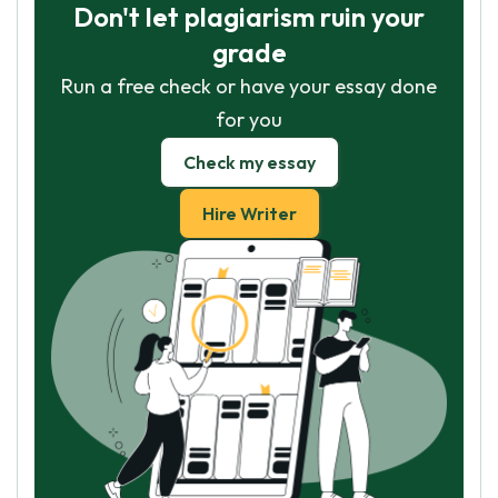
Don't let plagiarism ruin your
grade
Run a free check or have your essay done
for you
Check my essay
Hire Writer