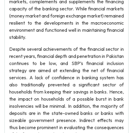
markets, complements and supplements the financing
capacity of the banking sector. While financial markets
(money market and foreign exchange market) remained
resilient to the developments in the macroeconomic
environment and functioned well in maintaining financial
stability.
Despite several achievements of the financial sector in
recent years, financial depth and penetration in Pakistan
continues to be low, and SBP’s financial inclusion
strategy are aimed at extending the net of financial
services. A lack of confidence in banking system has
also traditionally prevented a significant sector of
households from keeping their savings in banks. Hence,
the impact on households of a possible burst in bank
insolvencies will be minimal. In addition, the majority of
deposits are in the state-owned banks or banks with
sizeable government presence. Indirect effects may
thus become prominent in evaluating the consequences