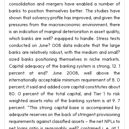
consolidation and mergers have enabled a number of
banks to position themselves better. The studies have
shown that solvency profile has improved, and given the
pressures from the macroeconomic environment, there
is an indication of marginal deterioration in asset quality,
which banks are well? equipped to handle. Stress tests
conducted on June? 008 data indicate that the large
banks are relatively robust, with the medium and small?
sized banks positioning themselves in niche markets.
Capital adequacy of the banking system is strong, 12. 1
percent at end? June 2008, well above the
internationally acceptable minimum requirement of 8. 0
percent, it said and added core capital constitutes about
80. 0 percent of the total capital, and Tier 1 to risk
weighted assets ratio of the banking system is at 9. 7
percent. “This strong capital base is accompanied by
adequate reserves on the back of stringent provisioning
requirements against classified assets – the net NPLs to
net loans ratio is reasonably well? contained i. e. at 1.