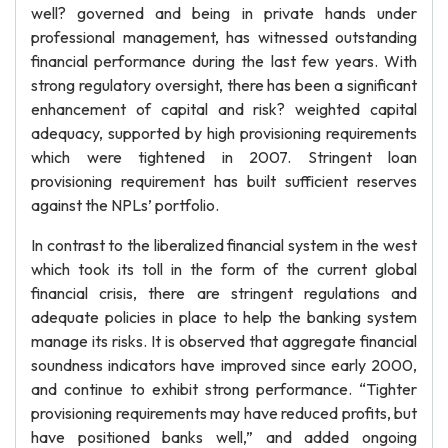
well? governed and being in private hands under
professional management, has witnessed outstanding
financial performance during the last few years. With
strong regulatory oversight, there has been a significant
enhancement of capital and risk? weighted capital
adequacy, supported by high provisioning requirements
which were tightened in 2007. Stringent loan
provisioning requirement has built sufficient reserves
against the NPLs’ portfolio.
In contrast to the liberalized financial system in the west
which took its toll in the form of the current global
financial crisis, there are stringent regulations and
adequate policies in place to help the banking system
manage its risks. It is observed that aggregate financial
soundness indicators have improved since early 2000,
and continue to exhibit strong performance. “Tighter
provisioning requirements may have reduced profits, but
have positioned banks well,” and added ongoing