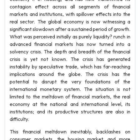
contagion effect across all segments of financial
markets and institutions, with spillover effects into the
real sector. The global economy is now witnessing a
significant slowdown after a sustained period of growth.
What was perceived initially as purely liquidity? runch in
advanced financial markets has now turned into a
solvency crisis. The depth and breadth of the financial
crisis is yet not known. The crisis has generated
instability by speculative trade, which has far-reaching
implications around the globe. The crisis has the
potential to disrupt the very foundations of the
international monetary system. The situation is not
limited to the meltdown of financial markets, the real
economy at the national and international level, its
institutions; and its productive structures are also in
difficulty.
This financial meltdown inevitably, backlashes on
consumer markets, the housing market, and more