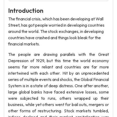
Introduction
The financial crisis, which has been developing at Wall
Street, has got people worried in developing countries
around the world. The stock exchanges, in developing
countries have crashed and things look bleak for the
financial markets.
The people are drawing parallels with the Great
Depression of 1929, but this time the world economy
seems far more reliant and countries are far more
intertwined with each other. Hit by an unprecedented
series of multiple events and shocks, the Global Financial
System is in a state of deep distress. One after another,
large global banks have faced extensive losses, some
were subjected to runs, others wrapped up their
business, while yet others went for bail outs, mergers or
other forms of restructuring. Stock markets tumbled,