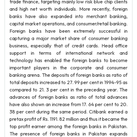
trade finance, targeting mainly low risk blue chip clients
and high net worth individuals. More recently, foreign
banks have also expanded into merchant banking,
capital market operations, and consumer/retail banking.
Foreign banks have been extremely successful in
capturing a major market share of consumer banking
business, especially that of credit cards. Head office
support in terms of international network and
technology has enabled the foreign banks to become
important players in the corporate and consumer
banking arena. The deposits of foreign banks as ratio of
total deposits increased to 27. 99 per cent in 1994-95 as
compared to 21. 3 per cent in the preceding year. The
advances of foreign banks as ratio of total advances
have also shown an increase from 17. 64 per cent to 20.
38 per cent during the same period. Citibank earned a
pretax profit of Rs. 1191. 82 million and thus it became the
top profit earner among the foreign banks in Pakistan.
The presence of foreign banks in Pakistan expands