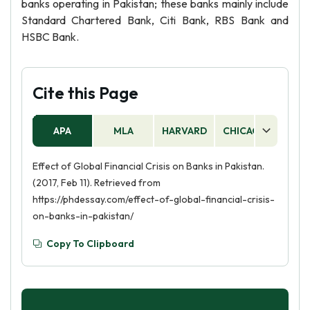
banks operating in Pakistan; these banks mainly include
Standard Chartered Bank, Citi Bank, RBS Bank and
HSBC Bank.
Cite this Page
APA
MLA
HARVARD
CHICAGO
AS
Effect of Global Financial Crisis on Banks in Pakistan.
(2017, Feb 11). Retrieved from
https://phdessay.com/effect-of-global-financial-crisis-
on-banks-in-pakistan/
Copy To Clipboard