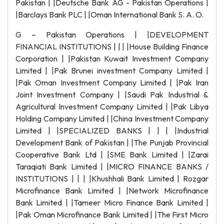
Pakistan | |Deutsche Bank AG - Pakistan Operations |
|Barclays Bank PLC | |Oman International Bank S. A. O.
G – Pakistan Operations | |DEVELOPMENT
FINANCIAL INSTITUTIONS | | | |House Building Finance
Corporation | |Pakistan Kuwait Investment Company
Limited | |Pak Brunei investment Company Limited |
|Pak Oman Investment Company Limited | |Pak Iran
Joint Investment Company | |Saudi Pak Industrial &
Agricultural Investment Company Limited | |Pak Libya
Holding Company Limited | |China Investment Company
Limited | |SPECIALIZED BANKS | | | |Industrial
Development Bank of Pakistan | |The Punjab Provincial
Cooperative Bank Ltd | |SME Bank Limited | |Zarai
Taraqiati Bank Limited | |MICRO FINANCE BANKS /
INSTITUTIONS | | | |Khushhali Bank Limited | Rozgar
Microfinance Bank Limited | |Network Microfinance
Bank Limited | |Tameer Micro Finance Bank Limited |
|Pak Oman Microfinance Bank Limited | |The First Micro