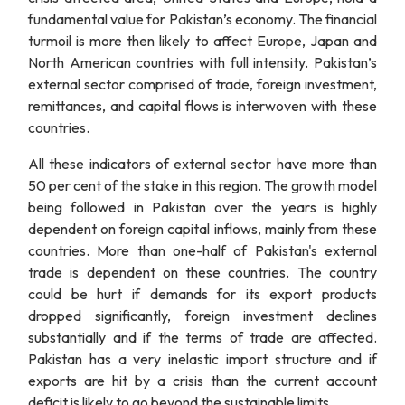
fundamental value for Pakistan’s economy. The financial
turmoil is more then likely to affect Europe, Japan and
North American countries with full intensity. Pakistan’s
external sector comprised of trade, foreign investment,
remittances, and capital flows is interwoven with these
countries.
All these indicators of external sector have more than
50 per cent of the stake in this region. The growth model
being followed in Pakistan over the years is highly
dependent on foreign capital inflows, mainly from these
countries. More than one-half of Pakistan's external
trade is dependent on these countries. The country
could be hurt if demands for its export products
dropped significantly, foreign investment declines
substantially and if the terms of trade are affected.
Pakistan has a very inelastic import structure and if
exports are hit by a crisis than the current account
deficit is likely to go beyond the sustainable limits.