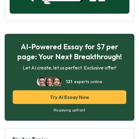
AI-Powered Essay for $7 per
page: Your Next Breakthrough!
Let AI create, let us perfect. Exclusive offer!
121
experts online
Try AI Essay Now
No paying upfront