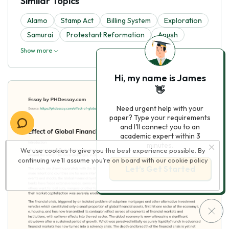
Similar Topics
Alamo
Stamp Act
Billing System
Exploration
Samurai
Protestant Reformation
Apush
Show more
Hi, my name is James
👋
Need urgent help with your
paper? Type your requirements
and I'll connect you to an
academic expert within 3
minutes.
We use cookies to give you the best experience possible. By
continuing we’ll assume you’re on board with our
cookie policy
Let’s Get Started