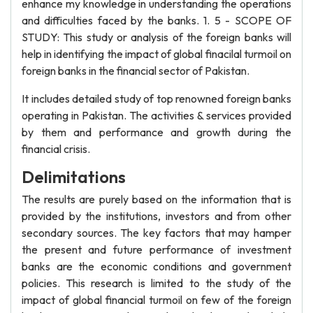
enhance my knowledge in understanding the operations
and difficulties faced by the banks. 1. 5 - SCOPE OF
STUDY: This study or analysis of the foreign banks will
help in identifying the impact of global finacilal turmoil on
foreign banks in the financial sector of Pakistan.
It includes detailed study of top renowned foreign banks
operating in Pakistan. The activities & services provided
by them and performance and growth during the
financial crisis.
Delimitations
The results are purely based on the information that is
provided by the institutions, investors and from other
secondary sources. The key factors that may hamper
the present and future performance of investment
banks are the economic conditions and government
policies. This research is limited to the study of the
impact of global financial turmoil on few of the foreign