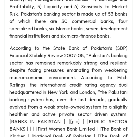
Profitability, 5) Liquidity and 6) Sensitivity to Market
Risk. Pakistan’s banking sector is made up of 53 banks
of which there are 30 commercial banks, four
specialized banks, six Islamic banks, seven development
financial institutions and six micro-finance banks.
According to the State Bank of Pakistan’s (SBP)
Financial Stability Review 2007-08, “Pakistan’s banking
sector has remained remarkably strong and resilient,
despite facing pressures emanating from weakening
macroeconomic environment. According to Fitch
Ratings, the international credit rating agency dual
headquartered in New York and London, “the Pakistani
banking system has, over the last decade, gradually
evolved from a weak state-owned system to a slightly
healthier and active private sector driven system.
|BANKS IN PAKISTAN | |[pic] | |PUBLIC SECTOR
BANKS | | | |First Women Bank Limited | |The Bank of
Khyber | |National Bank of Pakistan | |The Bank of