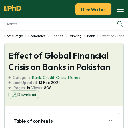
Hire Writer
Home Page
Economics
Finance
Banking
Bank
Effect of Global F
Essay Examples
Effect of Global Financial
Services
Crisis on Banks in Pakistan
Tools
Category:
Bank
,
Credit
,
Crisis
,
Money
Last Updated:
13 Feb 2021
Blog
Pages:
14
Views:
806
Download
About Us
Table of contents