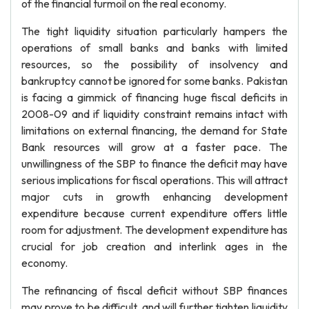
of the financial turmoil on the real economy.
The tight liquidity situation particularly hampers the
operations of small banks and banks with limited
resources, so the possibility of insolvency and
bankruptcy cannot be ignored for some banks. Pakistan
is facing a gimmick of financing huge fiscal deficits in
2008-09 and if liquidity constraint remains intact with
limitations on external financing, the demand for State
Bank resources will grow at a faster pace. The
unwillingness of the SBP to finance the deficit may have
serious implications for fiscal operations. This will attract
major cuts in growth enhancing development
expenditure because current expenditure offers little
room for adjustment. The development expenditure has
crucial for job creation and interlink ages in the
economy.
The refinancing of fiscal deficit without SBP finances
may prove to be difficult, and will further tighten liquidity