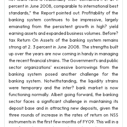
percent in June 2008, comparable to international best
standards,” the Report pointed out. Profitability of the
banking system continues to be impressive, largely
emanating from the persistent growth in high? yield
earning assets and expanded business volumes. Before?
tax Return On Assets of the banking system remains
strong at 2. 3 percent in June 2008. The strengths built
up over the years are now coming in handy in managing
the recent financial strains. The Government’s and public
sector organizations’ excessive borrowings from the
banking system posed another challenge for the
banking system. Notwithstanding, the liquidity strains
were temporary and the inter? bank market is now
functioning normally. Albeit going forward, the banking
sector faces a significant challenge in maintaining its
deposit base and in attracting new deposits, given the
three rounds of increase in the rates of return on NSS
instruments in the first few months of FY09. This will in a