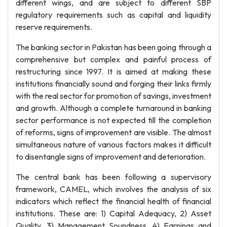
different wings, and are subject to different SBP
regulatory requirements such as capital and liquidity
reserve requirements.
The banking sector in Pakistan has been going through a
comprehensive but complex and painful process of
restructuring since 1997. It is aimed at making these
institutions financially sound and forging their links firmly
with the real sector for promotion of savings, investment
and growth. Although a complete turnaround in banking
sector performance is not expected till the completion
of reforms, signs of improvement are visible. The almost
simultaneous nature of various factors makes it difficult
to disentangle signs of improvement and deterioration.
The central bank has been following a supervisory
framework, CAMEL, which involves the analysis of six
indicators which reflect the financial health of financial
institutions. These are: 1) Capital Adequacy, 2) Asset
Quality, 3) Management Soundness, 4) Earnings and