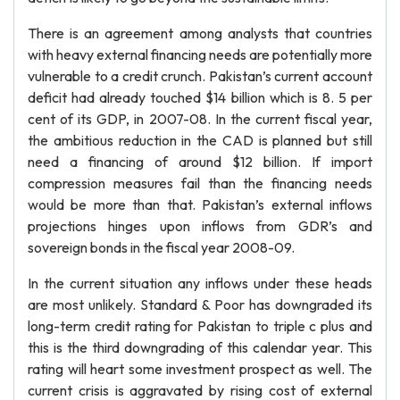
There is an agreement among analysts that countries
with heavy external financing needs are potentially more
vulnerable to a credit crunch. Pakistan’s current account
deficit had already touched $14 billion which is 8. 5 per
cent of its GDP, in 2007-08. In the current fiscal year,
the ambitious reduction in the CAD is planned but still
need a financing of around $12 billion. If import
compression measures fail than the financing needs
would be more than that. Pakistan’s external inflows
projections hinges upon inflows from GDR’s and
sovereign bonds in the fiscal year 2008-09.
In the current situation any inflows under these heads
are most unlikely. Standard & Poor has downgraded its
long-term credit rating for Pakistan to triple c plus and
this is the third downgrading of this calendar year. This
rating will heart some investment prospect as well. The
current crisis is aggravated by rising cost of external