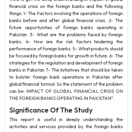
financial crisis on the foreign banks and the following
things: 1- The Factors involving the operations of foreign
banks before and after global financial crisis. 2- The
future opportunities of foreign banks operating in
Pakistan. 3- What are the problems faced by foreign
banks. 4- How are the risk factors hindering the
performance of foreign banks. 5- What products should
be focused by foreign banks for growth in future. 6- The
strategies for the regulation and development of foreign
banks in Pakistan 7- The Initiatives that should be taken
to bolster foreign bank operations in Pakistan after
global financial turmoil. So the statement of the problem
can be: IMPACT OF GLOBAL FINANCIAL CRISIS ON
THE FOREIGN BANKS OPERATING IN PAKISTAN”.
Significance Of The Study
This report is useful in deeply understanding the
activities and services provided by the foreign banks