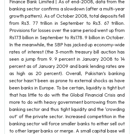
Finance Bank Limited | As of end-2008, data from the
banking sector confirms a slowdown (after a multi-year
growth pattern). As of October 2008, total deposits fell
from Rs3. 77 trillion in September to Rs3. 67 trillion.
Provisions for losses over the same period went up from
Rs173 billion in September to Rs178. 9 billion in October.
In the meanwhile, the SBP has jacked up economy-wide
rates of interest (the 3-month treasury bill auction has
seen a jump from 9. 9 percent in January 2008 to 14
percent as of January 2009 and bank lending rates are
as high as 20 percent). Overall, Pakistan’s banking
sector hasn’t been as prone to external shocks as have
been banks in Europe. To be certain, liquidity is tight but
that has little to do with the Global Financial Crisis and
more to do with heavy government borrowing from the
banking sector and thus tight liquidity and the ‘crowding
out’ of the private sector. Increased competition in the
banking sector will force smaller banks to either sell out
to other larger banks or merge. A small capital base will