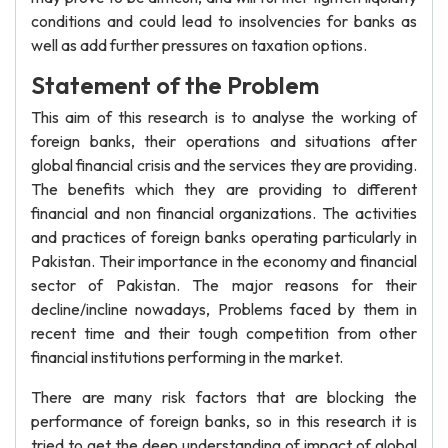
conditions and could lead to insolvencies for banks as
well as add further pressures on taxation options.
Statement of the Problem
This aim of this research is to analyse the working of
foreign banks, their operations and situations after
global financial crisis and the services they are providing.
The benefits which they are providing to different
financial and non financial organizations. The activities
and practices of foreign banks operating particularly in
Pakistan. Their importance in the economy and financial
sector of Pakistan. The major reasons for their
decline/incline nowadays, Problems faced by them in
recent time and their tough competition from other
financial institutions performing in the market.
There are many risk factors that are blocking the
performance of foreign banks, so in this research it is
tried to get the deep understanding of impact of global