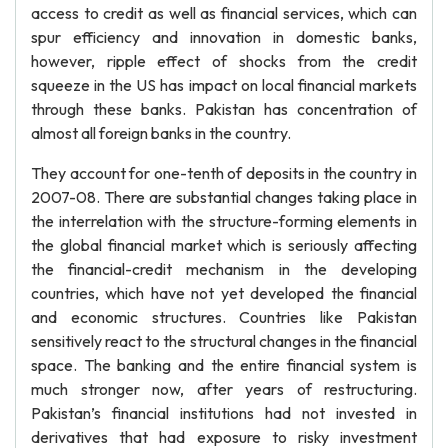
access to credit as well as financial services, which can
spur efficiency and innovation in domestic banks,
however, ripple effect of shocks from the credit
squeeze in the US has impact on local financial markets
through these banks. Pakistan has concentration of
almost all foreign banks in the country.
They account for one-tenth of deposits in the country in
2007-08. There are substantial changes taking place in
the interrelation with the structure-forming elements in
the global financial market which is seriously affecting
the financial-credit mechanism in the developing
countries, which have not yet developed the financial
and economic structures. Countries like Pakistan
sensitively react to the structural changes in the financial
space. The banking and the entire financial system is
much stronger now, after years of restructuring.
Pakistan’s financial institutions had not invested in
derivatives that had exposure to risky investment