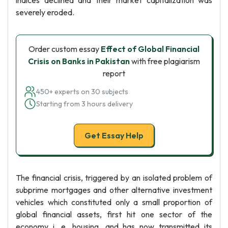
indices declined and their market capitalization was
severely eroded.
Order custom essay
Effect of Global Financial
Crisis on Banks in Pakistan
with free plagiarism
report
450+ experts on 30 subjects
Starting from 3 hours delivery
Get Essay Help
The financial crisis, triggered by an isolated problem of
subprime mortgages and other alternative investment
vehicles which constituted only a small proportion of
global financial assets, first hit one sector of the
economy i. e. housing, and has now transmitted its