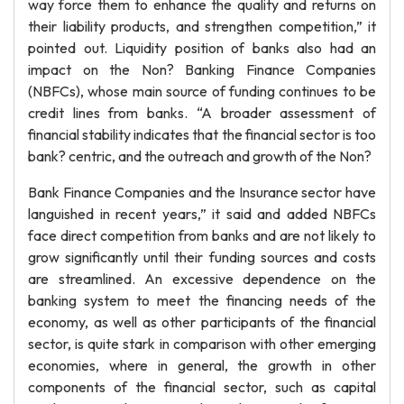
way force them to enhance the quality and returns on
their liability products, and strengthen competition,” it
pointed out. Liquidity position of banks also had an
impact on the Non? Banking Finance Companies
(NBFCs), whose main source of funding continues to be
credit lines from banks. “A broader assessment of
financial stability indicates that the financial sector is too
bank? centric, and the outreach and growth of the Non?
Bank Finance Companies and the Insurance sector have
languished in recent years,” it said and added NBFCs
face direct competition from banks and are not likely to
grow significantly until their funding sources and costs
are streamlined. An excessive dependence on the
banking system to meet the financing needs of the
economy, as well as other participants of the financial
sector, is quite stark in comparison with other emerging
economies, where in general, the growth in other
components of the financial sector, such as capital