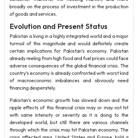
broadly on the process of investment in the production
of goods and services.
Evolution and Present Status
Pakistan is living in a highly integrated world and a major
turmoil of this magnitude and would definitely create
certain implications for Pakistan’s economy. Pakistan
already reeling from high food and fuel prices could face
adverse consequences of the global financial crisis. The
country’s economy is already confronted with worst kind
of macroeconomic imbalances and obviously need
financing desperately.
Pakistan’s economic growth has slowed down and the
ripple effects of this financial crisis may or may not hit
with same intensity or severity as it is doing to the
developed world, but still there are various channels
through which the crisis may hit Pakistan economy. The
crisis affected area, United States and Europe, hold a