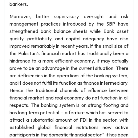
bankers.
Moreover, better supervisory oversight and risk
management practices introduced by the SBP have
strengthened bank balance sheets while Bank asset
quality, profitability, and capital adequacy have also
improved remarkably in recent years. If the small size of
the Pakistan’s financial market has traditionally been a
hindrance to a more efficient economy, it may actually
prove to be an advantage in the current situation. There
are deficiencies in the operations of the banking system,
and it does not fulfill its function as finance intermediary.
Hence the traditional channels of influence between
financial market and real economy do not function in all
respects. The banking system is on strong footing and
has long term potential – a feature which has served to
attract a substantial amount of FDI in the sector, with
established global financial institutions now active
participants in the domestic financial sector,” it has been