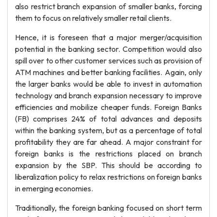
also restrict branch expansion of smaller banks, forcing
them to focus on relatively smaller retail clients.
Hence, it is foreseen that a major merger/acquisition
potential in the banking sector. Competition would also
spill over to other customer services such as provision of
ATM machines and better banking facilities. Again, only
the larger banks would be able to invest in automation
technology and branch expansion necessary to improve
efficiencies and mobilize cheaper funds. Foreign Banks
(FB) comprises 24% of total advances and deposits
within the banking system, but as a percentage of total
profitability they are far ahead. A major constraint for
foreign banks is the restrictions placed on branch
expansion by the SBP. This should be according to
liberalization policy to relax restrictions on foreign banks
in emerging economies.
Traditionally, the foreign banking focused on short term