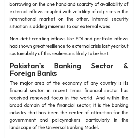
borrowing on the one hand and scarcity of availability of
external inflows coupled with volatility of oil prices in the
international market on the other. Internal security
situation is adding miseries to our external woes.
Non-debt creating inflows like FDI and portfolio inflows
had shown great resilience to external crisis last year but
sustainability of this resilience is likely to be hurt.
Pakistan’s Banking Sector &
Foreign Banks
The major area of the economy of any country is its
financial sector, in recent times financial sector has
received renewed focus in the world. And within the
broad domain of the financial sector, it is the banking
industry that has been the center of attraction for the
government and policymakers, particularly in the
landscape of the Universal Banking Model.