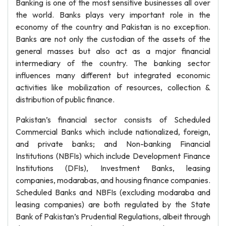
Banking is one of the most sensitive businesses all over
the world. Banks plays very important role in the
economy of the country and Pakistan is no exception.
Banks are not only the custodian of the assets of the
general masses but also act as a major financial
intermediary of the country. The banking sector
influences many different but integrated economic
activities like mobilization of resources, collection &
distribution of public finance.
Pakistan’s financial sector consists of Scheduled
Commercial Banks which include nationalized, foreign,
and private banks; and Non-banking Financial
Institutions (NBFIs) which include Development Finance
Institutions (DFIs), Investment Banks, leasing
companies, modarabas, and housing finance companies.
Scheduled Banks and NBFIs (excluding modaraba and
leasing companies) are both regulated by the State
Bank of Pakistan’s Prudential Regulations, albeit through