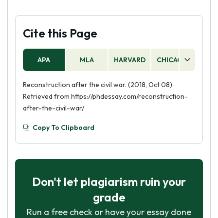
Cite this Page
APA
MLA
HARVARD
CHICAGO
AS
Reconstruction after the civil war. (2018, Oct 08).
Retrieved from https://phdessay.com/reconstruction-
after-the-civil-war/
Copy To Clipboard
Don't let plagiarism ruin your
grade
Run a free check or have your essay done