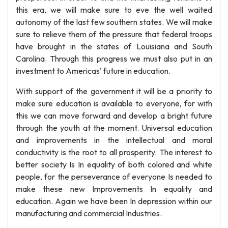
this era, we will make sure to eve the well waited
autonomy of the last few southern states. We will make
sure to relieve them of the pressure that federal troops
have brought in the states of Louisiana and South
Carolina. Through this progress we must also put in an
investment to Americas' future in education.
With support of the government it will be a priority to
make sure education is available to everyone, for with
this we can move forward and develop a bright future
through the youth at the moment. Universal education
and improvements in the intellectual and moral
conductivity is the root to all prosperity. The interest to
better society Is In equality of both colored and white
people, for the perseverance of everyone Is needed to
make these new Improvements In equality and
education. Again we have been In depression within our
manufacturing and commercial Industries.