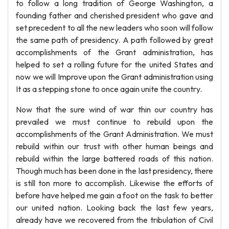
to follow a long tradition of George Washington, a
founding father and cherished president who gave and
set precedent to all the new leaders who soon will follow
the same path of presidency. A path followed by great
accomplishments of the Grant administration, has
helped to set a rolling future for the united States and
now we will Improve upon the Grant administration using
It as a stepping stone to once again unite the country.
Now that the sure wind of war thin our country has
prevailed we must continue to rebuild upon the
accomplishments of the Grant Administration. We must
rebuild within our trust with other human beings and
rebuild within the large battered roads of this nation.
Though much has been done in the last presidency, there
is still ton more to accomplish. Likewise the efforts of
before have helped me gain a foot on the task to better
our united nation. Looking back the last few years,
already have we recovered from the tribulation of Civil