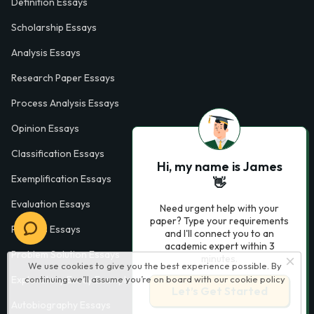
Definition Essays
Scholarship Essays
Analysis Essays
Research Paper Essays
Process Analysis Essays
Opinion Essays
Classification Essays
Hi, my name is James
Exemplification Essays
👋
Evaluation Essays
Need urgent help with your
paper? Type your requirements
Process Essays
and I'll connect you to an
academic expert within 3
Problem Solution Essays
minutes.
We use cookies to give you the best experience possible. By
Exploratory Essay Examples
continuing we’ll assume you’re on board with our
cookie policy
Let’s Get Started
Autobiography Essays