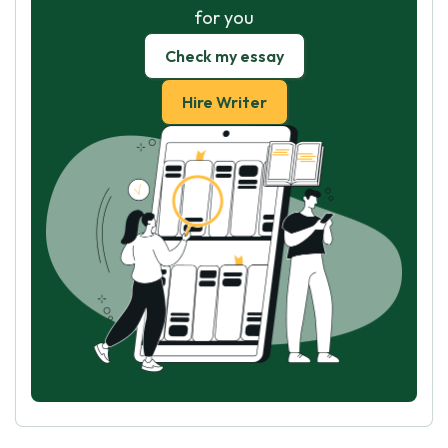
for you
Check my essay
Hire Writer