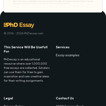
© 2016 - 2026 PhDessay.com
This Service Will Be Usefull
Services
For
Essay examples
PhDessay is an educational
resource where over 1,000,000
free essays are collected. Scholars
can use them for free to gain
inspiration and new creative ideas
for their writing assignments.
Legal
Contact Us