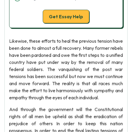
Get Essay Help
Likewise, these efforts to heal the previous tension have
been done to almost a full recovery. Many former rebels
have been pardoned and owe the first steps to a unified
country have put under way by the removal of many
federal soldiers. The vanquishing of the post war
tensions has been successful but now we must continue
and move forward. The reality is that all races much
make the effort to live harmoniously with sympathy and
empathy through the eyes of each individual.
And through the government will the Constitutional
rights of all men be upheld as shall the eradication of
prejudice of others In order to keep this nation
prosperous. In order to end the final lasting tensions of