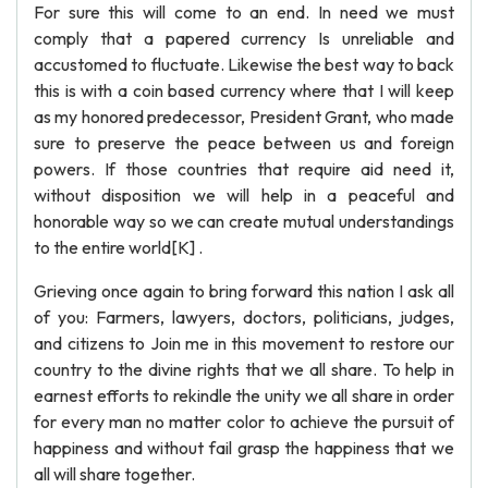
For sure this will come to an end. In need we must
comply that a papered currency Is unreliable and
accustomed to fluctuate. Likewise the best way to back
this is with a coin based currency where that I will keep
as my honored predecessor, President Grant, who made
sure to preserve the peace between us and foreign
powers. If those countries that require aid need it,
without disposition we will help in a peaceful and
honorable way so we can create mutual understandings
to the entire world[K] .
Grieving once again to bring forward this nation I ask all
of you: Farmers, lawyers, doctors, politicians, judges,
and citizens to Join me in this movement to restore our
country to the divine rights that we all share. To help in
earnest efforts to rekindle the unity we all share in order
for every man no matter color to achieve the pursuit of
happiness and without fail grasp the happiness that we
all will share together.