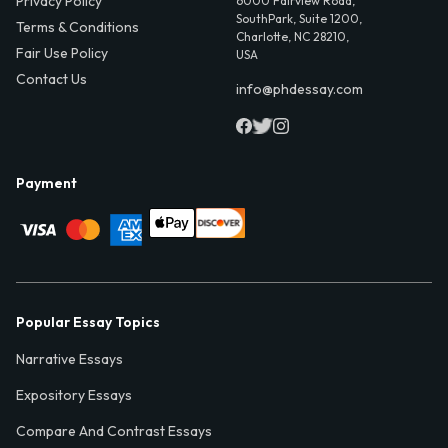
Privacy Policy
6000 Fairview Road,
SouthPark, Suite 1200,
Terms & Conditions
Charlotte, NC 28210,
Fair Use Policy
USA
Contact Us
info@phdessay.com
Payment
Popular Essay Topics
Narrative Essays
Expository Essays
Compare And Contrast Essays