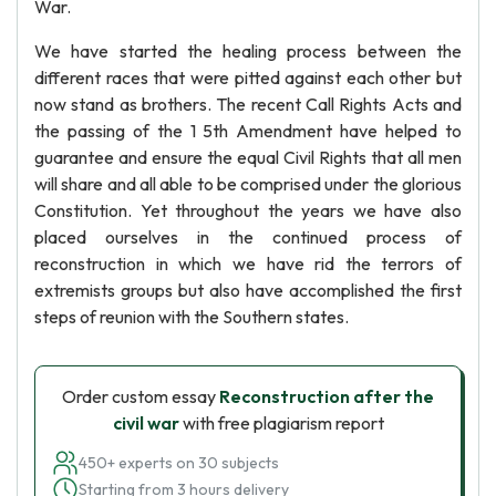
War.
We have started the healing process between the
different races that were pitted against each other but
now stand as brothers. The recent Call Rights Acts and
the passing of the 1 5th Amendment have helped to
guarantee and ensure the equal Civil Rights that all men
will share and all able to be comprised under the glorious
Constitution. Yet throughout the years we have also
placed ourselves in the continued process of
reconstruction in which we have rid the terrors of
extremists groups but also have accomplished the first
steps of reunion with the Southern states.
Order custom essay
Reconstruction after the
civil war
with free plagiarism report
450+ experts on 30 subjects
Starting from 3 hours delivery