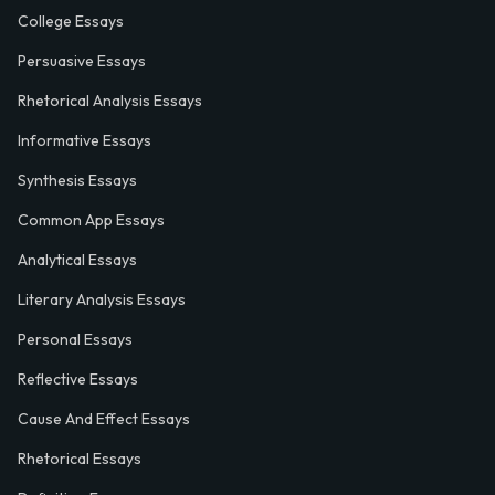
College Essays
Persuasive Essays
Rhetorical Analysis Essays
Informative Essays
Synthesis Essays
Common App Essays
Analytical Essays
Literary Analysis Essays
Personal Essays
Reflective Essays
Cause And Effect Essays
Rhetorical Essays