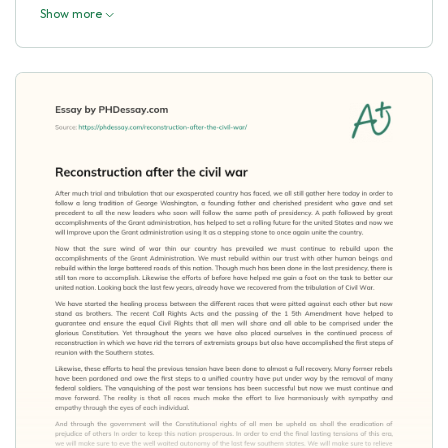
Show more