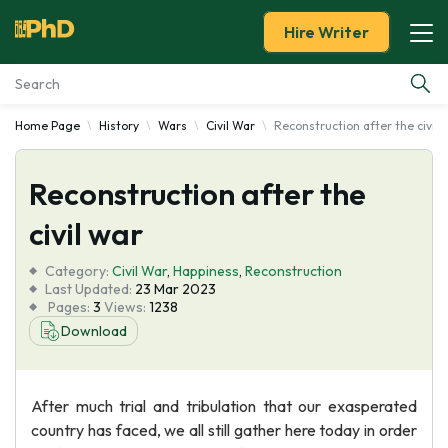
Hire Writer
Home Page
History
Wars
Civil War
Reconstruction after the civil 
Essay Examples
Reconstruction after the
Services
civil war
Tools
Category:
Civil War
,
Happiness
,
Reconstruction
Last Updated:
23 Mar 2023
Blog
Pages:
3
Views:
1238
Download
About Us
After much trial and tribulation that our exasperated
country has faced, we all still gather here today in order