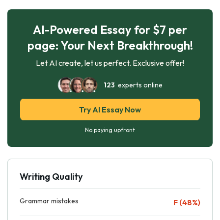
AI-Powered Essay for $7 per
page: Your Next Breakthrough!
Let AI create, let us perfect. Exclusive offer!
123
experts online
Try AI Essay Now
No paying upfront
Writing Quality
Grammar mistakes
F (48%)