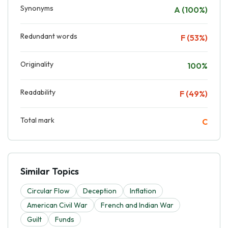
Synonyms
A (100%)
Redundant words
F (53%)
Originality
100%
Readability
F (49%)
Total mark
C
Similar Topics
Circular Flow
Deception
Inflation
American Civil War
French and Indian War
Guilt
Funds