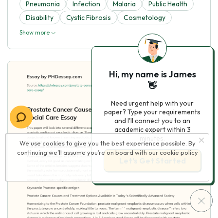
Pneumonia
Infection
Malaria
Public Health
Disability
Cystic Fibrosis
Cosmetology
Show more
Hi, my name is James
👋
Need urgent help with your
paper? Type your requirements
and I'll connect you to an
academic expert within 3
minutes.
We use cookies to give you the best experience possible. By
continuing we’ll assume you’re on board with our
cookie policy
Let’s Get Started