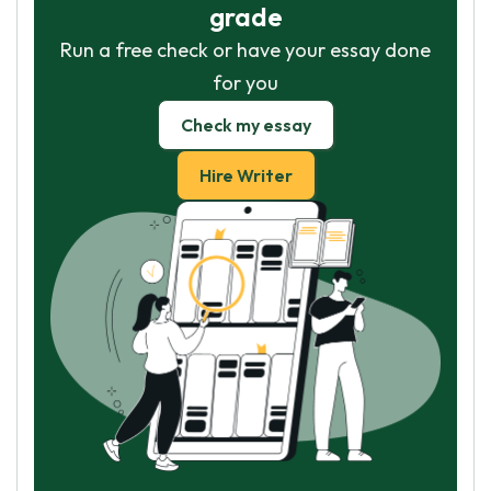
grade
Run a free check or have your essay done
for you
Check my essay
Hire Writer