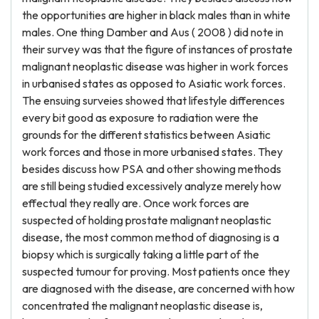
the opportunities are higher in black males than in white
males. One thing Damber and Aus ( 2008 ) did note in
their survey was that the figure of instances of prostate
malignant neoplastic disease was higher in work forces
in urbanised states as opposed to Asiatic work forces.
The ensuing surveies showed that lifestyle differences
every bit good as exposure to radiation were the
grounds for the different statistics between Asiatic
work forces and those in more urbanised states. They
besides discuss how PSA and other showing methods
are still being studied excessively analyze merely how
effectual they really are. Once work forces are
suspected of holding prostate malignant neoplastic
disease, the most common method of diagnosing is a
biopsy which is surgically taking a little part of the
suspected tumour for proving. Most patients once they
are diagnosed with the disease, are concerned with how
concentrated the malignant neoplastic disease is,