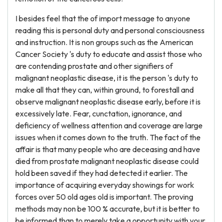
I besides feel that the of import message to anyone
reading this is personal duty and personal consciousness
and instruction. It is non groups such as the American
Cancer Society 's duty to educate and assist those who
are contending prostate and other signifiers of
malignant neoplastic disease, it is the person 's duty to
make all that they can, within ground, to forestall and
observe malignant neoplastic disease early, before it is
excessively late. Fear, cunctation, ignorance, and
deficiency of wellness attention and coverage are large
issues when it comes down to the truth. The fact of the
affair is that many people who are deceasing and have
died from prostate malignant neoplastic disease could
hold been saved if they had detected it earlier. The
importance of acquiring everyday showings for work
forces over 50 old ages old is important. The proving
methods may non be 100 % accurate, but it is better to
be informed than to merely take a opportunity with your