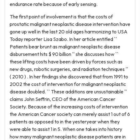
endurance rate because of early sensing.
The first point of involvement is that the costs of
prostatic malignant neoplastic disease intervention have
gone up well in the last 20 old ages harmonizing to USA
Today reporter Lisa Szabo. In her article entitled ``
Patients bear brunt as malignant neoplastic disease
disbursement hits $ 90 billion '' she discusses how ``
these lifting costs have been driven by forces such as
new drugs, robotic surgeries, and radiation techniques ''
( 2010 ) . In her findings she discovered that from 1991 to
2002 the cost of intervention for malignant neoplastic
disease doubled. `` These additions are unsustainable ''
claims John Seffrin, CEO of the American Cancer
Society. Because of the increasing costs of intervention
the American Cancer society can merely assist 1 out of 6
patients as opposed to in the yesteryear when they
were able to assist 1 in 5. When one takes into history
how many malignant neoplastic disease patients are in