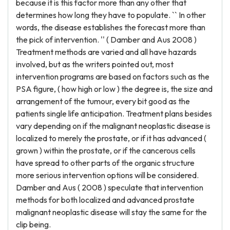
because it is this factor more than any other that
determines how long they have to populate. `` In other
words, the disease establishes the forecast more than
the pick of intervention. '' ( Damber and Aus 2008 )
Treatment methods are varied and all have hazards
involved, but as the writers pointed out, most
intervention programs are based on factors such as the
PSA figure, ( how high or low ) the degree is, the size and
arrangement of the tumour, every bit good as the
patients single life anticipation. Treatment plans besides
vary depending on if the malignant neoplastic disease is
localized to merely the prostate, or if it has advanced (
grown ) within the prostate, or if the cancerous cells
have spread to other parts of the organic structure
more serious intervention options will be considered.
Damber and Aus ( 2008 ) speculate that intervention
methods for both localized and advanced prostate
malignant neoplastic disease will stay the same for the
clip being.