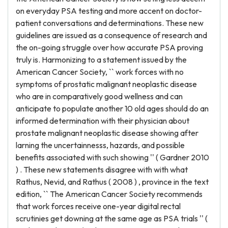
on everyday PSA testing and more accent on doctor-
patient conversations and determinations. These new
guidelines are issued as a consequence of research and
the on-going struggle over how accurate PSA proving
truly is. Harmonizing to a statement issued by the
American Cancer Society, `` work forces with no
symptoms of prostatic malignant neoplastic disease
who are in comparatively good wellness and can
anticipate to populate another 10 old ages should do an
informed determination with their physician about
prostate malignant neoplastic disease showing after
larning the uncertainnesss, hazards, and possible
benefits associated with such showing '' ( Gardner 2010
) . These new statements disagree with with what
Rathus, Nevid, and Rathus ( 2008 ) , province in the text
edition, `` The American Cancer Society recommends
that work forces receive one-year digital rectal
scrutinies get downing at the same age as PSA trials '' (