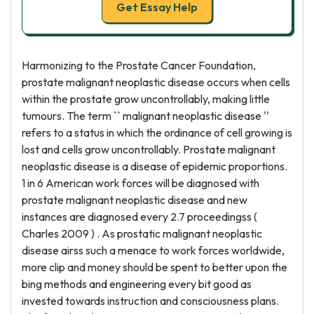
Get Essay Help
Harmonizing to the Prostate Cancer Foundation,
prostate malignant neoplastic disease occurs when cells
within the prostate grow uncontrollably, making little
tumours. The term `` malignant neoplastic disease ''
refers to a status in which the ordinance of cell growing is
lost and cells grow uncontrollably. Prostate malignant
neoplastic disease is a disease of epidemic proportions.
1 in 6 American work forces will be diagnosed with
prostate malignant neoplastic disease and new
instances are diagnosed every 2.7 proceedingss (
Charles 2009 ) . As prostatic malignant neoplastic
disease airss such a menace to work forces worldwide,
more clip and money should be spent to better upon the
bing methods and engineering every bit good as
invested towards instruction and consciousness plans.