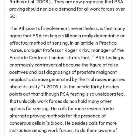
Rathus et al. 2008 ) . They are now proposing that PSA
proving should non be a demand for all work forces over
50.
The 9th point of involvement, nevertheless, is that many
agree that PSA testing is still non a really dependable or
effectual method of sensing. In an article in Practical
Nurse, urologist Professor Roger Kirby, manager of the
Prostate Centre in London, states that, `` PSA testing is
enormously controversial because the figure of false
positives and lost diagnosings of prostate malignant
neoplastic disease generated by the trial raises inquiries
about its utility '' ( 2009 ) . In the article Kirby besides
points out that although PSA testing is so unelaborated,
that unluckily work forces do non hold many other
options for sensing. He calls for more research into
alternate proving methods for the presence of
cancerous cells in 1s blood. He besides calls for more
instruction among work forces, to do them aware of