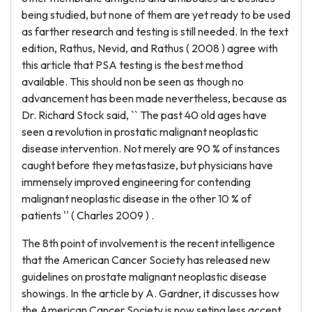
being studied, but none of them are yet ready to be used
as farther research and testing is still needed. In the text
edition, Rathus, Nevid, and Rathus ( 2008 ) agree with
this article that PSA testing is the best method
available. This should non be seen as though no
advancement has been made nevertheless, because as
Dr. Richard Stock said, `` The past 40 old ages have
seen a revolution in prostatic malignant neoplastic
disease intervention. Not merely are 90 % of instances
caught before they metastasize, but physicians have
immensely improved engineering for contending
malignant neoplastic disease in the other 10 % of
patients '' ( Charles 2009 ) .
The 8th point of involvement is the recent intelligence
that the American Cancer Society has released new
guidelines on prostate malignant neoplastic disease
showings. In the article by A. Gardner, it discusses how
the American Cancer Society is now seting less accent