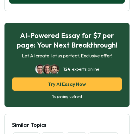
AI-Powered Essay for $7 per
page: Your Next Breakthrough!
Let AI create, let us perfect. Exclusive offer!
124
experts online
Try AI Essay Now
No paying upfront
Similar Topics