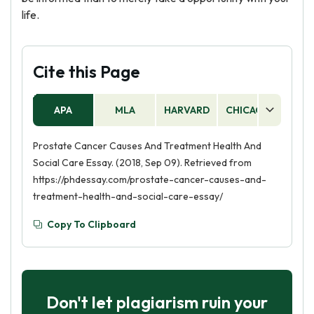
life.
Cite this Page
APA
MLA
HARVARD
CHICAGO
AS
Prostate Cancer Causes And Treatment Health And
Social Care Essay. (2018, Sep 09). Retrieved from
https://phdessay.com/prostate-cancer-causes-and-
treatment-health-and-social-care-essay/
Copy To Clipboard
Don't let plagiarism ruin your