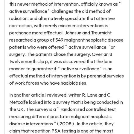
this newer method of intervention, officially known as ``
active surveillance '' challenges the old method of
radiation, and alternatively speculate that attentive
non-action, with merely minimum interventions is
perchance more effectual. Johnsun and Treurnicht
researched a group of 549 malignant neoplastic disease
patients who were offered `` active surveillance '' or
surgery. The patients chose the surgery. Over an 8
twelvemonth clip p, it was discovered that the lone
manner to guarantee if `` active surveillance '' is an
effectual method of intervention is by perennial surveies
of work forces who have had biopsies.
In another article I reviewed, writer R. Lane and C.
Metcalfe looked into a survey that is being conducted in
the UK. The survey is a `` randomised controlled test
measuring different prostate malignant neoplastic
disease interventions '' ( 2008 ) . In the article, they
claim that repetition PSA testing is one of the most