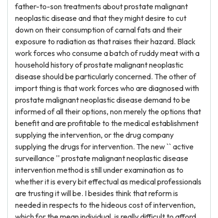
father-to-son treatments about prostate malignant
neoplastic disease and that they might desire to cut
down on their consumption of carnal fats and their
exposure to radiation as that raises their hazard. Black
work forces who consume a batch of ruddy meat with a
household history of prostate malignant neoplastic
disease should be particularly concerned. The other of
import thing is that work forces who are diagnosed with
prostate malignant neoplastic disease demand to be
informed of all their options, non merely the options that
benefit and are profitable to the medical establishment
supplying the intervention, or the drug company
supplying the drugs for intervention. The new `` active
surveillance '' prostate malignant neoplastic disease
intervention method is still under examination as to
whether it is every bit effectual as medical professionals
are trusting it will be. I besides think that reform is
needed in respects to the hideous cost of intervention,
which for the mean individual, is really difficult to afford.