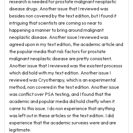
research is needed for prostate malignant neoplastic
disease drugs. Another issue that I reviewed was
besides non covered by the text edition, but I found it
intriguing that scientists are coming so near to
happening a manner to bring around malignant
neoplastic disease. Another issue I reviewed was
agreed upon in my text edition, the academic article and
the popular media that risk factors for prostate
malignant neoplastic disease are pretty consistent.
Another issue that I reviewed was the existent processs
which did hold with my text edition. Another issue I
reviewed was Cryotherapy, which is an experimental
method, non covered in the text edition. Another issue
was conflict over PSA testing, and I found that the
academic and popular media did hold chiefly when it
came to this issue. I do non experience that anything
was left out in these articles or the text edition. I did
experience that the academic surveies were and are
legitimate.