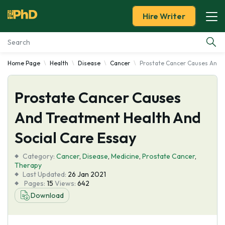
Hire Writer
Home Page
Health
Disease
Cancer
Prostate Cancer Causes And T
Essay Examples
Prostate Cancer Causes
Services
And Treatment Health And
Tools
Social Care Essay
Blog
Category:
Cancer
,
Disease
,
Medicine
,
Prostate Cancer
,
Therapy
Last Updated:
26 Jan 2021
About Us
Pages:
15
Views:
642
Download