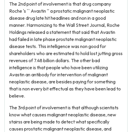
The 2nd point of involvement is that drug company
Roche 's `` Avastin '' a prostatic malignant neoplastic
disease drug late hit headlines and non in a good
manner. Harmonizing to the Wall Street Journal, Roche
Holdings released a statement that said that Avastin
had failed in late phase prostate malignant neoplastic
disease tests. This intelligence was non good for
shareholders who are estimated to hold lost jutting gross
revenues of 7.48 billion dollars. The other bad
intelligence is that people who have been utilizing
Avastin an antibody for intervention of malignant
neoplastic disease, are besides paying for something
that is non every bit effectual as they have been lead to
believe.
The 3rd point of involvement is that although scientists
know what causes malignant neoplastic disease, new
stairss are being made to detect what specifically
causes prostatic malignant neoplastic disease, and