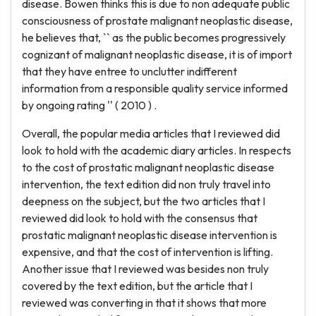
disease. Bowen thinks this is due to non adequate public
consciousness of prostate malignant neoplastic disease,
he believes that, `` as the public becomes progressively
cognizant of malignant neoplastic disease, it is of import
that they have entree to unclutter indifferent
information from a responsible quality service informed
by ongoing rating '' ( 2010 ) .
Overall, the popular media articles that I reviewed did
look to hold with the academic diary articles. In respects
to the cost of prostatic malignant neoplastic disease
intervention, the text edition did non truly travel into
deepness on the subject, but the two articles that I
reviewed did look to hold with the consensus that
prostatic malignant neoplastic disease intervention is
expensive, and that the cost of intervention is lifting.
Another issue that I reviewed was besides non truly
covered by the text edition, but the article that I
reviewed was converting in that it shows that more