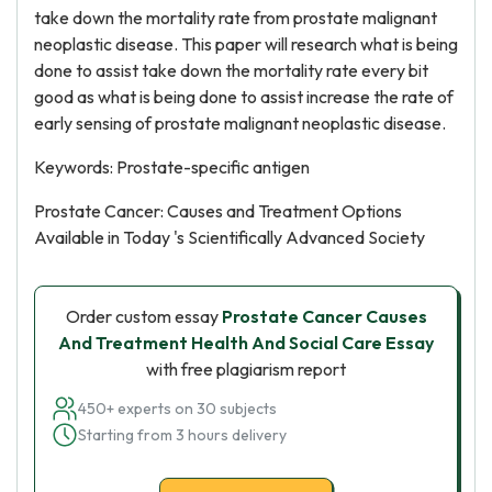
take down the mortality rate from prostate malignant
neoplastic disease. This paper will research what is being
done to assist take down the mortality rate every bit
good as what is being done to assist increase the rate of
early sensing of prostate malignant neoplastic disease.
Keywords: Prostate-specific antigen
Prostate Cancer: Causes and Treatment Options
Available in Today 's Scientifically Advanced Society
Order custom essay
Prostate Cancer Causes
And Treatment Health And Social Care Essay
with free plagiarism report
450+ experts on 30 subjects
Starting from 3 hours delivery