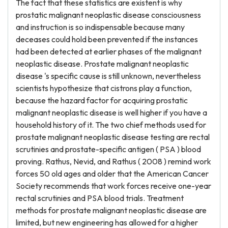
The fact that these statistics are existent is why
prostatic malignant neoplastic disease consciousness
and instruction is so indispensable because many
deceases could hold been prevented if the instances
had been detected at earlier phases of the malignant
neoplastic disease. Prostate malignant neoplastic
disease 's specific cause is still unknown, nevertheless
scientists hypothesize that cistrons play a function,
because the hazard factor for acquiring prostatic
malignant neoplastic disease is well higher if you have a
household history of it. The two chief methods used for
prostate malignant neoplastic disease testing are rectal
scrutinies and prostate-specific antigen ( PSA ) blood
proving. Rathus, Nevid, and Rathus ( 2008 ) remind work
forces 50 old ages and older that the American Cancer
Society recommends that work forces receive one-year
rectal scrutinies and PSA blood trials. Treatment
methods for prostate malignant neoplastic disease are
limited, but new engineering has allowed for a higher