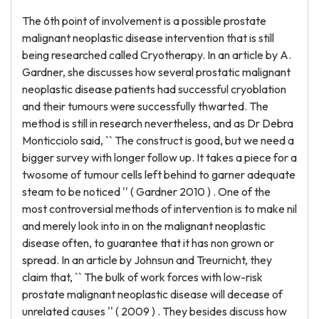
The 6th point of involvement is a possible prostate
malignant neoplastic disease intervention that is still
being researched called Cryotherapy. In an article by A.
Gardner, she discusses how several prostatic malignant
neoplastic disease patients had successful cryoblation
and their tumours were successfully thwarted. The
method is still in research nevertheless, and as Dr Debra
Monticciolo said, `` The construct is good, but we need a
bigger survey with longer follow up. It takes a piece for a
twosome of tumour cells left behind to garner adequate
steam to be noticed '' ( Gardner 2010 ) . One of the
most controversial methods of intervention is to make nil
and merely look into in on the malignant neoplastic
disease often, to guarantee that it has non grown or
spread. In an article by Johnsun and Treurnicht, they
claim that, `` The bulk of work forces with low-risk
prostate malignant neoplastic disease will decease of
unrelated causes '' ( 2009 ) . They besides discuss how