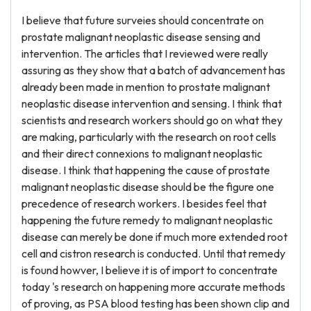
I believe that future surveies should concentrate on
prostate malignant neoplastic disease sensing and
intervention. The articles that I reviewed were really
assuring as they show that a batch of advancement has
already been made in mention to prostate malignant
neoplastic disease intervention and sensing. I think that
scientists and research workers should go on what they
are making, particularly with the research on root cells
and their direct connexions to malignant neoplastic
disease. I think that happening the cause of prostate
malignant neoplastic disease should be the figure one
precedence of research workers. I besides feel that
happening the future remedy to malignant neoplastic
disease can merely be done if much more extended root
cell and cistron research is conducted. Until that remedy
is found howver, I believe it is of import to concentrate
today 's research on happening more accurate methods
of proving, as PSA blood testing has been shown clip and