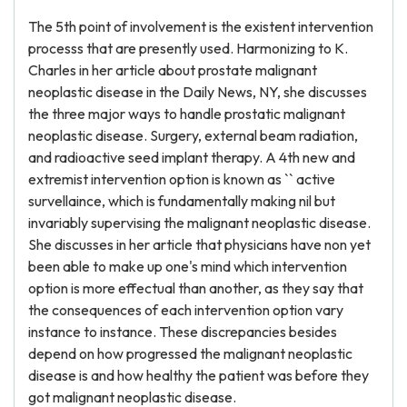
The 5th point of involvement is the existent intervention
processs that are presently used. Harmonizing to K.
Charles in her article about prostate malignant
neoplastic disease in the Daily News, NY, she discusses
the three major ways to handle prostatic malignant
neoplastic disease. Surgery, external beam radiation,
and radioactive seed implant therapy. A 4th new and
extremist intervention option is known as `` active
survellaince, which is fundamentally making nil but
invariably supervising the malignant neoplastic disease.
She discusses in her article that physicians have non yet
been able to make up one's mind which intervention
option is more effectual than another, as they say that
the consequences of each intervention option vary
instance to instance. These discrepancies besides
depend on how progressed the malignant neoplastic
disease is and how healthy the patient was before they
got malignant neoplastic disease.