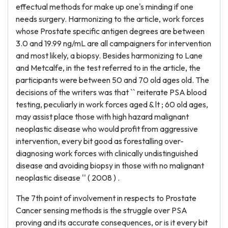
effectual methods for make up one's minding if one
needs surgery. Harmonizing to the article, work forces
whose Prostate specific antigen degrees are between
3.0 and 19.99 ng/mL are all campaigners for intervention
and most likely, a biopsy. Besides harmonizing to Lane
and Metcalfe, in the test referred to in the article, the
participants were between 50 and 70 old ages old. The
decisions of the writers was that `` reiterate PSA blood
testing, peculiarly in work forces aged & lt ; 60 old ages,
may assist place those with high hazard malignant
neoplastic disease who would profit from aggressive
intervention, every bit good as forestalling over-
diagnosing work forces with clinically undistinguished
disease and avoiding biopsy in those with no malignant
neoplastic disease '' ( 2008 ) .
The 7th point of involvement in respects to Prostate
Cancer sensing methods is the struggle over PSA
proving and its accurate consequences, or is it every bit