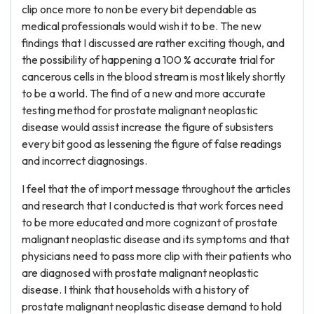
clip once more to non be every bit dependable as
medical professionals would wish it to be. The new
findings that I discussed are rather exciting though, and
the possibility of happening a 100 % accurate trial for
cancerous cells in the blood stream is most likely shortly
to be a world. The find of a new and more accurate
testing method for prostate malignant neoplastic
disease would assist increase the figure of subsisters
every bit good as lessening the figure of false readings
and incorrect diagnosings.
I feel that the of import message throughout the articles
and research that I conducted is that work forces need
to be more educated and more cognizant of prostate
malignant neoplastic disease and its symptoms and that
physicians need to pass more clip with their patients who
are diagnosed with prostate malignant neoplastic
disease. I think that households with a history of
prostate malignant neoplastic disease demand to hold