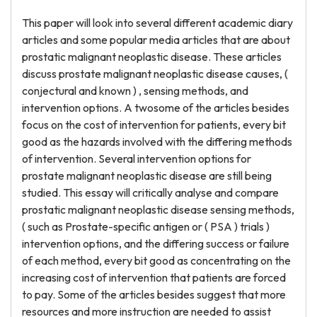
This paper will look into several different academic diary
articles and some popular media articles that are about
prostatic malignant neoplastic disease. These articles
discuss prostate malignant neoplastic disease causes, (
conjectural and known ) , sensing methods, and
intervention options. A twosome of the articles besides
focus on the cost of intervention for patients, every bit
good as the hazards involved with the differing methods
of intervention. Several intervention options for
prostate malignant neoplastic disease are still being
studied. This essay will critically analyse and compare
prostatic malignant neoplastic disease sensing methods,
( such as Prostate-specific antigen or ( PSA ) trials )
intervention options, and the differing success or failure
of each method, every bit good as concentrating on the
increasing cost of intervention that patients are forced
to pay. Some of the articles besides suggest that more
resources and more instruction are needed to assist