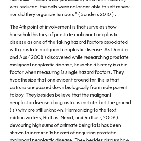
was reduced, the cells were no longer able to self renew,
nor did they organize tumours '' ( Sanders 2010 ) .
The 4th point of involvement is that surveies show
household history of prostate malignant neoplastic
disease as one of the taking hazard factors associated
with prostate malignant neoplastic disease. As Damber
and Aus ( 2008 ) discovered while researching prostate
malignant neoplastic disease, household history is a big
factor when measuring 1s single hazard factors. They
hypothesize that one evident ground for this is that
cistrons are passed down biologically from male parent
to boy. They besides believe that the malignant
neoplastic disease doing cistrons mutate, but the ground
( s ) why are still unknown. Harmonizing to the text
edition writers, Rathus, Nevid, and Rathus ( 2008 )
devouring high sums of animate being fats has been
shown to increase 1s hazard of acquiring prostatic
malignant neoplastic disease. They besides discuss how