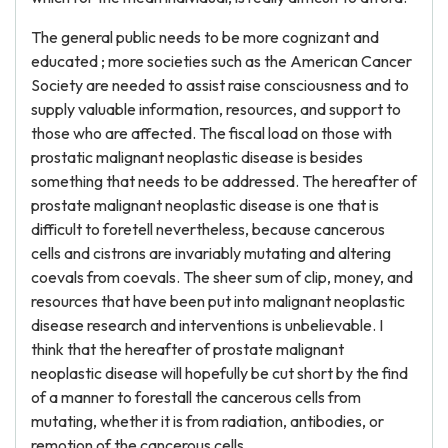
The general public needs to be more cognizant and
educated ; more societies such as the American Cancer
Society are needed to assist raise consciousness and to
supply valuable information, resources, and support to
those who are affected. The fiscal load on those with
prostatic malignant neoplastic disease is besides
something that needs to be addressed. The hereafter of
prostate malignant neoplastic disease is one that is
difficult to foretell nevertheless, because cancerous
cells and cistrons are invariably mutating and altering
coevals from coevals. The sheer sum of clip, money, and
resources that have been put into malignant neoplastic
disease research and interventions is unbelievable. I
think that the hereafter of prostate malignant
neoplastic disease will hopefully be cut short by the find
of a manner to forestall the cancerous cells from
mutating, whether it is from radiation, antibodies, or
remotion of the cancerous cells.