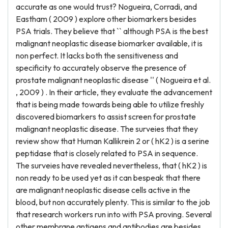
accurate as one would trust? Nogueira, Corradi, and
Eastham ( 2009 ) explore other biomarkers besides
PSA trials. They believe that `` although PSA is the best
malignant neoplastic disease biomarker available, it is
non perfect. It lacks both the sensitiveness and
specificity to accurately observe the presence of
prostate malignant neoplastic disease '' ( Nogueira et al.
, 2009 ) . In their article, they evaluate the advancement
that is being made towards being able to utilize freshly
discovered biomarkers to assist screen for prostate
malignant neoplastic disease. The surveies that they
review show that Human Kallikrein 2 or ( hK2 ) is a serine
peptidase that is closely related to PSA in sequence.
The surveies have revealed nevertheless, that ( hK2 ) is
non ready to be used yet as it can bespeak that there
are malignant neoplastic disease cells active in the
blood, but non accurately plenty. This is similar to the job
that research workers run into with PSA proving. Several
other membrane antigens and antibodies are besides