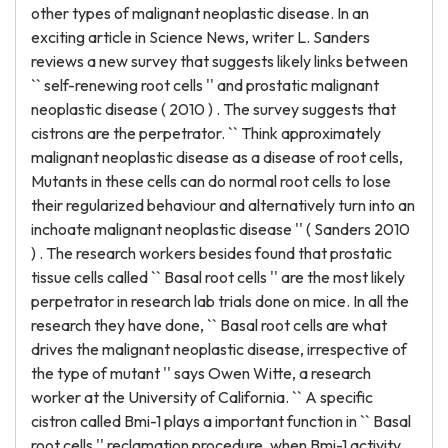
other types of malignant neoplastic disease. In an
exciting article in Science News, writer L. Sanders
reviews a new survey that suggests likely links between
`` self-renewing root cells '' and prostatic malignant
neoplastic disease ( 2010 ) . The survey suggests that
cistrons are the perpetrator. `` Think approximately
malignant neoplastic disease as a disease of root cells,
Mutants in these cells can do normal root cells to lose
their regularized behaviour and alternatively turn into an
inchoate malignant neoplastic disease '' ( Sanders 2010
) . The research workers besides found that prostatic
tissue cells called `` Basal root cells '' are the most likely
perpetrator in research lab trials done on mice. In all the
research they have done, `` Basal root cells are what
drives the malignant neoplastic disease, irrespective of
the type of mutant '' says Owen Witte, a research
worker at the University of California. `` A specific
cistron called Bmi-1 plays a important function in `` Basal
root cells '' reclamation procedure, when Bmi-1 activity