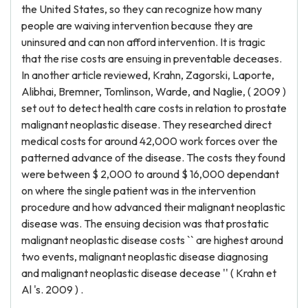
the United States, so they can recognize how many
people are waiving intervention because they are
uninsured and can non afford intervention. It is tragic
that the rise costs are ensuing in preventable deceases.
In another article reviewed, Krahn, Zagorski, Laporte,
Alibhai, Bremner, Tomlinson, Warde, and Naglie, ( 2009 )
set out to detect health care costs in relation to prostate
malignant neoplastic disease. They researched direct
medical costs for around 42,000 work forces over the
patterned advance of the disease. The costs they found
were between $ 2,000 to around $ 16,000 dependant
on where the single patient was in the intervention
procedure and how advanced their malignant neoplastic
disease was. The ensuing decision was that prostatic
malignant neoplastic disease costs `` are highest around
two events, malignant neoplastic disease diagnosing
and malignant neoplastic disease decease '' ( Krahn et
Al 's. 2009 ) .