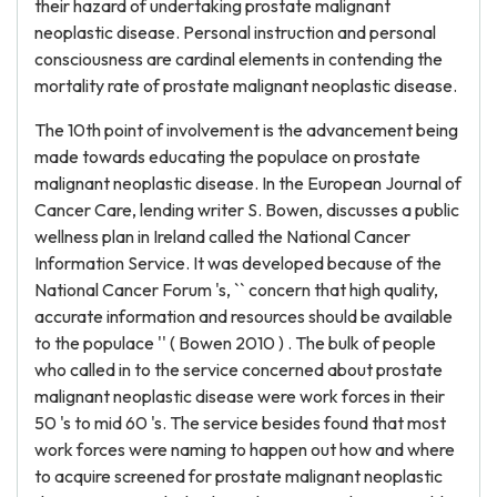
their hazard of undertaking prostate malignant
neoplastic disease. Personal instruction and personal
consciousness are cardinal elements in contending the
mortality rate of prostate malignant neoplastic disease.
The 10th point of involvement is the advancement being
made towards educating the populace on prostate
malignant neoplastic disease. In the European Journal of
Cancer Care, lending writer S. Bowen, discusses a public
wellness plan in Ireland called the National Cancer
Information Service. It was developed because of the
National Cancer Forum 's, `` concern that high quality,
accurate information and resources should be available
to the populace '' ( Bowen 2010 ) . The bulk of people
who called in to the service concerned about prostate
malignant neoplastic disease were work forces in their
50 's to mid 60 's. The service besides found that most
work forces were naming to happen out how and where
to acquire screened for prostate malignant neoplastic