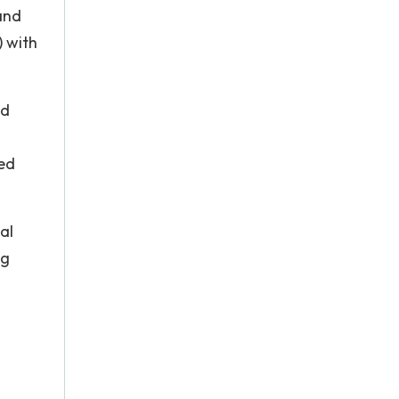
and
) with
ed
ved
al
ng