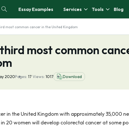
Essay Examples
Services
Tools
Blog
third most common cancer in the United Kingdom
e third most common canc
dom
ay 2020
Pages:
17
Views:
1017
Download
er in the United Kingdom with approximately 35,000 n
 in 20 women will develop colorectal cancer at some poi