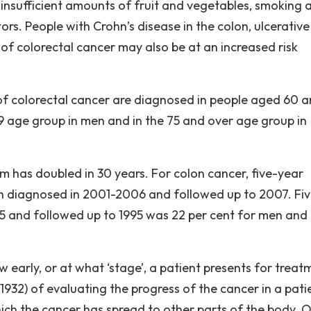
insufficient amounts of fruit and vegetables, smoking 
ors. People with Crohn’s disease in the colon, ulcerative
ry of colorectal cancer may also be at an increased risk
of colorectal cancer are diagnosed in people aged 60 
79 age group in men and in the 75 and over age group in
m has doubled in 30 years. For colon cancer, five-year
n diagnosed in 2001-2006 and followed up to 2007. Fiv
75 and followed up to 1995 was 22 per cent for men and
w early, or at what ‘stage’, a patient presents for treat
 1932) of evaluating the progress of the cancer in a pati
hich the cancer has spread to other parts of the body. 