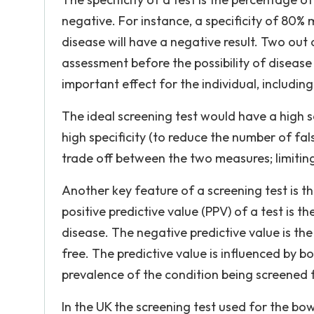
negative. For instance, a specificity of 80%
disease will have a negative result. Two out o
assessment before the possibility of disease 
important effect for the individual, includin
The ideal screening test would have a high s
high specificity (to reduce the number of false 
trade off between the two measures; limiting 
Another key feature of a screening test is t
positive predictive value (PPV) of a test is 
disease. The negative predictive value is t
free. The predictive value is influenced by bot
prevalence of the condition being screened 
In the UK the screening test used for the bo