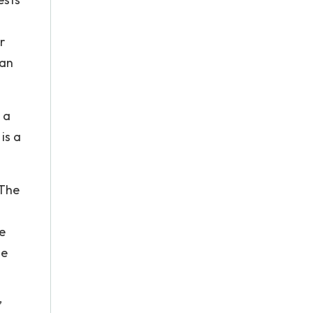
r
 an
 a
 is a
 The
e
he
’