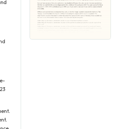
and
and
e-
 23
ment.
ent.
Once