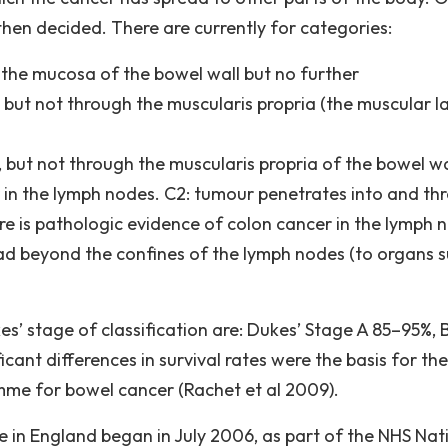
then decided. There are currently for categories:
the mucosa of the bowel wall but no further
but not through the muscularis propria (the muscular l
but not through the muscularis propria of the bowel wa
r in the lymph nodes. C2: tumour penetrates into and th
ere is pathologic evidence of colon cancer in the lymph 
d beyond the confines of the lymph nodes (to organs 
es’ stage of classification are: Dukes’ Stage A 85–95%, 
cant differences in survival rates were the basis for the
mme for bowel cancer (Rachet et al 2009).
n England began in July 2006, as part of the NHS Nat