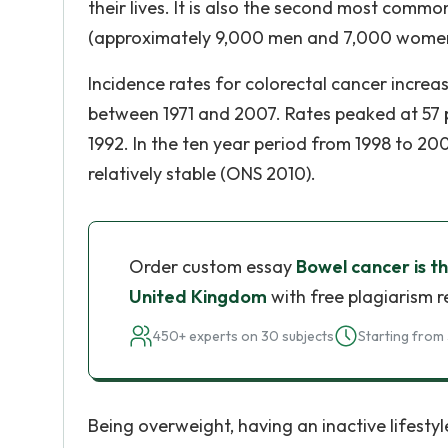
their lives. It is also the second most comm
(approximately 9,000 men and 7,000 women)
Incidence rates for colorectal cancer incre
between 1971 and 2007. Rates peaked at 57 
1992. In the ten year period from 1998 to 
relatively stable (ONS 2010).
Order custom essay
Bowel cancer is t
United Kingdom
with free plagiarism r
450+ experts on 30 subjects
Starting from 
Being overweight, having an inactive lifestyle