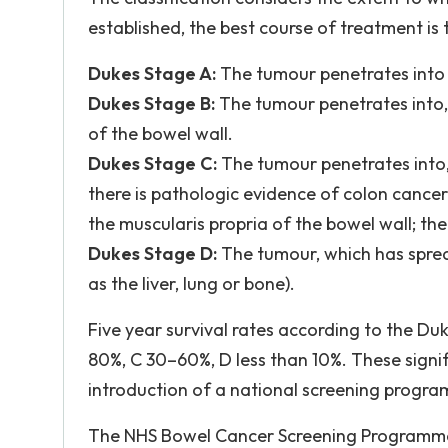
established, the best course of treatment is 
Dukes Stage A:
The tumour penetrates into 
Dukes Stage B:
The tumour penetrates into, 
of the bowel wall.
Dukes Stage C:
The tumour penetrates into, 
there is pathologic evidence of colon cance
the muscularis propria of the bowel wall; th
Dukes Stage D:
The tumour, which has sprea
as the liver, lung or bone).
Five year survival rates according to the Duk
80%, C 30–60%, D less than 10%. These signifi
introduction of a national screening progra
The NHS Bowel Cancer Screening Programme i