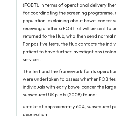
(FOBT). In terms of operational delivery the
for coordinating the screening programme, ea
population, explaining about bowel cancer s
receiving a letter a FOBT kit will be sent to 
returned to the Hub, who then send normal re
For positive tests, the Hub contacts the ind
patient to have further investigations (col
services.
The test and the framework for its operation
were undertaken to assess whether FOB test
individuals with early bowel cancer the large
subsequent UK pilots (2008) found:
uptake of approximately 60%, subsequent pi
deprivation