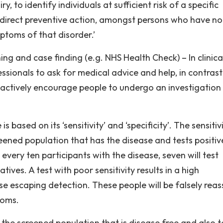
y, to identify individuals at sufficient risk of a specific
r direct preventive action, amongst persons who have no
toms of that disorder.’
ing and case finding (e.g. NHS Health Check) – In clinica
ssionals to ask for medical advice and help, in contrast
actively encourage people to undergo an investigation
ased on its ‘sensitivity’ and ‘specificity’. The sensitiv
reened population that has the disease and tests positiv
 every ten participants with the disease, seven will test
tives. A test with poor sensitivity results in a high
e escaping detection. These people will be falsely rea
toms.
f the screened population that is disease free and also t