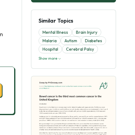
Similar Topics
Mental Illness
Brain Injury
in
Malaria
Autism
Diabetes
Hospital
Cerebral Palsy
Show more