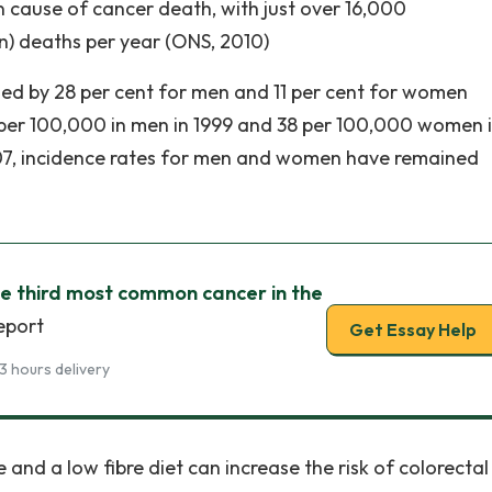
on cause of cancer death, with just over 16,000
 deaths per year (ONS, 2010)
ased by 28 per cent for men and 11 per cent for women
per 100,000 in men in 1999 and 38 per 100,000 women 
2007, incidence rates for men and women have remained
he third most common cancer in the
eport
Get Essay Help
3 hours delivery
 and a low fibre diet can increase the risk of colorectal