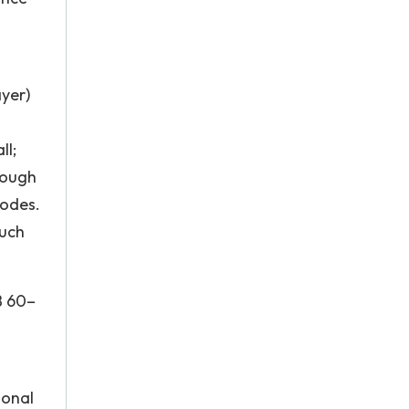
ayer)
ll;
rough
nodes.
such
B 60–
ional