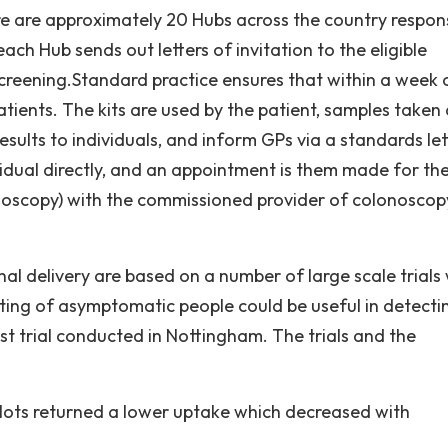
re are approximately 20 Hubs across the country respon
ch Hub sends out letters of invitation to the eligible
creening.Standard practice ensures that within a week 
patients. The kits are used by the patient, samples taken
sults to individuals, and inform GPs via a standards let
ividual directly, and an appointment is them made for th
onoscopy) with the commissioned provider of colonoscop
al delivery are based on a number of large scale trials
ing of asymptomatic people could be useful in detecti
st trial conducted in Nottingham. The trials and the
lots returned a lower uptake which decreased with