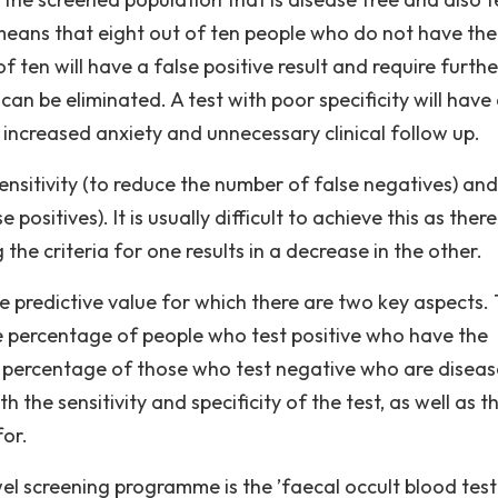
 means that eight out of ten people who do not have the
f ten will have a false positive result and require furthe
can be eliminated. A test with poor specificity will have
g increased anxiety and unnecessary clinical follow up.
ensitivity (to reduce the number of false negatives) and
positives). It is usually difficult to achieve this as there
the criteria for one results in a decrease in the other.
he predictive value for which there are two key aspects.
the percentage of people who test positive who have the
he percentage of those who test negative who are diseas
h the sensitivity and specificity of the test, as well as t
for.
wel screening programme is the ’faecal occult blood test