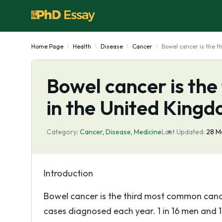
Home Page
Health
Disease
Cancer
Bowel cancer is the 
Bowel cancer is th
in the United King
Category:
Cancer
,
Disease
,
Medicine
Last Updated:
28 M
Introduction
Bowel cancer is the third most common canc
cases diagnosed each year. 1 in 16 men and 1