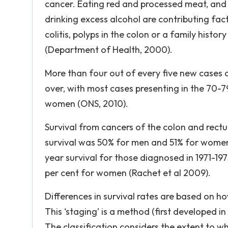
cancer. Eating red and processed meat, and 
drinking excess alcohol are contributing fact
colitis, polyps in the colon or a family histo
(Department of Health, 2000).
More than four out of every five new cases 
over, with most cases presenting in the 70-
women (ONS, 2010).
Survival from cancers of the colon and rectu
survival was 50% for men and 51% for wome
year survival for those diagnosed in 1971-19
per cent for women (Rachet et al 2009).
Differences in survival rates are based on ho
This ‘staging’ is a method (first developed in
The classification considers the extent to w