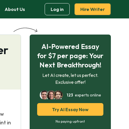
About Us
Log in
Hire Writer
AI-Powered Essay
er
for $7 per page: Your
Next Breakthrough!
Let AI create, let us perfect.
Exclusive offer!
123
experts online
Try AI Essay Now
ew
nt in
No paying upfront