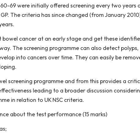
0-69 were initially offered screening every two years 
r GP. The criteria has since changed (from January 2010
years.
t bowel cancer at an early stage and get these identifi
hway. The screening programme can also detect polyps,
velop into cancers over time. They can easily be remo
loping.
wel screening programme and from this provides a critic
effectiveness leading to a broader discussion consideri
e in relation to UK NSC criteria.
dence about the test performance (15 marks)
as;