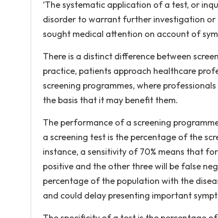
‘The systematic application of a test, or inquir
disorder to warrant further investigation o
sought medical attention on account of symp
There is a distinct difference between screen
practice, patients approach healthcare profe
screening programmes, where professionals 
the basis that it may benefit them.
The performance of a screening programme is b
a screening test is the percentage of the sc
instance, a sensitivity of 70% means that for
positive and the other three will be false nega
percentage of the population with the diseas
and could delay presenting important symp
The specificity of a test is the percentage o