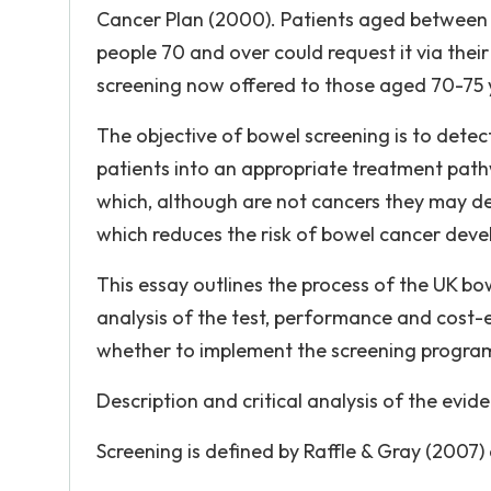
Cancer Plan (2000). Patients aged between 6
people 70 and over could request it via thei
screening now offered to those aged 70-75 
The objective of bowel screening is to detec
patients into an appropriate treatment pat
which, although are not cancers they may de
which reduces the risk of bowel cancer deve
This essay outlines the process of the UK bo
analysis of the test, performance and cost-
whether to implement the screening programm
Description and critical analysis of the evi
Screening is defined by Raffle & Gray (2007) 