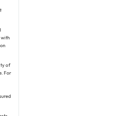
t
l
 with
 on
ity of
e. For
ssured
ests