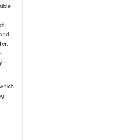
sible
of
 and
ter.
e
y
 which
ng