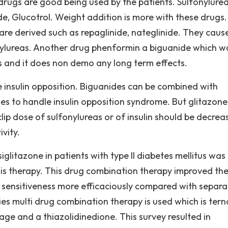
drugs are good being used by the patients. Sulfonylurea
azide, Glucotrol. Weight addition is more with these drugs.
 are derived such as repaglinide, nateglinide. They cause
onylureas. Another drug phenformin a biguanide which w
s and it does non demo any long term effects.
 insulin opposition. Biguanides can be combined with
nes to handle insulin opposition syndrome. But glitazone
s clip dose of sulfonylureas or of insulin should be decrea
vity.
litazone in patients with type II diabetes mellitus was
his therapy. This drug combination therapy improved th
in sensitiveness more efficaciously compared with separa
es multi drug combination therapy is used which is tern
ge and a thiazolidinedione. This survey resulted in