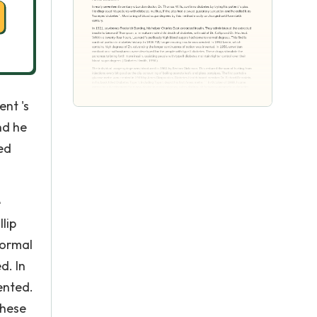
ent 's
nd he
ed
e
lip
normal
d. In
ented.
These