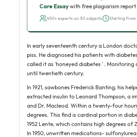
Care Essay
with free plagiarism report
450+ experts on 30 subjects
Starting from 
In early seventeenth century a London doctor
piss. He diagnosed his patients with diabetes
called it as 'honeyed diabetes ' . Monitori
until twentieth century.
In 1921, sawbones Frederick Banting, his hel
extracted insulin to Leonard Thompson, a imm
and Dr. Macleod. Within a twenty-four hours
degrees. This find is cardinal portion in diab
1952 Lente, which contains high degrees of 
In 1950, unwritten medications- sulfonylurea