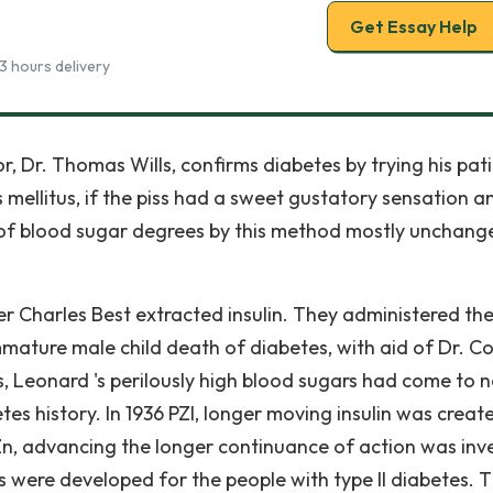
Get Essay Help
3 hours delivery
, Dr. Thomas Wills, confirms diabetes by trying his pati
 mellitus, if the piss had a sweet gustatory sensation a
ng of blood sugar degrees by this method mostly unchang
per Charles Best extracted insulin. They administered th
ature male child death of diabetes, with aid of Dr. Col
, Leonard 's perilously high blood sugars had come to 
etes history. In 1936 PZI, longer moving insulin was create
Zn, advancing the longer continuance of action was inv
s were developed for the people with type II diabetes. 