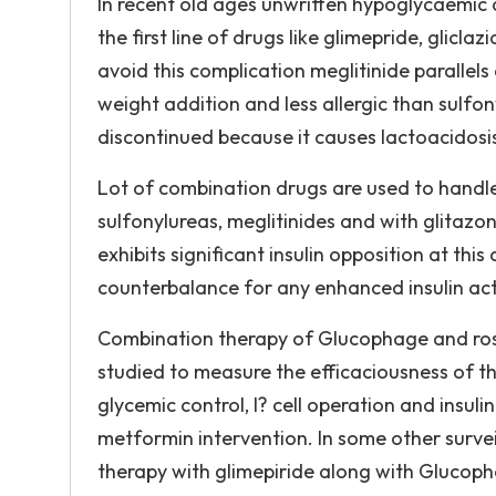
In recent old ages unwritten hypoglycaemic 
the first line of drugs like glimepride, glicl
avoid this complication meglitinide parallels
weight addition and less allergic than sulf
discontinued because it causes lactoacidosi
Lot of combination drugs are used to handle
sulfonylureas, meglitinides and with glitazo
exhibits significant insulin opposition at thi
counterbalance for any enhanced insulin acti
Combination therapy of Glucophage and rosig
studied to measure the efficaciousness of t
glycemic control, I? cell operation and insul
metformin intervention. In some other survei
therapy with glimepiride along with Glucopha