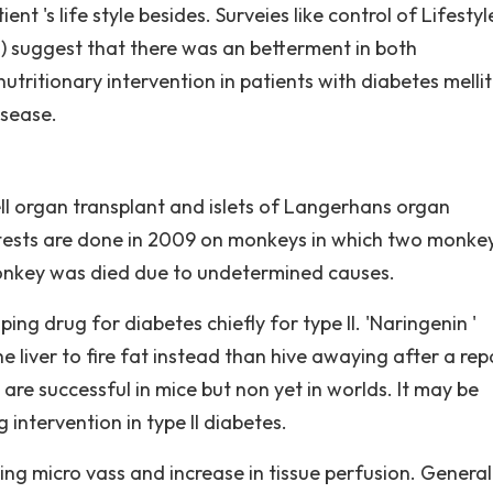
 's life style besides. Surveies like control of Lifestyl
 suggest that there was an betterment in both
tritionary intervention in patients with diabetes mellitu
isease.
ell organ transplant and islets of Langerhans organ
t tests are done in 2009 on monkeys in which two monke
nkey was died due to undetermined causes.
ing drug for diabetes chiefly for type II. 'Naringenin '
iver to fire fat instead than hive awaying after a rep
' are successful in mice but non yet in worlds. It may be
intervention in type II diabetes.
nding micro vass and increase in tissue perfusion. General