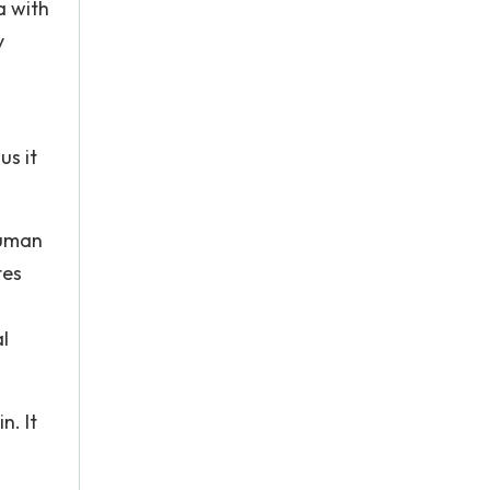
a with
y
us it
Human
tes
l
n. It