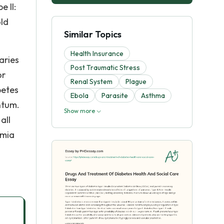
 II:
old
Similar Topics
Health Insurance
aries
Post Traumatic Stress
or
Renal System
Plague
betes
Ebola
Parasite
Asthma
entum.
Show more
all
emia