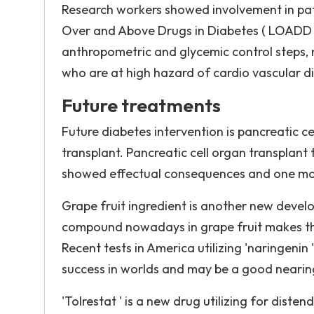
Research workers showed involvement in patient
Over and Above Drugs in Diabetes ( LOADD )
anthropometric and glycemic control steps, nu
who are at high hazard of cardio vascular d
Future treatments
Future diabetes intervention is pancreatic c
transplant. Pancreatic cell organ transplan
showed effectual consequences and one mo
Grape fruit ingredient is another new develop
compound nowadays in grape fruit makes the l
Recent tests in America utilizing 'naringenin 
success in worlds and may be a good nearing 
'Tolrestat ' is a new drug utilizing for diste