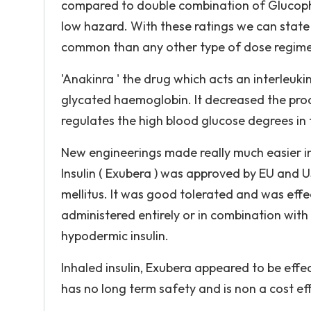
compared to double combination of Glucoph
low hazard. With these ratings we can state
common than any other type of dose regim
'Anakinra ' the drug which acts an interleuk
glycated haemoglobin. It decreased the produ
regulates the high blood glucose degrees in 
New engineerings made really much easier in
Insulin ( Exubera ) was approved by EU and 
mellitus. It was good tolerated and was effec
administered entirely or in combination with
hypodermic insulin.
Inhaled insulin, Exubera appeared to be effect
has no long term safety and is non a cost ef