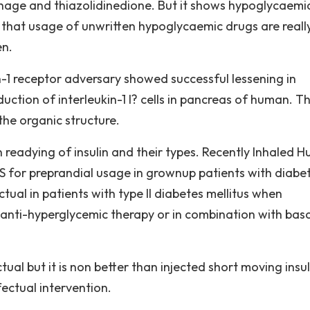
age and thiazolidinedione. But it shows hypoglycaemi
 that usage of unwritten hypoglycaemic drugs are reall
en.
in-1 receptor adversary showed successful lessening in
ction of interleukin-1 I? cells in pancreas of human. Th
the organic structure.
 readying of insulin and their types. Recently Inhaled 
US for preprandial usage in grownup patients with diabe
tual in patients with type II diabetes mellitus when
 anti-hyperglycemic therapy or in combination with basa
ual but it is non better than injected short moving insuli
fectual intervention.