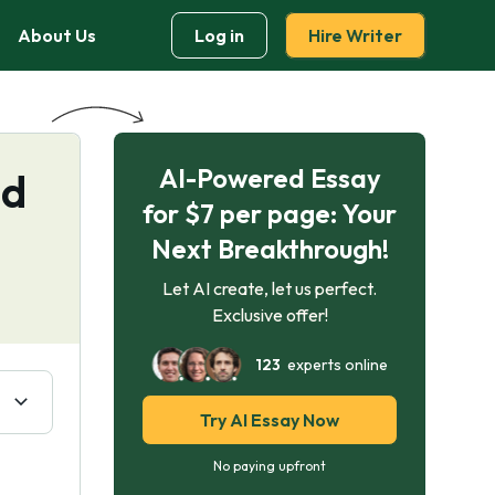
About Us
Log in
Hire Writer
AI-Powered Essay
nd
for $7 per page: Your
Next Breakthrough!
Let AI create, let us perfect.
Exclusive offer!
123
experts online
Try AI Essay Now
No paying upfront