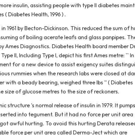
ore insulin, assisting people with type II diabetes main
 ( Diabetes Health, 1996 ) .
 in 1961 by Becton-Dickinson. This reduced the sum of h
nsuming of boiling acerate leafs and glass panpipes. The
 by Ames Diagnostics. Diabetes Health board member Dr
ype II, Including Type I, depict his first Ames metre: `` In
ent for a new device to assist exigency suites distingu
ous rummies when the research labs were closed at dar
 with a beady bearing, weighed three lbs '' ( Diabetes
e size of glucose metres to the size of reckoners.
c structure 's normal release of insulin in 1979. It pump
s inserted into tegument. But it had no force per unit area
got awful hurting. To avoid this hurting Derata release
able force per unit area called Derma-Ject which are