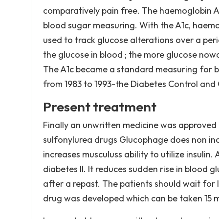
comparatively pain free. The haemoglobin A1c
blood sugar measuring. With the A1c, haemog
used to track glucose alterations over a peri
the glucose in blood ; the more glucose now
The A1c became a standard measuring for bl
from 1983 to 1993-the Diabetes Control and Co
Present treatment
Finally an unwritten medicine was approved b
sulfonylurea drugs Glucophage does non incre
increases musculuss ability to utilize insul
diabetes II. It reduces sudden rise in blood 
after a repast. The patients should wait for l
drug was developed which can be taken 15 mi