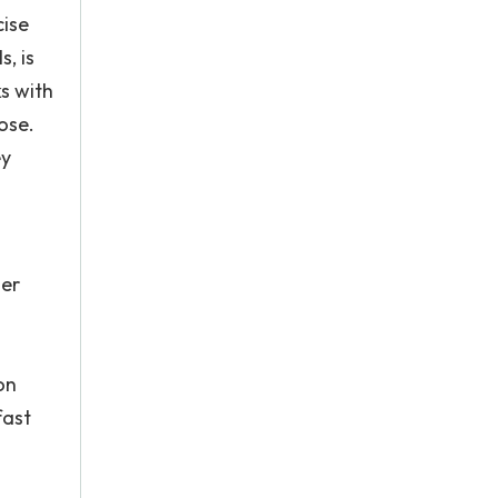
cise
, is
ks with
ose.
ey
her
on
fast