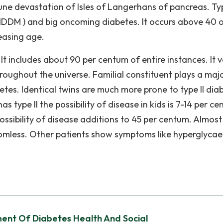
ne devastation of Isles of Langerhans of pancreas. Type
NIDDM ) and big oncoming diabetes. It occurs above 40 
easing age.
It includes about 90 per centum of entire instances. It v
roughout the universe. Familial constituent plays a maj
betes. Identical twins are much more prone to type II dia
s type II the possibility of disease in kids is 7-14 per c
ossibility of disease additions to 45 per centum. Almost 
ptomless. Other patients show symptoms like hyperglyca
ent Of Diabetes Health And Social