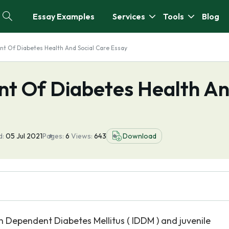
Essay Examples
Services
Tools
Blog
t Of Diabetes Health And Social Care Essay
t Of Diabetes Health A
d:
05 Jul 2021
Pages:
6
Views:
643
Download
in Dependent Diabetes Mellitus ( IDDM ) and juvenile