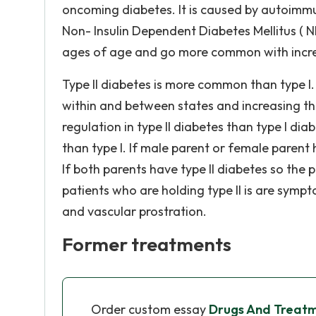
oncoming diabetes. It is caused by autoimmu
Non- Insulin Dependent Diabetes Mellitus ( 
ages of age and go more common with incr
Type II diabetes is more common than type I. 
within and between states and increasing th
regulation in type II diabetes than type I dia
than type I. If male parent or female parent ha
If both parents have type II diabetes so the p
patients who are holding type II is are sym
and vascular prostration.
Former treatments
Order custom essay
Drugs And Treatm