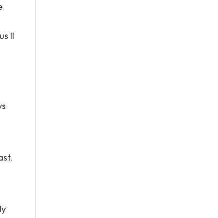
e
s II
ys
ast.
ly