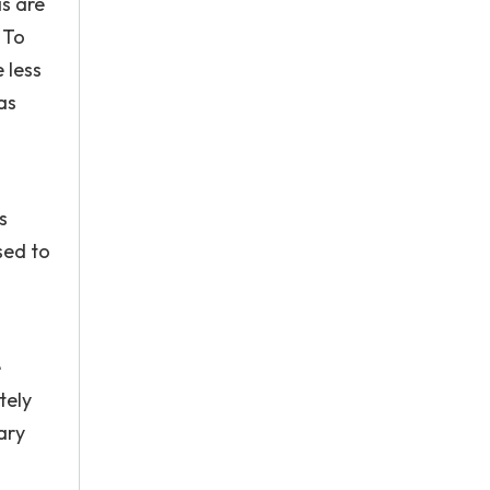
s are
 To
 less
as
s
sed to
e
tely
ary