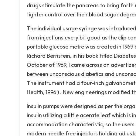
drugs stimulate the pancreas to bring forth m
tighter control over their blood sugar degrees
The individual usage syringe was introduced
from injections every bit good as the clip co
portable glucose metre was created in 1969
Richard Bernstein, in his book titled Diabetes T
October of 1969, I came across an advertizem
between unconscious diabetics and unconsci
The instrument had a four-inch galvanometer
Health, 1996 ) . New engineerings modified th
Insulin pumps were designed as per the organi
insulin utilizing a little acerate leaf which i
accommodation characteristic, so the users 
modern needle free injectors holding adjust