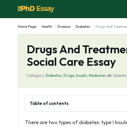
Home Page
Health
Disease
Diabetes
Drugs And Treatmen
Drugs And Treatmen
Social Care Essay
Category:
Diabetes
,
Drugs
,
Insulin
,
Medicine
Last Update
Table of contents
There are two types of diabetes: type I Insul