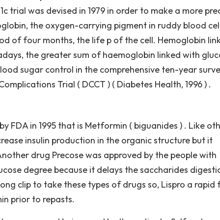
 trial was devised in 1979 in order to make a more pre
lobin, the oxygen-carrying pigment in ruddy blood cells
od of four months, the life p of the cell. Hemoglobin lin
adays, the greater sum of haemoglobin linked with gluc
ood sugar control in the comprehensive ten-year surv
mplications Trial ( DCCT ) ( Diabetes Health, 1996 ) .
y FDA in 1995 that is Metformin ( biguanides ) . Like ot
ase insulin production in the organic structure but it
in. Another drug Precose was approved by the people with
glucose degree because it delays the saccharides digesti
ong clip to take these types of drugs so, Lispro a rapid 
n prior to repasts.