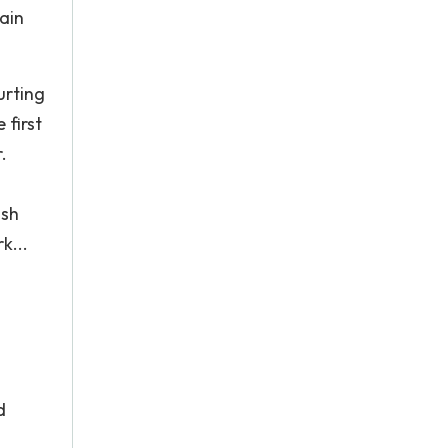
tain
urting
 first
.
ish
k...
s
d