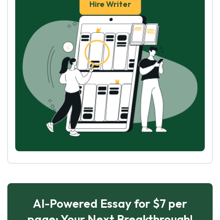
Hire Writer
AI-Powered Essay for $7 per
page: Your Next Breakthrough!