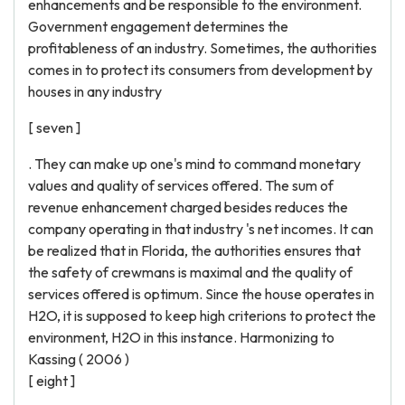
enhancements and be responsible to the environment.
Government engagement determines the
profitableness of an industry. Sometimes, the authorities
comes in to protect its consumers from development by
houses in any industry
[ seven ]
. They can make up one's mind to command monetary
values and quality of services offered. The sum of
revenue enhancement charged besides reduces the
company operating in that industry 's net incomes. It can
be realized that in Florida, the authorities ensures that
the safety of crewmans is maximal and the quality of
services offered is optimum. Since the house operates in
H2O, it is supposed to keep high criterions to protect the
environment, H2O in this instance. Harmonizing to
Kassing ( 2006 )
[ eight ]