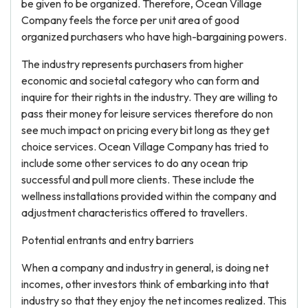
be given to be organized. Therefore, Ocean Village
Company feels the force per unit area of good
organized purchasers who have high-bargaining powers.
The industry represents purchasers from higher
economic and societal category who can form and
inquire for their rights in the industry. They are willing to
pass their money for leisure services therefore do non
see much impact on pricing every bit long as they get
choice services. Ocean Village Company has tried to
include some other services to do any ocean trip
successful and pull more clients. These include the
wellness installations provided within the company and
adjustment characteristics offered to travellers.
Potential entrants and entry barriers
When a company and industry in general, is doing net
incomes, other investors think of embarking into that
industry so that they enjoy the net incomes realized. This