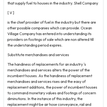
that supply fuel to houses in the industry. Shell Company
[ V ]
is the chief provider of fuel in the industry but there are
other possible companies which can provide. Ocean
Village Company has entered into understanding its
providers on footings of sale which are non altered till
the understanding period expires.
Substitute merchandises and services
The handiness of replacements for an industry 's
merchandises and services alters the power of the
incumbent houses. As the handiness of replacement
merchandises and services rises and the easy of
replacement additions, the power of incumbent houses
to command monetary values and footings of concern
diminutions. In the instance of this industry, the
replacement might be air hose conveyance, rail and