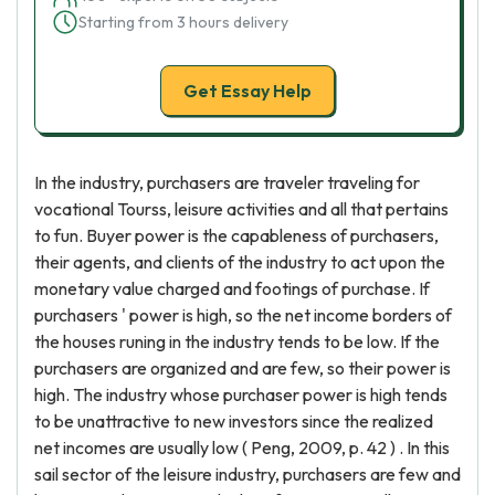
Starting from 3 hours delivery
Get Essay Help
In the industry, purchasers are traveler traveling for
vocational Tourss, leisure activities and all that pertains
to fun. Buyer power is the capableness of purchasers,
their agents, and clients of the industry to act upon the
monetary value charged and footings of purchase. If
purchasers ' power is high, so the net income borders of
the houses runing in the industry tends to be low. If the
purchasers are organized and are few, so their power is
high. The industry whose purchaser power is high tends
to be unattractive to new investors since the realized
net incomes are usually low ( Peng, 2009, p. 42 ) . In this
sail sector of the leisure industry, purchasers are few and