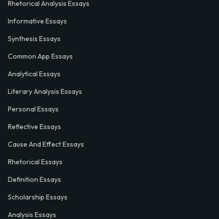
Rhetorical Analysis Essays
Informative Essays
Synthesis Essays
Common App Essays
Analytical Essays
Literary Analysis Essays
Personal Essays
Reflective Essays
Cause And Effect Essays
Rhetorical Essays
Definition Essays
Scholarship Essays
Analysis Essays