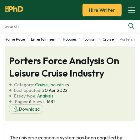
Hire Writer
Home Page
Entertainment
Hobbies
Tourism
Cruise
Porters For
Essay Examples
Porters Force Analysis On
Services
Leisure Cruise Industry
Tools
Category:
Cruise
,
Industries
Last Updated:
20 Apr 2022
Blog
Essay type:
Analysis
Pages:
6
Views:
1631
Download
About Us
The universe economic system has been engulfed by