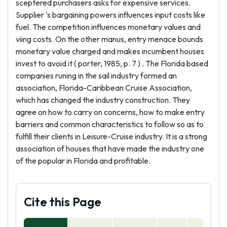
sceptered purchasers asks for expensive services.
Supplier 's bargaining powers influences input costs like
fuel. The competition influences monetary values and
viing costs. On the other manus, entry menace bounds
monetary value charged and makes incumbent houses
invest to avoid it ( porter, 1985, p. 7 ) . The Florida based
companies runing in the sail industry formed an
association, Florida-Caribbean Cruise Association,
which has changed the industry construction. They
agree on how to carry on concerns, how to make entry
barriers and common characteristics to follow so as to
fulfill their clients in Leisure-Cruise industry. It is a strong
association of houses that have made the industry one
of the popular in Florida and profitable.
Cite this Page