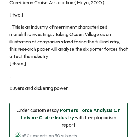
Carebbean Cruise Association ( Maya, 2010 )
[ two ]
. This is an industry of merriment characterized
monolithic investings. Taking Ocean Village as an
illustration of companies stand foring the full industry,
this research paper will analyse the six porter forces that
affect the industry
[ three ]
.
Buyers and dickering power
Order custom essay
Porters Force Analysis On
Leisure Cruise Industry
with free plagiarism
report
450+ experts on 30 subjects