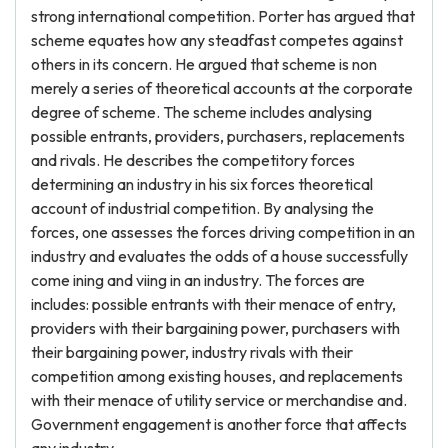
strong international competition. Porter has argued that
scheme equates how any steadfast competes against
others in its concern. He argued that scheme is non
merely a series of theoretical accounts at the corporate
degree of scheme. The scheme includes analysing
possible entrants, providers, purchasers, replacements
and rivals. He describes the competitory forces
determining an industry in his six forces theoretical
account of industrial competition. By analysing the
forces, one assesses the forces driving competition in an
industry and evaluates the odds of a house successfully
come ining and viing in an industry. The forces are
includes: possible entrants with their menace of entry,
providers with their bargaining power, purchasers with
their bargaining power, industry rivals with their
competition among existing houses, and replacements
with their menace of utility service or merchandise and.
Government engagement is another force that affects