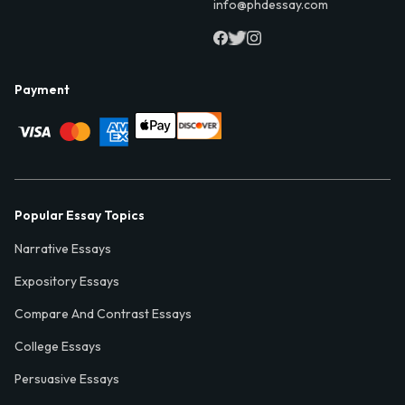
info@phdessay.com
Payment
Popular Essay Topics
Narrative Essays
Expository Essays
Compare And Contrast Essays
College Essays
Persuasive Essays