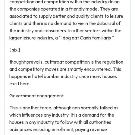
competition and competition within the industry doing
the companies operated in a friendly mode. They are
associated to supply better and quality clients to leisure
clients and there is no demand to vie in the disbursal of
the industry and consumers. In other sectors within the
larger leisure industry, a `` dog eat Canis familiaris ''
[ six ]
thought prevails, cutthroat competition is the regulation
and competitory moves are smartly encountered. This
happens in hotel bomber industry since many houses
exist here.
Government engagement
This is another force, although non normally talked as,
which influences any industry. It is a demand for the
houses in any industry to follow with all authorities
ordinances including enrollment, paying revenue