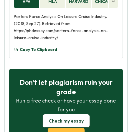
APA
MLA
HARVARD
CHICAGO
AS
Porters Force Analysis On Leisure Cruise Industry.
(2018, Sep 27). Retrieved from
https://phdessay.com/porters-force-analysis-on-
leisure-cruise-industry/
Copy To Clipboard
Don't let plagiarism ruin your
grade
Run a free check or have your essay done
for you
Check my essay