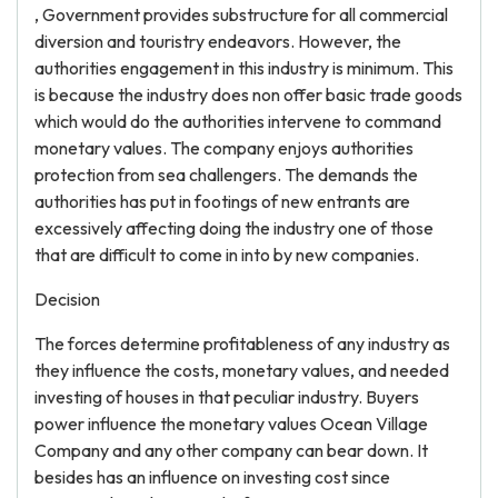
, Government provides substructure for all commercial
diversion and touristry endeavors. However, the
authorities engagement in this industry is minimum. This
is because the industry does non offer basic trade goods
which would do the authorities intervene to command
monetary values. The company enjoys authorities
protection from sea challengers. The demands the
authorities has put in footings of new entrants are
excessively affecting doing the industry one of those
that are difficult to come in into by new companies.
Decision
The forces determine profitableness of any industry as
they influence the costs, monetary values, and needed
investing of houses in that peculiar industry. Buyers
power influence the monetary values Ocean Village
Company and any other company can bear down. It
besides has an influence on investing cost since