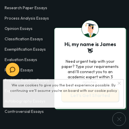
Research Paper Essays
Process Analysis Essays
Opinion Essays
Classification Essays
Hi, my name is James
Exemplification Essays
👋
Evaluation Essays
Need urgent help with your
paper? Type your requirements
Process Essays
and I'll connect you to an
academic expert within 3
Problem Solution Essays
minutes.
We use cookies to give you the best experience possible. By
Exploratory Essay Examples
continuing we’ll assume you’re on board with our
cookie policy
Let’s Get Started
Autobiography Essays
Controversial Essays