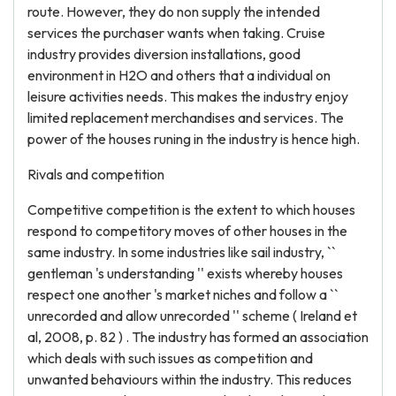
route. However, they do non supply the intended
services the purchaser wants when taking. Cruise
industry provides diversion installations, good
environment in H2O and others that a individual on
leisure activities needs. This makes the industry enjoy
limited replacement merchandises and services. The
power of the houses runing in the industry is hence high.
Rivals and competition
Competitive competition is the extent to which houses
respond to competitory moves of other houses in the
same industry. In some industries like sail industry, ``
gentleman 's understanding '' exists whereby houses
respect one another 's market niches and follow a ``
unrecorded and allow unrecorded '' scheme ( Ireland et
al, 2008, p. 82 ) . The industry has formed an association
which deals with such issues as competition and
unwanted behaviours within the industry. This reduces