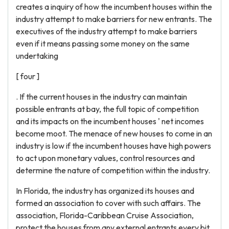
creates a inquiry of how the incumbent houses within the
industry attempt to make barriers for new entrants. The
executives of the industry attempt to make barriers
even if it means passing some money on the same
undertaking
[ four ]
. If the current houses in the industry can maintain
possible entrants at bay, the full topic of competition
and its impacts on the incumbent houses ' net incomes
become moot. The menace of new houses to come in an
industry is low if the incumbent houses have high powers
to act upon monetary values, control resources and
determine the nature of competition within the industry.
In Florida, the industry has organized its houses and
formed an association to cover with such affairs. The
association, Florida-Caribbean Cruise Association,
protect the houses from any external entrants every bit