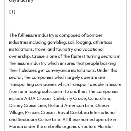
any industry
[ I ]
.
The full leisure industry is composed of bomber
industries including gambling, sail, lodging, athleticss
installations, travel and touristry and vocational
ownership. Cruise is one of the fastest turning sectors in
the leisure industry which ensures that people basking
their holidaies get conveyance installations. Under this
sector, the companies which largely operate are
transporting companies which transport people in leisure
from one topographic point to another. The companies
include AIDA Cruises, Celebrity Cruise, Cunard line,
Disney Cruise Line, Holland American Line, Ocean
Village, Princes Cruises, Royal Caribbea International
and Seabourn Curise Line. All these named operate in
Florida under the umbrella organic structure Florida-