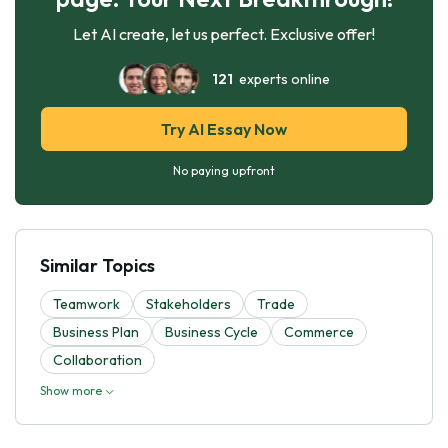
Let AI create, let us perfect. Exclusive offer!
121
experts online
Try AI Essay Now
No paying upfront
Similar Topics
Teamwork
Stakeholders
Trade
Business Plan
Business Cycle
Commerce
Collaboration
Show more