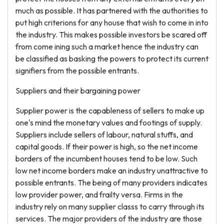
much as possible. It has partnered with the authorities to
put high criterions for any house that wish to come in into
the industry. This makes possible investors be scared off
from come ining such a market hence the industry can
be classified as basking the powers to protect its current
signifiers from the possible entrants.
Suppliers and their bargaining power
Supplier power is the capableness of sellers to make up
one's mind the monetary values and footings of supply.
Suppliers include sellers of labour, natural stuffs, and
capital goods. If their power is high, so the net income
borders of the incumbent houses tend to be low. Such
low net income borders make an industry unattractive to
possible entrants. The being of many providers indicates
low provider power, and frailty versa. Firms in the
industry rely on many supplier classs to carry through its
services. The major providers of the industry are those