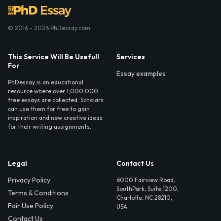
© 2016 - 2026 PhDessay.com
This Service Will Be Usefull
Services
For
Essay examples
PhDessay is an educational
resource where over 1,000,000
free essays are collected. Scholars
can use them for free to gain
inspiration and new creative ideas
for their writing assignments.
Legal
Contact Us
Privacy Policy
6000 Fairview Road,
SouthPark, Suite 1200,
Terms & Conditions
Charlotte, NC 28210,
Fair Use Policy
USA
Contact Us