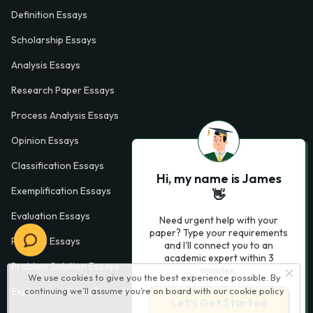
Definition Essays
Scholarship Essays
Analysis Essays
Research Paper Essays
Process Analysis Essays
Opinion Essays
Classification Essays
Hi, my name is James
Exemplification Essays
👋
Evaluation Essays
Need urgent help with your
paper? Type your requirements
Process Essays
and I'll connect you to an
academic expert within 3
Problem Solution Essays
minutes.
We use cookies to give you the best experience possible. By
continuing we’ll assume you’re on board with our
cookie policy
Exploratory Essay Examples
Let’s Get Started