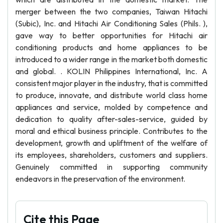
merger between the two companies, Taiwan Hitachi
(Subic), Inc. and Hitachi Air Conditioning Sales (Phils. ),
gave way to better opportunities for Hitachi air
conditioning products and home appliances to be
introduced to a wider range in the market both domestic
and global. . KOLIN Philippines International, Inc. A
consistent major player in the industry, that is committed
to produce, innovate, and distribute world class home
appliances and service, molded by competence and
dedication to quality after-sales-service, guided by
moral and ethical business principle. Contributes to the
development, growth and upliftment of the welfare of
its employees, shareholders, customers and suppliers.
Genuinely committed in supporting community
endeavors in the preservation of the environment.
Cite this Page