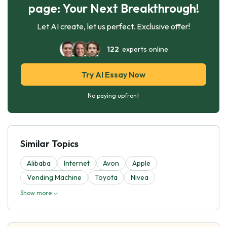
page: Your Next Breakthrough!
Let AI create, let us perfect. Exclusive offer!
122
experts online
Try AI Essay Now
No paying upfront
Similar Topics
Alibaba
Internet
Avon
Apple
Vending Machine
Toyota
Nivea
Show more