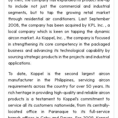
to include not just the commercial and industrial
segments, but to tap the growing retail market
through residential air conditioners. Last September
2008, the company has been acquired by KPL Inc. , a
local company which is keen on tapping the dynamic
aircon market. As Koppel, Inc. , the company is focused
in strengthening its core competency in the packaged
business and advancing its technological capability by
sourcing strategic products in the projects and industrial
applications.
To date, Koppel is the second largest aircon
manufacturer in the Philippines, servicing aircon
requirements across the country for over 50 years. Its
rich heritage in providing high-quality and reliable aircon
products is a testament to Koppel’s commitment to
service all its customers nationwide, from its centrally-
located office in Paranaque to its full-service
branch offices in Cebu and Davao. For 2009, Koppel,