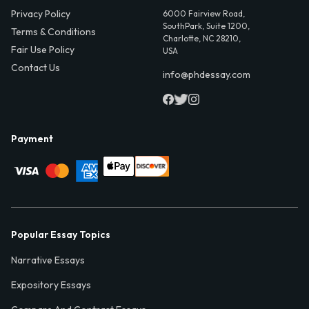
Privacy Policy
6000 Fairview Road,
SouthPark, Suite 1200,
Terms & Conditions
Charlotte, NC 28210,
Fair Use Policy
USA
Contact Us
info@phdessay.com
Payment
Popular Essay Topics
Narrative Essays
Expository Essays