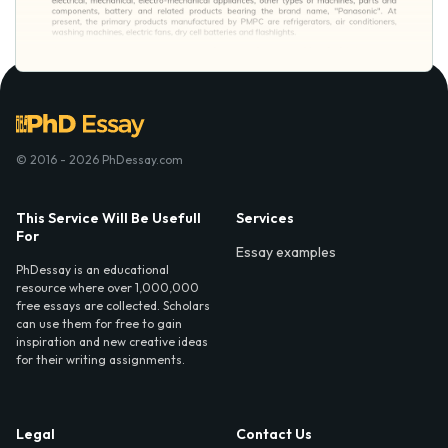
© 2016 - 2026 PhDessay.com
This Service Will Be Usefull
Services
For
Essay examples
PhDessay is an educational
resource where over 1,000,000
free essays are collected. Scholars
can use them for free to gain
inspiration and new creative ideas
for their writing assignments.
Legal
Contact Us