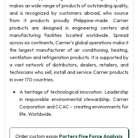
makes an wide range of products of outstanding quality,
and is recognized by customers abroad, who source
from it products proudly Philippine-made. Carrier
products are designed in engineering centers and
manufacturing facilities located worldwide. Spread
across six continents, Carrier's global operations make it
the largest manufacturer of air conditioning, heating,
ventilation and refrigeration products. It is supported by
a vast network of distributors, dealers, retailers, and
technicians who sell, install and service Carrier products
in over 170 countries.
A heritage of technological innovation. Leadership
in responsible environmental stewardship. Carrier
Corporation and CCAC - creating environments for
life. Worldwide.
Order custom essay
Porters Five Force Analysis