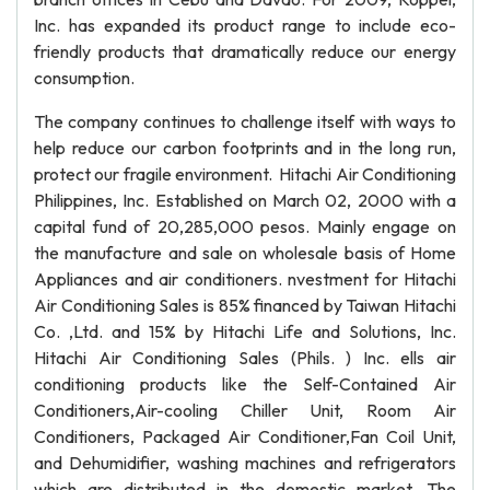
Inc. has expanded its product range to include eco-
friendly products that dramatically reduce our energy
consumption.
The company continues to challenge itself with ways to
help reduce our carbon footprints and in the long run,
protect our fragile environment. Hitachi Air Conditioning
Philippines, Inc. Established on March 02, 2000 with a
capital fund of 20,285,000 pesos. Mainly engage on
the manufacture and sale on wholesale basis of Home
Appliances and air conditioners. nvestment for Hitachi
Air Conditioning Sales is 85% financed by Taiwan Hitachi
Co. ,Ltd. and 15% by Hitachi Life and Solutions, Inc.
Hitachi Air Conditioning Sales (Phils. ) Inc. ells air
conditioning products like the Self-Contained Air
Conditioners,Air-cooling Chiller Unit, Room Air
Conditioners, Packaged Air Conditioner,Fan Coil Unit,
and Dehumidifier, washing machines and refrigerators
which are distributed in the domestic market. The