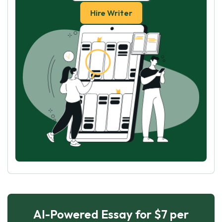
Hire Writer
AI-Powered Essay for $7 per