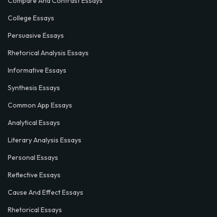
Compare And Contrast Essays
College Essays
Persuasive Essays
Rhetorical Analysis Essays
Informative Essays
Synthesis Essays
Common App Essays
Analytical Essays
Literary Analysis Essays
Personal Essays
Reflective Essays
Cause And Effect Essays
Rhetorical Essays