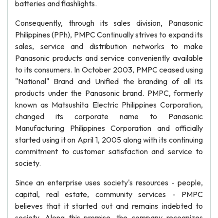
batteries and flashlights.
Consequently, through its sales division, Panasonic
Philippines (PPh), PMPC Continually strives to expand its
sales, service and distribution networks to make
Panasonic products and service conveniently available
to its consumers. In October 2003, PMPC ceased using
"National" Brand and Unified the branding of all its
products under the Panasonic brand. PMPC, formerly
known as Matsushita Electric Philippines Corporation,
changed its corporate name to Panasonic
Manufacturing Philippines Corporation and officially
started using it on April 1, 2005 along with its continuing
commitment to customer satisfaction and service to
society.
Since an enterprise uses society's resources - people,
capital, real estate, community services - PMPC
believes that it started out and remains indebted to
society. Along this premise, the company recognizes