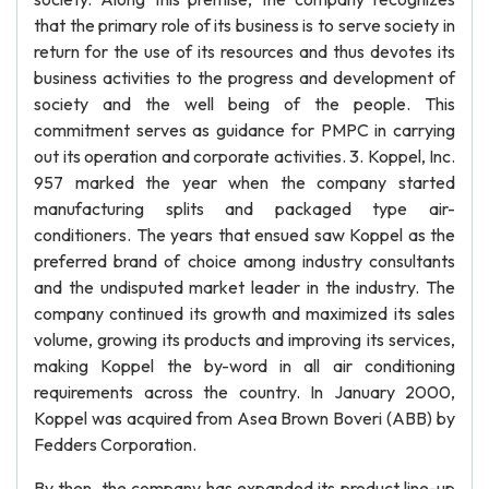
that the primary role of its business is to serve society in
return for the use of its resources and thus devotes its
business activities to the progress and development of
society and the well being of the people. This
commitment serves as guidance for PMPC in carrying
out its operation and corporate activities. 3. Koppel, Inc.
957 marked the year when the company started
manufacturing splits and packaged type air-
conditioners. The years that ensued saw Koppel as the
preferred brand of choice among industry consultants
and the undisputed market leader in the industry. The
company continued its growth and maximized its sales
volume, growing its products and improving its services,
making Koppel the by-word in all air conditioning
requirements across the country. In January 2000,
Koppel was acquired from Asea Brown Boveri (ABB) by
Fedders Corporation.
By then, the company has expanded its product line-up