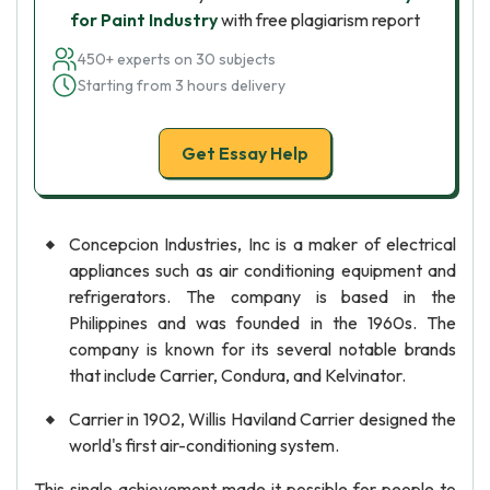
for Paint Industry
with free plagiarism report
450+ experts on 30 subjects
Starting from 3 hours delivery
Get Essay Help
Concepcion Industries, Inc is a maker of electrical
appliances such as air conditioning equipment and
refrigerators. The company is based in the
Philippines and was founded in the 1960s. The
company is known for its several notable brands
that include Carrier, Condura, and Kelvinator.
Carrier in 1902, Willis Haviland Carrier designed the
world's first air-conditioning system.
This single achievement made it possible for people to