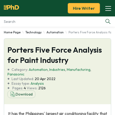
Hire Writer
Home Page
Technology
Automation
Porters Five Force Analysis for 
Essay Examples
Porters Five Force Analysis
Services
for Paint Industry
Tools
Category:
Automation
,
Industries
,
Manufacturing
,
Panasonic
Blog
Last Updated:
20 Apr 2022
Essay type:
Analysis
Pages:
4
Views:
2126
About Us
Download
It has the Philippines' largest air conditioning facility that