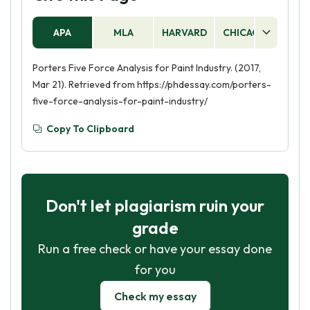
APA
MLA
HARVARD
CHICAGO
AS
Porters Five Force Analysis for Paint Industry. (2017,
Mar 21). Retrieved from https://phdessay.com/porters-
five-force-analysis-for-paint-industry/
Copy To Clipboard
Don't let plagiarism ruin your
grade
Run a free check or have your essay done
for you
Check my essay