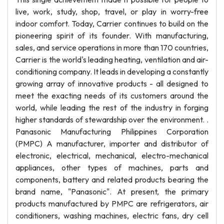
live, work, study, shop, travel, or play in worry-free
indoor comfort. Today, Carrier continues to build on the
pioneering spirit of its founder. With manufacturing,
sales, and service operations in more than 170 countries,
Carrier is the world's leading heating, ventilation and air-
conditioning company. It leads in developing a constantly
growing array of innovative products - all designed to
meet the exacting needs of its customers around the
world, while leading the rest of the industry in forging
higher standards of stewardship over the environment. .
Panasonic Manufacturing Philippines Corporation
(PMPC) A manufacturer, importer and distributor of
electronic, electrical, mechanical, electro-mechanical
appliances, other types of machines, parts and
components, battery and related products bearing the
brand name, "Panasonic". At present, the primary
products manufactured by PMPC are refrigerators, air
conditioners, washing machines, electric fans, dry cell