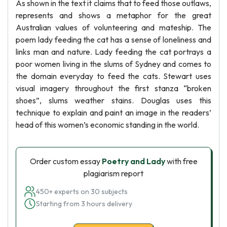
As shown in the text it claims that to feed those outlaws,
represents and shows a metaphor for the great
Australian values of volunteering and mateship. The
poem lady feeding the cat has a sense of loneliness and
links man and nature. Lady feeding the cat portrays a
poor women living in the slums of Sydney and comes to
the domain everyday to feed the cats. Stewart uses
visual imagery throughout the first stanza “broken
shoes”, slums weather stains. Douglas uses this
technique to explain and paint an image in the readers’
head of this women’s economic standing in the world.
Order custom essay
Poetry and Lady
with free
plagiarism report
450+ experts on 30 subjects
Starting from 3 hours delivery