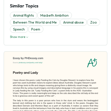
Similar Topics
Animal Rights
Macbeth Ambition
Between The World and Me
Animal abuse
Zoo
Speech
Poem
Show more