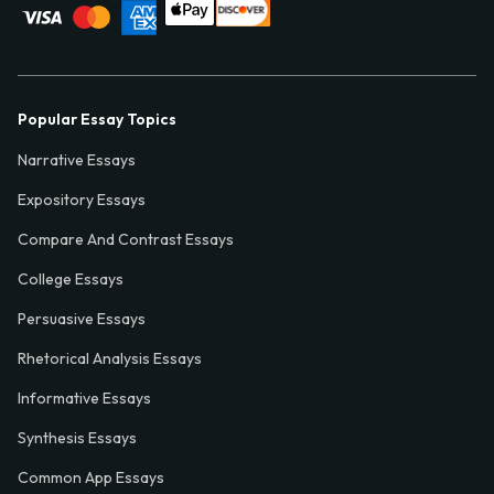
Popular Essay Topics
Narrative Essays
Expository Essays
Compare And Contrast Essays
College Essays
Persuasive Essays
Rhetorical Analysis Essays
Informative Essays
Synthesis Essays
Common App Essays