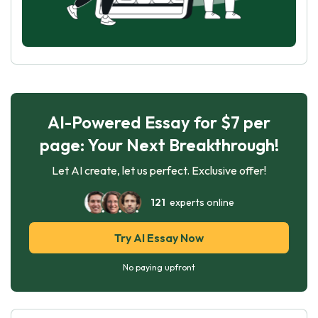
AI-Powered Essay for $7 per
page: Your Next Breakthrough!
Let AI create, let us perfect. Exclusive offer!
121
experts online
Try AI Essay Now
No paying upfront