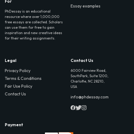
For
Essay examples
PhDessay is an educational
resource where over 1,000,000
free essays are collected. Scholars
can use them for free to gain
inspiration and new creative ideas
for their writing assignments.
Legal
Contact Us
Privacy Policy
6000 Fairview Road,
SouthPark, Suite 1200,
Terms & Conditions
Charlotte, NC 28210,
Fair Use Policy
USA
Contact Us
info@phdessay.com
Payment