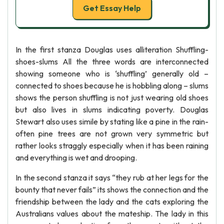
Get Essay Help
In the first stanza Douglas uses alliteration Shuffling-
shoes-slums All the three words are interconnected
showing someone who is ‘shuffling’ generally old –
connected to shoes because he is hobbling along – slums
shows the person shuffling is not just wearing old shoes
but also lives in slums indicating poverty. Douglas
Stewart also uses simile by stating like a pine in the rain-
often pine trees are not grown very symmetric but
rather looks straggly especially when it has been raining
and everything is wet and drooping.
In the second stanza it says “they rub at her legs for the
bounty that never fails” its shows the connection and the
friendship between the lady and the cats exploring the
Australians values about the mateship. The lady in this