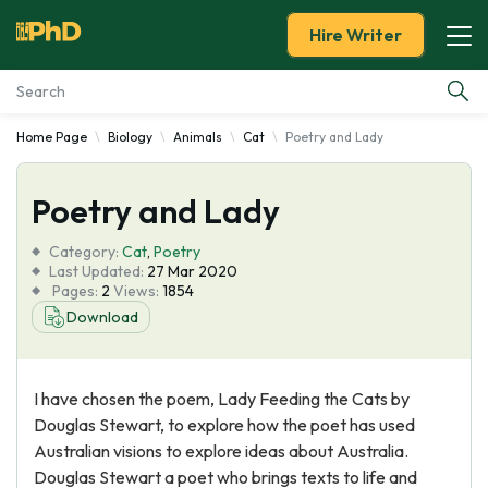
Hire Writer
Home Page
Biology
Animals
Cat
Poetry and Lady
Essay Examples
Poetry and Lady
Services
Category:
Cat
,
Poetry
Tools
Last Updated:
27 Mar 2020
Pages:
2
Views:
1854
Download
Blog
About Us
I have chosen the poem, Lady Feeding the Cats by
Douglas Stewart, to explore how the poet has used
Australian visions to explore ideas about Australia.
Douglas Stewart a poet who brings texts to life and