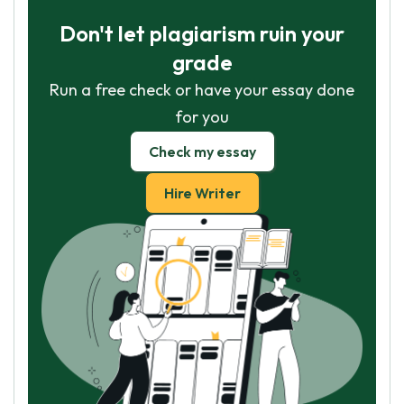
Don't let plagiarism ruin your
grade
Run a free check or have your essay done
for you
Check my essay
Hire Writer