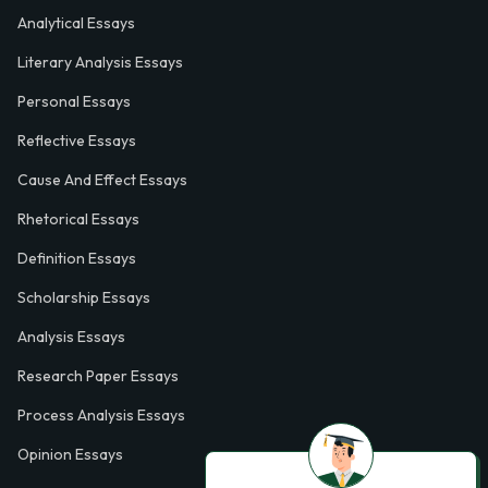
Analytical Essays
Literary Analysis Essays
Personal Essays
Reflective Essays
Cause And Effect Essays
Rhetorical Essays
Definition Essays
Scholarship Essays
Analysis Essays
Research Paper Essays
Process Analysis Essays
Opinion Essays