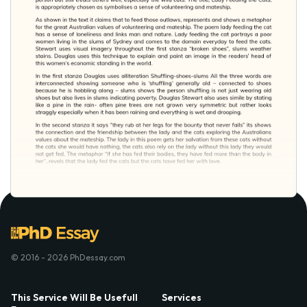
© 2016 - 2026 PhDessay.com
This Service Will Be Usefull
Services