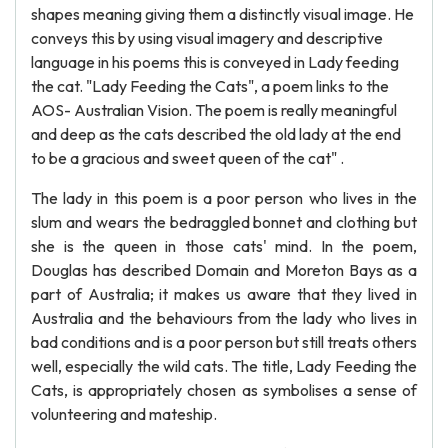
shapes meaning giving them a distinctly visual image. He
conveys this by using visual imagery and descriptive
language in his poems this is conveyed in Lady feeding
the cat. "Lady Feeding the Cats", a poem links to the
AOS- Australian Vision. The poem is really meaningful
and deep as the cats described the old lady at the end
to be a gracious and sweet queen of the cat" .
The lady in this poem is a poor person who lives in the
slum and wears the bedraggled bonnet and clothing but
she is the queen in those cats' mind. In the poem,
Douglas has described Domain and Moreton Bays as a
part of Australia; it makes us aware that they lived in
Australia and the behaviours from the lady who lives in
bad conditions and is a poor person but still treats others
well, especially the wild cats. The title, Lady Feeding the
Cats, is appropriately chosen as symbolises a sense of
volunteering and mateship.