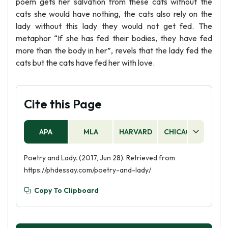
poem gets her salvation from these cats without the
cats she would have nothing, the cats also rely on the
lady without this lady they would not get fed. The
metaphor “If she has fed their bodies, they have fed
more than the body in her”, revels that the lady fed the
cats but the cats have fed her with love.
Cite this Page
APA
MLA
HARVARD
CHICAGO
AS
Poetry and Lady. (2017, Jun 28). Retrieved from
https://phdessay.com/poetry-and-lady/
Copy To Clipboard