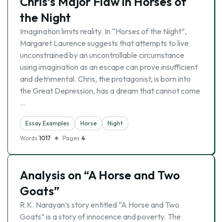
Chris’s Major Flaw in Horses of
the Night
Imagination limits reality. In “Horses of the Night”,
Margaret Laurence suggests that attempts to live
unconstrained by an uncontrollable circumstance
using imagination as an escape can prove insufficient
and detrimental. Chris, the protagonist, is born into
the Great Depression, has a dream that cannot come
…
Essay Examples
Horse
Night
Words
1017
Pages
4
Analysis on “A Horse and Two
Goats”
R.K. Narayan’s story entitled “A Horse and Two
Goats” is a story of innocence and poverty. The