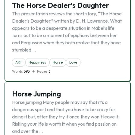
The Horse Dealer’s Daughter
This presentation reviews the short story, “The Horse
Dealer’s Daughter,” written by D. H. Lawrence. What
appears to be a desperate situation in Mabel’s life
turns out to be a moment of epiphany between her
and Fergusson when they both realize that they have
stumbled …
ART
Happiness
Horse
Love
Words
593
Pages
3
Horse Jumping
Horse jumping Many people may say that it’s a
dangerous sport and that you have to be crazy for
doing it but, after they try it once they won’t leave it.
Risking your life is worth it when you find passion on
and over the …