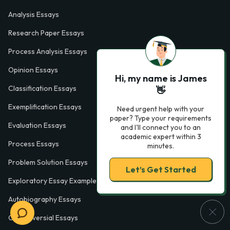
Analysis Essays
Research Paper Essays
Process Analysis Essays
Opinion Essays
Hi, my name is James
Classification Essays
👋
Exemplification Essays
Need urgent help with your
paper? Type your requirements
Evaluation Essays
and I'll connect you to an
academic expert within 3
Process Essays
minutes.
Problem Solution Essays
Let’s Get Started
Exploratory Essay Examples
Autobiography Essays
Controversial Essays