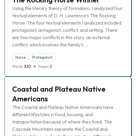
Using the literary theory of formalism, I analyzed four
textual elements of D. H. Lawrence’s The Rocking
Horse. The four textual elements I analyzed included
protagonist, antagonist, conflict, and setting. There
are two major conflicts in this story: an external
conflict, which involves the family’s …
Horse
Protagonist
Words
320
Pages
2
Coastal and Plateau Native
Americans
The Coastal and Plateau Native Americans have
different lifestyles in food, housing, and
transportation because of where they lived. The
Cascade Mountains separate the Coastal and