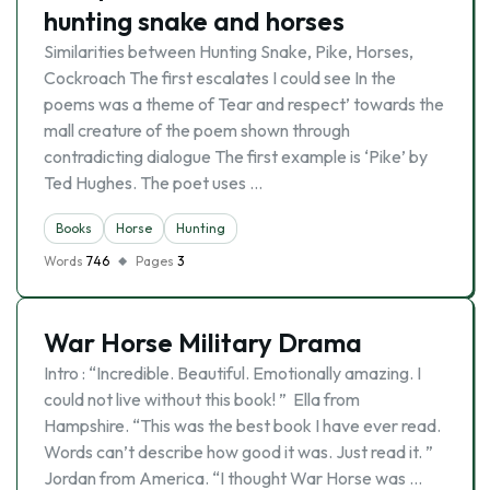
hunting snake and horses
Similarities between Hunting Snake, Pike, Horses,
Cockroach The first escalates I could see In the
poems was a theme of Tear and respect’ towards the
mall creature of the poem shown through
contradicting dialogue The first example is ‘Pike’ by
Ted Hughes. The poet uses …
Books
Horse
Hunting
Words
746
Pages
3
War Horse Military Drama
Intro : “Incredible. Beautiful. Emotionally amazing. I
could not live without this book! ” Ella from
Hampshire. “This was the best book I have ever read.
Words can’t describe how good it was. Just read it. ”
Jordan from America. “I thought War Horse was …