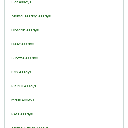
Cat essays
Animal Testing essays
Dragon essays
Deer essays
Giraffe essays
Fox essays
Pit Bull essays
Maus essays
Pets essays