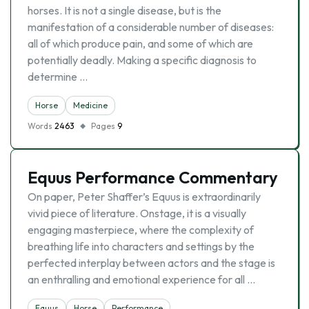
horses. It is not a single disease, but is the
manifestation of a considerable number of diseases:
all of which produce pain, and some of which are
potentially deadly. Making a specific diagnosis to
determine …
Horse
Medicine
Words
2463
Pages
9
Equus Performance Commentary
On paper, Peter Shaffer’s Equus is extraordinarily
vivid piece of literature. Onstage, it is a visually
engaging masterpiece, where the complexity of
breathing life into characters and settings by the
perfected interplay between actors and the stage is
an enthralling and emotional experience for all …
Equus
Horse
Performance