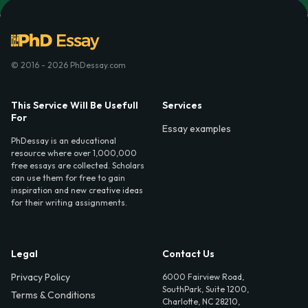
© 2016 - 2026 PhDessay.com
This Service Will Be Usefull
Services
For
Essay examples
PhDessay is an educational
resource where over 1,000,000
free essays are collected. Scholars
can use them for free to gain
inspiration and new creative ideas
for their writing assignments.
Legal
Contact Us
Privacy Policy
6000 Fairview Road,
SouthPark, Suite 1200,
Terms & Conditions
Charlotte, NC 28210,