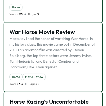
Horse
Words
815
Pages
3
War Horse Movie Review
Macaulay I had the honor of watching War Horse’ in
my history class, this movie came out in December of
2011 This amazing film was directed by Steven
Spielberg, the top three actors were Jeremy Irvine,
Tom Hedonistic, and Benedict Cumberland.
Darkroom,1 914: Even against …
Horse
Movie Review
Words
313
Pages
2
Horse Racing’s Uncomfortable