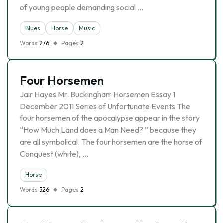
of young people demanding social …
Blues
Horse
Music
Words
276
Pages
2
Four Horsemen
Jair Hayes Mr. Buckingham Horsemen Essay 1
December 2011 Series of Unfortunate Events The
four horsemen of the apocalypse appear in the story
“How Much Land does a Man Need? ” because they
are all symbolical. The four horsemen are the horse of
Conquest (white), …
Horse
Words
526
Pages
2