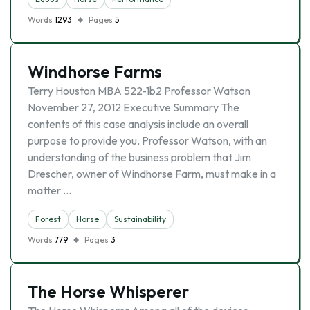
Words
1293
Pages
5
Windhorse Farms
Terry Houston MBA 522-1b2 Professor Watson
November 27, 2012 Executive Summary The
contents of this case analysis include an overall
purpose to provide you, Professor Watson, with an
understanding of the business problem that Jim
Drescher, owner of Windhorse Farm, must make in a
matter …
Forest
Horse
Sustainability
Words
779
Pages
3
The Horse Whisperer