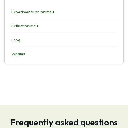
Experiments on Animals
Extinct Animals
Frog
Whales
Frequently asked questions