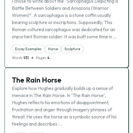
I chose to write about the “Sarcophagus Depicting a
Battle Between Soldiers and Amazons (Warrior
Women)”. A sarcophagus is a stone coffin usually
bearing sculpture or inscriptions. Supposedly, This
Roman cultured sarcophagus was dedicated for an
important Roman soldier. It was built some time in …
Essay Examples
Horse
Sculpture
Words
931
Pages
4
The Rain Horse
Explore how Hughes gradually builds up a sense of
menace in The Rain Horse. In ‘The Rain Horse’,
Hughes reflects his emotions of disappointment,
frustration and anger through imagery phrases of
threat. He uses the horse as a symbolic source of his
feelings and describes …