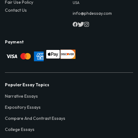
Fair Use Policy
USA
Contact Us
info@phdessay.com
Payment
Popular Essay Topics
Narrative Essays
Expository Essays
Compare And Contrast Essays
College Essays