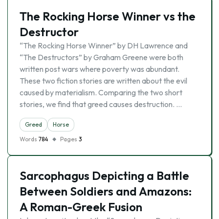
The Rocking Horse Winner vs the
Destructor
“The Rocking Horse Winner” by DH Lawrence and
“The Destructors” by Graham Greene were both
written post wars where poverty was abundant.
These two fiction stories are written about the evil
caused by materialism. Comparing the two short
stories, we find that greed causes destruction. …
Greed
Horse
Words
784
Pages
3
Sarcophagus Depicting a Battle
Between Soldiers and Amazons:
A Roman-Greek Fusion