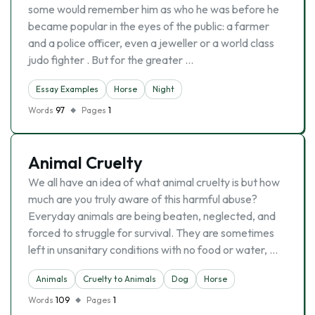
some would remember him as who he was before he
became popular in the eyes of the public: a farmer
and a police officer, even a jeweller or a world class
judo fighter . But for the greater …
Essay Examples
Horse
Night
Words
97
Pages
1
Animal Cruelty
We all have an idea of what animal cruelty is but how
much are you truly aware of this harmful abuse?
Everyday animals are being beaten, neglected, and
forced to struggle for survival. They are sometimes
left in unsanitary conditions with no food or water, …
Animals
Cruelty to Animals
Dog
Horse
Words
109
Pages
1