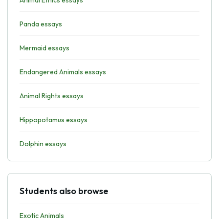
Animal Ethics essays
Panda essays
Mermaid essays
Endangered Animals essays
Animal Rights essays
Hippopotamus essays
Dolphin essays
Students also browse
Exotic Animals