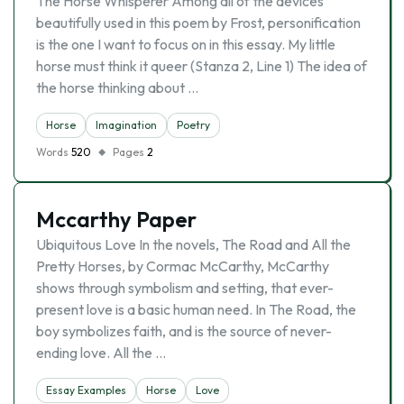
The Horse Whisperer Among all of the devices
beautifully used in this poem by Frost, personification
is the one I want to focus on in this essay. My little
horse must think it queer (Stanza 2, Line 1) The idea of
the horse thinking about …
Horse
Imagination
Poetry
Words
520
Pages
2
Mccarthy Paper
Ubiquitous Love In the novels, The Road and All the
Pretty Horses, by Cormac McCarthy, McCarthy
shows through symbolism and setting, that ever-
present love is a basic human need. In The Road, the
boy symbolizes faith, and is the source of never-
ending love. All the …
Essay Examples
Horse
Love