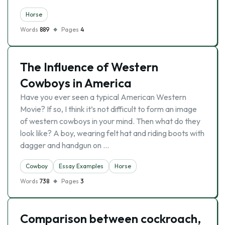
Horse
Words
889
Pages
4
The Influence of Western
Cowboys in America
Have you ever seen a typical American Western
Movie? If so, I think it’s not difficult to form an image
of western cowboys in your mind. Then what do they
look like? A boy, wearing felt hat and riding boots with
dagger and handgun on …
Cowboy
Essay Examples
Horse
Words
738
Pages
3
Comparison between cockroach,