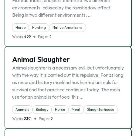
Plateau tribes, and puts them into two different
environments, caused by the rainshadow effect.
Being in two different environments, …
Horse
Hunting
Native Americans
Words
499
Pages
2
Animal Slaughter
Animal slaughter is a necessary evil, but unfortunately
with the way It Is carried out It Is repulsive. For as long
as recorded history mankind has hunted animals for
survival and that practice continues today. The main
use for an animal is for food: this …
Animals
Biology
Horse
Meat
Slaughterhouse
Words
2391
Pages
9