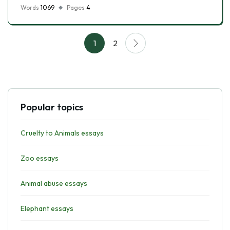
Words
1069
Pages
4
1
2
Popular topics
Cruelty to Animals essays
Zoo essays
Animal abuse essays
Elephant essays