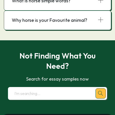
What is horse simple words?
Why horse is your Favourite animal?
Not Finding What You
Need?
Search for essay samples now