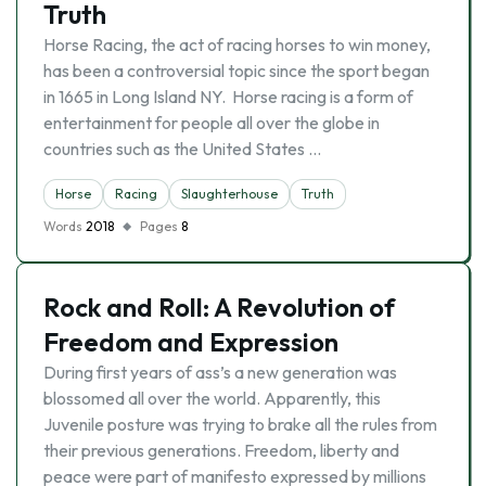
Truth
Horse Racing, the act of racing horses to win money,
has been a controversial topic since the sport began
in 1665 in Long Island NY. Horse racing is a form of
entertainment for people all over the globe in
countries such as the United States …
Horse
Racing
Slaughterhouse
Truth
Words
2018
Pages
8
Rock and Roll: A Revolution of
Freedom and Expression
During first years of ass’s a new generation was
blossomed all over the world. Apparently, this
Juvenile posture was trying to brake all the rules from
their previous generations. Freedom, liberty and
peace were part of manifesto expressed by millions