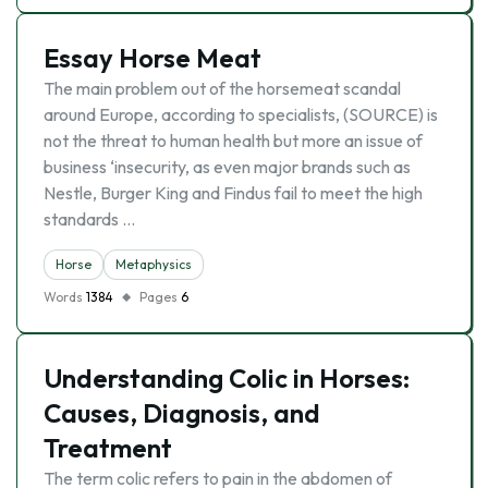
Essay Horse Meat
The main problem out of the horsemeat scandal
around Europe, according to specialists, (SOURCE) is
not the threat to human health but more an issue of
business ‘insecurity, as even major brands such as
Nestle, Burger King and Findus fail to meet the high
standards …
Horse
Metaphysics
Words
1384
Pages
6
Understanding Colic in Horses:
Causes, Diagnosis, and
Treatment
The term colic refers to pain in the abdomen of