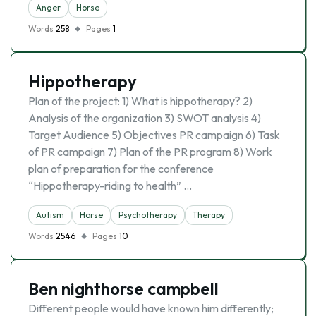
Anger
Horse
Words
258
Pages
1
Hippotherapy
Plan of the project: 1) What is hippotherapy? 2)
Analysis of the organization 3) SWOT analysis 4)
Target Audience 5) Objectives PR campaign 6) Task
of PR campaign 7) Plan of the PR program 8) Work
plan of preparation for the conference
“Hippotherapy-riding to health” …
Autism
Horse
Psychotherapy
Therapy
Words
2546
Pages
10
Ben nighthorse campbell
Different people would have known him differently;