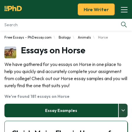
Hire Writer
Free Essays - PhDessay.com
Biology
Animals
Horse
Essay Examples
Essays on Horse
Services
We have gathered for you essays on Horse in one place to
help you quickly and accurately complete your assignment
Tools
from college! Check out our Horse essay samples and you will
surely find the one that suits you!
Blog
We've found 181 essays on Horse
About Us
Essay Examples