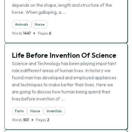
depends on the shape, length and structure of the
horse. When galloping, a …
Animals
Horse
Words
1447
Pages
6
Life Before Invention Of Science
Science and Technology has been playing important
role indifferent areas of human lives. In history we
found man has developed and employed appliances
and techniques to make better their lives. Here we
are going to discuss how human being spend their
lives before invention of …
Farm
Horse
Invention
Words
501
Pages
2