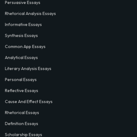
Persuasive Essays
Rhetorical Analysis Essays
Informative Essays
Synthesis Essays
Common App Essays
Analytical Essays
Literary Analysis Essays
Personal Essays
Reflective Essays
Cause And Effect Essays
Rhetorical Essays
Definition Essays
Scholarship Essays