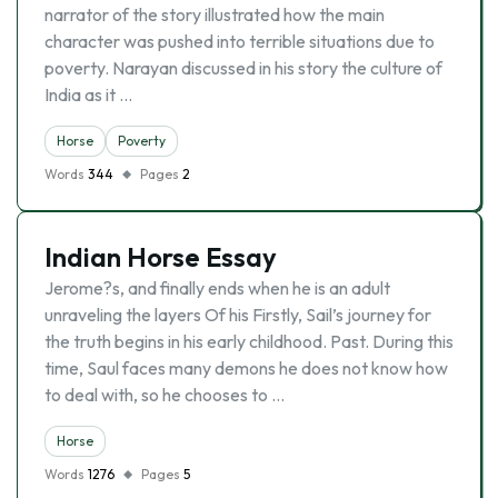
narrator of the story illustrated how the main
character was pushed into terrible situations due to
poverty. Narayan discussed in his story the culture of
India as it …
Horse
Poverty
Words
344
Pages
2
Indian Horse Essay
Jerome?s, and finally ends when he is an adult
unraveling the layers Of his Firstly, Sail’s journey for
the truth begins in his early childhood. Past. During this
time, Saul faces many demons he does not know how
to deal with, so he chooses to …
Horse
Words
1276
Pages
5