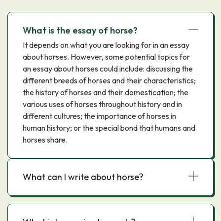
What is the essay of horse?
It depends on what you are looking for in an essay
about horses. However, some potential topics for
an essay about horses could include: discussing the
different breeds of horses and their characteristics;
the history of horses and their domestication; the
various uses of horses throughout history and in
different cultures; the importance of horses in
human history; or the special bond that humans and
horses share.
What can I write about horse?