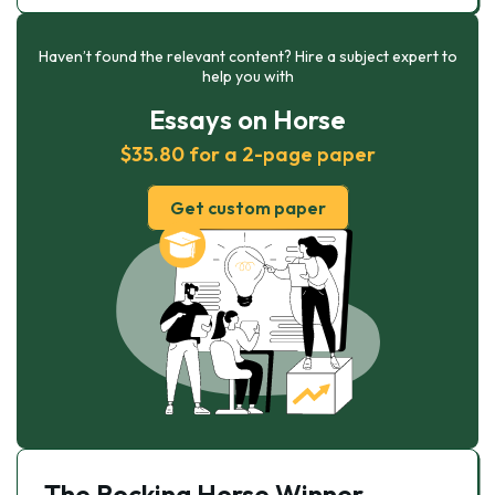
Haven’t found the relevant content? Hire a subject expert to
help you with
Essays on Horse
$35.80 for a 2-page paper
Get custom paper
The Rocking Horse Winner