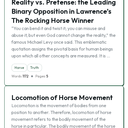
Reality vs. Pretense: the Leading
Binary Opposition in Lawrence’s
The Rocking Horse Winner
“You can bend it and twist it; you can misuse and
abuse it, but even God cannot change the reality,” the
famous Michael Levy once said. This emblematic
quotation assigns the pivotal basis for human beings
upon which all other concepts are measured. It is …
Horse
Truth
Words
1172
Pages
5
Locomotion of Horse Movement
Locomotion is the movement of bodies from one
position to another. Therefore, locomotion of horse
movement refers to the bodily movement of the
horse in particular. The bodily movement of the horse