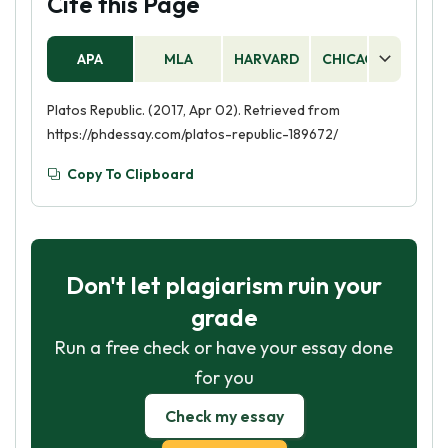
Cite this Page
APA
MLA
HARVARD
CHICAGO
AS
Platos Republic. (2017, Apr 02). Retrieved from
https://phdessay.com/platos-republic-189672/
Copy To Clipboard
Don't let plagiarism ruin your
grade
Run a free check or have your essay done
for you
Check my essay