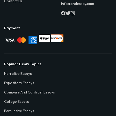
Contact Us
info@phdessay.com
Payment
Popular Essay Topics
Narrative Essays
Expository Essays
Compare And Contrast Essays
College Essays
Persuasive Essays