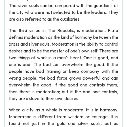
The silver souls can be compared with the guardians of
the city who were not selected to be the leaders. They
are also referred to as the auxiliaries.
The third virtue in The Republic, is moderation. Plato
defines moderation as the kind of harmony between the
brass and silver souls. Moderation is the ability to control
desires and to be the master of one’s own self. There are
two things at work in a man’s heart. One is good, and
one is bad. The bad can overwhelm the good. If the
people have bad training or keep company with the
wrong people, the bad force grows powerful and can
overwhelm the good. If the good one controls them,
then there is moderation; but if the bad one controls,
they are a slave to their own desires.
When a city as a whole is moderate, it is in harmony.
Moderation is different from wisdom or courage. It is
found not just in the gold and silver souls, but as