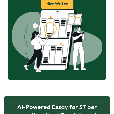
Hire Writer
AI-Powered Essay for $7 per