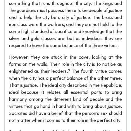
something that runs throughout the city. The kings and
the guardians must possess these to be people of justice
and to help the city be a city of justice. The brass and
iron class were the workers, and they are not held to the
same high standard of sacrifice and knowledge that the
silver and gold classes are, but as individuals they are
required to have the same balance of the three virtues.
However, they are stuck in the cave, looking at the
forms on the walls. Their role in the city is to not be as
enlightened as their leaders.? The fourth virtue comes
when the city has a perfect balance of the other three.
That is justice. The ideal city described in the Republic is
ideal because it relates all essential parts to bring
harmony among the different kind of people and the
virtues that go hand in hand with to bring about justice.
Socrates did have a belief that the person’s sex should
not matter when it comes to their role in the perfect city.