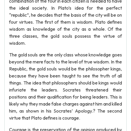
combination of the four in each citizen is needed to have
the ideal society. In Plato’s idea for the perfect
“republic”, he decides that the basis of the city will be on
four virtues. The first of them is wisdom. Plato defines
wisdom as knowledge of the city as a whole. Of the
three classes, the gold souls possess the virtue of
wisdom.
The gold souls are the only class whose knowledge goes
beyond the mere facts to the level of true wisdom. In the
Republic, the gold souls would be the philosopher kings,
because they have been taught to see the truth of all
things. The idea that philosophers should be kings would
infuriate the leaders. Socrates threatened their
positions and their qualification for being leaders. This is
likely why they made false charges against him and killed
him, as shown in his Socrates’ Apology.? The second
virtue that Plato defines is courage.
Courage is the preservation of the opinion produced by