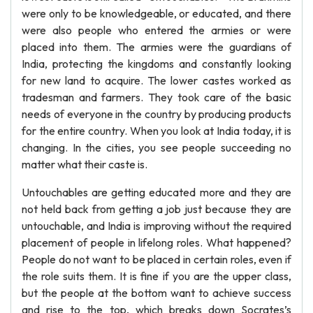
were only to be knowledgeable, or educated, and there
were also people who entered the armies or were
placed into them. The armies were the guardians of
India, protecting the kingdoms and constantly looking
for new land to acquire. The lower castes worked as
tradesman and farmers. They took care of the basic
needs of everyone in the country by producing products
for the entire country. When you look at India today, it is
changing. In the cities, you see people succeeding no
matter what their caste is.
Untouchables are getting educated more and they are
not held back from getting a job just because they are
untouchable, and India is improving without the required
placement of people in lifelong roles. What happened?
People do not want to be placed in certain roles, even if
the role suits them. It is fine if you are the upper class,
but the people at the bottom want to achieve success
and rise to the top, which breaks down Socrates’s