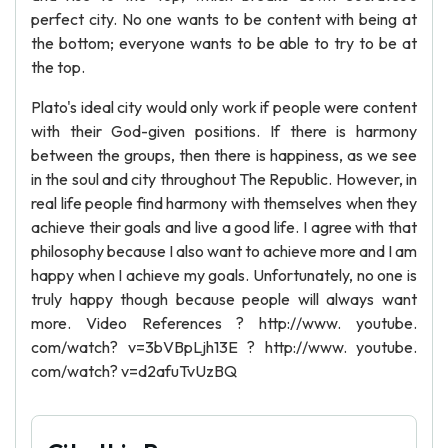
perfect city. No one wants to be content with being at
the bottom; everyone wants to be able to try to be at
the top.
Plato's ideal city would only work if people were content
with their God-given positions. If there is harmony
between the groups, then there is happiness, as we see
in the soul and city throughout The Republic. However, in
real life people find harmony with themselves when they
achieve their goals and live a good life. I agree with that
philosophy because I also want to achieve more and I am
happy when I achieve my goals. Unfortunately, no one is
truly happy though because people will always want
more. Video References ? http://www. youtube.
com/watch? v=3bVBpLjh13E ? http://www. youtube.
com/watch? v=d2afuTvUzBQ