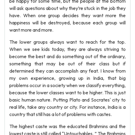
be happy for some time, but the people at the bottom
will ask questions about why they’re stuck in the job they
have. When one group decides they want more the
happiness will be destroyed, because each group will
want more and more.
The lower groups always want to reach for the top.
When we see kids today, they are always striving to
become the best and do something out of the ordinary,
something that may be out of their class but if
determined they can accomplish any feat. I know from
my own experience, growing up in India, that big
problems occur in a society when we classify everything,
because the lower classes want to be higher. This is just
basic human nature. Putting Plato and Socrates' city to
real life, take any country or city. For instance, India is a
country that still has a lot of problems with castes.
The highest caste was the educated Brahmins and the
lowest caste is still called “Untouchables. ” The Brahmins