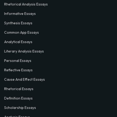
Rhetorical Analysis Essays
Informative Essays
Synthesis Essays
Common App Essays
Analytical Essays
Literary Analysis Essays
Personal Essays
Reflective Essays
Cause And Effect Essays
Rhetorical Essays
Definition Essays
Scholarship Essays
Analysis Essays