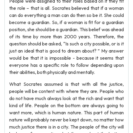
People were assigned to their roles based on if they fit
the role – that is all. Socrates believed that if a woman
can do everything a man can do then so be it. She could
become a guardian. So, if a woman is fit for a guardian
position, she should be a guardian. This belief was ahead
of its time by more than 2000 years. Therefore, the
question should be asked, “Is such a city possible, or is it
just an ideal that is good to dream about? ” My answer
would be that it is impossible - because it seems that
everyone has a specific role to follow depending upon
their abilities, both physically and mentally.
What Socrates assumed is that with all the justice,
people will be content with where they are. People who
do not have much always look at the rich and want that
kind of life. People on the bottom are always going to
want more, which is human nature. This part of human
nature will probably never be kept down, no matter how
much justice there is in a city. The people of the city will