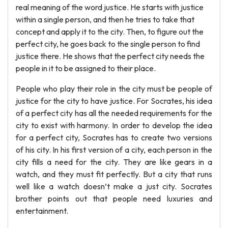
real meaning of the word justice. He starts with justice
within a single person, and then he tries to take that
concept and apply it to the city. Then, to figure out the
perfect city, he goes back to the single person to find
justice there. He shows that the perfect city needs the
people in it to be assigned to their place.
People who play their role in the city must be people of
justice for the city to have justice. For Socrates, his idea
of a perfect city has all the needed requirements for the
city to exist with harmony. In order to develop the idea
for a perfect city, Socrates has to create two versions
of his city. In his first version of a city, each person in the
city fills a need for the city. They are like gears in a
watch, and they must fit perfectly. But a city that runs
well like a watch doesn’t make a just city. Socrates
brother points out that people need luxuries and
entertainment.