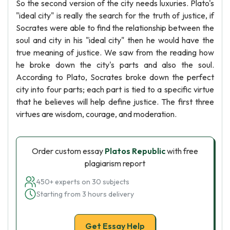
So the second version of the city needs luxuries. Plato's
"ideal city" is really the search for the truth of justice, if
Socrates were able to find the relationship between the
soul and city in his "ideal city" then he would have the
true meaning of justice. We saw from the reading how
he broke down the city's parts and also the soul.
According to Plato, Socrates broke down the perfect
city into four parts; each part is tied to a specific virtue
that he believes will help define justice. The first three
virtues are wisdom, courage, and moderation.
Order custom essay
Platos Republic
with free
plagiarism report
450+ experts on 30 subjects
Starting from 3 hours delivery
Get Essay Help