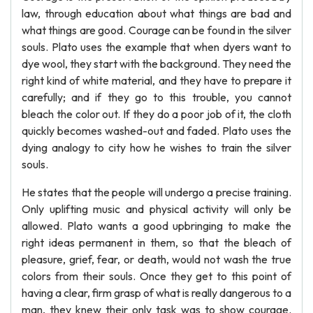
law, through education about what things are bad and
what things are good. Courage can be found in the silver
souls. Plato uses the example that when dyers want to
dye wool, they start with the background. They need the
right kind of white material, and they have to prepare it
carefully; and if they go to this trouble, you cannot
bleach the color out. If they do a poor job of it, the cloth
quickly becomes washed-out and faded. Plato uses the
dying analogy to city how he wishes to train the silver
souls.
He states that the people will undergo a precise training.
Only uplifting music and physical activity will only be
allowed. Plato wants a good upbringing to make the
right ideas permanent in them, so that the bleach of
pleasure, grief, fear, or death, would not wash the true
colors from their souls. Once they get to this point of
having a clear, firm grasp of what is really dangerous to a
man, they knew their only task was to show courage.