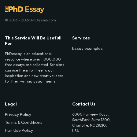
© 2016 - 2026 PhDessay.com
This Service Will Be Usefull
Services
For
Essay examples
PhDessay is an educational
resource where over 1,000,000
free essays are collected. Scholars
can use them for free to gain
inspiration and new creative ideas
for their writing assignments.
Legal
Contact Us
Privacy Policy
6000 Fairview Road,
SouthPark, Suite 1200,
Terms & Conditions
Charlotte, NC 28210,
Fair Use Policy
USA