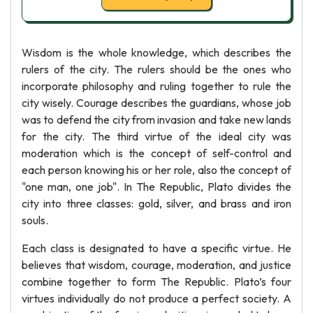
Wisdom is the whole knowledge, which describes the
rulers of the city. The rulers should be the ones who
incorporate philosophy and ruling together to rule the
city wisely. Courage describes the guardians, whose job
was to defend the city from invasion and take new lands
for the city. The third virtue of the ideal city was
moderation which is the concept of self-control and
each person knowing his or her role, also the concept of
"one man, one job". In The Republic, Plato divides the
city into three classes: gold, silver, and brass and iron
souls.
Each class is designated to have a specific virtue. He
believes that wisdom, courage, moderation, and justice
combine together to form The Republic. Plato’s four
virtues individually do not produce a perfect society. A