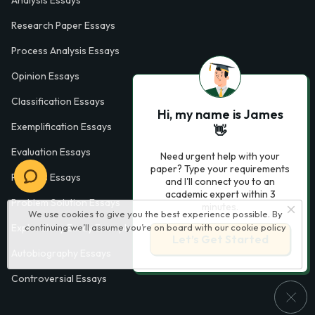
Research Paper Essays
Process Analysis Essays
Opinion Essays
Classification Essays
Hi, my name is James
Exemplification Essays
👋
Evaluation Essays
Need urgent help with your
paper? Type your requirements
Process Essays
and I'll connect you to an
academic expert within 3
Problem Solution Essays
minutes.
We use cookies to give you the best experience possible. By
Exploratory Essay Examples
continuing we’ll assume you’re on board with our
cookie policy
Let’s Get Started
Autobiography Essays
Controversial Essays