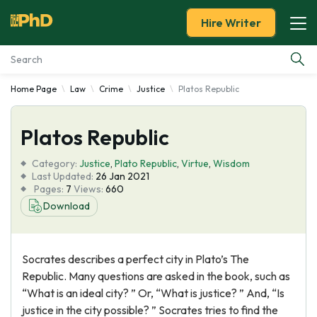
Hire Writer
Home Page
Law
Crime
Justice
Platos Republic
Essay Examples
Platos Republic
Services
Category:
Justice
,
Plato Republic
,
Virtue
,
Wisdom
Tools
Last Updated:
26 Jan 2021
Pages:
7
Views:
660
Download
Blog
About Us
Socrates describes a perfect city in Plato’s The
Republic. Many questions are asked in the book, such as
“What is an ideal city? ” Or, “What is justice? ” And, “Is
justice in the city possible? ” Socrates tries to find the