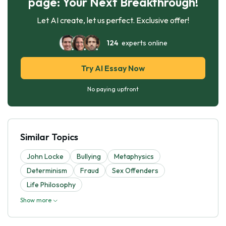
page: Your Next Breakthrough!
Let AI create, let us perfect. Exclusive offer!
124
experts online
Try AI Essay Now
No paying upfront
Similar Topics
John Locke
Bullying
Metaphysics
Determinism
Fraud
Sex Offenders
Life Philosophy
Show more