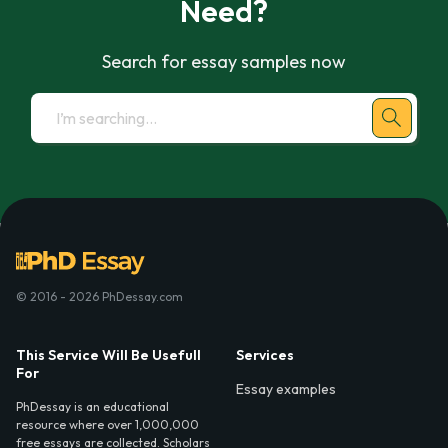
Need?
Search for essay samples now
© 2016 - 2026 PhDessay.com
This Service Will Be Usefull
Services
For
Essay examples
PhDessay is an educational
resource where over 1,000,000
free essays are collected. Scholars