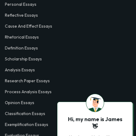
Personal Essays
Reflective Essays
Cause And Effect Essays
Rhetorical Essays
Definition Essays
Scholarship Essays
Analysis Essays
Research Paper Essays
Process Analysis Essays
Opinion Essays
Classification Essays
Hi, my name is James
Exemplification Essays
👋
Evaluation Essays