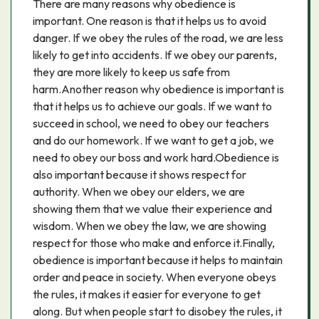
There are many reasons why obedience is
important. One reason is that it helps us to avoid
danger. If we obey the rules of the road, we are less
likely to get into accidents. If we obey our parents,
they are more likely to keep us safe from
harm.Another reason why obedience is important is
that it helps us to achieve our goals. If we want to
succeed in school, we need to obey our teachers
and do our homework. If we want to get a job, we
need to obey our boss and work hard.Obedience is
also important because it shows respect for
authority. When we obey our elders, we are
showing them that we value their experience and
wisdom. When we obey the law, we are showing
respect for those who make and enforce it.Finally,
obedience is important because it helps to maintain
order and peace in society. When everyone obeys
the rules, it makes it easier for everyone to get
along. But when people start to disobey the rules, it