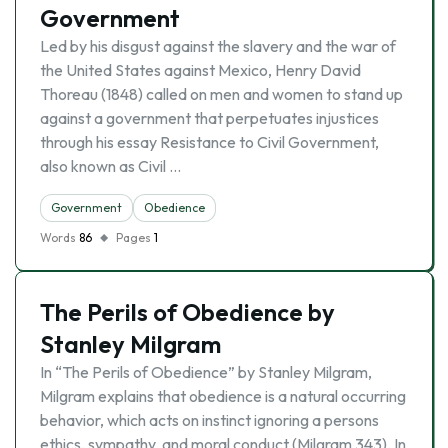
Government
Led by his disgust against the slavery and the war of
the United States against Mexico, Henry David
Thoreau (1848) called on men and women to stand up
against a government that perpetuates injustices
through his essay Resistance to Civil Government,
also known as Civil …
Government
Obedience
Words
86
Pages
1
The Perils of Obedience by
Stanley Milgram
In “The Perils of Obedience” by Stanley Milgram,
Milgram explains that obedience is a natural occurring
behavior, which acts on instinct ignoring a persons
ethics, sympathy, and moral conduct (Milgram 343). In