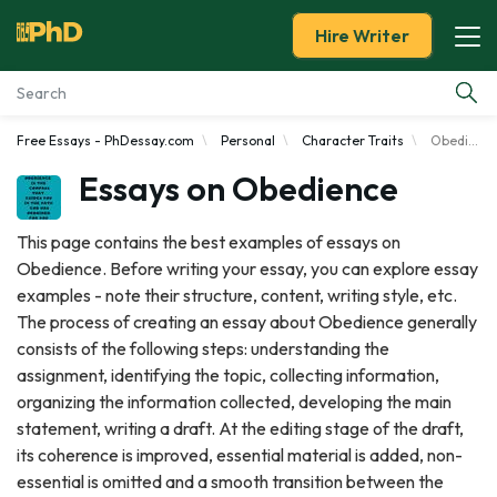
Hire Writer
Free Essays - PhDessay.com
Personal
Character Traits
Obedience
Essay Examples
Essays on Obedience
Services
This page contains the best examples of essays on
Obedience. Before writing your essay, you can explore essay
Tools
examples - note their structure, content, writing style, etc.
The process of creating an essay about Obedience generally
Blog
consists of the following steps: understanding the
assignment, identifying the topic, collecting information,
About Us
organizing the information collected, developing the main
statement, writing a draft. At the editing stage of the draft,
its coherence is improved, essential material is added, non-
essential is omitted and a smooth transition between the