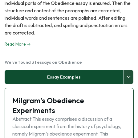
individual parts of the Obedience essay is ensured. Then the
structure and content of the paragraphs are corrected,
individual words and sentences are polished. After editing,
the draft is subtracted, and spelling and punctuation errors
are corrected.
Read More
We've found 31 essays on Obedience
Essay Examples
Milgram’s Obedience
Experiments
Abstract This essay comprises a discussion of a
classical experiment from the history of psychology,
namely Milgram’s obedience experiment. This