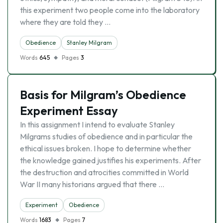
this experiment two people come into the laboratory
where they are told they …
Obedience
Stanley Milgram
Words
645
Pages
3
Basis for Milgram’s Obedience
Experiment Essay
In this assignment I intend to evaluate Stanley
Milgrams studies of obedience and in particular the
ethical issues broken. I hope to determine whether
the knowledge gained justifies his experiments. After
the destruction and atrocities committed in World
War II many historians argued that there …
Experiment
Obedience
Words
1683
Pages
7