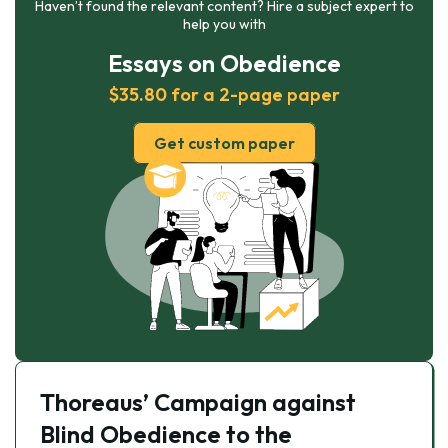
Haven’t found the relevant content? Hire a subject expert to
help you with
Essays on Obedience
$35.80 for a 2-page paper
Get custom paper
Thoreaus’ Campaign against
Blind Obedience to the