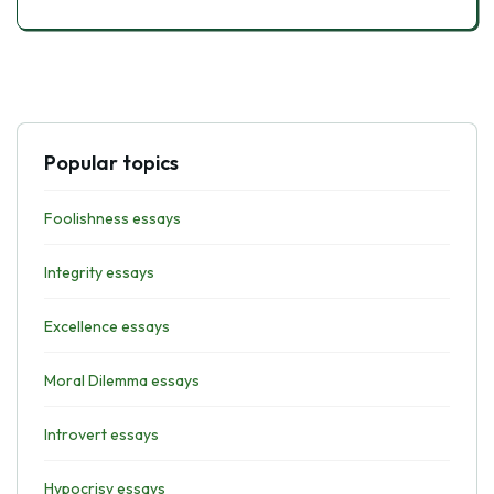
Popular topics
Foolishness essays
Integrity essays
Excellence essays
Moral Dilemma essays
Introvert essays
Hypocrisy essays