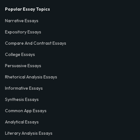
Popular Essay Topics
Narrative Essays
Expository Essays
Compare And Contrast Essays
College Essays
Persuasive Essays
Rhetorical Analysis Essays
Informative Essays
Synthesis Essays
Common App Essays
Analytical Essays
Literary Analysis Essays