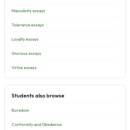
Masculinity essays
Tolerance essays
Loyalty essays
Glorious essays
Virtue essays
Students also browse
Boredom
Conformity and Obedience