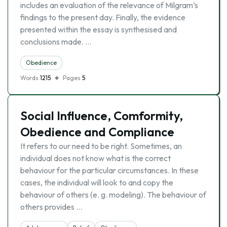
includes an evaluation of the relevance of Milgram’s
findings to the present day. Finally, the evidence
presented within the essay is synthesised and
conclusions made. …
Obedience
Words
1215
Pages
5
Social Influence, Comformity,
Obedience and Compliance
It refers to our need to be right. Sometimes, an
individual does not know what is the correct
behaviour for the particular circumstances. In these
cases, the individual will look to and copy the
behaviour of others (e. g. modeling). The behaviour of
others provides …