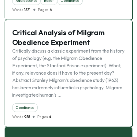
Adolescence
Belief
Obedience
Words
1521
Pages
6
Critical Analysis of Milgram
Obedience Experiment
Critically discuss a classic experiment from the history
of psychology (e.g. the Milgram Obedience
Experiment, the Stanford Prison experiment). What,
if any, relevance does it have to the present day?
Abstract Stanley Milgram’s obedience study (1963)
has been extremely influential in psychology. Milgram
investigated human’s …
Obedience
Words
988
Pages
4