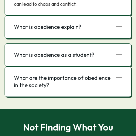
can lead to chaos and conflict.
What is obedience explain?
What is obedience as a student?
What are the importance of obedience
in the society?
Not Finding What You