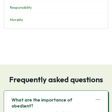
Responsibility
Morality
Frequently asked questions
What are the importance of
obedient?