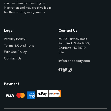
can use them for free to gain
inspiration and new creative ideas
for their writing assignments.
Legal
Contact Us
Privacy Policy
6000 Fairview Road,
SouthPark, Suite 1200,
Terms & Conditions
Charlotte, NC 28210,
Fair Use Policy
USA
Contact Us
info@phdessay.com
Payment