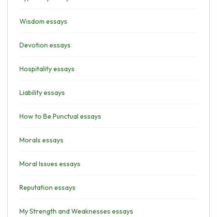
Wisdom essays
Devotion essays
Hospitality essays
Liability essays
How to Be Punctual essays
Morals essays
Moral Issues essays
Reputation essays
My Strength and Weaknesses essays