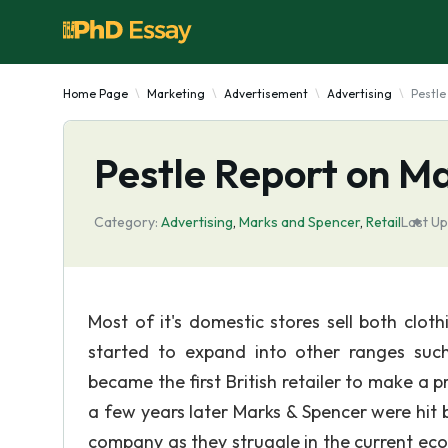
Home Page
Marketing
Advertisement
Advertising
Pestle
Pestle Report on M
Category:
Advertising
,
Marks and Spencer
,
Retail
Last Up
Most of it's domestic stores sell both clo
started to expand into other ranges suc
became the first British retailer to make a p
a few years later Marks & Spencer were hit 
company as they struggle in the current eco