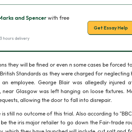
 Marks and Spencer
with free
Get Essay Help
3 hours delivery
ns they will be fined or even n some cases be forced to
British Standards as they were charged for neglecting 
n an employee. George Blair was allegedly injured a
, near Glasgow was left hanging on loose fixtures. M
quests, allowing the door to fall into disrepair.
e is still no outcome of this trial. Also according to "B
e the iris major retailer to go down the Fair-trade ro
, which they have launched will include, cut salt and fa