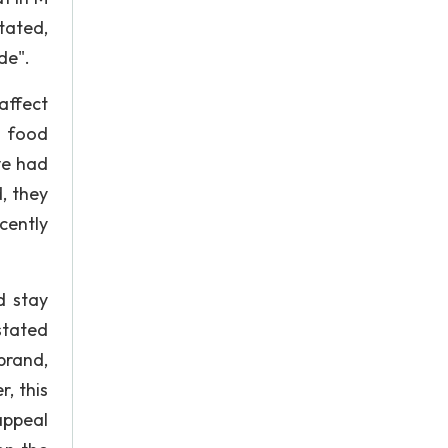
tated,
de".
affect
d food
ve had
, they
cently
d stay
stated
brand,
, this
appeal