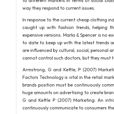
to different markets in terms of social cla
way they respond to current issues.
In response to the current cheap clothing in
caught up with fashion trends, helping the
expensive versions. Marks & Spencer is no ex
to date to keep up with the latest trends 
are influenced by cultural, social, personal 
cannot control such doctors, but they must 
Armstrong, G and Kettle, P (2007) Marketin
Factors Technology is vital in the retail ma
brands position must be continuously com
huge amounts on advertising to create bran
G and Kettle P (2007) Marketing: An intr
continuously communicate to consumers they 