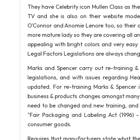
They have Celebrity icon Mullen Class as t
TV and she is also on their website modeli
O'Connor and Anomie Lenore too, so their ad
more mature lady so they are covering all are
appealing with bright colors and very easy 
Legal Factors Legislations are always chang
Marks and Spencer carry out re-training &
legislations, and with issues regarding Hea
updated. For re-training Marks & Spencer i
business & products changes amongst many o
need to be changed and new training, and a
"Fair Packaging and Labeling Act (1996) -
consumer goods.
Requires that manufacturers state what the