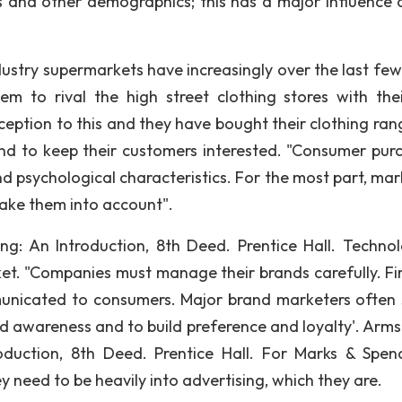
ss and other demographics; this has a major influence 
dustry supermarkets have increasingly over the last few
m to rival the high street clothing stores with thei
ception to this and they have bought their clothing ran
and to keep their customers interested. "Consumer pur
and psychological characteristics. For the most part, ma
take them into account".
g: An Introduction, 8th Deed. Prentice Hall. Technol
rket. "Companies must manage their brands carefully. Fir
municated to consumers. Major brand marketers often
d awareness and to build preference and loyalty'. Arms
oduction, 8th Deed. Prentice Hall. For Marks & Spen
need to be heavily into advertising, which they are.