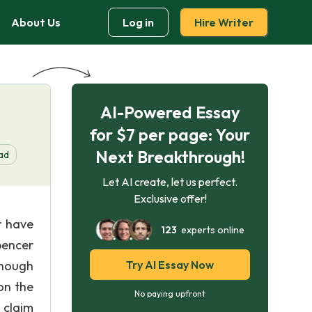
About Us
Log in
Hire Writer
AI-Powered Essay
for $7 per page: Your
Next Breakthrough!
ad
Let AI create, let us perfect.
Exclusive offer!
r have
123
experts online
pencer
Though
Try AI Essay Now
on the
No paying upfront
 claim