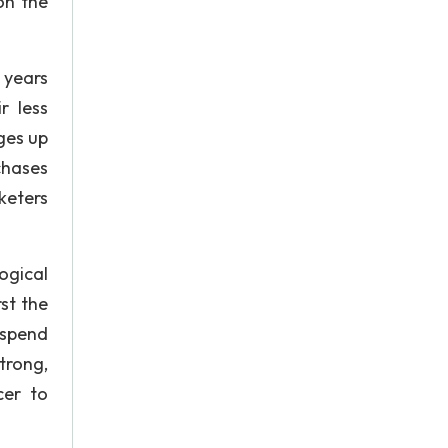
on the
 years
r less
ges up
chases
rketers
ogical
st the
 spend
trong,
cer to