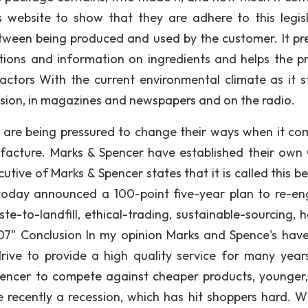
website to show that they are adhere to this legisl
tween being produced and used by the customer. It pr
tions and information on ingredients and helps the p
Factors With the current environmental climate as it s
vision, in magazines and newspapers and on the radio.
s are being pressured to change their ways when it co
facture. Marks & Spencer have established their own
cutive of Marks & Spencer states that it is called this 
 today announced a 100-point five-year plan to re-en
e-to-landfill, ethical-trading, sustainable-sourcing, h
7" Conclusion In my opinion Marks and Spence's hav
rive to provide a high quality service for many year
encer to compete against cheaper products, younger
 recently a recession, which has hit shoppers hard. W