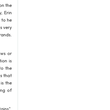
on the
, Erin
 to he
s very
rands.
aws or
ion is
to the
s that
is the
ing of
ains".