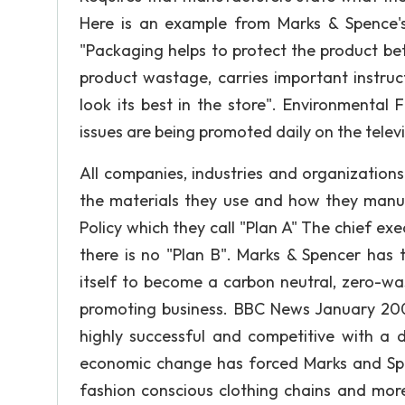
Here is an example from Marks & Spence's 
"Packaging helps to protect the product be
product wastage, carries important instruc
look its best in the store". Environmental 
issues are being promoted daily on the tele
All companies, industries and organization
the materials they use and how they manu
Policy which they call "Plan A" The chief exe
there is no "Plan B". Marks & Spencer has
itself to become a carbon neutral, zero-wast
promoting business. BBC News January 200
highly successful and competitive with a d
economic change has forced Marks and Sp
fashion conscious clothing chains and more