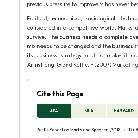
previous pressure to improve M has never befo
Political, economical, sociological, tech
considered in a competitive world, Marks a
survive. The business needs a complete ov
mix needs to be changed and the business st
its business strategy and to make it mo
Armstrong, G and Kettle, P (2007) Marketing:
Cite this Page
APA
MLA
HARVARD
Pestle Report on Marks and Spencer. (2018, Jul 17).