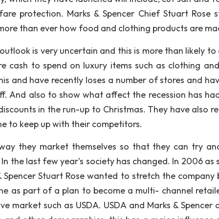
are protection. Marks & Spencer Chief Stuart Rose s
more than ever how food and clothing products are ma
tlook is very uncertain and this is more than likely to 
are cash to spend on luxury items such as clothing an
this and have recently loses a number of stores and ha
ff. And also to show what affect the recession has had
iscounts in the run-up to Christmas. They have also re
 to keep up with their competitors.
way they market themselves so that they can try an
 In the last few year's society has changed. In 2006 as 
& Spencer Stuart Rose wanted to stretch the company 
e as part of a plan to become a multi- channel retailer
tive market such as USDA. USDA and Marks & Spencer 