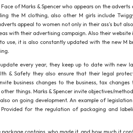
he Face of Marks & Spencer who appears on the adverts 
ng the M clothing, also other M girls include Twiggy
verts appeal to women not only in their ass's but also
as with their advertising campaign. Also their website i
to use, it is also constantly updated with the new M b
ing.
 update every year, they keep up to date with new l
lth & Safety they also ensure that their legal protect
nvite business changes to the business, tax changes 
ther things. Marks & Spencer invite objectives/method
lso on going development. An example of legislation 
 Provided for the regulation of packaging and label
 package contains, who made it, and how much it cont