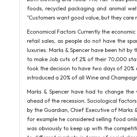
foods, recycled packaging and animal welf
"Customers want good value, but they care 
Economical Factors Currently the economic ou
retail sales, as people do not have the sp
luxuries. Marks & Spencer have been hit by 
to make Job cuts of 2% of their 70,000 sta
took the decision to have two days of 20% d
introduced a 20% of all Wine and Champagne
Marks & Spencer have had to change the 
ahead of the recession. Sociological factors
by the Guardian, Chief Executive of Marks 
for example he considered selling food onlin
was obviously to keep up with the competi