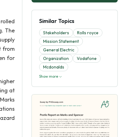
Similar Topics
rolled
g. The
Stakeholders
Rolls royce
supply
Mission Statement
t from
General Electric
en for
Organization
Vodafone
Mcdonalds
Show more
higher
ing at
 Marks
ations
hazard