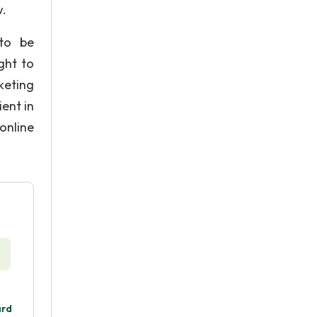
w.
 to be
ght to
keting
ent in
online
ard