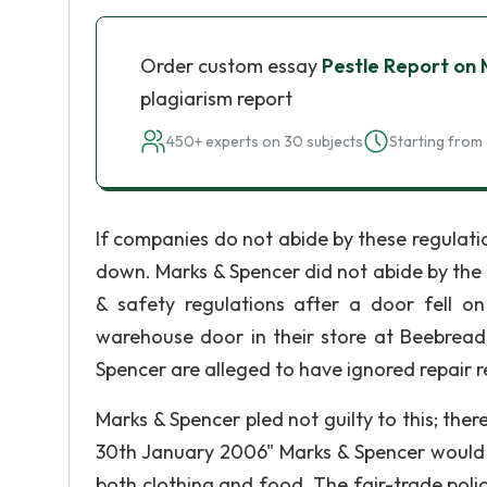
Order custom essay
Pestle Report on
plagiarism report
450+ experts on 30 subjects
Starting from 
If companies do not abide by these regulatio
down. Marks & Spencer did not abide by the 
& safety regulations after a door fell o
warehouse door in their store at Beebread
Spencer are alleged to have ignored repair re
Marks & Spencer pled not guilty to this; ther
30th January 2006" Marks & Spencer would b
both clothing and food. The fair-trade policy