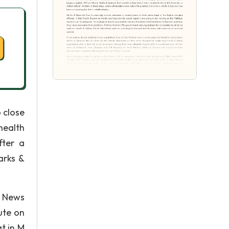
 close
health
fter a
arks &
BC News
ute on
t in M