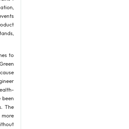
ation,
events
roduct
tands,
mes to
 Green
because
gineer
ealth-
e been
s. The
, more
ithout