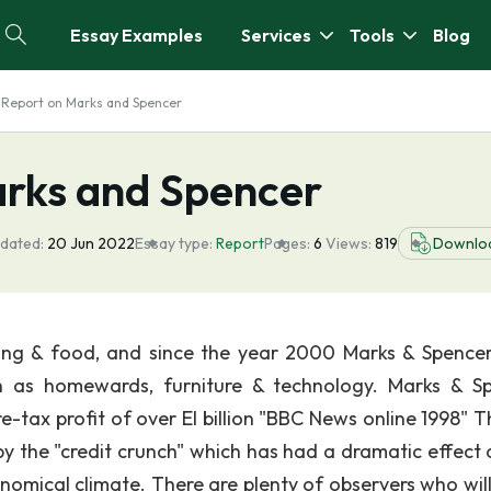
Essay Examples
Services
Tools
Blog
 Report on Marks and Spencer
arks and Spencer
dated:
20 Jun 2022
Essay type:
Report
Pages:
6
Views:
819
Downlo
thing & food, and since the year 2000 Marks & Spence
h as homewards, furniture & technology. Marks & S
re-tax profit of over El billion "BBC News online 1998" 
by the "credit crunch" which has had a dramatic effect 
nomical climate. There are plenty of observers who will