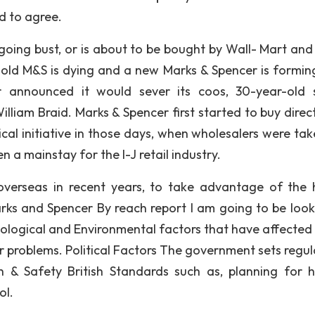
ed to agree.
 going bust, or is about to be bought by Wall- Mart and 
e old M&S is dying and a new Marks & Spencer is formin
announced it would sever its coos, 30-year-old 
illiam Braid. Marks & Spencer first started to buy direc
cal initiative in those days, when wholesalers were tak
 a mainstay for the I-J retail industry.
overseas in recent years, to take advantage of the 
arks and Spencer By reach report I am going to be look
hnological and Environmental factors that have affected
 problems. Political Factors The government sets regul
 & Safety British Standards such as, planning for 
ol.