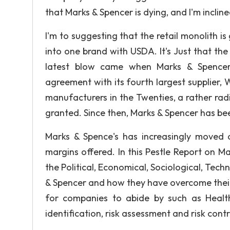
that Marks & Spencer is dying, and I'm inclin
I'm to suggesting that the retail monolith is
into one brand with USDA. It's Just that th
latest blow came when Marks & Spencer 
agreement with its fourth largest supplier, W
manufacturers in the Twenties, a rather radi
granted. Since then, Marks & Spencer has been
Marks & Spence's has increasingly moved 
margins offered. In this Pestle Report on M
the Political, Economical, Sociological, Tec
& Spencer and how they have overcome their
for companies to abide by such as Health
identification, risk assessment and risk contr