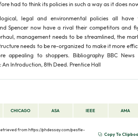
re had to think its policies in such a way as it does no
nological, legal and environmental policies all have
nd Spencer now have a rival their competitors and fi
erhaul, management needs to be streamlined, the mar
ructure needs to be re-organized to make it more effici
re appealing to shoppers. Bibliography BBC News 
 An Introduction, 8th Deed. Prentice Hall
CHICAGO
ASA
IEEE
AMA
 Retrieved from https://phdessay.com/pestle-
Copy To Clipbo