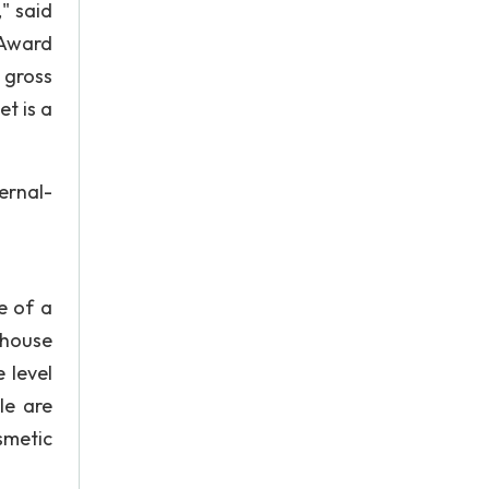
," said
 Award
l gross
t is a
rnal-
e of a
ehouse
 level
le are
smetic