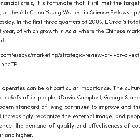
ncial crisis, it is fortunate that it still met the target
na, at the 6th China Young Women in Science Fellowship
day. In the first three quarters of 2009, L'Oreal's tota
 year, of which growth in Asia, where the Chinese marke
id.
says/marketing/strategic-review-of-l-or-al-exte
LnhcTP
s operates can be of particular importance. The cultur
nd beliefs of its people. (David Campbell, George Ston
modern standard of living continues to improve and the
l increasingly recognize the external image, and peop
ance, the demand of quality and effectiveness of co
r and higher.