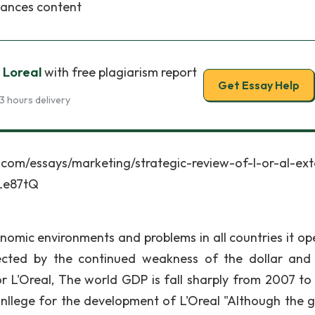
tances content
 Loreal
with free plagiarism report
Get Essay Help
3 hours delivery
says/marketing/strategic-review-of-l-or-al-exte
Le87tQ
onomic environments and problems in all countries it op
fected by the continued weakness of the dollar and
or L'Oreal, The world GDP is fall sharply from 2007 to
nllege for the development of L'Oreal "Although the 