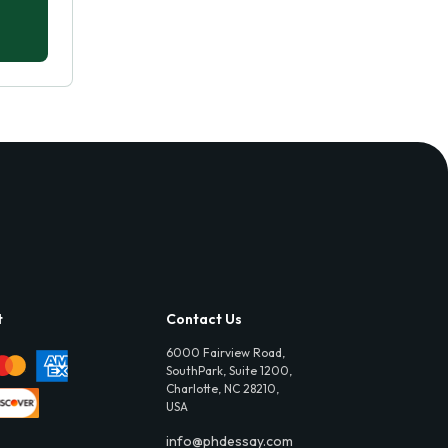
t
Contact Us
6000 Fairview Road,
SouthPark, Suite 1200,
Charlotte, NC 28210,
USA
info@phdessay.com