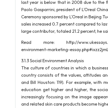
last year is below that in 2008 due to the fina
Paolo Gasparrini, president of L'Oreal Chi
Ceremony sponsored by L'Oreal in Beijing Tues
sales increased 0.7 percent compared to last
large contributor, totaled 21.2 percent, he sa
Read more: http://www.ukessays.com/es
environment-marketing-essay.php#ixzz2jm
3.1.3 Social Environment Analysis
The culture of countries in which a busines
country consists of the values, attitudes a
and Bill Houston: 119). For example, with 
education get higher and higher, the socia
increasingly focusing on the image appear
and related skin care products become highe