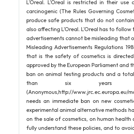
L'Oreal. L'Oreal is restricted in their us
carcinogenic (The Rules Governing Cosmeti
produce safe products that do not contain 
also affecting L'Oreal. L'Oreal has to follow
advertisements cannot be misleading that o
Misleading Advertisements Regulations 198
that is the safety of cosmetics is directe
approved by the European Parliament and th
ban on animal testing products and a total
than six years to
(Anonymous,http://www.jrc.ec.europa.eu
needs an immediate ban on new cosmetics
experimental animal alternative methods ha
on the sale of cosmetics, on human health af
fully understand these policies, and to avoid