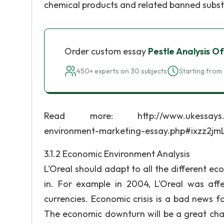
chemical products and related banned subs
Order custom essay
Pestle Analysis Of
450+ experts on 30 subjects
Starting from 
Read more: http://www.ukessays.com/es
environment-marketing-essay.php#ixzz2jm
3.1.2 Economic Environment Analysis
L'Oreal should adapt to all the different ec
in. For example in 2004, L'Oreal was af
currencies. Economic crisis is a bad news f
The economic downturn will be a great cha