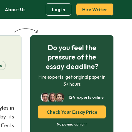
About Us
Log in
Hire Writer
Do you feel the
pressure of the
essay deadline?
d
Hire experts, get original paper in
3+ hours
124
experts online
les in
Check Your Essay Price
by its
ffects
No paying upfront