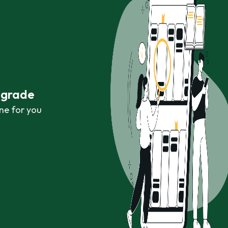
r grade
ne for you