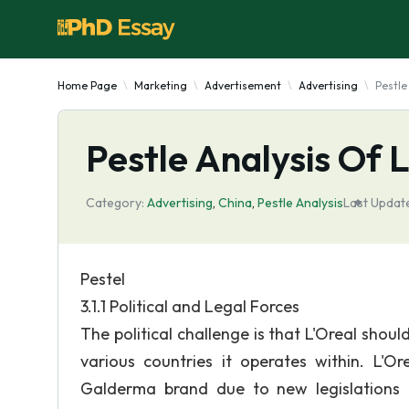
Home Page
Marketing
Advertisement
Advertising
Pestle
Pestle Analysis Of 
Category:
Advertising
,
China
,
Pestle Analysis
Last Updat
Pestel
3.1.1 Political and Legal Forces
The political challenge is that L'Oreal shoul
various countries it operates within. L'O
Galderma brand due to new legislations 