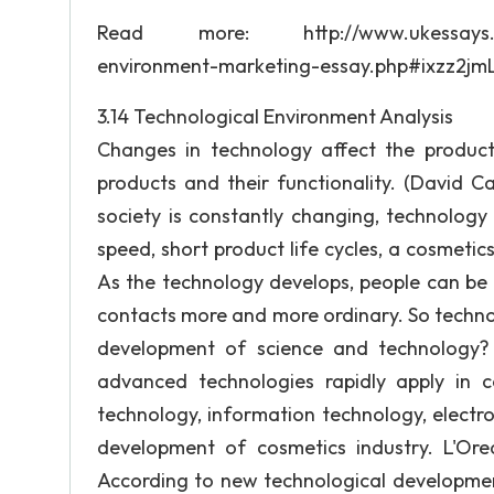
Read more: http://www.ukessays.com/es
environment-marketing-essay.php#ixzz2j
3.14 Technological Environment Analysis
Changes in technology affect the product
products and their functionality. (David C
society is constantly changing, technolog
speed, short product life cycles, a cosmeti
As the technology develops, people can be
contacts more and more ordinary. So techno
development of science and technology? 
advanced technologies rapidly apply in co
technology, information technology, electro
development of cosmetics industry. L'Ore
According to new technological developmen