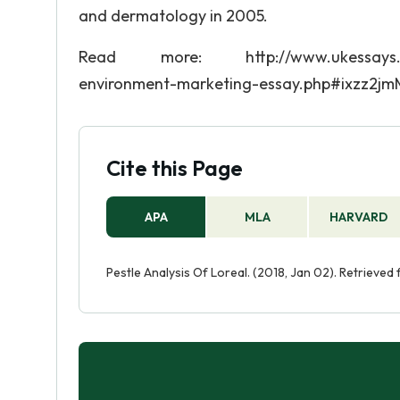
and dermatology in 2005.
Read more: http://www.ukessays.com/es
environment-marketing-essay.php#ixzz2j
Cite this Page
APA
MLA
HARVARD
Pestle Analysis Of Loreal. (2018, Jan 02). Retrieved