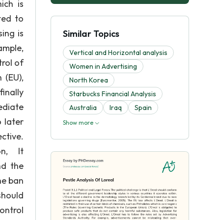
ich is
ted to
ing is
Similar Topics
xample,
Vertical and Horizontal analysis
rol of
Women in Advertising
 (EU),
North Korea
inally
Starbucks Financial Analysis
ediate
Australia
Iraq
Spain
 later
Show more
ve.
on, It
nd the
he ban
should
control