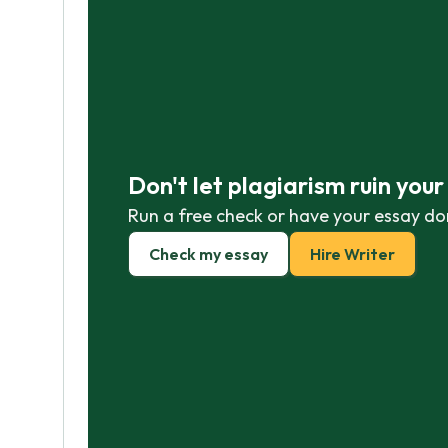
Don't let plagiarism ruin you
Run a free check or have your essay do
Check my essay
Hire Writer