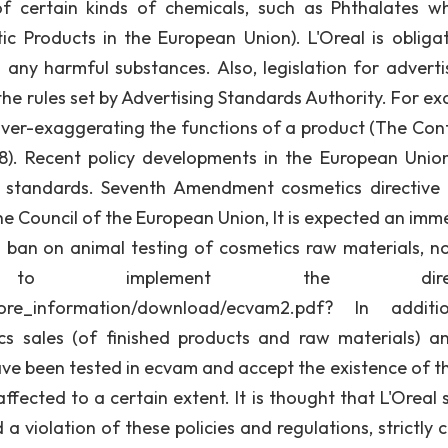
e of certain kinds of chemicals, such as Phthalates wh
c Products in the European Union). L'Oreal is obliga
any harmful substances. Also, legislation for advertis
 the rules set by Advertising Standards Authority. For e
ver-exaggerating the functions of a product (The Cont
8). Recent policy developments in the European Union
d standards. Seventh Amendment cosmetics directive f
e Council of the European Union, It is expected an imm
 ban on animal testing of cosmetics raw materials, no
 implement the directi
/more_information/download/ecvam2.pdf? In additi
 sales (of finished products and raw materials) a
ve been tested in ecvam and accept the existence of t
fected to a certain extent. It is thought that L'Oreal 
 a violation of these policies and regulations, strictly 