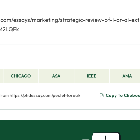
says/marketing/strategic-review-of-l-or-al-exte
mM2LQFk
CHICAGO
ASA
IEEE
AMA
 from https://phdessay.com/pestel-loreal/
Copy To Clipbo