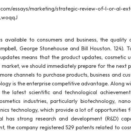
says/marketing/strategic-review-of-l-or-al-exte
mLwoqqJ
s available to consumers and business, the quality 
ampbell, George Stonehouse and Bill Houston. 124). T
y updates means that the product updates, cosmetic 
cs market, we should immediately prepare for the next p
 more channels to purchase products, business and cu
logy is the enterprise competitive advantage. Along wi
the latest scientific and technological achievemen
smetics industries, particularly biotechnology, nan
nics technology, which provide a lot of opportunities f
al has strong research and development (R&D) capab
t, the company registered 529 patents related to cos