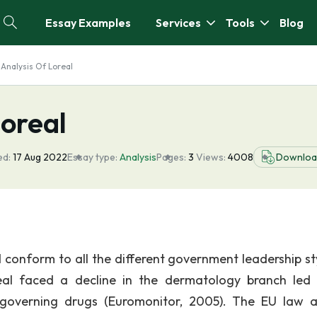
Essay Examples
Services
Tools
Blog
 Analysis Of Loreal
Loreal
ed:
17 Aug 2022
Essay type:
Analysis
Pages:
3
Views:
4008
Downloa
d conform to all the different government leadership sty
real faced a decline in the dermatology branch led 
governing drugs (Euromonitor, 2005). The EU law a