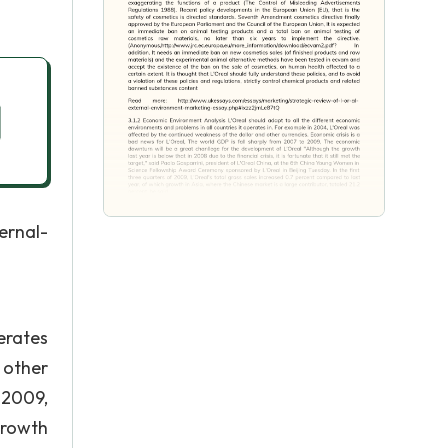
rnal-
erates
 other
 2009,
growth