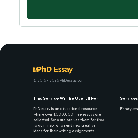
© 2016 - 2026 PhDessay.com
This Service Will Be Usefull For
Services
Essay ex
PhDessay is an educational resource
where over 1,000,000 free essays are
collected. Scholars can use them for free
to gain inspiration and new creative
ideas for their writing assignments.