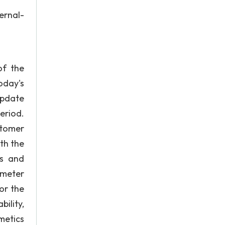
rnal-
of the
oday's
update
eriod.
stomer
th the
ts and
ometer
or the
ility,
metics