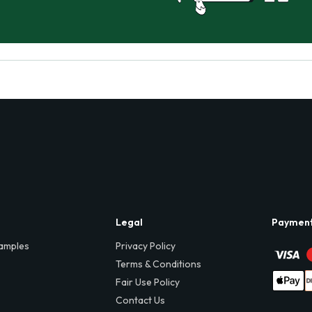
Legal
Paymen
amples
Privacy Policy
Terms & Conditions
Fair Use Policy
Contact Us