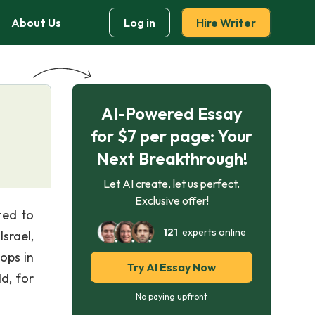
About Us
Log in
Hire Writer
AI-Powered Essay
for $7 per page: Your
Next Breakthrough!
Let AI create, let us perfect.
Exclusive offer!
ted to
121
experts online
srael,
ops in
Try AI Essay Now
d, for
No paying upfront