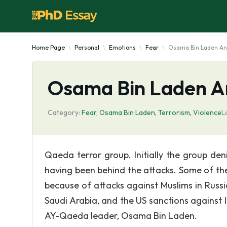
Home Page
Personal
Emotions
Fear
Osama Bin Laden An
Osama Bin Laden A
Category:
Fear
,
Osama Bin Laden
,
Terrorism
,
Violence
L
Qaeda terror group. Initially the group de
having been behind the attacks. Some of the 
because of attacks against Muslims in Russi
Saudi Arabia, and the US sanctions against I
AY-Qaeda leader, Osama Bin Laden.