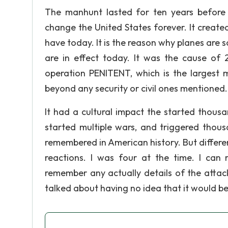
The manhunt lasted for ten years before
change the United States forever. It create
have today. It is the reason why planes are
are in effect today. It was the cause of 2
operation PENITENT, which is the largest mi
beyond any security or civil ones mentioned.
It had a cultural impact the started thousa
started multiple wars, and triggered thousa
remembered in American history. But differe
reactions. I was four at the time. I ca
remember any actually details of the attac
talked about having no idea that it would b