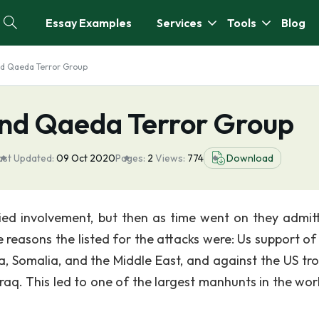
Essay Examples
Services
Tools
Blog
d Qaeda Terror Group
nd Qaeda Terror Group
ast Updated:
09 Oct 2020
Pages:
2
Views:
774
Download
nied involvement, but then as time went on they admit
reasons the listed for the attacks were: Us support of I
a, Somalia, and the Middle East, and against the US tro
raq. This led to one of the largest manhunts in the worl