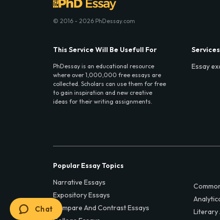
© 2016 - 2026 PhDessay.com
This Service Will Be Usefull For
Services
Essay ex
PhDessay is an educational resource
where over 1,000,000 free essays are
collected. Scholars can use them for free
to gain inspiration and new creative
ideas for their writing assignments.
Popular Essay Topics
Narrative Essays
Common
Expository Essays
Analytic
Compare And Contrast Essays
Chat
Literary