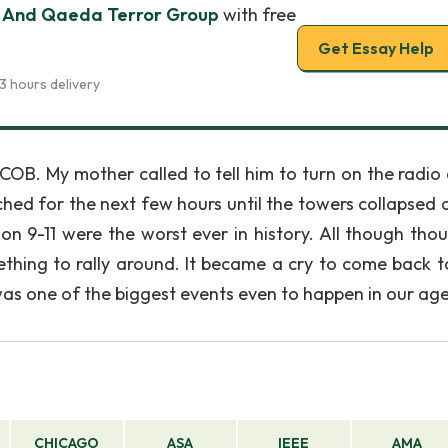
 And Qaeda Terror Group
with free
Get Essay Help
3 hours delivery
COB. My mother called to tell him to turn on the radio 
d for the next few hours until the towers collapsed a
on 9-11 were the worst ever in history. All though tho
mething to rally around. It became a cry to come back 
as one of the biggest events even to happen in our age
CHICAGO
ASA
IEEE
AMA