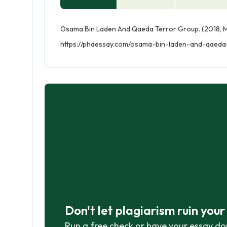
Osama Bin Laden And Qaeda Terror Group. (2018, M
https://phdessay.com/osama-bin-laden-and-qaeda
Don't let plagiarism ruin you
Run a free check or have your essay do