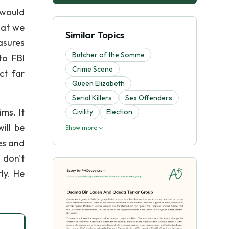
 would
hat we
Similar Topics
asures
Butcher of the Somme
to FBI
Crime Scene
ct far
Queen Elizabeth
Serial Killers
Sex Offenders
ms. It
Civility
Election
ill be
Show more
es and
 don't
ly. He