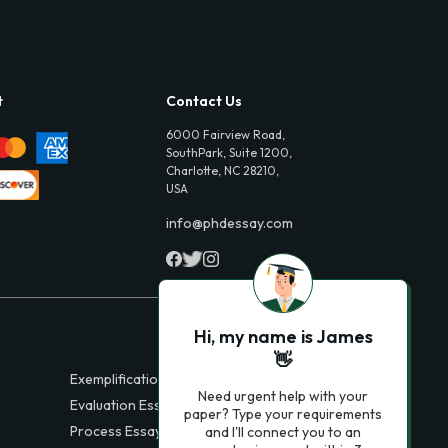
t
Contact Us
6000 Fairview Road,
SouthPark, Suite 1200,
Charlotte, NC 28210,
USA
info@phdessay.com
Hi, my name is James
👋
Exemplification Essays
Need urgent help with your
Evaluation Essays
paper? Type your requirements
Process Essays
and I'll connect you to an