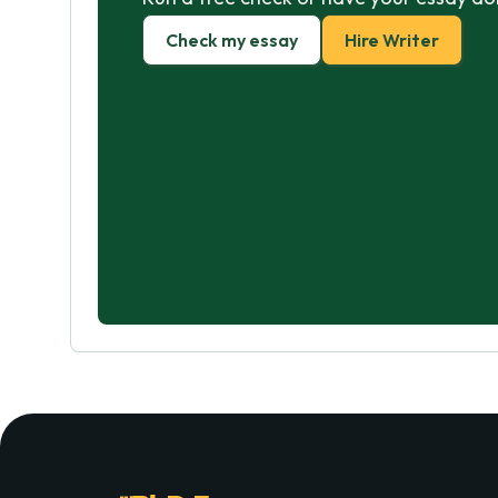
Check my essay
Hire Writer