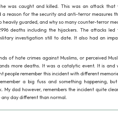
 he was caught and killed. This was an attack that
d a reason for the security and anti-terror measures t
 so heavily guarded, and why so many counter-terror me
996 deaths including the hijackers. The attacks led 
litary investigation still to date. It also had an impa
nds of hate crimes against Muslims, or perceived Musli
nds more deaths. It was a catalytic event. It is and w
nt people remember this incident with different memori
n remember a big fuss and something happening, but
k. My dad however, remembers the incident quite clear
e any day different than normal.