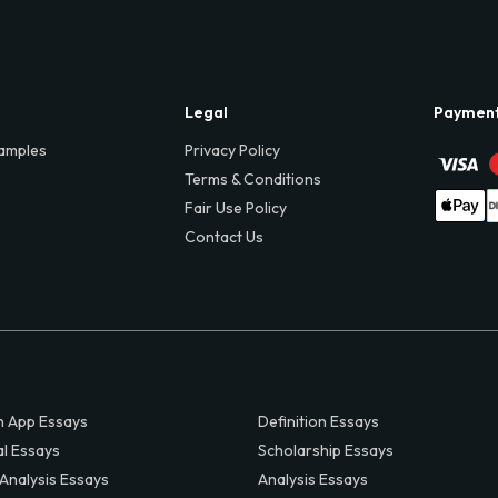
Legal
Paymen
amples
Privacy Policy
Terms & Conditions
Fair Use Policy
Contact Us
 App Essays
Definition Essays
al Essays
Scholarship Essays
 Analysis Essays
Analysis Essays