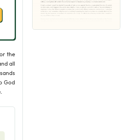
or the
nd all
usands
to God
.