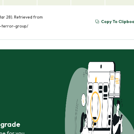
ar 28). Retrieved from
Copy To Clipbo
-terror-group/
r grade
ne for you