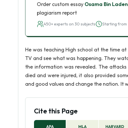
Order custom essay
Osama Bin Laden
plagiarism report
450+ experts on 30 subjects
Starting from 
He was teaching High school at the time at 
TV and see what was happening. They watche
the information was revealed. The attacks 
died and were injured, it also provided so
and good values and change the nation. It w
Cite this Page
APA
MLA
HARVARD