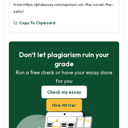
from https://phdessay.com/opinion-on-the-novel-the-
zahir/
Copy To Clipboard
Don't let plagiarism ruin your
grade
Run a free check or have your essay done
for you
Check my essay
Hire Writer