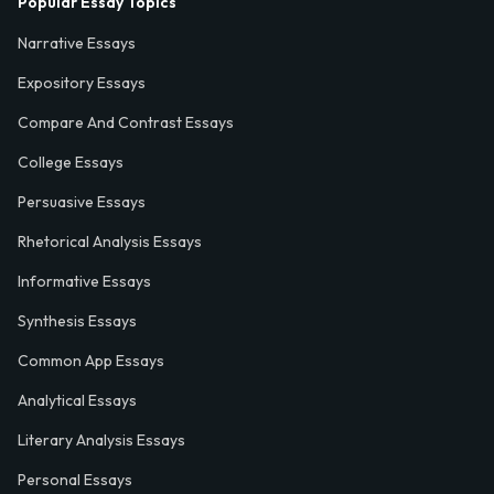
Popular Essay Topics
Narrative Essays
Expository Essays
Compare And Contrast Essays
College Essays
Persuasive Essays
Rhetorical Analysis Essays
Informative Essays
Synthesis Essays
Common App Essays
Analytical Essays
Literary Analysis Essays
Personal Essays