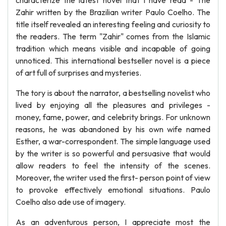
characterize the latest novel that I have read - The
Zahir written by the Brazilian writer Paulo Coelho. The
title itself revealed an interesting feeling and curiosity to
the readers. The term "Zahir" comes from the Islamic
tradition which means visible and incapable of going
unnoticed. This international bestseller novel is a piece
of art full of surprises and mysteries.
The tory is about the narrator, a bestselling novelist who
lived by enjoying all the pleasures and privileges -
money, fame, power, and celebrity brings. For unknown
reasons, he was abandoned by his own wife named
Esther, a war-correspondent. The simple language used
by the writer is so powerful and persuasive that would
allow readers to feel the intensity of the scenes.
Moreover, the writer used the first- person point of view
to provoke effectively emotional situations. Paulo
Coelho also ade use of imagery.
As an adventurous person, I appreciate most the