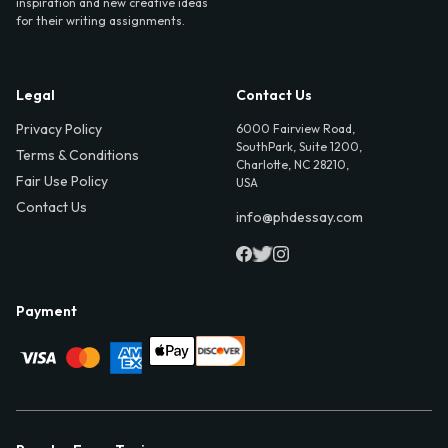
inspiration and new creative ideas
for their writing assignments.
Legal
Contact Us
Privacy Policy
6000 Fairview Road,
SouthPark, Suite 1200,
Terms & Conditions
Charlotte, NC 28210,
Fair Use Policy
USA
Contact Us
info@phdessay.com
Payment