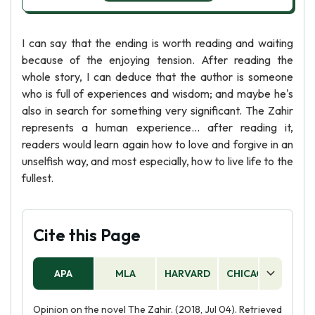
I can say that the ending is worth reading and waiting
because of the enjoying tension. After reading the
whole story, I can deduce that the author is someone
who is full of experiences and wisdom; and maybe he's
also in search for something very significant. The Zahir
represents a human experience... after reading it,
readers would learn again how to love and forgive in an
unselfish way, and most especially, how to live life to the
fullest.
Cite this Page
APA
MLA
HARVARD
CHICAGO
AS
Opinion on the novel The Zahir. (2018, Jul 04). Retrieved