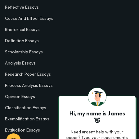
Reflective Essays
Cause And Effect Essays
Rhetorical Essays
Definition Essays
Scholarship Essays
Analysis Essays
Research Paper Essays
Process Analysis Essays
Opinion Essays
Classification Essays
Hi, my name is James
Exemplification Essays
👋
Evaluation Essays
Need urgent help with your
paper? Type your requirements