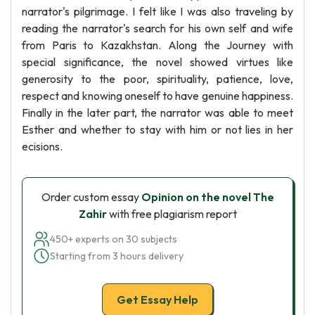
narrator's pilgrimage. I felt like I was also traveling by
reading the narrator's search for his own self and wife
from Paris to Kazakhstan. Along the Journey with
special significance, the novel showed virtues like
generosity to the poor, spirituality, patience, love,
respect and knowing oneself to have genuine happiness.
Finally in the later part, the narrator was able to meet
Esther and whether to stay with him or not lies in her
ecisions.
Order custom essay
Opinion on the novel The
Zahir
with free plagiarism report
450+ experts on 30 subjects
Starting from 3 hours delivery
Get Essay Help