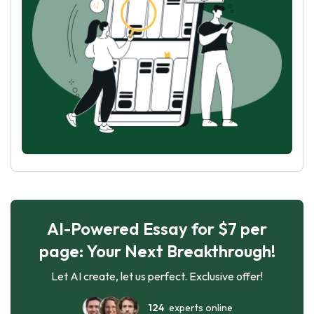
AI-Powered Essay for $7 per
page: Your Next Breakthrough!
Let AI create, let us perfect. Exclusive offer!
124
experts online