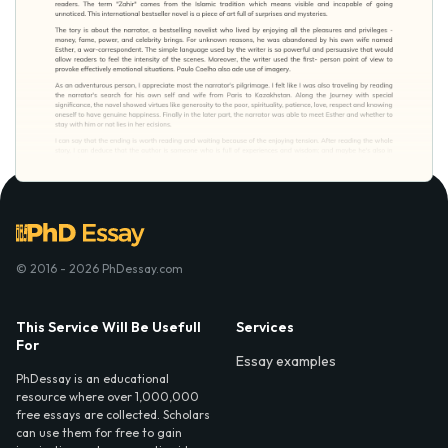
© 2016 - 2026 PhDessay.com
This Service Will Be Usefull
Services
For
Essay examples
PhDessay is an educational
resource where over 1,000,000
free essays are collected. Scholars
can use them for free to gain