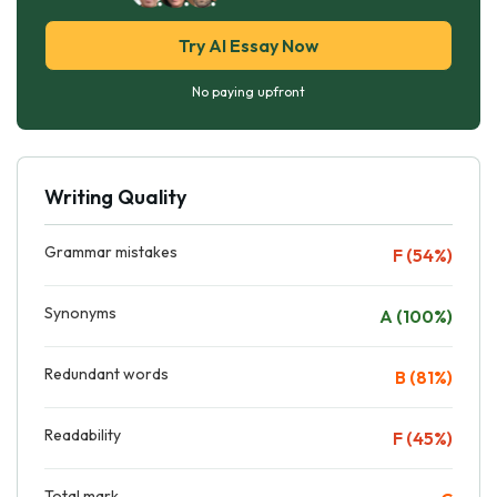
Try AI Essay Now
No paying upfront
Writing Quality
Grammar mistakes
F (54%)
Synonyms
A (100%)
Redundant words
B (81%)
Readability
F (45%)
Total mark