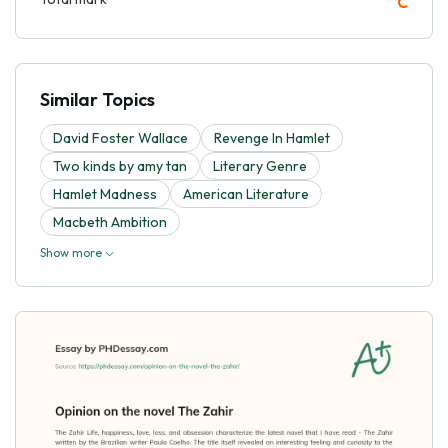
C
Similar Topics
David Foster Wallace
Revenge In Hamlet
Two kinds by amy tan
Literary Genre
Hamlet Madness
American Literature
Macbeth Ambition
Show more