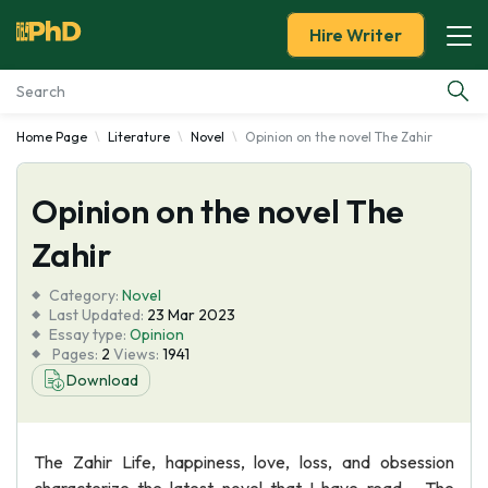
Hire Writer
Home Page
Literature
Novel
Opinion on the novel The Zahir
Essay Examples
Opinion on the novel The
Services
Zahir
Tools
Category:
Novel
Last Updated:
23 Mar 2023
Blog
Essay type:
Opinion
Pages:
2
Views:
1941
Download
About Us
The Zahir Life, happiness, love, loss, and obsession