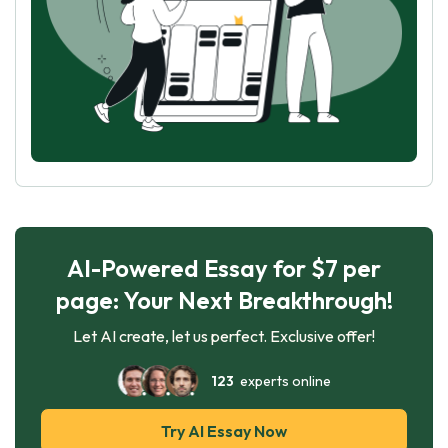
AI-Powered Essay for $7 per
page: Your Next Breakthrough!
Let AI create, let us perfect. Exclusive offer!
123
experts online
Try AI Essay Now