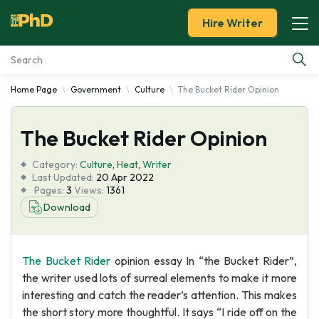
Hire Writer
Home Page
Government
Culture
The Bucket Rider Opinion
Essay Examples
The Bucket Rider Opinion
Services
Category:
Culture
,
Heat
,
Writer
Tools
Last Updated:
20 Apr 2022
Pages:
3
Views:
1361
Download
Blog
About Us
The Bucket Rider
opinion essay In “the Bucket Rider”,
the writer used lots of surreal elements to make it more
interesting and catch the reader’s attention. This makes
the short story more thoughtful. It says “I ride off on the