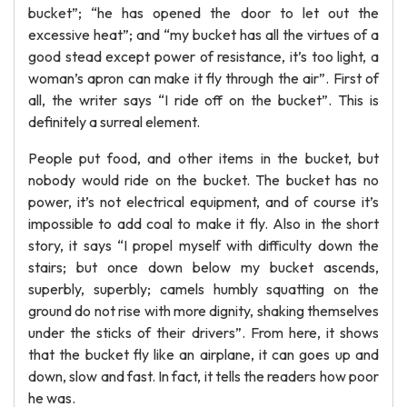
bucket”; “he has opened the door to let out the
excessive heat”; and “my bucket has all the virtues of a
good stead except power of resistance, it’s too light, a
woman’s apron can make it fly through the air”. First of
all, the writer says “I ride off on the bucket”. This is
definitely a surreal element.
People put food, and other items in the bucket, but
nobody would ride on the bucket. The bucket has no
power, it’s not electrical equipment, and of course it’s
impossible to add coal to make it fly. Also in the short
story, it says “I propel myself with difficulty down the
stairs; but once down below my bucket ascends,
superbly, superbly; camels humbly squatting on the
ground do not rise with more dignity, shaking themselves
under the sticks of their drivers”. From here, it shows
that the bucket fly like an airplane, it can goes up and
down, slow and fast. In fact, it tells the readers how poor
he was.