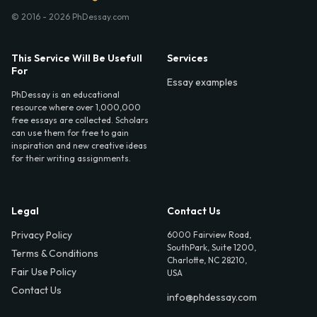
© 2016 - 2026 PhDessay.com
This Service Will Be Usefull
Services
For
Essay examples
PhDessay is an educational
resource where over 1,000,000
free essays are collected. Scholars
can use them for free to gain
inspiration and new creative ideas
for their writing assignments.
Legal
Contact Us
Privacy Policy
6000 Fairview Road,
SouthPark, Suite 1200,
Terms & Conditions
Charlotte, NC 28210,
Fair Use Policy
USA
Contact Us
info@phdessay.com