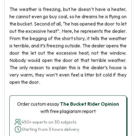
The weather is freezing, but he doesn’t have a heater,
he cannot even go buy coal, so he dreams he is flying on
the bucket. Second of all, “he has opened the door to let
out the excessive heat”. Here, he represents the dealer.
From the begging of the short story, it tells the weather
is terrible, and it’s freezing outside. The dealer opens the
door the let out the excessive heat, not the window.
Nobody would open the door at that terrible weather.
The only reason to explain this is the dealer’s house is
very warm, they won’t even feel a litter bit cold if they
open the door.
Order custom essay
The Bucket Rider Opinion
with free plagiarism report
450+ experts on 30 subjects
Starting from 3 hours delivery