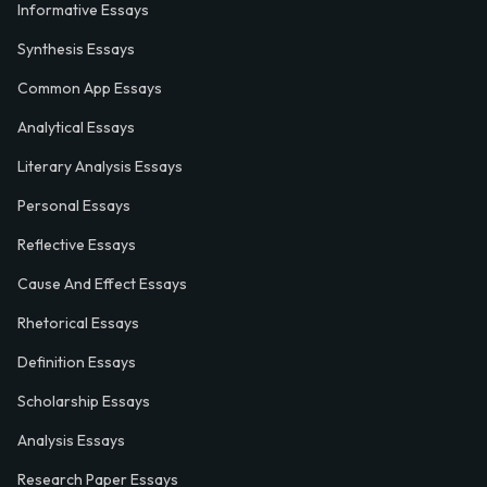
Informative Essays
Synthesis Essays
Common App Essays
Analytical Essays
Literary Analysis Essays
Personal Essays
Reflective Essays
Cause And Effect Essays
Rhetorical Essays
Definition Essays
Scholarship Essays
Analysis Essays
Research Paper Essays