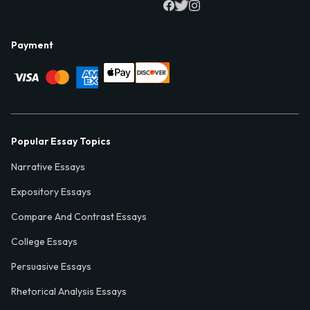
Payment
Popular Essay Topics
Narrative Essays
Expository Essays
Compare And Contrast Essays
College Essays
Persuasive Essays
Rhetorical Analysis Essays