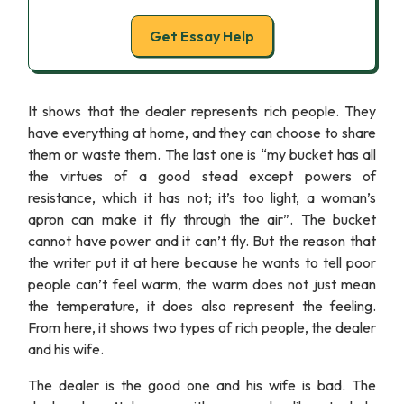
Get Essay Help
It shows that the dealer represents rich people. They
have everything at home, and they can choose to share
them or waste them. The last one is “my bucket has all
the virtues of a good stead except powers of
resistance, which it has not; it’s too light, a woman’s
apron can make it fly through the air”. The bucket
cannot have power and it can’t fly. But the reason that
the writer put it at here because he wants to tell poor
people can’t feel warm, the warm does not just mean
the temperature, it does also represent the feeling.
From here, it shows two types of rich people, the dealer
and his wife.
The dealer is the good one and his wife is bad. The