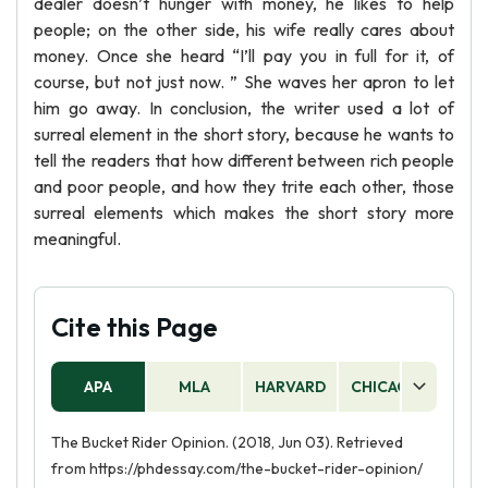
dealer doesn’t hunger with money, he likes to help
people; on the other side, his wife really cares about
money. Once she heard “I’ll pay you in full for it, of
course, but not just now. ” She waves her apron to let
him go away. In conclusion, the writer used a lot of
surreal element in the short story, because he wants to
tell the readers that how different between rich people
and poor people, and how they trite each other, those
surreal elements which makes the short story more
meaningful.
Cite this Page
APA
MLA
HARVARD
CHICAGO
AS
The Bucket Rider Opinion. (2018, Jun 03). Retrieved
from https://phdessay.com/the-bucket-rider-opinion/