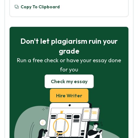
Copy To Clipboard
Don't let plagiarism ruin your
grade
Run a free check or have your essay done
for you
Check my essay
Hire Writer