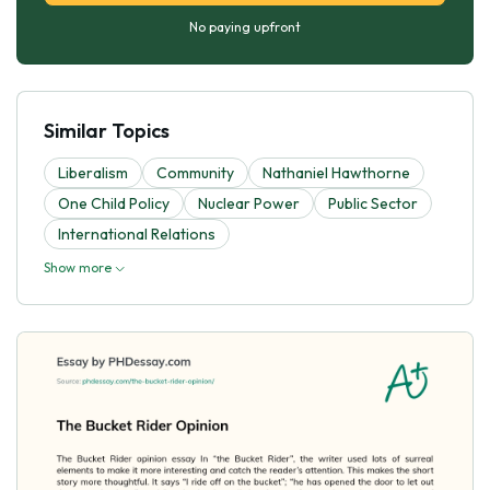
No paying upfront
Similar Topics
Liberalism
Community
Nathaniel Hawthorne
One Child Policy
Nuclear Power
Public Sector
International Relations
Show more