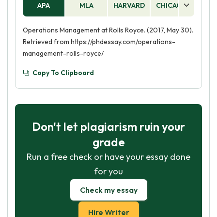
APA
MLA
HARVARD
CHICAGO
AS
Operations Management at Rolls Royce. (2017, May 30).
Retrieved from https://phdessay.com/operations-
management-rolls-royce/
Copy To Clipboard
Don't let plagiarism ruin your
grade
Run a free check or have your essay done
for you
Check my essay
Hire Writer