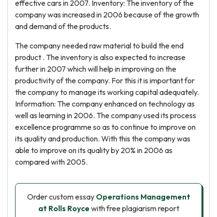
effective cars in 2007. Inventory: The inventory of the
company was increased in 2006 because of the growth
and demand of the products.
The company needed raw material to build the end
product . The inventory is also expected to increase
further in 2007 which will help in improving on the
productivity of the company. For this it is important for
the company to manage its working capital adequately.
Information: The company enhanced on technology as
well as learning in 2006. The company used its process
excellence programme so as to continue to improve on
its quality and production. With this the company was
able to improve on its quality by 20% in 2006 as
compared with 2005.
Order custom essay
Operations Management
at Rolls Royce
with free plagiarism report