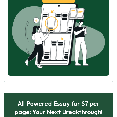
AI-Powered Essay for $7 per
page: Your Next Breakthrough!