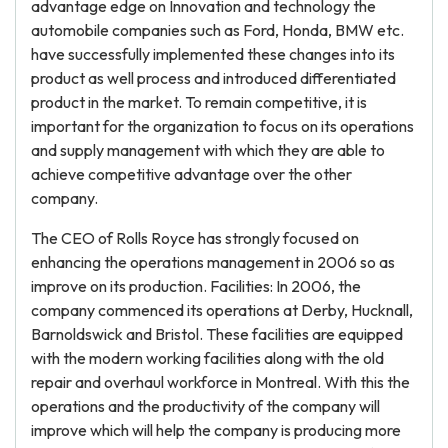
advantage edge on Innovation and technology the
automobile companies such as Ford, Honda, BMW etc.
have successfully implemented these changes into its
product as well process and introduced differentiated
product in the market. To remain competitive, it is
important for the organization to focus on its operations
and supply management with which they are able to
achieve competitive advantage over the other
company.
The CEO of Rolls Royce has strongly focused on
enhancing the operations management in 2006 so as
improve on its production. Facilities: In 2006, the
company commenced its operations at Derby, Hucknall,
Barnoldswick and Bristol. These facilities are equipped
with the modern working facilities along with the old
repair and overhaul workforce in Montreal. With this the
operations and the productivity of the company will
improve which will help the company is producing more