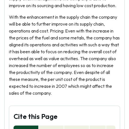
improve on its sourcing and having low cost production.
With the enhancement in the supply chain the company
will be able to further improve on its supply chain,
operations and cost. Pricing: Even with the increase in
the prices of the fuel and some metals, the company has
aligned its operations and activities with such a way that
it has been able to focus on reducing the overall cost of
overhead as well as value activities. The company also
increased the number of employees so as to increase
the productivity of the company. Even despite of all
these measure, the per unit cost of the product is
expected to increase in 2007 which might affect the
sales of the company.
Cite this Page