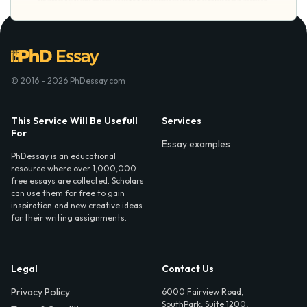
© 2016 - 2026 PhDessay.com
This Service Will Be Usefull
Services
For
Essay examples
PhDessay is an educational
resource where over 1,000,000
free essays are collected. Scholars
can use them for free to gain
inspiration and new creative ideas
for their writing assignments.
Legal
Contact Us
Privacy Policy
6000 Fairview Road,
SouthPark, Suite 1200,