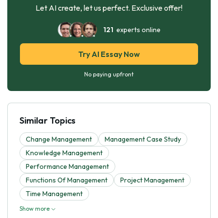
Let AI create, let us perfect. Exclusive offer!
121
experts online
Try AI Essay Now
No paying upfront
Similar Topics
Change Management
Management Case Study
Knowledge Management
Performance Management
Functions Of Management
Project Management
Time Management
Show more