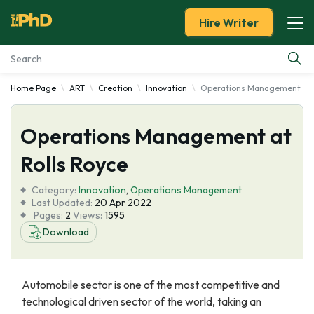
Hire Writer
Home Page
ART
Creation
Innovation
Operations Management at 
Essay Examples
Operations Management at
Services
Rolls Royce
Tools
Category:
Innovation
,
Operations Management
Last Updated:
20 Apr 2022
Blog
Pages:
2
Views:
1595
Download
About Us
Automobile sector is one of the most competitive and
technological driven sector of the world, taking an