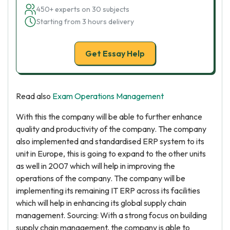
450+ experts on 30 subjects
Starting from 3 hours delivery
Get Essay Help
Read also
Exam Operations Management
With this the company will be able to further enhance
quality and productivity of the company. The company
also implemented and standardised ERP system to its
unit in Europe, this is going to expand to the other units
as well in 2007 which will help in improving the
operations of the company. The company will be
implementing its remaining IT ERP across its facilities
which will help in enhancing its global supply chain
management. Sourcing: With a strong focus on building
supply chain management, the company is able to