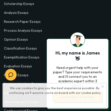
Scholarship Essays
Analysis Essays
Research Paper Essays
Process Analysis Essays
Opinion Essays
Classification Essays
Hi, my name is James
Exemplification Essays
👋
Evaluation Essays
Need urgent help with your
paper? Type your requirements
Process Essays
and I'll connect you to an
academic expert within 3
Problem Solution Essays
minutes.
We use cookies to give you the best experience possible. By
continuing we’ll assume you’re on board with our
cookie policy
Exploratory Essay Examples
Let’s Get Started
Autobiography Essays
Controversial Essays