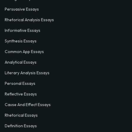
Persuasive Essays
Rhetorical Analysis Essays
Informative Essays
Synthesis Essays
Common App Essays
Analytical Essays
Literary Analysis Essays
Personal Essays
Reflective Essays
Cause And Effect Essays
Rhetorical Essays
Definition Essays