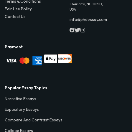
Terms & Conditions
Charlotte, NC 28210,
Fair Use Policy
USA
Contact Us
info@phdessay.com
Payment
Popular Essay Topics
Narrative Essays
Expository Essays
Compare And Contrast Essays
College Essays