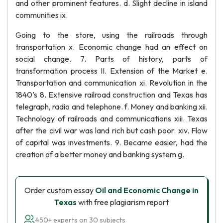
and other prominent features. d. Slight decline in island
communities ix.
Going to the store, using the railroads through
transportation x. Economic change had an effect on
social change. 7. Parts of history, parts of
transformation process II. Extension of the Market e.
Transportation and communication xi. Revolution in the
1840’s 8. Extensive railroad construction and Texas has
telegraph, radio and telephone. f. Money and banking xii.
Technology of railroads and communications xiii. Texas
after the civil war was land rich but cash poor. xiv. Flow
of capital was investments. 9. Became easier, had the
creation of a better money and banking system g.
Order custom essay
Oil and Economic Change in
Texas
with free plagiarism report
450+ experts on 30 subjects