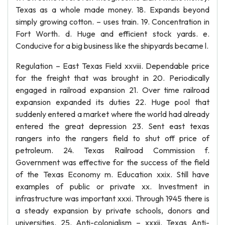
Texas as a whole made money. 18. Expands beyond
simply growing cotton. – uses train. 19. Concentration in
Fort Worth. d. Huge and efficient stock yards. e.
Conducive for a big business like the shipyards became l.
Regulation – East Texas Field xxviii. Dependable price
for the freight that was brought in 20. Periodically
engaged in railroad expansion 21. Over time railroad
expansion expanded its duties 22. Huge pool that
suddenly entered a market where the world had already
entered the great depression 23. Sent east texas
rangers into the rangers field to shut off price of
petroleum. 24. Texas Railroad Commission f.
Government was effective for the success of the field
of the Texas Economy m. Education xxix. Still have
examples of public or private xx. Investment in
infrastructure was important xxxi. Through 1945 there is
a steady expansion by private schools, donors and
universities. 25. Anti-colonialism – xxxii. Texas Anti-