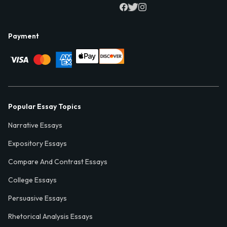
Payment
Popular Essay Topics
Narrative Essays
Expository Essays
Compare And Contrast Essays
College Essays
Persuasive Essays
Rhetorical Analysis Essays