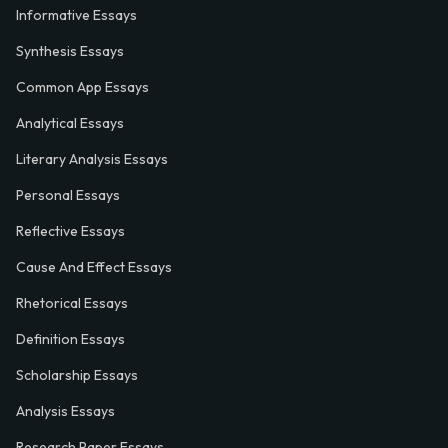
Informative Essays
Synthesis Essays
Common App Essays
Analytical Essays
Literary Analysis Essays
Personal Essays
Reflective Essays
Cause And Effect Essays
Rhetorical Essays
Definition Essays
Scholarship Essays
Analysis Essays
Research Paper Essays