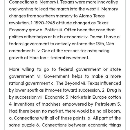
Connections a. Memory i. Texans were more innovative
and wanting to lead the march into the west. ii. Memory
changes from southern memory to Alamo Texas
revolution. 1. 1890-1945 attitude changed as Texas
Economy grew b. Politics iii. Often been the case that
politics either helps or hurts economic iv. Doesn’t have a
federal government to actively enforce the 13th, 14th
amendments. v. One of the reasons for astounding
growth of Houston – federal investment.
More willing to go to federal government or state
government. vi. Government helps to make a more
rational government c. The Beyond vii. Texas influenced
by lower south as it moves toward succession. 2. Drug in
by succession viii. Economic 3. Markets in Europe cotton
4. Inventions of machines empowered by Petroleum 5.
Had there been no market, there would be no oil boom.
a. Connections with all of these points. b. All part of the
same puzzle 6. Connections between economic things