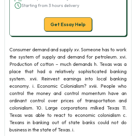
Starting from 3 hours delivery
Get Essay Help
Consumer demand and supply xv. Someone has to work
the system of supply and demand for petroleum. xvi.
Production of cotton – much demands h. Texas was a
place that had a relatively sophisticated banking
system. xvii. Reinvest earnings into local banking
economy. i. Economic Colonialism? xviii. People who
control the money and control momentum have an
ordinant control over prices of transportation and
colonialism. 10. Large corporations milked Texas 11.
Texas was able to react to economic colonialism c.
Texans in banking out of state banks could not do
business in the state of Texas. i.