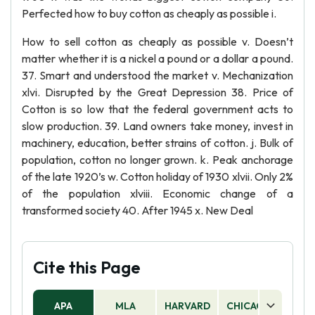
Perfected how to buy cotton as cheaply as possible i.
How to sell cotton as cheaply as possible v. Doesn’t
matter whether it is a nickel a pound or a dollar a pound.
37. Smart and understood the market v. Mechanization
xlvi. Disrupted by the Great Depression 38. Price of
Cotton is so low that the federal government acts to
slow production. 39. Land owners take money, invest in
machinery, education, better strains of cotton. j. Bulk of
population, cotton no longer grown. k. Peak anchorage
of the late 1920’s w. Cotton holiday of 1930 xlvii. Only 2%
of the population xlviii. Economic change of a
transformed society 40. After 1945 x. New Deal
Cite this Page
APA
MLA
HARVARD
CHICAGO
AS