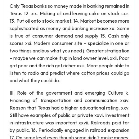
Only Texas banks so money made in banking remained in
Texas 12. xix. Making oil and leaving cake on stock car.
13. Put oil onto stock market. 14. Market becomes more
sophisticated as money and banking increase xx. Same
is true of consumer demand and supply 15. Cash only
scores xxi. Modern consumer site – specialize in one or
two things and buy what you need j. Greater stratigation
– maybe we can make it up in land owner level. xxii. Poor
got poor and the rich got richer xxiii. More people able to
listen to radio and predict where cotton prices could go
and what they could do.
III. Role of the government and emerging Culture k.
Financing of Transportation and communication xxiv.
Reason that Texas had a higher educational rating. xxv.
Still have examples of public or private xxvi. Investment
in infrastructure was important xxvii. Railroads paid for
by public. 16. Periodically engaged in railroad expansion
17. On some level even though some didn’t make money.