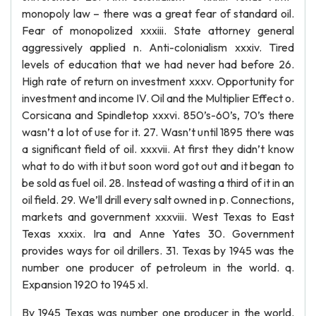
monopoly law – there was a great fear of standard oil.
Fear of monopolized xxxiii. State attorney general
aggressively applied n. Anti-colonialism xxxiv. Tired
levels of education that we had never had before 26.
High rate of return on investment xxxv. Opportunity for
investment and income IV. Oil and the Multiplier Effect o.
Corsicana and Spindletop xxxvi. 850’s-60’s, 70’s there
wasn’t a lot of use for it. 27. Wasn’t until 1895 there was
a significant field of oil. xxxvii. At first they didn’t know
what to do with it but soon word got out and it began to
be sold as fuel oil. 28. Instead of wasting a third of it in an
oil field. 29. We’ll drill every salt owned in p. Connections,
markets and government xxxviii. West Texas to East
Texas xxxix. Ira and Anne Yates 30. Government
provides ways for oil drillers. 31. Texas by 1945 was the
number one producer of petroleum in the world. q.
Expansion 1920 to 1945 xl.
By 1945 Texas was number one producer in the world.