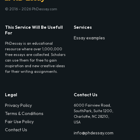
© 2016 - 2026 PhDessay.com
This Service Will Be Usefull
Services
For
Essay examples
PhDessay is an educational
resource where over 1,000,000
free essays are collected. Scholars
can use them for free to gain
inspiration and new creative ideas
for their writing assignments.
Legal
Contact Us
Privacy Policy
6000 Fairview Road,
SouthPark, Suite 1200,
Terms & Conditions
Charlotte, NC 28210,
Fair Use Policy
USA
Contact Us
info@phdessay.com