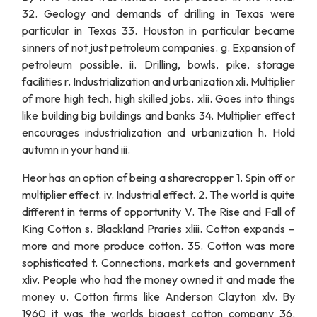
32. Geology and demands of drilling in Texas were
particular in Texas 33. Houston in particular became
sinners of not just petroleum companies. g. Expansion of
petroleum possible. ii. Drilling, bowls, pike, storage
facilities r. Industrialization and urbanization xli. Multiplier
of more high tech, high skilled jobs. xlii. Goes into things
like building big buildings and banks 34. Multiplier effect
encourages industrialization and urbanization h. Hold
autumn in your hand iii.
Heor has an option of being a sharecropper 1. Spin off or
multiplier effect. iv. Industrial effect. 2. The world is quite
different in terms of opportunity V. The Rise and Fall of
King Cotton s. Blackland Praries xliii. Cotton expands –
more and more produce cotton. 35. Cotton was more
sophisticated t. Connections, markets and government
xliv. People who had the money owned it and made the
money u. Cotton firms like Anderson Clayton xlv. By
1960 it was the worlds biggest cotton company 36.