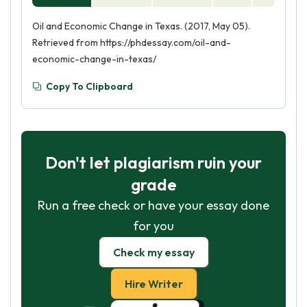
Oil and Economic Change in Texas. (2017, May 05).
Retrieved from https://phdessay.com/oil-and-
economic-change-in-texas/
Copy To Clipboard
Don't let plagiarism ruin your
grade
Run a free check or have your essay done
for you
Check my essay
Hire Writer