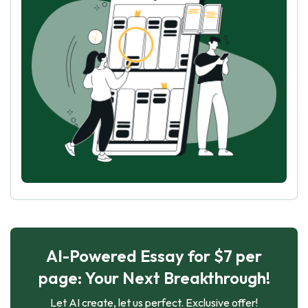
AI-Powered Essay for $7 per
page: Your Next Breakthrough!
Let AI create, let us perfect. Exclusive offer!