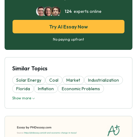
124
experts online
Try AI Essay Now
No paying upfront
Similar Topics
Solar Energy
Coal
Market
Industrialization
Florida
Inflation
Economic Problems
Show more