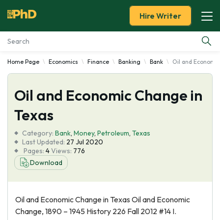
Hire Writer
Home Page
Economics
Finance
Banking
Bank
Oil and Economic
Essay Examples
Oil and Economic Change in
Services
Texas
Tools
Category:
Bank
,
Money
,
Petroleum
,
Texas
Last Updated:
27 Jul 2020
Blog
Pages:
4
Views:
776
Download
About Us
Oil and Economic Change in Texas Oil and Economic
Change, 1890 – 1945 History 226 Fall 2012 #14 I.