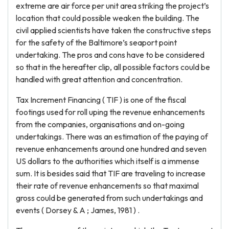
extreme are air force per unit area striking the project’s
location that could possible weaken the building. The
civil applied scientists have taken the constructive steps
for the safety of the Baltimore’s seaport point
undertaking. The pros and cons have to be considered
so that in the hereafter clip, all possible factors could be
handled with great attention and concentration.
Tax Increment Financing ( TIF ) is one of the fiscal
footings used for roll uping the revenue enhancements
from the companies, organisations and on-going
undertakings. There was an estimation of the paying of
revenue enhancements around one hundred and seven
US dollars to the authorities which itself is a immense
sum. It is besides said that TIF are traveling to increase
their rate of revenue enhancements so that maximal
gross could be generated from such undertakings and
events ( Dorsey & A ; James, 1981 ) .