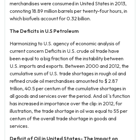
merchandises were consumed in United States in 2013,
connoting 18.89 million barrels per twenty-four hours, in
which biofuels account for 0.32 billion.
The Deficits in U.S Petroleum
Harmonizing to U.S. agency of economic analysis of
current concern Deficits in U.S. crude oil trade have
been equal to a big fraction of the instability between
U.S. imports and exports. Between 2000 and 2012, the
cumulative sum of U.S. trade shortages in rough oil and
refined crude oil merchandises amounted to $ 2.87
trillion, 40.5 per centum of the cumulative shortages in
all goods and services over the period. And oil 's function
has increased in importance over the clip: in 2012, for
illustration, the trade shortage in oil was equal to 55 per
centum of the overall trade shortage in goods and
services.
Deficit of Oil in United States- The Impact on