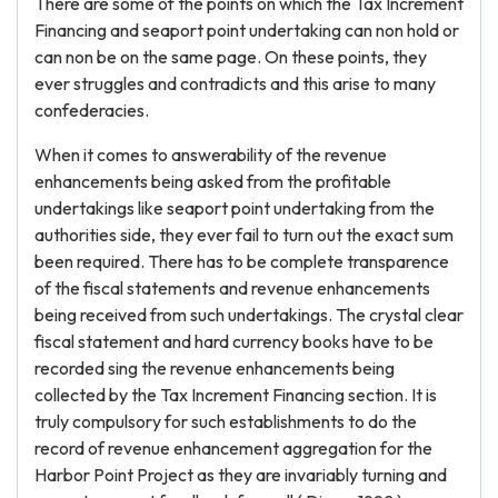
There are some of the points on which the Tax Increment
Financing and seaport point undertaking can non hold or
can non be on the same page. On these points, they
ever struggles and contradicts and this arise to many
confederacies.
When it comes to answerability of the revenue
enhancements being asked from the profitable
undertakings like seaport point undertaking from the
authorities side, they ever fail to turn out the exact sum
been required. There has to be complete transparence
of the fiscal statements and revenue enhancements
being received from such undertakings. The crystal clear
fiscal statement and hard currency books have to be
recorded sing the revenue enhancements being
collected by the Tax Increment Financing section. It is
truly compulsory for such establishments to do the
record of revenue enhancement aggregation for the
Harbor Point Project as they are invariably turning and