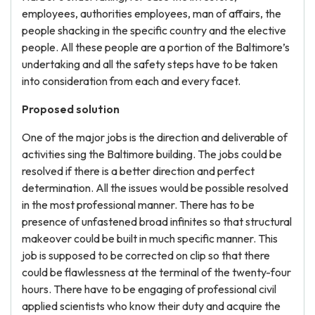
employees, authorities employees, man of affairs, the
people shacking in the specific country and the elective
people. All these people are a portion of the Baltimore’s
undertaking and all the safety steps have to be taken
into consideration from each and every facet.
Proposed solution
One of the major jobs is the direction and deliverable of
activities sing the Baltimore building. The jobs could be
resolved if there is a better direction and perfect
determination. All the issues would be possible resolved
in the most professional manner. There has to be
presence of unfastened broad infinites so that structural
makeover could be built in much specific manner. This
job is supposed to be corrected on clip so that there
could be flawlessness at the terminal of the twenty-four
hours. There have to be engaging of professional civil
applied scientists who know their duty and acquire the