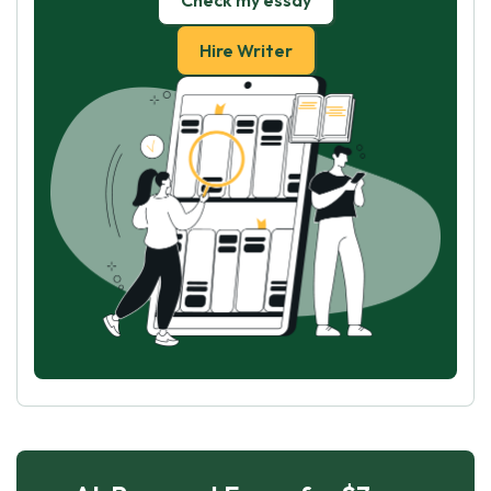
Check my essay
Hire Writer