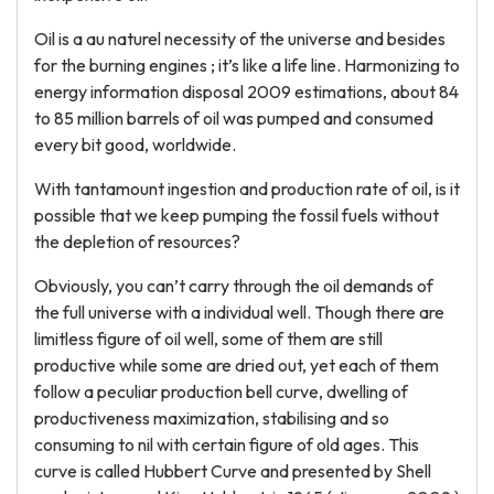
Oil is a au naturel necessity of the universe and besides
for the burning engines ; it’s like a life line. Harmonizing to
energy information disposal 2009 estimations, about 84
to 85 million barrels of oil was pumped and consumed
every bit good, worldwide.
With tantamount ingestion and production rate of oil, is it
possible that we keep pumping the fossil fuels without
the depletion of resources?
Obviously, you can’t carry through the oil demands of
the full universe with a individual well. Though there are
limitless figure of oil well, some of them are still
productive while some are dried out, yet each of them
follow a peculiar production bell curve, dwelling of
productiveness maximization, stabilising and so
consuming to nil with certain figure of old ages. This
curve is called Hubbert Curve and presented by Shell