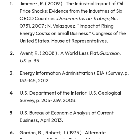
Jimenez, R. ( 2009 ) . The Industrial Impact of Oil
Price Shocks: Evidence from the Industries of Six
OECD Countries.
Documentos de Trabajo,
No.
0731. 2007 ; N. Velazquez. “Impact of Rising
Energy Costss on Small Business.” Congress of the
United States. House of Representatives.
Avent, R. ( 2008 ) . A World Less Flat.
Guardian,
UK
. p. 35
Energy Information Administration ( EIA ) Survey, p.
133-145, 2012.
U.S. Department of the Interior. U.S. Geological
Survey, p. 205-239, 2008.
U.S. Bureau of Economic Analysis of Current
Business, April 2013.
Gordon, B. , Robert, J. ( 1975 ) . Alternate