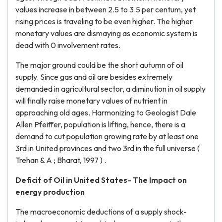
values increase in between 2.5 to 3.5 per centum, yet
rising prices is traveling to be even higher. The higher
monetary values are dismaying as economic system is
dead with 0 involvement rates.
The major ground could be the short autumn of oil
supply. Since gas and oil are besides extremely
demanded in agricultural sector, a diminution in oil supply
will finally raise monetary values of nutrient in
approaching old ages. Harmonizing to Geologist Dale
Allen Pfeiffer, population is lifting, hence, there is a
demand to cut population growing rate by at least one
3rd in United provinces and two 3rd in the full universe (
Trehan & A ; Bharat, 1997 ) .
Deficit of Oil in United States- The Impact on
energy production
The macroeconomic deductions of a supply shock-