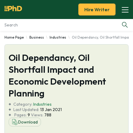
Hire Writer
Home Page
Business
Industries
Oil Dependancy, Oil Shortfall Impa
Essay Examples
Oil Dependancy, Oil
Services
Shortfall Impact and
Tools
Economic Development
Blog
Planning
Category:
About Us
Industries
Last Updated:
13 Jan 2021
Pages:
9
Views:
788
Download