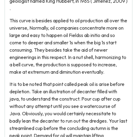
geologist named King Hubbert, in 1965 ( Jimenez, 2009 )
.
This curve is besides applied to oil production all over the
universe, Normally, oil companies concentrate more on
large and easy to happen oil Fieldss ab initio and so
come to deeper and smaller 1s when the big 1s start
consuming. They besides take the aid of newer
engineerings in this respect. In a nut shell, harmonizing to
a bell curve, the production is supposed to increase,
make at extremum and diminution eventually.
It is to be noted that point called peak oil is arise before
depletion. Take an illustration of decanter filled with
java, to understand the construct. Pour cup after cup
without any attempt until you see a watercourse of
Java. Obviously, you would certainly necessitate to
badly lean the decanter to run out the dredges. Your last
streamlined cup before the concluding autumn is the
peak point. Demand for oil will maintain lifting