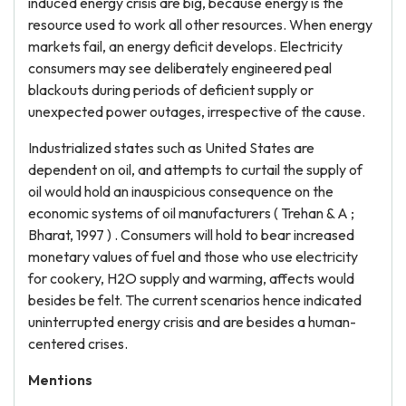
induced energy crisis are big, because energy is the
resource used to work all other resources. When energy
markets fail, an energy deficit develops. Electricity
consumers may see deliberately engineered peal
blackouts during periods of deficient supply or
unexpected power outages, irrespective of the cause.
Industrialized states such as United States are
dependent on oil, and attempts to curtail the supply of
oil would hold an inauspicious consequence on the
economic systems of oil manufacturers ( Trehan & A ;
Bharat, 1997 ) . Consumers will hold to bear increased
monetary values of fuel and those who use electricity
for cookery, H2O supply and warming, affects would
besides be felt. The current scenarios hence indicated
uninterrupted energy crisis and are besides a human-
centered crises.
Mentions