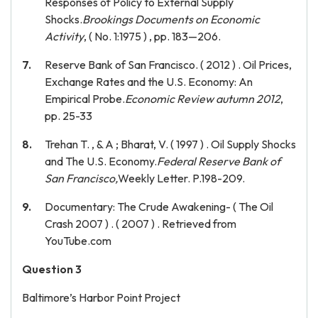
Responses of Policy to External Supply
Shocks.
Brookings Documents on Economic
Activity
, ( No. 1:1975 ) , pp. 183—206.
Reserve Bank of San Francisco. ( 2012 ) . Oil Prices,
Exchange Rates and the U.S. Economy: An
Empirical Probe.
Economic Review autumn 2012
,
pp. 25-33
Trehan T. , & A ; Bharat, V. ( 1997 ) . Oil Supply Shocks
and The U.S. Economy.
Federal Reserve Bank of
San Francisco,
Weekly Letter. P.198-209.
Documentary: The Crude Awakening- ( The Oil
Crash 2007 ) . ( 2007 ) . Retrieved from
YouTube.com
Question 3
Baltimore’s Harbor Point Project