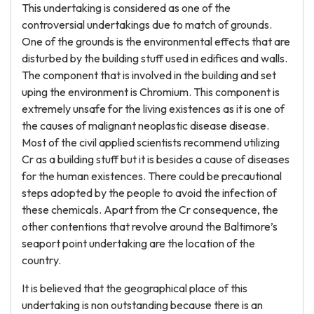
This undertaking is considered as one of the
controversial undertakings due to match of grounds.
One of the grounds is the environmental effects that are
disturbed by the building stuff used in edifices and walls.
The component that is involved in the building and set
uping the environment is Chromium. This component is
extremely unsafe for the living existences as it is one of
the causes of malignant neoplastic disease disease.
Most of the civil applied scientists recommend utilizing
Cr as a building stuff but it is besides a cause of diseases
for the human existences. There could be precautional
steps adopted by the people to avoid the infection of
these chemicals. Apart from the Cr consequence, the
other contentions that revolve around the Baltimore’s
seaport point undertaking are the location of the
country.
It is believed that the geographical place of this
undertaking is non outstanding because there is an