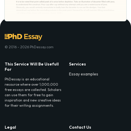
© 2016 - 2026 PhDessay.com
This Service Will Be Usefull
Services
For
Essay examples
PhDessay is an educational
resource where over 1,000,000
free essays are collected. Scholars
can use them for free to gain
inspiration and new creative ideas
for their writing assignments.
Legal
Contact Us