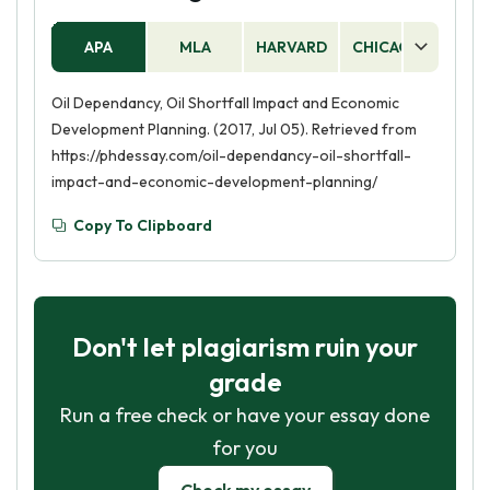
APA
MLA
HARVARD
CHICAGO
AS
Oil Dependancy, Oil Shortfall Impact and Economic
Development Planning. (2017, Jul 05). Retrieved from
https://phdessay.com/oil-dependancy-oil-shortfall-
impact-and-economic-development-planning/
Copy To Clipboard
Don't let plagiarism ruin your
grade
Run a free check or have your essay done
for you