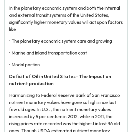
In the planetary economic system and both the internal
and external transit systems of the United States,
significantly higher monetary values will act upon factors
like
• The planetary economic system care and growing
• Marine and inland transportation cost
• Modal portion
Deficit of Oil in United States- The Impact on
nutrient production
Harmonizing to Federal Reserve Bank of San Francisco
nutrient monetary values have gone so high since last
few old ages. In U.S. , the nutrient monetary values
increased by 5 per centum in 2012, while in 2011, the
rising prices rate recorded was the highest in last 36 old
ages. Though USDA estimated nutrient monetary