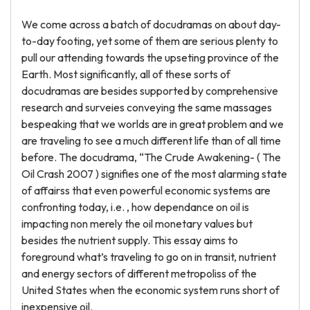
We come across a batch of docudramas on about day-
to-day footing, yet some of them are serious plenty to
pull our attending towards the upseting province of the
Earth. Most significantly, all of these sorts of
docudramas are besides supported by comprehensive
research and surveies conveying the same massages
bespeaking that we worlds are in great problem and we
are traveling to see a much different life than of all time
before. The docudrama, “The Crude Awakening- ( The
Oil Crash 2007 ) signifies one of the most alarming state
of affairss that even powerful economic systems are
confronting today, i.e. , how dependance on oil is
impacting non merely the oil monetary values but
besides the nutrient supply. This essay aims to
foreground what’s traveling to go on in transit, nutrient
and energy sectors of different metropoliss of the
United States when the economic system runs short of
inexpensive oil.