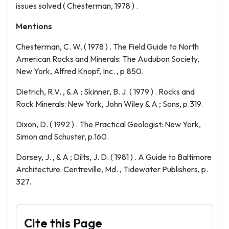
issues solved ( Chesterman, 1978 ) .
Mentions
Chesterman, C. W. ( 1978 ) . The Field Guide to North
American Rocks and Minerals: The Audubon Society,
New York, Alfred Knopf, Inc. , p.850.
Dietrich, R.V. , & A ; Skinner, B. J. ( 1979 ) . Rocks and
Rock Minerals: New York, John Wiley & A ; Sons, p.319.
Dixon, D. ( 1992 ) . The Practical Geologist: New York,
Simon and Schuster, p.160.
Dorsey, J. , & A ; Dilts, J. D. ( 1981 ) . A Guide to Baltimore
Architecture: Centreville, Md. , Tidewater Publishers, p.
327.
Cite this Page