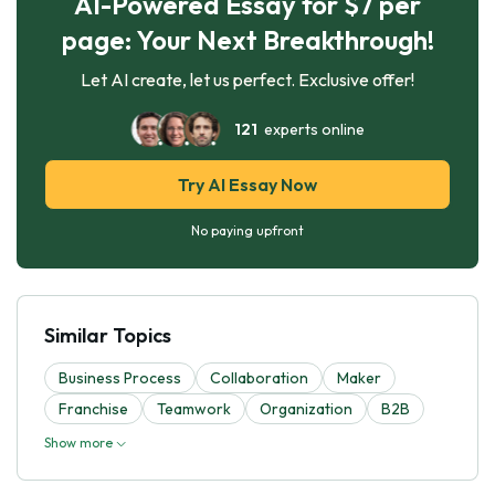
AI-Powered Essay for $7 per
page: Your Next Breakthrough!
Let AI create, let us perfect. Exclusive offer!
121
experts online
Try AI Essay Now
No paying upfront
Similar Topics
Business Process
Collaboration
Maker
Franchise
Teamwork
Organization
B2B
Show more