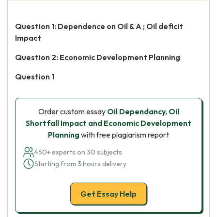
Question 1: Dependence on Oil & A ; Oil deficit
Impact
Question 2: Economic Development Planning
Question 1
Order custom essay
Oil Dependancy, Oil
Shortfall Impact and Economic Development
Planning
with free plagiarism report
450+ experts on 30 subjects
Starting from 3 hours delivery
Get Essay Help