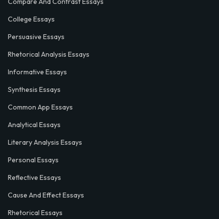
Compare And Contrast Essays
College Essays
Persuasive Essays
Rhetorical Analysis Essays
Informative Essays
Synthesis Essays
Common App Essays
Analytical Essays
Literary Analysis Essays
Personal Essays
Reflective Essays
Cause And Effect Essays
Rhetorical Essays