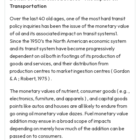
Transportation
Over the last 40 old ages, one of the most hard transit
policy inquiries has been the issue of the monetary value
of oil and its associated impact on transit systems1.
Since the 1950’s the North American economic system
and its transit system have become progressively
dependent on oil both in footings of its production of
goods and services, and their distribution from
production centres to market ingestion centres ( Gordon
& A ; Robert, 1975 ) .
The monetary values of nutrient, consumer goods ( e.g. ,
electronics, furniture, and apparels ) , and capital goods
points like autos and houses are all likely to endure from
go oning oil monetary value dazes. Fuel monetary value
addition may ensue in a broad scope of impacts
depending on merely how much of the addition can be
passed on to consumers.