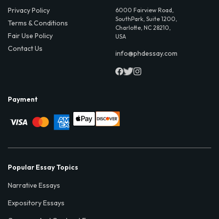
Privacy Policy
6000 Fairview Road,
SouthPark, Suite 1200,
Terms & Conditions
Charlotte, NC 28210,
Fair Use Policy
USA
Contact Us
info@phdessay.com
Payment
Popular Essay Topics
Narrative Essays
Expository Essays