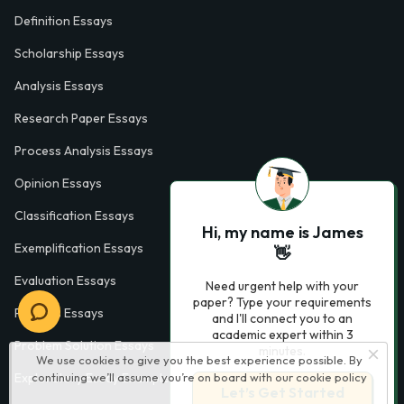
Definition Essays
Scholarship Essays
Analysis Essays
Research Paper Essays
Process Analysis Essays
Opinion Essays
Classification Essays
Hi, my name is James
Exemplification Essays
👋
Evaluation Essays
Need urgent help with your
paper? Type your requirements
Process Essays
and I'll connect you to an
academic expert within 3
Problem Solution Essays
minutes.
We use cookies to give you the best experience possible. By
Exploratory Essay Examples
continuing we’ll assume you’re on board with our
cookie policy
Let’s Get Started