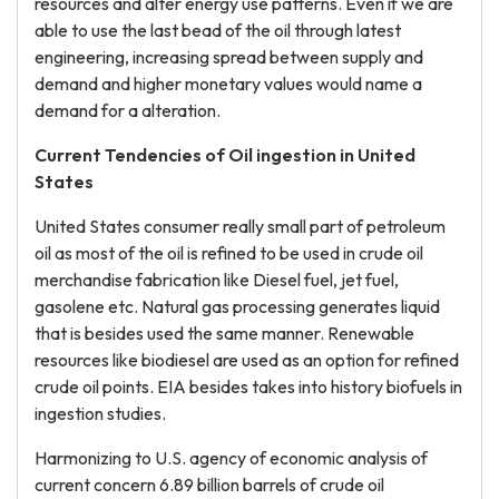
resources and alter energy use patterns. Even if we are
able to use the last bead of the oil through latest
engineering, increasing spread between supply and
demand and higher monetary values would name a
demand for a alteration.
Current Tendencies of Oil ingestion in United
States
United States consumer really small part of petroleum
oil as most of the oil is refined to be used in crude oil
merchandise fabrication like Diesel fuel, jet fuel,
gasolene etc. Natural gas processing generates liquid
that is besides used the same manner. Renewable
resources like biodiesel are used as an option for refined
crude oil points. EIA besides takes into history biofuels in
ingestion studies.
Harmonizing to U.S. agency of economic analysis of
current concern 6.89 billion barrels of crude oil