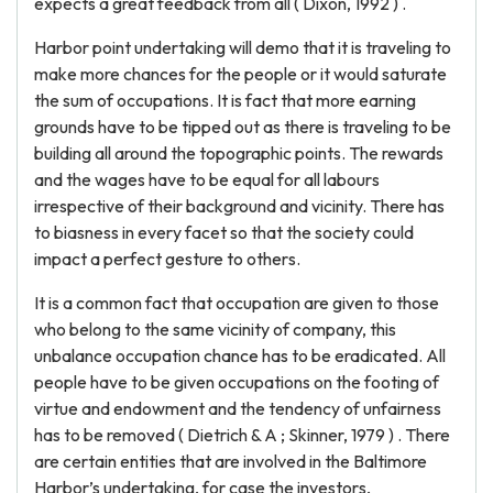
expects a great feedback from all ( Dixon, 1992 ) .
Harbor point undertaking will demo that it is traveling to
make more chances for the people or it would saturate
the sum of occupations. It is fact that more earning
grounds have to be tipped out as there is traveling to be
building all around the topographic points. The rewards
and the wages have to be equal for all labours
irrespective of their background and vicinity. There has
to biasness in every facet so that the society could
impact a perfect gesture to others.
It is a common fact that occupation are given to those
who belong to the same vicinity of company, this
unbalance occupation chance has to be eradicated. All
people have to be given occupations on the footing of
virtue and endowment and the tendency of unfairness
has to be removed ( Dietrich & A ; Skinner, 1979 ) . There
are certain entities that are involved in the Baltimore
Harbor’s undertaking, for case the investors,