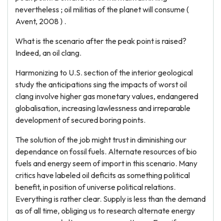
nevertheless ; oil militias of the planet will consume (
Avent, 2008 ) .
What is the scenario after the peak point is raised?
Indeed, an oil clang.
Harmonizing to U.S. section of the interior geological
study the anticipations sing the impacts of worst oil
clang involve higher gas monetary values, endangered
globalisation, increasing lawlessness and irreparable
development of secured boring points.
The solution of the job might trust in diminishing our
dependance on fossil fuels. Alternate resources of bio
fuels and energy seem of import in this scenario. Many
critics have labeled oil deficits as something political
benefit, in position of universe political relations.
Everything is rather clear. Supply is less than the demand
as of all time, obliging us to research alternate energy