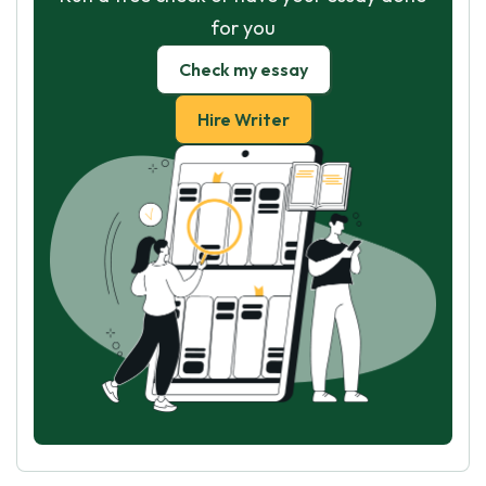
for you
Check my essay
Hire Writer