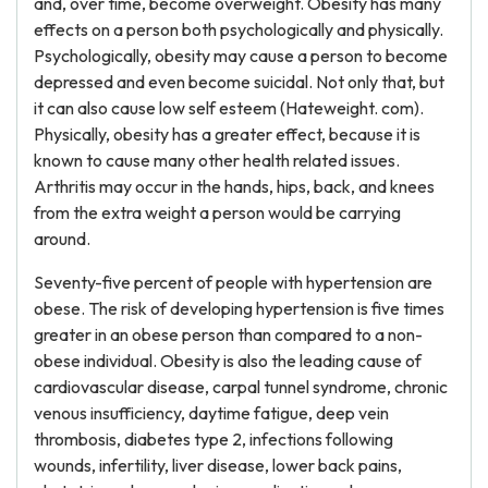
and, over time, become overweight. Obesity has many
effects on a person both psychologically and physically.
Psychologically, obesity may cause a person to become
depressed and even become suicidal. Not only that, but
it can also cause low self esteem (Hateweight. com).
Physically, obesity has a greater effect, because it is
known to cause many other health related issues.
Arthritis may occur in the hands, hips, back, and knees
from the extra weight a person would be carrying
around.
Seventy-five percent of people with hypertension are
obese. The risk of developing hypertension is five times
greater in an obese person than compared to a non-
obese individual. Obesity is also the leading cause of
cardiovascular disease, carpal tunnel syndrome, chronic
venous insufficiency, daytime fatigue, deep vein
thrombosis, diabetes type 2, infections following
wounds, infertility, liver disease, lower back pains,