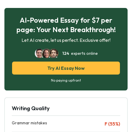
AI-Powered Essay for $7 per
page: Your Next Breakthrough!
Let AI create, let us perfect. Exclusive offer!
124
experts online
Try AI Essay Now
No paying upfront
Writing Quality
Grammar mistakes
F (55%)