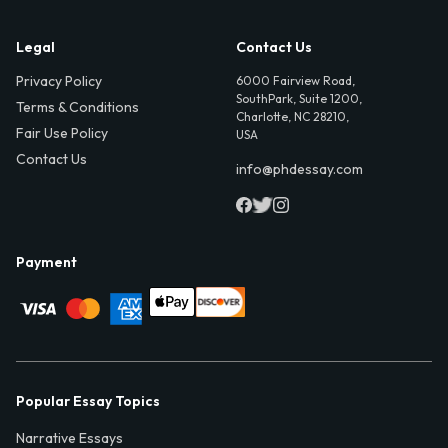
Legal
Contact Us
Privacy Policy
6000 Fairview Road,
SouthPark, Suite 1200,
Terms & Conditions
Charlotte, NC 28210,
Fair Use Policy
USA
Contact Us
info@phdessay.com
Payment
Popular Essay Topics
Narrative Essays