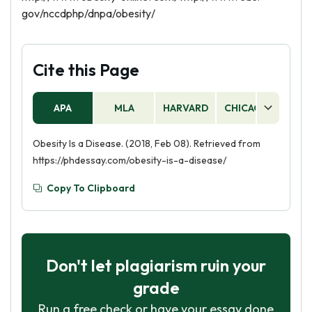
gov/nccdphp/dnpa/obesity/
Cite this Page
APA
MLA
HARVARD
CHICAGO
AS
Obesity Is a Disease. (2018, Feb 08). Retrieved from
https://phdessay.com/obesity-is-a-disease/
Copy To Clipboard
Don't let plagiarism ruin your
grade
Run a free check or have your essay done