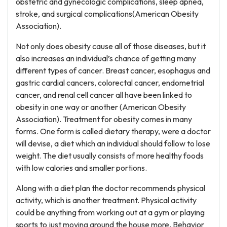
obstetric and gynecologic complications, sleep apnea,
stroke, and surgical complications(American Obesity
Association).
Not only does obesity cause all of those diseases, but it
also increases an individual’s chance of getting many
different types of cancer. Breast cancer, esophagus and
gastric cardial cancers, colorectal cancer, endometrial
cancer, and renal cell cancer all have been linked to
obesity in one way or another (American Obesity
Association). Treatment for obesity comes in many
forms. One form is called dietary therapy, were a doctor
will devise, a diet which an individual should follow to lose
weight. The diet usually consists of more healthy foods
with low calories and smaller portions.
Along with a diet plan the doctor recommends physical
activity, which is another treatment. Physical activity
could be anything from working out at a gym or playing
sports to just moving around the house more. Behavior