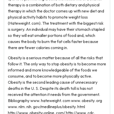
therapy is a combination of both dietary and physical
therapy in which the doctor comes up with new diet and
physical activity habits to promote weight loss
(Hateweight. com). The treatment with the biggest risk
is surgery. An individual may have their stomach stapled
so they will eat smaller portions of food and, which
causes the body to burn the fat cells faster because
there are fewer calories coming in.
Obesity is a serious matter because of all the risks that
follow it. The only way to stop obesity is to become more
informed and more knowledgeable of the foods we
consume, and to become more physically active.
Obesity is the second leading cause of unnecessary
deaths in the U. S. Despite its death toll is has not
received the attention it needs from the government.
Bibliography www. hateweight. com www. obesity. org
www. nlm. nih. gov/medlineplus/obesity. html
http://www. obesity-online. com/ http://www. cdc.