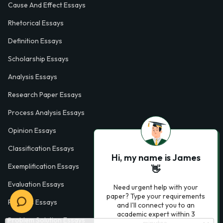
Cause And Effect Essays
Rhetorical Essays
Definition Essays
Scholarship Essays
Analysis Essays
Research Paper Essays
Process Analysis Essays
Opinion Essays
Classification Essays
Hi, my name is James
Exemplification Essays
👋
Evaluation Essays
Need urgent help with your
paper? Type your requirements
Process Essays
and I'll connect you to an
academic expert within 3
Problem Solution Essays