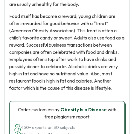
are usually unhealthy for the body.
Food itself has become a reward; young children are
often rewarded for good behavior with a “treat”
(American Obesity Association). This treat is often a
child’s favorite candy or sweet. Adults also use food as a
reward. Successful business transactions between
companies are often celebrated with food and drinks.
Employees often stop after work to have drinks and
possibly dinner to celebrate. Alcoholic drinks are very
high in fat and have no nutritional value. Also, most
restaurant food is high in fat and calories. Another
factor which is the cause of this disease is lifestyle.
Order custom essay
Obesity Is a Disease
with
free plagiarism report
450+ experts on 30 subjects