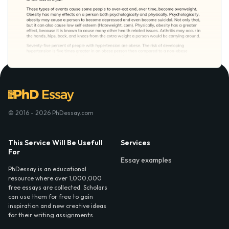
© 2016 - 2026 PhDessay.com
This Service Will Be Usefull
Services
For
Essay examples
PhDessay is an educational
resource where over 1,000,000
free essays are collected. Scholars
can use them for free to gain
inspiration and new creative ideas
for their writing assignments.