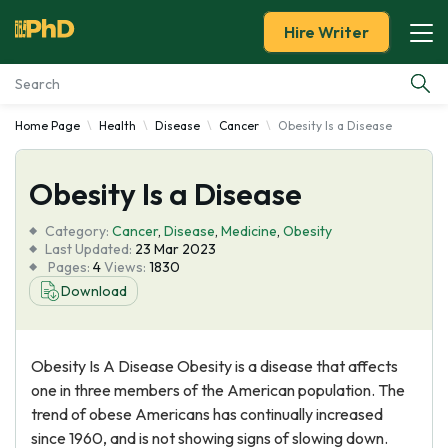
Hire Writer
Home Page
Health
Disease
Cancer
Obesity Is a Disease
Essay Examples
Obesity Is a Disease
Services
Category:
Cancer
,
Disease
,
Medicine
,
Obesity
Tools
Last Updated:
23 Mar 2023
Pages:
4
Views:
1830
Download
Blog
About Us
Obesity Is A Disease Obesity is a disease that affects
one in three members of the American population. The
trend of obese Americans has continually increased
since 1960, and is not showing signs of slowing down.