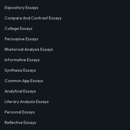
Expository Essays
Compare And Contrast Essays
College Essays
Persuasive Essays
Rhetorical Analysis Essays
Informative Essays
Synthesis Essays
Common App Essays
Analytical Essays
Literary Analysis Essays
Personal Essays
Reflective Essays