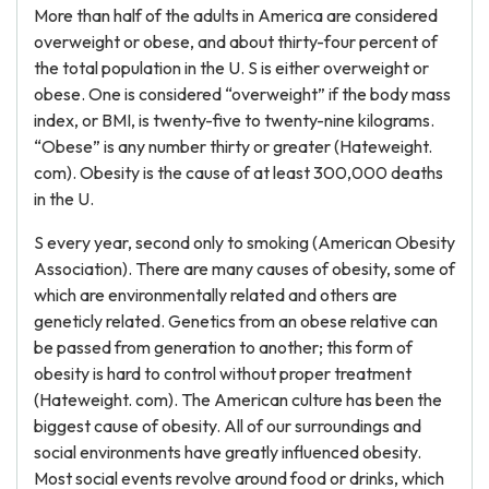
More than half of the adults in America are considered
overweight or obese, and about thirty-four percent of
the total population in the U. S is either overweight or
obese. One is considered “overweight” if the body mass
index, or BMI, is twenty-five to twenty-nine kilograms.
“Obese” is any number thirty or greater (Hateweight.
com). Obesity is the cause of at least 300,000 deaths
in the U.
S every year, second only to smoking (American Obesity
Association). There are many causes of obesity, some of
which are environmentally related and others are
geneticly related. Genetics from an obese relative can
be passed from generation to another; this form of
obesity is hard to control without proper treatment
(Hateweight. com). The American culture has been the
biggest cause of obesity. All of our surroundings and
social environments have greatly influenced obesity.
Most social events revolve around food or drinks, which