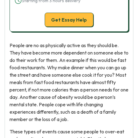
Starting from 3 hours delivery
Get Essay Help
People are no as physically active as they should be.
They have become more dependent on someone else to
do their work for them. An example if this would be fast
food restaurants. Why make dinner when you can go up
the street and have someone else cook it for you? Most
meals from fast food restaurants have almost fifty
percent, if not more calories than a person needs for one
day. Another cause of obesity would be a person’s
mental state. People cope with life changing
experiences differently, such as a death of a family
member or the loss of a job.
These types of events cause some people to over-eat