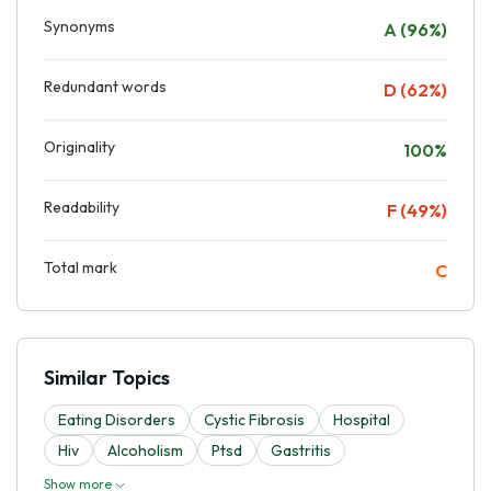
Synonyms
A (96%)
Redundant words
D (62%)
Originality
100%
Readability
F (49%)
Total mark
C
Similar Topics
Eating Disorders
Cystic Fibrosis
Hospital
Hiv
Alcoholism
Ptsd
Gastritis
Show more