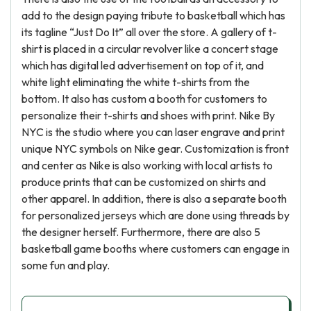
add to the design paying tribute to basketball which has
its tagline “Just Do It” all over the store. A gallery of t-
shirt is placed in a circular revolver like a concert stage
which has digital led advertisement on top of it, and
white light eliminating the white t-shirts from the
bottom. It also has custom a booth for customers to
personalize their t-shirts and shoes with print. Nike By
NYC is the studio where you can laser engrave and print
unique NYC symbols on Nike gear. Customization is front
and center as Nike is also working with local artists to
produce prints that can be customized on shirts and
other apparel. In addition, there is also a separate booth
for personalized jerseys which are done using threads by
the designer herself. Furthermore, there are also 5
basketball game booths where customers can engage in
some fun and play.