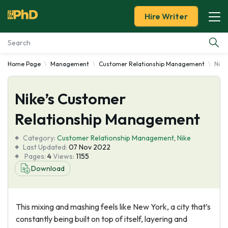
Hire Writer
Home Page
Management
Customer Relationship Management
Nike
Essay Examples
Nike’s Customer
Services
Relationship Management
Tools
Category:
Customer Relationship Management
,
Nike
Last Updated:
07 Nov 2022
Blog
Pages:
4
Views:
1155
Download
About Us
This mixing and mashing feels like New York, a city that’s
constantly being built on top of itself, layering and