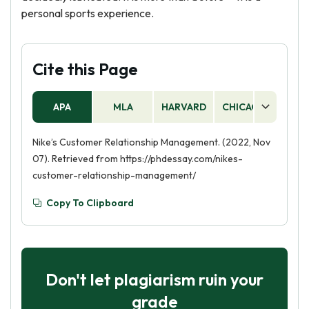
personal sports experience.
Cite this Page
APA
MLA
HARVARD
CHICAGO
AS
Nike’s Customer Relationship Management. (2022, Nov
07). Retrieved from https://phdessay.com/nikes-
customer-relationship-management/
Copy To Clipboard
Don't let plagiarism ruin your
grade