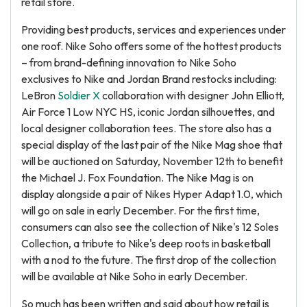
retail store.
Providing best products, services and experiences under
one roof. Nike Soho offers some of the hottest products
– from brand-defining innovation to Nike Soho
exclusives to Nike and Jordan Brand restocks including:
LeBron
Soldier X
collaboration with designer John Elliott,
Air Force 1 Low NYC HS, iconic Jordan silhouettes, and
local designer collaboration tees. The store also has a
special display of the last pair of the Nike Mag shoe that
will be auctioned on Saturday, November 12th to benefit
the Michael J. Fox Foundation. The Nike Mag is on
display alongside a pair of Nikes Hyper Adapt 1.0, which
will go on sale in early December. For the first time,
consumers can also see the collection of Nike's 12 Soles
Collection, a tribute to Nike's deep roots in basketball
with a nod to the future. The first drop of the collection
will be available at Nike Soho in early December.
So much has been written and said about how retail is