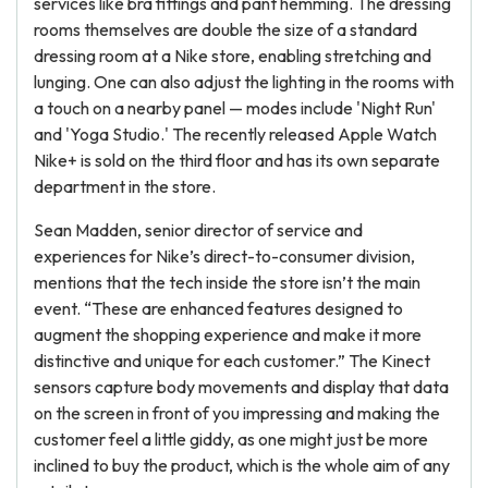
services like bra fittings and pant hemming. The dressing
rooms themselves are double the size of a standard
dressing room at a Nike store, enabling stretching and
lunging. One can also adjust the lighting in the rooms with
a touch on a nearby panel — modes include 'Night Run'
and 'Yoga Studio.' The recently released Apple Watch
Nike+ is sold on the third floor and has its own separate
department in the store.
Sean Madden, senior director of service and
experiences for Nike’s direct-to-consumer division,
mentions that the tech inside the store isn’t the main
event. “These are enhanced features designed to
augment the shopping experience and make it more
distinctive and unique for each customer.” The Kinect
sensors capture body movements and display that data
on the screen in front of you impressing and making the
customer feel a little giddy, as one might just be more
inclined to buy the product, which is the whole aim of any