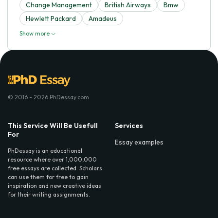
Change Management
British Airways
Bmw
Hewlett Packard
Amadeus
Show more
© 2016 - 2026 PhDessay.com
This Service Will Be Usefull
Services
For
Essay examples
PhDessay is an educational
resource where over 1,000,000
free essays are collected. Scholars
can use them for free to gain
inspiration and new creative ideas
for their writing assignments.