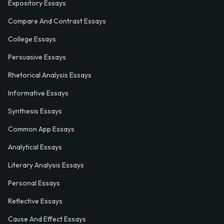
Expository Essays
Compare And Contrast Essays
College Essays
Persuasive Essays
Rhetorical Analysis Essays
Informative Essays
Synthesis Essays
Common App Essays
Analytical Essays
Literary Analysis Essays
Personal Essays
Reflective Essays
Cause And Effect Essays