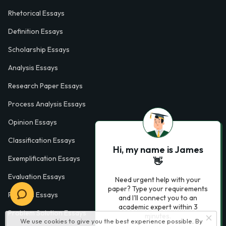
Rhetorical Essays
Definition Essays
Scholarship Essays
Analysis Essays
Research Paper Essays
Process Analysis Essays
Opinion Essays
Classification Essays
Hi, my name is James
Exemplification Essays
👋
Evaluation Essays
Need urgent help with your
paper? Type your requirements
Process Essays
and I'll connect you to an
academic expert within 3
Problem Solution Essays
minutes.
We use cookies to give you the best experience possible. By