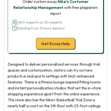
Order custom essay
Nike’s Customer
Relationship Management
with free plagiarism
report
450+ experts on 30 subjects
Starting from 3 hours delivery
Get Essay Help
Designed to deliver personalized services through trial
spaces and customization, visitors can try out new
products in real sports settings with tech-enhanced
features. There is a fitness lounge inspired fitting rooms
and instant personalization studios that set the in-store
shopping experience apart from the online experience.
The store also has the Nike+ Basketball Trial Zone is
nearly half a court on the 5th floor with 23-foot ceilings