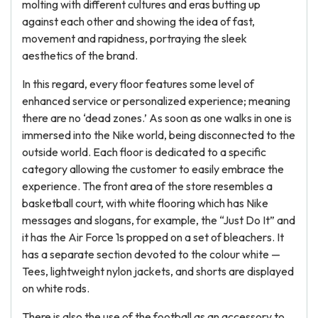
molting with different cultures and eras butting up
against each other and showing the idea of fast,
movement and rapidness, portraying the sleek
aesthetics of the brand.
In this regard, every floor features some level of
enhanced service or personalized experience; meaning
there are no ‘dead zones.’ As soon as one walks in one is
immersed into the Nike world, being disconnected to the
outside world. Each floor is dedicated to a specific
category allowing the customer to easily embrace the
experience. The front area of the store resembles a
basketball court, with white flooring which has Nike
messages and slogans, for example, the “Just Do It” and
it has the Air Force 1s propped on a set of bleachers. It
has a separate section devoted to the colour white —
Tees, lightweight nylon jackets, and shorts are displayed
on white rods.
There is also the use of the football as an accessory to