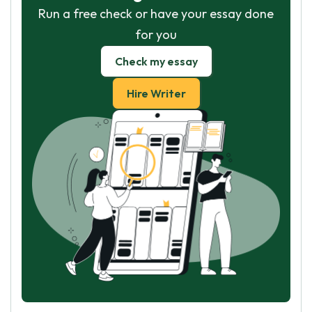
Run a free check or have your essay done
for you
Check my essay
Hire Writer