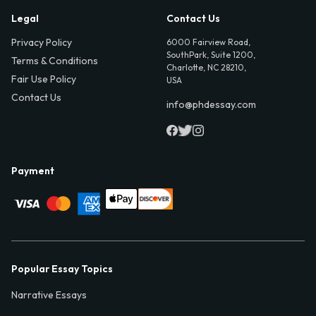
Legal
Contact Us
Privacy Policy
6000 Fairview Road,
SouthPark, Suite 1200,
Terms & Conditions
Charlotte, NC 28210,
Fair Use Policy
USA
Contact Us
info@phdessay.com
Payment
Popular Essay Topics
Narrative Essays