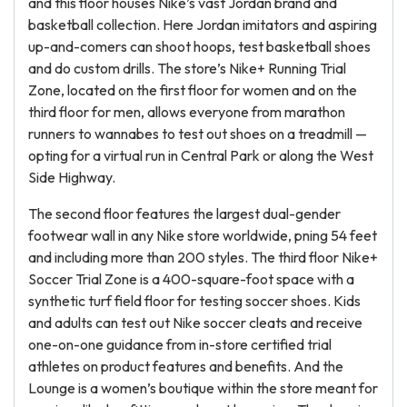
and this floor houses Nike’s vast Jordan brand and
basketball collection. Here Jordan imitators and aspiring
up-and-comers can shoot hoops, test basketball shoes
and do custom drills. The store’s Nike+ Running Trial
Zone, located on the first floor for women and on the
third floor for men, allows everyone from marathon
runners to wannabes to test out shoes on a treadmill —
opting for a virtual run in Central Park or along the West
Side Highway.
The second floor features the largest dual-gender
footwear wall in any Nike store worldwide, pning 54 feet
and including more than 200 styles. The third floor Nike+
Soccer Trial Zone is a 400-square-foot space with a
synthetic turf field floor for testing soccer shoes. Kids
and adults can test out Nike soccer cleats and receive
one-on-one guidance from in-store certified trial
athletes on product features and benefits. And the
Lounge is a women’s boutique within the store meant for