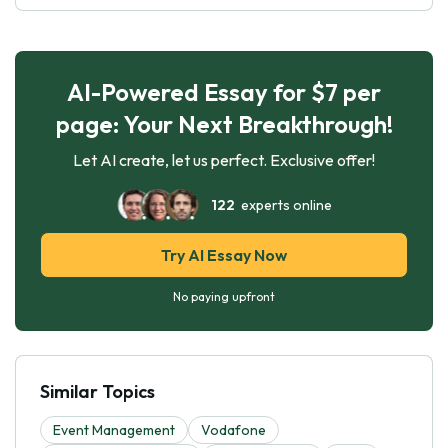
AI-Powered Essay for $7 per
page: Your Next Breakthrough!
Let AI create, let us perfect. Exclusive offer!
122
experts online
Try AI Essay Now
No paying upfront
Similar Topics
Event Management
Vodafone