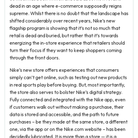
dead in an age where e-commerce supposedly reigns
supreme. Whilst there is no doubt that the landscape has
shifted considerably over recent years, Nike’s new
flagship program is showing that it’s not so much that
retail is dead and buried, but rather that it’s towards
energizing the in-store experience that retailers should
turn their focus if they want to keep shoppers coming
through the front doors.
Nike’s new store offers experiences that consumers
simply can’t get online, such as testing out new products
in real sports play before buying. But, most importantly,
the store also serves to bolster Nike’s digital strategy.
Fully connected and integrated with the Nike app, even
if customers walk out without making a purchase, their
data is stored and accessible, and the path to future
purchases – be they made at the same store, a different
one, via the app or on the Nike.com website – has been
decidedly lubricated. It is more than a store — it is a