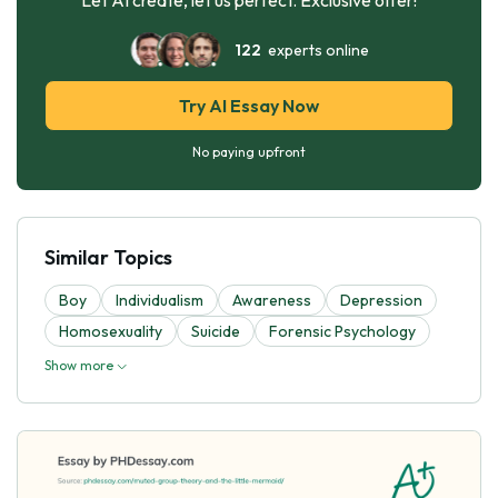
122
experts online
Try AI Essay Now
No paying upfront
Similar Topics
Boy
Individualism
Awareness
Depression
Homosexuality
Suicide
Forensic Psychology
Show more