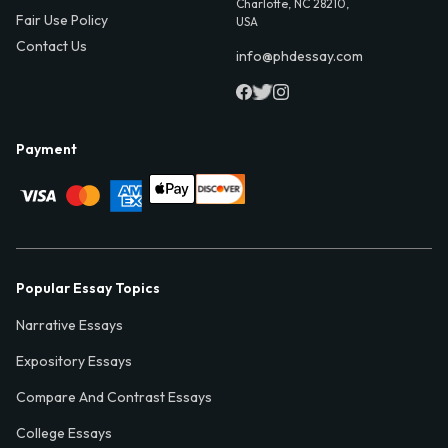
Charlotte, NC 28210,
Fair Use Policy
USA
Contact Us
info@phdessay.com
Payment
Popular Essay Topics
Narrative Essays
Expository Essays
Compare And Contrast Essays
College Essays