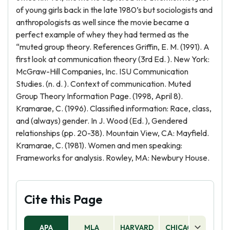
of young girls back in the late 1980’s but sociologists and
anthropologists as well since the movie became a
perfect example of whey they had termed as the
“muted group theory. References Griffin, E. M. (1991). A
first look at communication theory (3rd Ed. ). New York:
McGraw-Hill Companies, Inc. ISU Communication
Studies. (n. d. ). Context of communication. Muted
Group Theory Information Page. (1998, April 8).
Kramarae, C. (1996). Classified information: Race, class,
and (always) gender. In J. Wood (Ed. ), Gendered
relationships (pp. 20-38). Mountain View, CA: Mayfield.
Kramarae, C. (1981). Women and men speaking:
Frameworks for analysis. Rowley, MA: Newbury House.
Cite this Page
APA
MLA
HARVARD
CHICAGO
AS