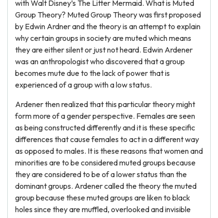
with Walt Disney’s The Litter Mermaid. What is Muted
Group Theory? Muted Group Theory was first proposed
by Edwin Ardner and the theory is an attempt to explain
why certain groups in society are muted which means
they are either silent or just not heard. Edwin Ardener
was an anthropologist who discovered that a group
becomes mute due to the lack of power that is
experienced of a group with a low status.
Ardener then realized that this particular theory might
form more of a gender perspective. Females are seen
as being constructed differently and it is these specific
differences that cause females to act in a different way
as opposed to males. It is these reasons that women and
minorities are to be considered muted groups because
they are considered to be of a lower status than the
dominant groups. Ardener called the theory the muted
group because these muted groups are liken to black
holes since they are muffled, overlooked and invisible