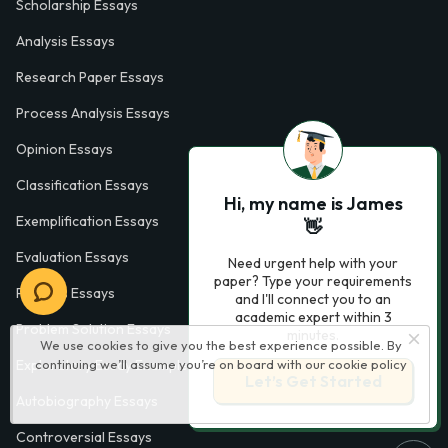
Scholarship Essays
Analysis Essays
Research Paper Essays
Process Analysis Essays
Opinion Essays
Classification Essays
Hi, my name is James
Exemplification Essays
👋
Evaluation Essays
Need urgent help with your
paper? Type your requirements
Process Essays
and I'll connect you to an
academic expert within 3
Problem Solution Essays
minutes.
We use cookies to give you the best experience possible. By
continuing we’ll assume you’re on board with our
cookie policy
Exploratory Essay Examples
Let’s Get Started
Autobiography Essays
Controversial Essays