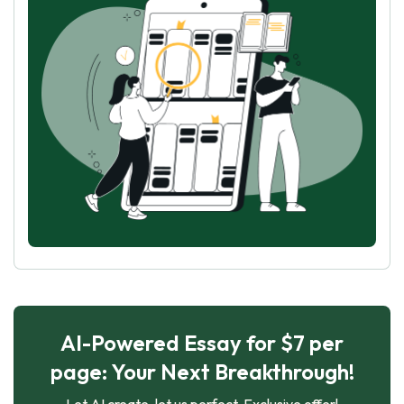
AI-Powered Essay for $7 per
page: Your Next Breakthrough!
Let AI create, let us perfect. Exclusive offer!