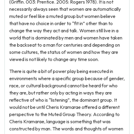
(Griffin. 003: Prentice. 2005: Rogers 1978). It is not
necessarily always seen that women are automatically
muted or feel like a muted group but women believe
that have no choice in order to “fit in” other than to
change the way they act and talk. Women still live in a
world that is dominated by men and women have taken
the backseat to a man for centuries and depending on
some cultures, the status of women and how they are
viewed is not likely to change any time soon.
There is quite a bit of power play being executed in
environments where a specific group because of gender,
race, or cultural background cannot be heard for who
they are, but rather only by acting in ways they are
reflective of who is “listening”, the dominant group. It
would not be until Cheris Kramarae offered a different
perspective to the Muted Group Theory. According to
Cheris Kramarae, language is something that was
constructed by man. The words and thoughts of women