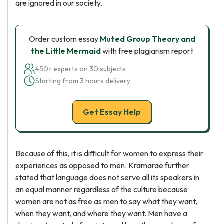
are ignored in our society.
Order custom essay
Muted Group Theory and
the Little Mermaid
with free plagiarism report
450+ experts on 30 subjects
Starting from 3 hours delivery
Get Essay Help
Because of this, it is difficult for women to express their
experiences as opposed to men. Kramarae further
stated that language does not serve all its speakers in
an equal manner regardless of the culture because
women are not as free as men to say what they want,
when they want, and where they want. Men have a