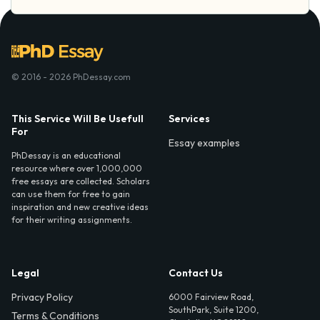
© 2016 - 2026 PhDessay.com
This Service Will Be Usefull
Services
For
Essay examples
PhDessay is an educational
resource where over 1,000,000
free essays are collected. Scholars
can use them for free to gain
inspiration and new creative ideas
for their writing assignments.
Legal
Contact Us
Privacy Policy
6000 Fairview Road,
SouthPark, Suite 1200,
Terms & Conditions