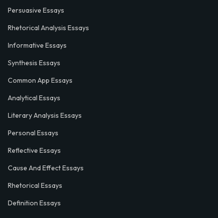
Persuasive Essays
Rhetorical Analysis Essays
Informative Essays
Synthesis Essays
Common App Essays
Analytical Essays
Literary Analysis Essays
Personal Essays
Reflective Essays
Cause And Effect Essays
Rhetorical Essays
Definition Essays