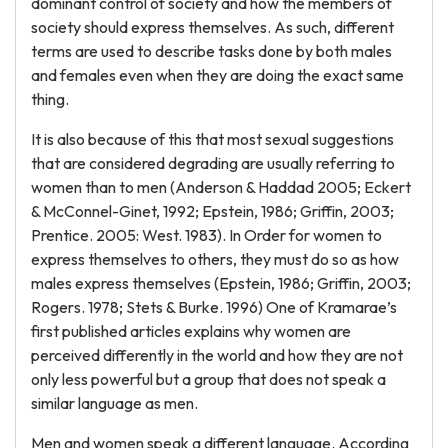
dominant control of society and how the members of
society should express themselves. As such, different
terms are used to describe tasks done by both males
and females even when they are doing the exact same
thing.
It is also because of this that most sexual suggestions
that are considered degrading are usually referring to
women than to men (Anderson & Haddad 2005; Eckert
& McConnel-Ginet, 1992; Epstein, 1986; Griffin, 2003;
Prentice. 2005: West. 1983). In Order for women to
express themselves to others, they must do so as how
males express themselves (Epstein, 1986; Griffin, 2003;
Rogers. 1978; Stets & Burke. 1996) One of Kramarae’s
first published articles explains why women are
perceived differently in the world and how they are not
only less powerful but a group that does not speak a
similar language as men.
Men and women speak a different language. According