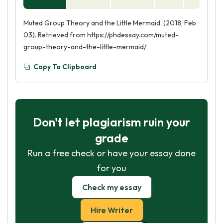
Muted Group Theory and the Little Mermaid. (2018, Feb
03). Retrieved from https://phdessay.com/muted-
group-theory-and-the-little-mermaid/
Copy To Clipboard
Don't let plagiarism ruin your
grade
Run a free check or have your essay done
for you
Check my essay
Hire Writer