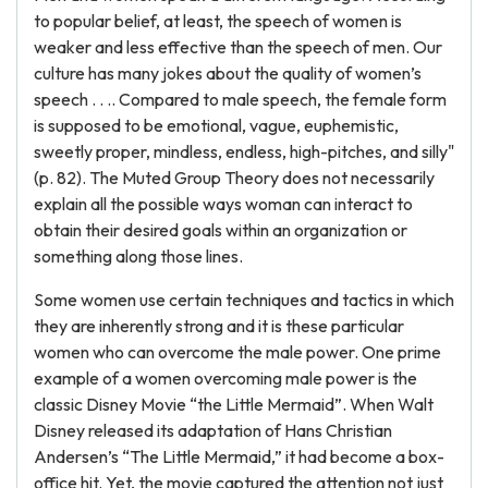
to popular belief, at least, the speech of women is
weaker and less effective than the speech of men. Our
culture has many jokes about the quality of women’s
speech . . .. Compared to male speech, the female form
is supposed to be emotional, vague, euphemistic,
sweetly proper, mindless, endless, high-pitches, and silly"
(p. 82). The Muted Group Theory does not necessarily
explain all the possible ways woman can interact to
obtain their desired goals within an organization or
something along those lines.
Some women use certain techniques and tactics in which
they are inherently strong and it is these particular
women who can overcome the male power. One prime
example of a women overcoming male power is the
classic Disney Movie “the Little Mermaid”. When Walt
Disney released its adaptation of Hans Christian
Andersen’s “The Little Mermaid,” it had become a box-
office hit. Yet, the movie captured the attention not just