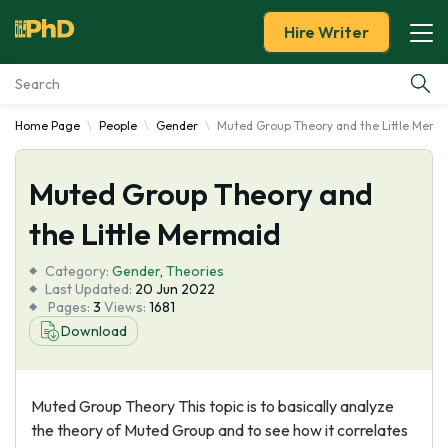
Hire Writer
Home Page
People
Gender
Muted Group Theory and the Little Merm
Essay Examples
Muted Group Theory and
Services
the Little Mermaid
Tools
Category:
Gender
,
Theories
Last Updated:
20 Jun 2022
Blog
Pages:
3
Views:
1681
Download
About Us
Muted Group Theory This topic is to basically analyze
the theory of Muted Group and to see how it correlates