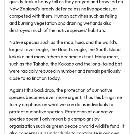
quickly took a heavy toll as they preyed and browsed on
New Zealand’s largely defenceless native species, or
competed with them. Human activities such as felling
and burning vegetation and draining wetlands also
destroyed much of the native species’ habitats.
Native species such as the moa, huia, and the world’s
largest-ever eagle, the Haast’s eagle, the South Island
kokako and many others became extinct. Many more,
such as the Takahe, the Kakapo and the long-tailed bat
were radically reduced in number and remain perilously
close to extinction today.
Against this backdrop, the protection of our native
species becomes ever more urgent. Thus this brings me
to my emphasis on what we can do as individuals to
protect our native species. Protection of our native
species doesn’t only mean big campaigns by
organization such as green peace o world wildlife fund. It
also concerns us as individuals to contribute in our own