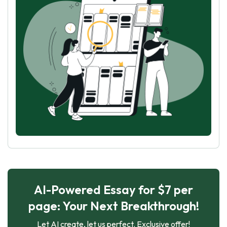
AI-Powered Essay for $7 per
page: Your Next Breakthrough!
Let AI create, let us perfect. Exclusive offer!