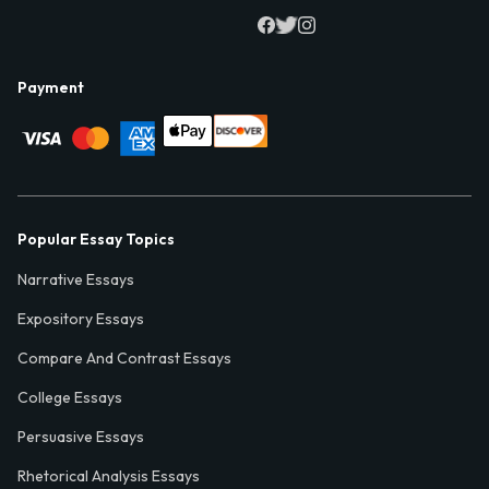
Payment
Popular Essay Topics
Narrative Essays
Expository Essays
Compare And Contrast Essays
College Essays
Persuasive Essays
Rhetorical Analysis Essays