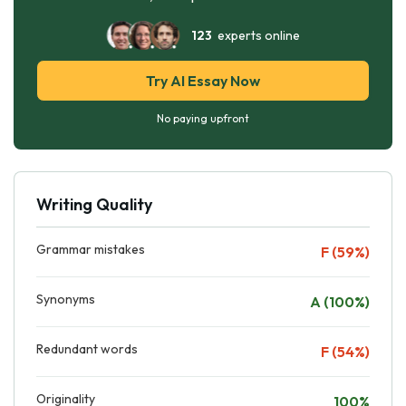
123
experts online
Try AI Essay Now
No paying upfront
Writing Quality
Grammar mistakes
F (59%)
Synonyms
A (100%)
Redundant words
F (54%)
Originality
100%