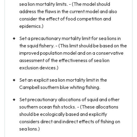
sea lion mortality limits. - (The model should
address the flaws in the current model and also
consider the effect of food competition and
epidemics.)
Set a precautionary mortality limit for sea lions in
the squid fishery. - (This limit should be based on the
improved population model and on a conservative
assessment of the effectiveness of sea lion
exclusion devices.)
Set an explicit sea lion mortality limit in the
Campbell southern blue whiting fishing.
Set precautionary allocations of squid and other
southern ocean fish stocks. - (These allocations
should be ecologically based and explicitly
considers direct and indirect effects of fishing on
sea lions.)