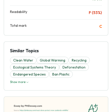
Readability
F (53%)
Total mark
C
Similar Topics
Clean Water
Global Warming
Recycling
Ecological Systems Theory
Deforestation
Endangered Species
Ban Plastic
Show more