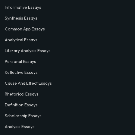
Informative Essays
Synthesis Essays
Common App Essays
Analytical Essays
Literary Analysis Essays
Personal Essays
Reflective Essays
Cause And Effect Essays
Rhetorical Essays
Definition Essays
Scholarship Essays
Analysis Essays