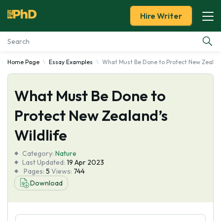
Hire Writer
Home Page
Essay Examples
What Must Be Done to Protect New Zealand
Essay Examples
What Must Be Done to
Services
Protect New Zealand’s
Tools
Wildlife
Blog
Category:
Nature
Last Updated:
19 Apr 2023
Pages:
5
Views:
744
About Us
Download