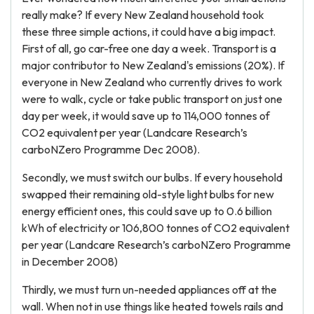
really make? If every New Zealand household took
these three simple actions, it could have a big impact.
First of all, go car-free one day a week. Transport is a
major contributor to New Zealand's emissions (20%). If
everyone in New Zealand who currently drives to work
were to walk, cycle or take public transport on just one
day per week, it would save up to 114,000 tonnes of
CO2 equivalent per year (Landcare Research’s
carboNZero Programme Dec 2008).
Secondly, we must switch our bulbs. If every household
swapped their remaining old-style light bulbs for new
energy efficient ones, this could save up to 0.6 billion
kWh of electricity or 106,800 tonnes of CO2 equivalent
per year (Landcare Research’s carboNZero Programme
in December 2008)
Thirdly, we must turn un-needed appliances off at the
wall. When not in use things like heated towels rails and