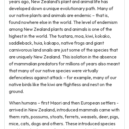
years ago, New Zealand’s plant and animal life has
developed down a unique evolutionary path. Many of
our native plants and animals are endemic – that is,
found nowhere else in the world. The level of endemism
among New Zealand plants and animals is one of the
highest in the world. The tuatara, moa, kiwi, kokako,
saddleback, huia, kakapo, native frogs and giant
carnivorous land snails are just some of the species that
are uniquely New Zealand. This isolation in the absence
of mammalian predators for millions of years also meant
that many of our native species were virtually
defenceless against attack – for example, many of our
native birds like the kiwi are flightless and nest on the
ground.
When humans – first Maori and then European settlers -
arrived in New Zealand, introduced mammals came with
them: rats, possums, stoats, ferrets, weasels, deer, pigs,
mice, cats, dogs and others. These introduced species