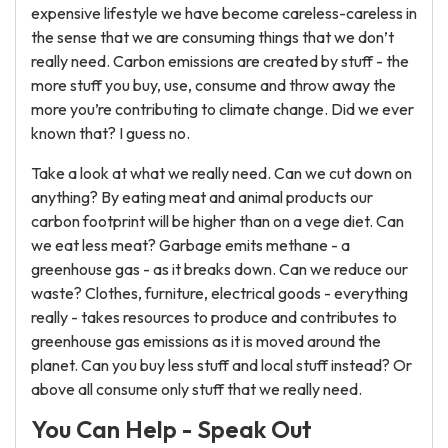
expensive lifestyle we have become careless-careless in
the sense that we are consuming things that we don’t
really need. Carbon emissions are created by stuff - the
more stuff you buy, use, consume and throw away the
more you’re contributing to climate change. Did we ever
known that? I guess no.
Take a look at what we really need. Can we cut down on
anything? By eating meat and animal products our
carbon footprint will be higher than on a vege diet. Can
we eat less meat? Garbage emits methane - a
greenhouse gas - as it breaks down. Can we reduce our
waste? Clothes, furniture, electrical goods - everything
really - takes resources to produce and contributes to
greenhouse gas emissions as it is moved around the
planet. Can you buy less stuff and local stuff instead? Or
above all consume only stuff that we really need.
You Can Help - Speak Out