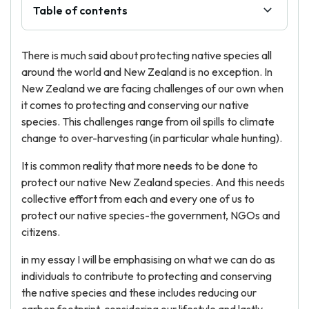
Table of contents
There is much said about protecting native species all
around the world and New Zealand is no exception. In
New Zealand we are facing challenges of our own when
it comes to protecting and conserving our native
species. This challenges range from oil spills to climate
change to over-harvesting (in particular whale hunting).
It is common reality that more needs to be done to
protect our native New Zealand species. And this needs
collective effort from each and every one of us to
protect our native species-the government, NGOs and
citizens.
in my essay I will be emphasising on what we can do as
individuals to contribute to protecting and conserving
the native species and these includes reducing our