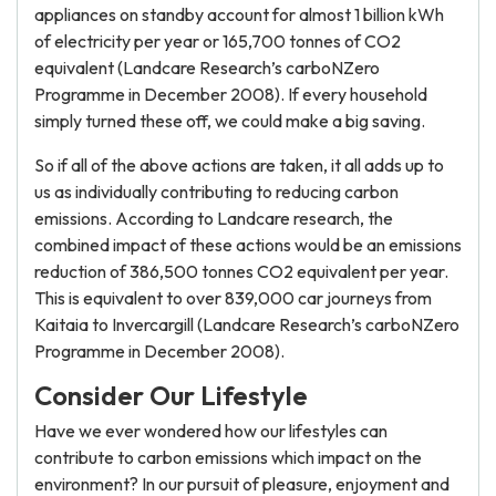
appliances on standby account for almost 1 billion kWh
of electricity per year or 165,700 tonnes of CO2
equivalent (Landcare Research’s carboNZero
Programme in December 2008). If every household
simply turned these off, we could make a big saving.
So if all of the above actions are taken, it all adds up to
us as individually contributing to reducing carbon
emissions. According to Landcare research, the
combined impact of these actions would be an emissions
reduction of 386,500 tonnes CO2 equivalent per year.
This is equivalent to over 839,000 car journeys from
Kaitaia to Invercargill (Landcare Research’s carboNZero
Programme in December 2008).
Consider Our Lifestyle
Have we ever wondered how our lifestyles can
contribute to carbon emissions which impact on the
environment? In our pursuit of pleasure, enjoyment and