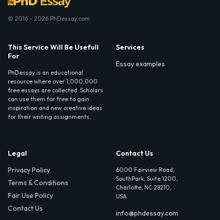
© 2016 - 2026 PhDessay.com
This Service Will Be Usefull
Services
For
Essay examples
PhDessay is an educational
resource where over 1,000,000
free essays are collected. Scholars
can use them for free to gain
inspiration and new creative ideas
for their writing assignments.
Legal
Contact Us
Privacy Policy
6000 Fairview Road,
SouthPark, Suite 1200,
Terms & Conditions
Charlotte, NC 28210,
Fair Use Policy
USA
Contact Us
info@phdessay.com