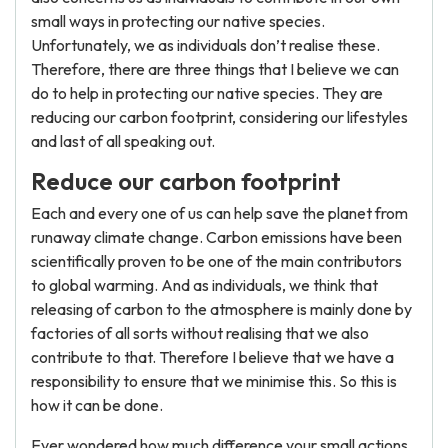
small ways in protecting our native species.
Unfortunately, we as individuals don’t realise these.
Therefore, there are three things that I believe we can
do to help in protecting our native species. They are
reducing our carbon footprint, considering our lifestyles
and last of all speaking out.
Reduce our carbon footprint
Each and every one of us can help save the planet from
runaway climate change. Carbon emissions have been
scientifically proven to be one of the main contributors
to global warming. And as individuals, we think that
releasing of carbon to the atmosphere is mainly done by
factories of all sorts without realising that we also
contribute to that. Therefore I believe that we have a
responsibility to ensure that we minimise this. So this is
how it can be done.
Ever wondered how much difference your small actions