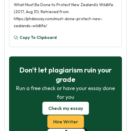
What Must Be Done to Protect New Zealand’s Wildlife.
(2017, Aug 31). Retrieved from
https://phdessay.com/must-done-protect-new-
zealands-wildlife/
Copy To Clipboard
Don't let plagiarism ruin your
grade
Run a free check or have your essay done
for you
Check my essay
Hire Writer