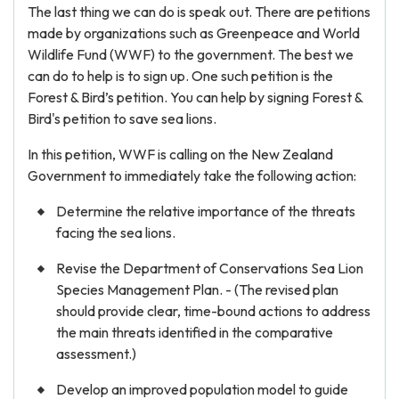
The last thing we can do is speak out. There are petitions
made by organizations such as Greenpeace and World
Wildlife Fund (WWF) to the government. The best we
can do to help is to sign up. One such petition is the
Forest & Bird’s petition. You can help by signing Forest &
Bird's petition to save sea lions.
In this petition, WWF is calling on the New Zealand
Government to immediately take the following action:
Determine the relative importance of the threats
facing the sea lions.
Revise the Department of Conservations Sea Lion
Species Management Plan. - (The revised plan
should provide clear, time-bound actions to address
the main threats identified in the comparative
assessment.)
Develop an improved population model to guide