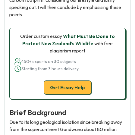
carbon footprint, considering our lifestyle and lastly
speaking out. I will then conclude by emphasising these
points.
Order custom essay
What Must Be Done to
Protect New Zealand’s Wildlife
with free
plagiarism report
450+ experts on 30 subjects
Starting from 3 hours delivery
Get Essay Help
Brief Background
Due to its long geological isolation since breaking away
from the supercontinent Gondwana about 80 million