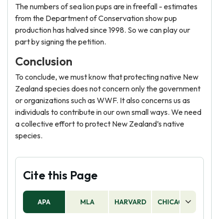
The numbers of sea lion pups are in freefall - estimates
from the Department of Conservation show pup
production has halved since 1998. So we can play our
part by signing the petition.
Conclusion
To conclude, we must know that protecting native New
Zealand species does not concern only the government
or organizations such as WWF. It also concerns us as
individuals to contribute in our own small ways. We need
a collective effort to protect New Zealand’s native
species.
Cite this Page
APA
MLA
HARVARD
CHICAGO
AS