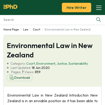
Hire Writer
Home Page
Law
Court
Environmental Law in New Zealand
Essay Examples
Environmental Law in New
Services
Zealand
Tools
Category:
Court
,
Environment
,
Justice
,
Sustainability
Last Updated:
18 Jun 2020
Blog
Pages:
7
Views:
859
Download
About Us
Environmental Law in New Zealand Introduction New
Zealand is in an enviable position as it has been able to