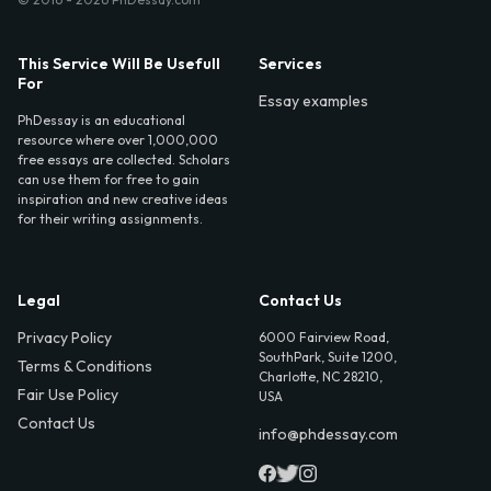
This Service Will Be Usefull
Services
For
Essay examples
PhDessay is an educational
resource where over 1,000,000
free essays are collected. Scholars
can use them for free to gain
inspiration and new creative ideas
for their writing assignments.
Legal
Contact Us
Privacy Policy
6000 Fairview Road,
SouthPark, Suite 1200,
Terms & Conditions
Charlotte, NC 28210,
Fair Use Policy
USA
Contact Us
info@phdessay.com