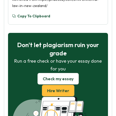
law-in-new-zealand/
Copy To Clipboard
Don't let plagiarism ruin your
grade
Run a free check or have your essay done
for you
Check my essay
Hire Writer