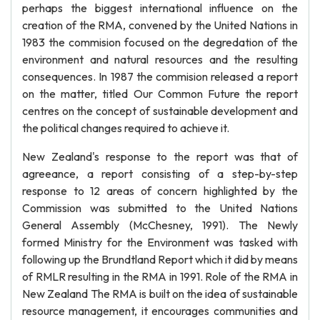
perhaps the biggest international influence on the
creation of the RMA, convened by the United Nations in
1983 the commision focused on the degredation of the
environment and natural resources and the resulting
consequences. In 1987 the commision released a report
on the matter, titled Our Common Future the report
centres on the concept of sustainable development and
the political changes required to achieve it.
New Zealand's response to the report was that of
agreeance, a report consisting of a step-by-step
response to 12 areas of concern highlighted by the
Commission was submitted to the United Nations
General Assembly (McChesney, 1991). The Newly
formed Ministry for the Environment was tasked with
following up the Brundtland Report which it did by means
of RMLR resulting in the RMA in 1991. Role of the RMA in
New Zealand The RMA is built on the idea of sustainable
resource management, it encourages communities and