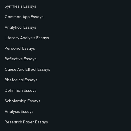
Synthesis Essays
Common App Essays
Analytical Essays
Literary Analysis Essays
Personal Essays
Reflective Essays
Cause And Effect Essays
Rhetorical Essays
Definition Essays
Scholarship Essays
Analysis Essays
Research Paper Essays