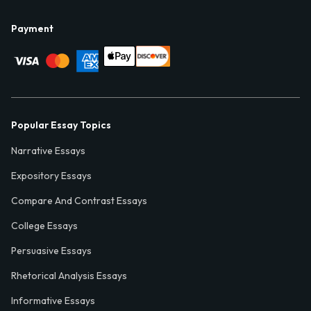
Payment
Popular Essay Topics
Narrative Essays
Expository Essays
Compare And Contrast Essays
College Essays
Persuasive Essays
Rhetorical Analysis Essays
Informative Essays