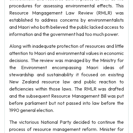
procedures for assessing environmental effects. This
Resource Mangagement Law Review (RMLR) was
established to address concerns by environmentalists
and Maori who both believed the public lacked access to
information and the government had too much power.
Along with inadequate protection of resources and little
attention to Maori and environmental values in economic
decisions. The review was managed by the Ministry for
the Environment encompassing Maori ideas of
stewardship and sustainability it focused on existing
New Zealand resource law and public reaction to
deficiencies within those laws. The RMLR was drafted
and the subsequent Resource Management Bill was put
before parliament but not passed into law before the
1990 general election.
The victorious National Party decided to continue the
process of resource management reform. Minister for