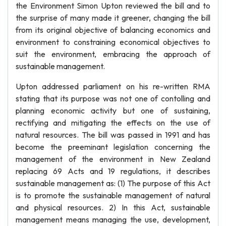
the Environment Simon Upton reviewed the bill and to
the surprise of many made it greener, changing the bill
from its original objective of balancing economics and
environment to constraining economical objectives to
suit the environment, embracing the approach of
sustainable management.
Upton addressed parliament on his re-written RMA
stating that its purpose was not one of contolling and
planning economic activity but one of sustaining,
rectifying and mitigating the effects on the use of
natural resources. The bill was passed in 1991 and has
become the preeminant legislation concerning the
management of the environment in New Zealand
replacing 69 Acts and 19 regulations, it describes
sustainable management as: (1) The purpose of this Act
is to promote the sustainable management of natural
and physical resources. 2) In this Act, sustainable
management means managing the use, development,