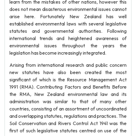
learn from the mistakes of other nations, however this
does not mean disasterous environmental issues cannot
arise here. Fortunately New Zealand has well
established environmental laws with several legislative
statutes and governmental authorities. Following
international trends and heightened awareness of
environmental issues throughout the years the
legislation has become increasingly integrated.
Arising from international research and public concern
new statutes have also been created the most
significant of which is the Resource Management Act
1991 (RMA). Contributing Factors and Benefits Before
the RMA, New Zealand environmental law and its
administration was similar to that of many other
countries, consisting of an assortment of uncoordinated
and overlapping statutes, regulations and practices. The
Soil Conservation and Rivers Control Act 1941 was the
first of such legislative statutes centred on use of the