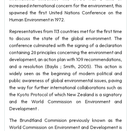
increased international concern for the environment, this
spawned the first United Nations Conference on the
Human Environment in 1972.
Representatives from 113 countries met for the first time
to discuss the state of the global environment. The
conference culminated with the signing of a declaration
containing 26 principles concerning the environment and
development, an action plan with 109 recommendations,
and a resolution (Baylis ; Smith, 2005). This action is
widely seen as the beginning of modern political and
public awareness of global environmental issues, paving
the way for further international collaborations such as
the Kyoto Protocol of which New Zealand is a signatory
and the World Commission on Environment and
Development .
The Brundtland Commision previously known as the
World Commission on Environment and Development is