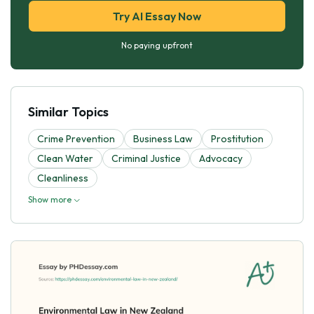
Try AI Essay Now
No paying upfront
Similar Topics
Crime Prevention
Business Law
Prostitution
Clean Water
Criminal Justice
Advocacy
Cleanliness
Show more