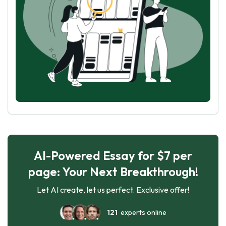
AI-Powered Essay for $7 per
page: Your Next Breakthrough!
Let AI create, let us perfect. Exclusive offer!
121
experts online