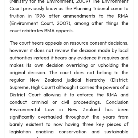
(Ministry for the Environment, 2009) The Environment
Court previously know as the Planning Tribunal came to
fruition in 1996 after ammendments to the RMA
(Environment Court, 2007), among other things the
court arbitrates RMA appeals.
The court hears appeals on resource consent decisions,
however it does not review the decision made by local
authorities instead it hears any evidence it requires and
makes its own decision overriding or upholding the
original decision. The court does not belong to the
regular New Zealand judicial hierarchy (District,
Supreme, High Court) although it carries the powers of a
District Court allowing it to enforce the RMA and
conduct criminal or civil proceedings. Conclusion
Environmental Law in New Zealand has been
significantly overhauled throughout the years from
barely existent to now having three key pieces of
legislation enabling conservation and sustainable