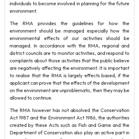
individuals to become involved in planning for the future
environment.
The RMA provides the guidelines for how the
environment should be managed especially how the
environmental effects of our activities should be
managed. In accordance with the RMA, regional and
district councils are to monitor activities, and respond to
complaints about those activities that the public believe
are negatively affecting the environment. It is important
to realise that the RMA is largely effects based, if the
applicant can prove that the effects of the development
on the environment are unproblematic, then they may be
allowed to continue.
The RMA however has not absolved the Conservation
Act 1987 and the Environment Act 1986, the authorities
created by these Acts such as Fish and Game and the
Department of Conservation also play an active part in