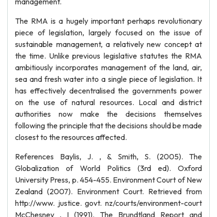
management.
The RMA is a hugely important perhaps revolutionary
piece of legislation, largely focused on the issue of
sustainable management, a relatively new concept at
the time. Unlike previous legislative statutes the RMA
ambitiously incorporates management of the land, air,
sea and fresh water into a single piece of legislation. It
has effectively decentralised the governments power
on the use of natural resources. Local and district
authorities now make the decisions themselves
following the principle that the decisions should be made
closest to the resources affected.
References Baylis, J. , & Smith, S. (2005). The
Globalization of World Politics (3rd ed). Oxford
University Press, p. 454-455. Environment Court of New
Zealand (2007). Environment Court. Retrieved from
http://www. justice. govt. nz/courts/environment-court
McChesney , I (1991). The Brundtland Report and