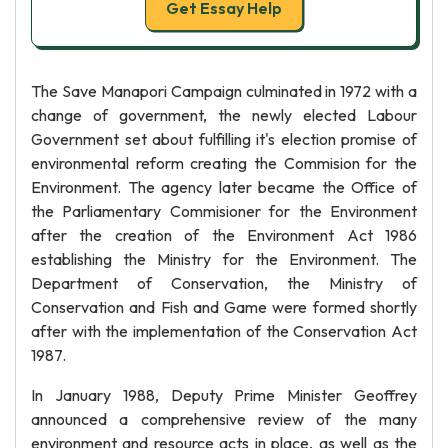
Get Essay Help
The Save Manapori Campaign culminated in 1972 with a
change of government, the newly elected Labour
Government set about fulfilling it's election promise of
environmental reform creating the Commision for the
Environment. The agency later became the Office of
the Parliamentary Commisioner for the Environment
after the creation of the Environment Act 1986
establishing the Ministry for the Environment. The
Department of Conservation, the Ministry of
Conservation and Fish and Game were formed shortly
after with the implementation of the Conservation Act
1987.
In January 1988, Deputy Prime Minister Geoffrey
announced a comprehensive review of the many
environment and resource acts in place, as well as the