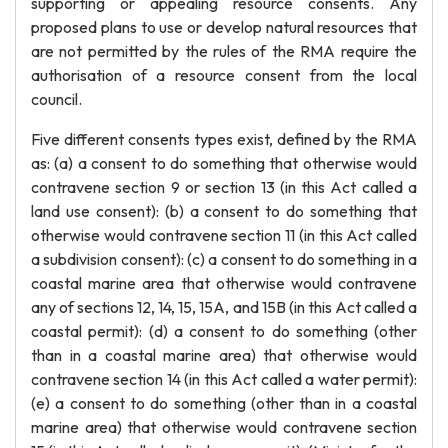
supporting or appealing resource consents. Any
proposed plans to use or develop natural resources that
are not permitted by the rules of the RMA require the
authorisation of a resource consent from the local
council.
Five different consents types exist, defined by the RMA
as: (a) a consent to do something that otherwise would
contravene section 9 or section 13 (in this Act called a
land use consent): (b) a consent to do something that
otherwise would contravene section 11 (in this Act called
a subdivision consent): (c) a consent to do something in a
coastal marine area that otherwise would contravene
any of sections 12, 14, 15, 15A, and 15B (in this Act called a
coastal permit): (d) a consent to do something (other
than in a coastal marine area) that otherwise would
contravene section 14 (in this Act called a water permit):
(e) a consent to do something (other than in a coastal
marine area) that otherwise would contravene section