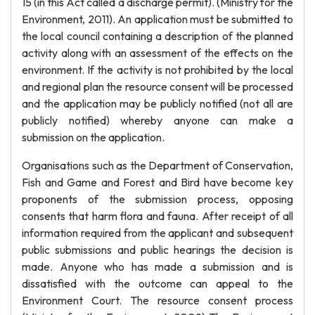
15 (in this Act called a discharge permit). (Ministry for the
Environment, 2011). An application must be submitted to
the local council containing a description of the planned
activity along with an assessment of the effects on the
environment. If the activity is not prohibited by the local
and regional plan the resource consent will be processed
and the application may be publicly notified (not all are
publicly notified) whereby anyone can make a
submission on the application.
Organisations such as the Department of Conservation,
Fish and Game and Forest and Bird have become key
proponents of the submission process, opposing
consents that harm flora and fauna. After receipt of all
information required from the applicant and subsequent
public submissions and public hearings the decision is
made. Anyone who has made a submission and is
dissatisfied with the outcome can appeal to the
Environment Court. The resource consent process