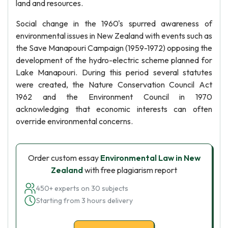
land and resources.
Social change in the 1960's spurred awareness of
environmental issues in New Zealand with events such as
the Save Manapouri Campaign (1959-1972) opposing the
development of the hydro-electric scheme planned for
Lake Manapouri. During this period several statutes
were created, the Nature Conservation Council Act
1962 and the Environment Council in 1970
acknowledging that economic interests can often
override environmental concerns.
Order custom essay
Environmental Law in New
Zealand
with free plagiarism report
450+ experts on 30 subjects
Starting from 3 hours delivery