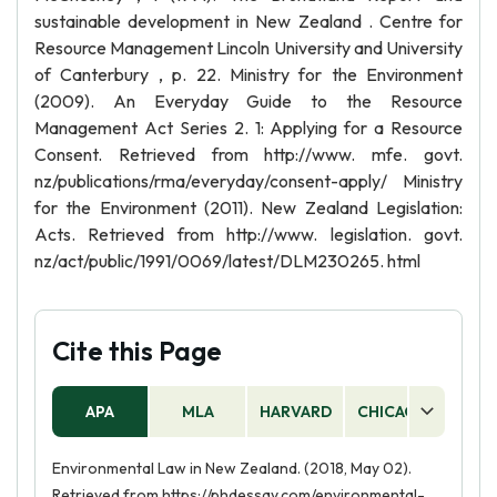
sustainable development in New Zealand . Centre for
Resource Management Lincoln University and University
of Canterbury , p. 22. Ministry for the Environment
(2009). An Everyday Guide to the Resource
Management Act Series 2. 1: Applying for a Resource
Consent. Retrieved from http://www. mfe. govt.
nz/publications/rma/everyday/consent-apply/ Ministry
for the Environment (2011). New Zealand Legislation:
Acts. Retrieved from http://www. legislation. govt.
nz/act/public/1991/0069/latest/DLM230265. html
Cite this Page
APA
MLA
HARVARD
CHICAGO
AS
Environmental Law in New Zealand. (2018, May 02).
Retrieved from https://phdessay.com/environmental-