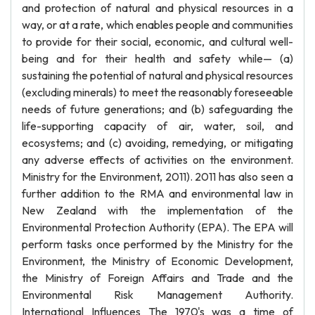
and protection of natural and physical resources in a
way, or at a rate, which enables people and communities
to provide for their social, economic, and cultural well-
being and for their health and safety while— (a)
sustaining the potential of natural and physical resources
(excluding minerals) to meet the reasonably foreseeable
needs of future generations; and (b) safeguarding the
life-supporting capacity of air, water, soil, and
ecosystems; and (c) avoiding, remedying, or mitigating
any adverse effects of activities on the environment.
Ministry for the Environment, 2011). 2011 has also seen a
further addition to the RMA and environmental law in
New Zealand with the implementation of the
Environmental Protection Authority (EPA). The EPA will
perform tasks once performed by the Ministry for the
Environment, the Ministry of Economic Development,
the Ministry of Foreign Affairs and Trade and the
Environmental Risk Management Authority.
International Influences The 1970's was a time of