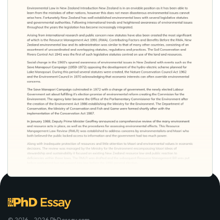
© 2016 - 2026 PhDessay.com