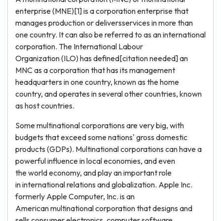
enterprise (MNE)[1] is a corporation enterprise that
manages production or deliversservices in more than
one country. It can also be referred to as an international
corporation. The International Labour
Organization (ILO) has defined[citation needed] an
MNC as a corporation that has its management
headquarters in one country, known as the home
country, and operates in several other countries, known
as host countries.
Some multinational corporations are very big, with
budgets that exceed some nations' gross domestic
products (GDPs). Multinational corporations can have a
powerful influence in local economies, and even
the world economy, and play an important role
in international relations and globalization. Apple Inc.
formerly Apple Computer, Inc. is an
American multinational corporation that designs and
sells consumer electronics, computer software,