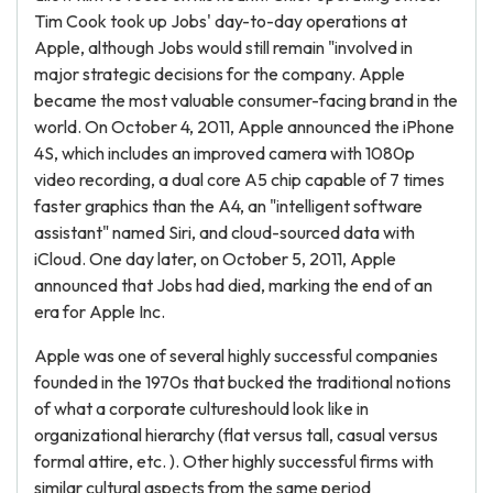
Tim Cook took up Jobs' day-to-day operations at
Apple, although Jobs would still remain "involved in
major strategic decisions for the company. Apple
became the most valuable consumer-facing brand in the
world. On October 4, 2011, Apple announced the iPhone
4S, which includes an improved camera with 1080p
video recording, a dual core A5 chip capable of 7 times
faster graphics than the A4, an "intelligent software
assistant" named Siri, and cloud-sourced data with
iCloud. One day later, on October 5, 2011, Apple
announced that Jobs had died, marking the end of an
era for Apple Inc.
Apple was one of several highly successful companies
founded in the 1970s that bucked the traditional notions
of what a corporate cultureshould look like in
organizational hierarchy (flat versus tall, casual versus
formal attire, etc. ). Other highly successful firms with
similar cultural aspects from the same period