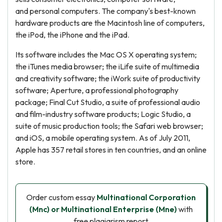
and personal computers. The company's best-known
hardware products are the Macintosh line of computers,
the iPod, the iPhone and the iPad.
Its software includes the Mac OS X operating system;
the iTunes media browser; the iLife suite of multimedia
and creativity software; the iWork suite of productivity
software; Aperture, a professional photography
package; Final Cut Studio, a suite of professional audio
and film-industry software products; Logic Studio, a
suite of music production tools; the Safari web browser;
and iOS, a mobile operating system. As of July 2011,
Apple has 357 retail stores in ten countries, and an online
store.
Order custom essay
Multinational Corporation
(Mnc) or Multinational Enterprise (Mne)
with
free plagiarism report