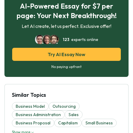
AI-Powered Essay for $7 per
page: Your Next Breakthrough!
Let AI create, let us perfect. Exclusive offer!
123
experts online
Try AI Essay Now
No paying upfront
Similar Topics
Business Model
Outsourcing
Business Administration
Sales
Business Proposal
Capitalism
Small Business
Show more