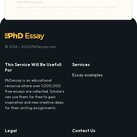
© 2016 - 2026 PhDessay.com
This Service Will Be Usefull
Services
For
Essay examples
PhDessay is an educational
resource where over 1,000,000
free essays are collected. Scholars
can use them for free to gain
inspiration and new creative ideas
for their writing assignments.
Legal
Contact Us