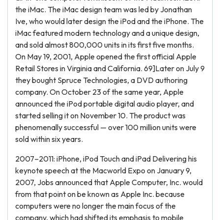
the iMac. The iMac design team was led by Jonathan
Ive, who would later design the iPod and the iPhone. The
iMac featured modern technology and a unique design,
and sold almost 800,000 units in its first five months.
On May 19, 2001, Apple opened the first official Apple
Retail Stores in Virginia and California. 69]Later on July 9
they bought Spruce Technologies, a DVD authoring
company. On October 23 of the same year, Apple
announced the iPod portable digital audio player, and
started selling it on November 10. The product was
phenomenally successful — over 100 million units were
sold within six years.
2007–2011: iPhone, iPod Touch and iPad Delivering his
keynote speech at the Macworld Expo on January 9,
2007, Jobs announced that Apple Computer, Inc. would
from that point on be known as Apple Inc. because
computers were no longer the main focus of the
company, which had shifted its emphasis to mobile