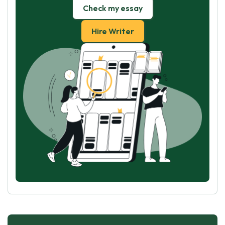
Check my essay
Hire Writer