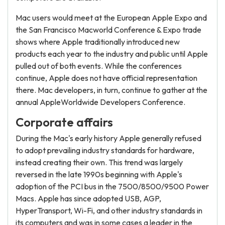
Mac users would meet at the European Apple Expo and
the San Francisco Macworld Conference & Expo trade
shows where Apple traditionally introduced new
products each year to the industry and public until Apple
pulled out of both events. While the conferences
continue, Apple does not have official representation
there. Mac developers, in turn, continue to gather at the
annual AppleWorldwide Developers Conference.
Corporate affairs
During the Mac's early history Apple generally refused
to adopt prevailing industry standards for hardware,
instead creating their own. This trend was largely
reversed in the late 1990s beginning with Apple's
adoption of the PCI bus in the 7500/8500/9500 Power
Macs. Apple has since adopted USB, AGP,
HyperTransport, Wi-Fi, and other industry standards in
its computers and was in some cases a leader in the