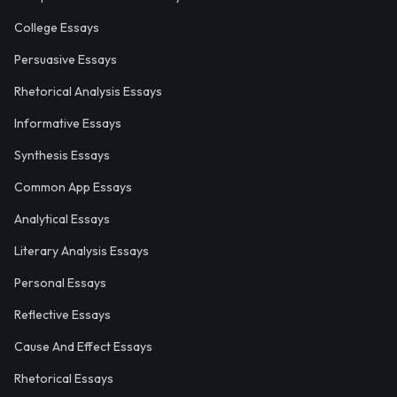
College Essays
Persuasive Essays
Rhetorical Analysis Essays
Informative Essays
Synthesis Essays
Common App Essays
Analytical Essays
Literary Analysis Essays
Personal Essays
Reflective Essays
Cause And Effect Essays
Rhetorical Essays