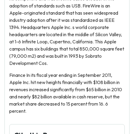
adoption of standards such as USB. FireWire is an
Apple-originated standard that has seen widespread
industry adoption after it was standardized as IEEE
1394. Headquarters Apple Inc. s world corporate
headquarters are located in the middle of Silicon Valley,
at 1-6 Infinite Loop, Cupertino, California. This Apple
campus has six buildings that total 850,000 square feet
(79,000 m2) and was built in 1993 by Sobrato
Development Cos.
Finance In its fiscal year ending in September 2011,
Apple Inc. hit new heights financially with $108 billion in
revenues increased significantly from $65 billion in 2010
and nearly $82 billion available in cash reserve, but the
market share decreased to 15 percent from 16. 6
percent.