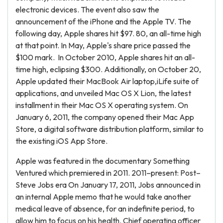
electronic devices. The event also saw the
announcement of the iPhone and the Apple TV. The
following day, Apple shares hit $97. 80, an all-time high
at that point. In May, Apple's share price passed the
$100 mark. In October 2010, Apple shares hit an all-
time high, eclipsing $300. Additionally, on October 20,
Apple updated their MacBook Air laptop,iLife suite of
applications, and unveiled Mac OS X Lion, the latest
installment in their Mac OS X operating system. On
January 6, 2011, the company opened their Mac App
Store, a digital software distribution platform, similar to
the existing iOS App Store.
Apple was featured in the documentary Something
Ventured which premiered in 2011. 2011–present: Post–
Steve Jobs era On January 17, 2011, Jobs announced in
an internal Apple memo that he would take another
medical leave of absence, for an indefinite period, to
allow him to focus on his health. Chief operating officer