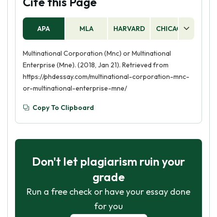
Cite this Page
APA
MLA
HARVARD
CHICAGO
AS
Multinational Corporation (Mnc) or Multinational
Enterprise (Mne). (2018, Jan 21). Retrieved from
https://phdessay.com/multinational-corporation-mnc-
or-multinational-enterprise-mne/
Copy To Clipboard
Don't let plagiarism ruin your
grade
Run a free check or have your essay done
for you