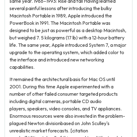
same year. 1986–1993: Rise and fall Having learned
several painful lessons after introducing the bulky
Macintosh Portable in 1989, Apple introduced the
PowerBook in 1991. The Macintosh Portable was
designed to be just as powerful as a desktop Macintosh,
but weighed 7. 5 kilograms (17 lb) with a 12-hour battery
life. The same year, Apple introduced System 7, a major
upgrade to the operating system, which added color to
the interface and introduced new networking
capabilities.
It remained the architectural basis for Mac OS until
2001. During this time Apple experimented with a
number of other failed consumer targeted products
including digital cameras, portable CD audio
players, speakers, video consoles, and TV appliances.
Enormous resources were also invested in the problem-
plagued Newton divisionbased on John Sculley's
unrealistic market forecasts. [citation