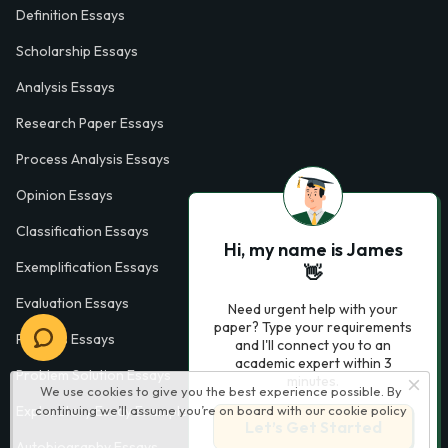
Definition Essays
Scholarship Essays
Analysis Essays
Research Paper Essays
Process Analysis Essays
Opinion Essays
Classification Essays
Hi, my name is James
Exemplification Essays
👋
Evaluation Essays
Need urgent help with your
paper? Type your requirements
Process Essays
and I'll connect you to an
academic expert within 3
Problem Solution Essays
minutes.
We use cookies to give you the best experience possible. By
Exploratory Essay Examples
continuing we’ll assume you’re on board with our
cookie policy
Let’s Get Started
Autobiography Essays