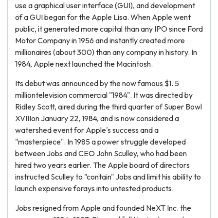
use a graphical user interface (GUI), and development
of a GUI began for the Apple Lisa. When Apple went
public, it generated more capital than any IPO since Ford
Motor Company in 1956 and instantly created more
millionaires (about 300) than any company in history. In
1984, Apple next launched the Macintosh.
Its debut was announced by the now famous $1. 5
milliontelevision commercial "1984". It was directed by
Ridley Scott, aired during the third quarter of Super Bowl
XVIIIon January 22, 1984, and is now considered a
watershed event for Apple's success and a
"masterpiece". In 1985 a power struggle developed
between Jobs and CEO John Sculley, who had been
hired two years earlier. The Apple board of directors
instructed Sculley to "contain" Jobs and limit his ability to
launch expensive forays into untested products.
Jobs resigned from Apple and founded NeXT Inc. the