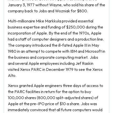
January 3, 1977 without Wayne, who sold his share of the
company back to Jobs and Wozniak for $800.
Multi-millionaire Mike Markkula provided essential
business expertise and funding of $250,000 during the
incorporation of Apple. By the end of the 1970s, Apple
had a staff of computer designers and a production line.
The company introduced the ill-fated Apple III in May
1980 in an attempt to compete with IBM and Microsoft in
the business and corporate computing market. Jobs
and several Apple employees including Jef Raskin
visited Xerox PARC in December 1979 to see the Xerox
Alto.
Xerox granted Apple engineers three days of access to
the PARC facilities in return for the option to buy
100,000 shares (800,000 split-adjusted shares) of
Apple at the pre-IPO price of $10 a share. Jobs was
immediately convinced that all future computers would