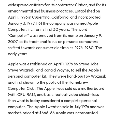
widespread criticism for its contractors' labor, and for its
environmental and business practices. Established on
April 1, 1976 in Cupertino, California, and incorporated
January 3, 1977,[16] the company was named Apple
Computer, Inc. for its first 30 years. The word
"Computer" was removed from its name on January 9,
2007, as its traditional focus on personal computers
shifted towards consumer electronics. 1976–1980: The
early years
Apple was established on April 1, 1976 by Steve Jobs,
Steve Wozniak, and Ronald Wayne, to sell the Apple I
personal computer kit. They were hand-built by Wozniak
and first shown to the public at the Homebrew
Computer Club. The Apple I was sold as a motherboard
(with CPU,RAM, and basic textual-video chips)—less
than what is today considered a complete personal
computer. The Apple I went on sale in July 1976 and was
market-priced at $666. 66 Apple was incorporated