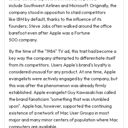
include Southwest Airlines and Microsoft. Originally, the
company stood in opposition to staid competitors
like IBM by default, thanks to the influence of its
founders; Steve Jobs often walked around the office
barefoot even after Apple was a Fortune
500 company.
By the time of the "1984" TV ad, this trait had become a
key way the company attempted to differentiate itself
from its competitors. Users Apple's brand's loyalty is
considered unusual for any product. At one time, Apple
evangelists were actively engaged by the company, but
this was after the phenomenon was already firmly
established. Apple evangelist Guy Kawasaki has called
the brand fanaticism "something that was stumbled
upon". Apple has, however, supported the continuing
existence of a network of Mac User Groups in most
major and many minor centers of population where Mac
computers are available.