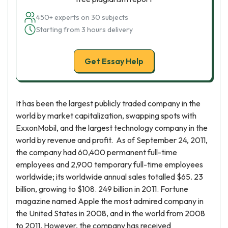
450+ experts on 30 subjects
Starting from 3 hours delivery
Get Essay Help
It has been the largest publicly traded company in the
world by market capitalization, swapping spots with
ExxonMobil, and the largest technology company in the
world by revenue and profit. As of September 24, 2011,
the company had 60,400 permanent full-time
employees and 2,900 temporary full-time employees
worldwide; its worldwide annual sales totalled $65. 23
billion, growing to $108. 249 billion in 2011. Fortune
magazine named Apple the most admired company in
the United States in 2008, and in the world from 2008
to 2011. However, the company has received