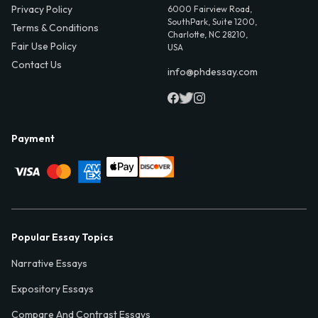
Privacy Policy
6000 Fairview Road,
SouthPark, Suite 1200,
Terms & Conditions
Charlotte, NC 28210,
Fair Use Policy
USA
Contact Us
info@phdessay.com
Payment
Popular Essay Topics
Narrative Essays
Expository Essays
Compare And Contrast Essays