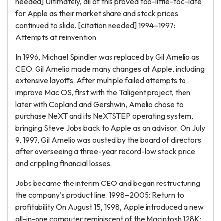
needed] Ultimately, all of this proved too-little-too-late
for Apple as their market share and stock prices
continued to slide. [citation needed] 1994–1997:
Attempts at reinvention
In 1996, Michael Spindler was replaced by Gil Amelio as
CEO. Gil Amelio made many changes at Apple, including
extensive layoffs. After multiple failed attempts to
improve Mac OS, first with the Taligent project, then
later with Copland and Gershwin, Amelio chose to
purchase NeXT and its NeXTSTEP operating system,
bringing Steve Jobs back to Apple as an advisor. On July
9, 1997, Gil Amelio was ousted by the board of directors
after overseeing a three-year record-low stock price
and crippling financial losses.
Jobs became the interim CEO and began restructuring
the company's product line. 1998–2005: Return to
profitability On August 15, 1998, Apple introduced a new
all-in-one computer reminiscent of the Macintosh 128K: