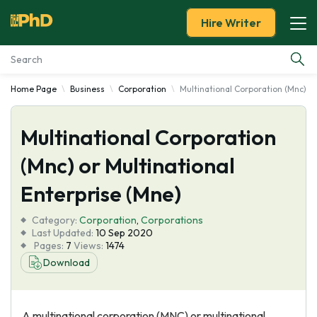
Hire Writer
Home Page
Business
Corporation
Multinational Corporation (Mnc) or
Essay Examples
Multinational Corporation
Services
(Mnc) or Multinational
Tools
Enterprise (Mne)
Blog
Category:
Corporation
,
Corporations
Last Updated:
10 Sep 2020
Pages:
7
Views:
1474
About Us
Download
A multinational corporation (MNC) or multinational