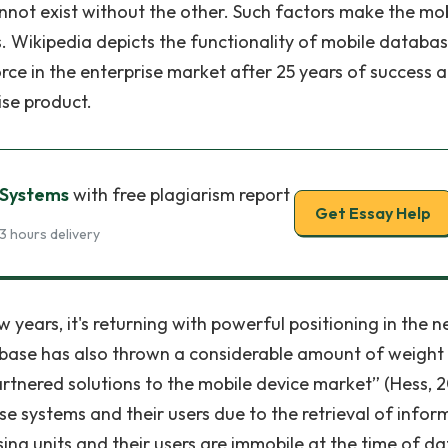
ot exist without the other. Such factors make the mob
 Wikipedia depicts the functionality of mobile databa
force in the enterprise market after 25 years of success 
ise product.
 Systems
with free plagiarism report
Get Essay Help
3 hours delivery
years, it's returning with powerful positioning in the n
ybase has also thrown a considerable amount of weight
artnered solutions to the mobile device market” (Hess, 2
se systems and their users due to the retrieval of infor
ng units and their users are immobile at the time of da