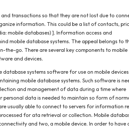
 and transactions so that they are not lost due to conn
ganize information. This could be a list of contacts, pri
dia: mobile databases) ]. Information access and
ind mobile database systems. The appeal belongs to t
 on-the-go. There are several key components to mobile
tware and devices.
e database systems software for use on mobile devices
aintaining mobile database systems. Such software is n
collection and management of data during a time where
 or personal data is needed to maintain so form of norm
re usually able to connect to servers for information r
rocessed for ata retrieval or collection. Mobile databa
connectivity and two, a mobile device. In order to have 