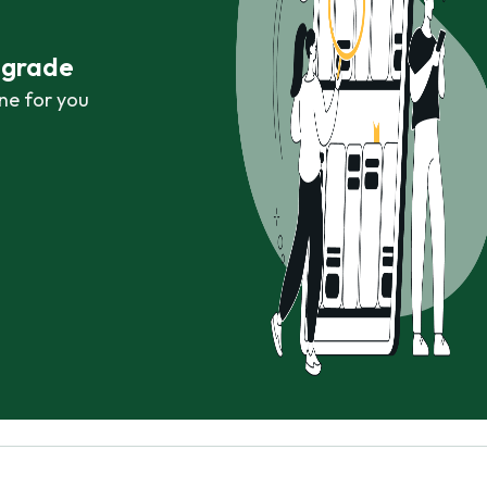
r grade
ne for you