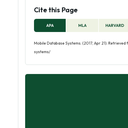
Cite this Page
APA
MLA
HARVARD
Mobile Database Systems. (2017, Apr 21). Retrieve
systems/