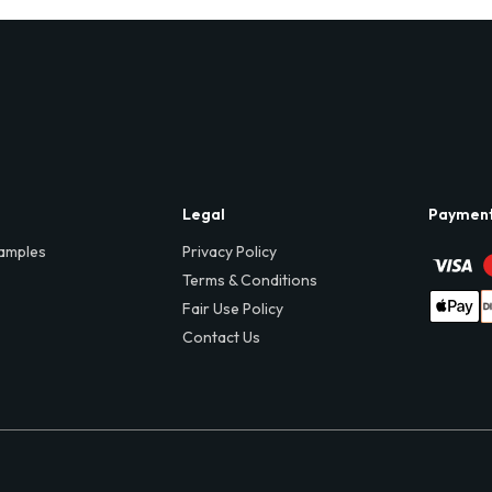
Legal
Paymen
amples
Privacy Policy
Terms & Conditions
Fair Use Policy
Contact Us