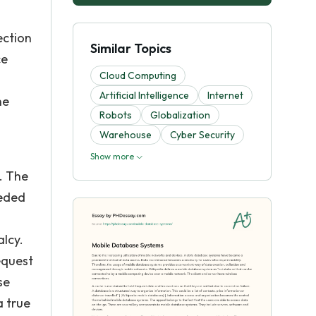
ection
Similar Topics
ce
Cloud Computing
Artificial Intelligence
Internet
he
Robots
Globalization
Warehouse
Cyber Security
Show more
. The
eeded
alcy.
equest
se
a true