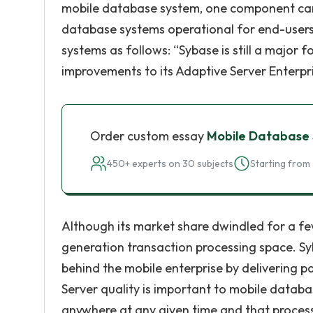
mobile database system, one component cann
database systems operational for end-users.
systems as follows: “Sybase is still a major 
improvements to its Adaptive Server Enterpr
Order custom essay
Mobile Database
450+ experts on 30 subjects
Starting from 
Although its market share dwindled for a few 
generation transaction processing space. S
behind the mobile enterprise by delivering p
Server quality is important to mobile databa
anywhere at any given time and that processi