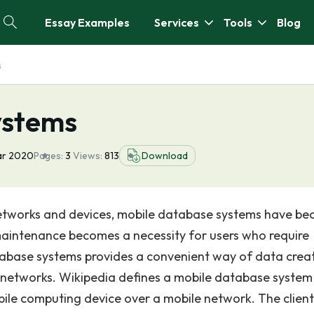
Essay Examples
Services
Tools
Blog
s
ystems
ar 2020
Pages:
3
Views:
813
Download
e networks and devices, mobile database systems have b
aintenance becomes a necessity for users who require
tabase systems provides a convenient way of data creat
networks. Wikipedia defines a mobile database system
ile computing device over a mobile network. The clien