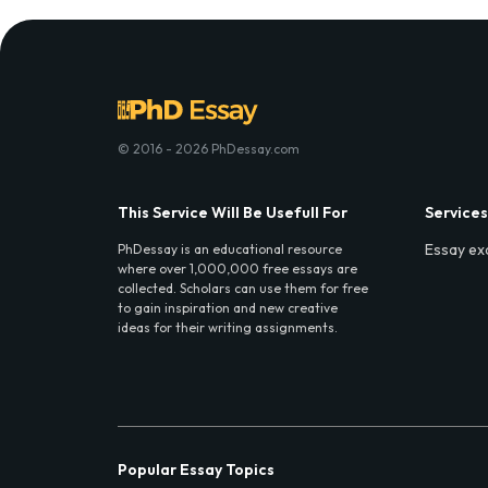
© 2016 - 2026 PhDessay.com
This Service Will Be Usefull For
Services
Essay ex
PhDessay is an educational resource
where over 1,000,000 free essays are
collected. Scholars can use them for free
to gain inspiration and new creative
ideas for their writing assignments.
Popular Essay Topics