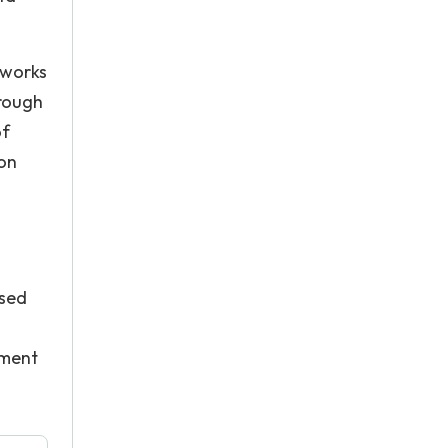
tworks
hrough
of
pon
ased
ement