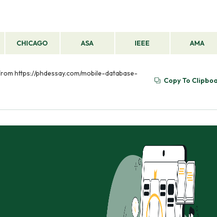
CHICAGO
ASA
IEEE
AMA
d from https://phdessay.com/mobile-database-
Copy To Clipbo