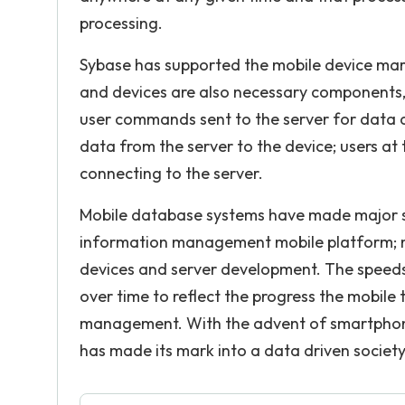
processing.
Sybase has supported the mobile device mar
and devices are also necessary components, m
user commands sent to the server for data ac
data from the server to the device; users at
connecting to the server.
Mobile database systems have made major stri
information management mobile platform; mu
devices and server development. The speeds
over time to reflect the progress the mobil
management. With the advent of smartpho
has made its mark into a data driven society