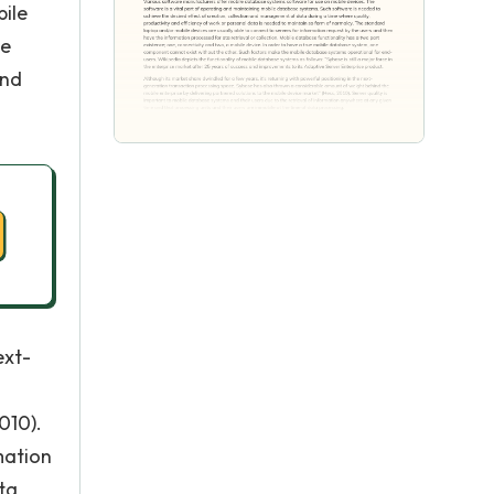
ile
se
and
ext-
010).
mation
ta