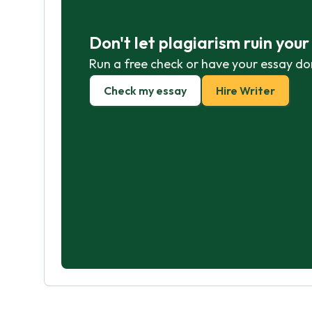
Don't let plagiarism ruin you
Run a free check or have your essay do
Check my essay
Hire Writer