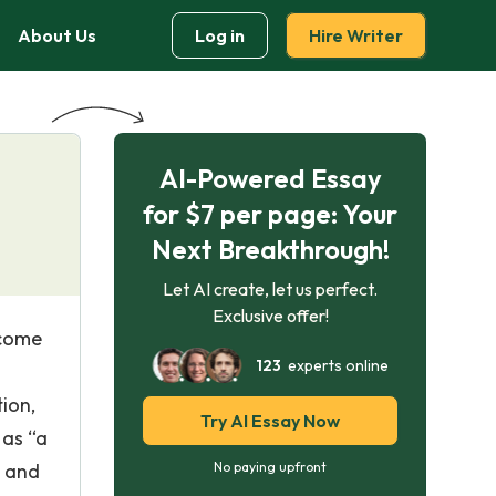
About Us
Log in
Hire Writer
AI-Powered Essay
for $7 per page: Your
Next Breakthrough!
Let AI create, let us perfect.
Exclusive offer!
ecome
123
experts online
ion,
Try AI Essay Now
 as “a
t and
No paying upfront