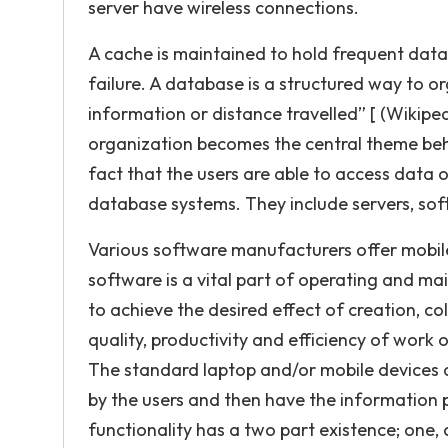
server have wireless connections.
A cache is maintained to hold frequent data
failure. A database is a structured way to or
information or distance travelled” [ (Wikipe
organization becomes the central theme beh
fact that the users are able to access data
database systems. They include servers, sof
Various software manufacturers offer mobil
software is a vital part of operating and m
to achieve the desired effect of creation, 
quality, productivity and efficiency of work
The standard laptop and/or mobile devices a
by the users and then have the information p
functionality has a two part existence; one, 