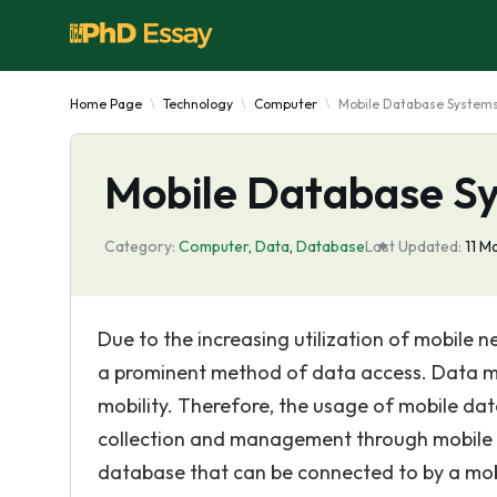
Home Page
Technology
Computer
Mobile Database System
Mobile Database S
Category:
Computer
,
Data
,
Database
Last Updated:
11 M
Due to the increasing utilization of mobil
a prominent method of data access. Data m
mobility. Therefore, the usage of mobile da
collection and management through mobile 
database that can be connected to by a mob