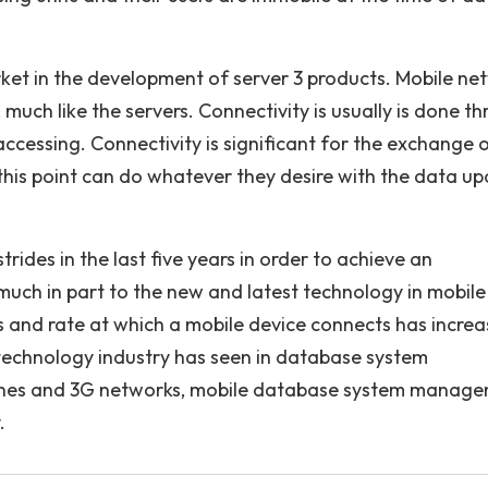
ket in the development of server 3 products. Mobile ne
uch like the servers. Connectivity is usually is done t
cessing. Connectivity is significant for the exchange 
 this point can do whatever they desire with the data u
des in the last five years in order to achieve an
ch in part to the new and latest technology in mobile
 and rate at which a mobile device connects has incre
e technology industry has seen in database system
nes and 3G networks, mobile database system manag
.