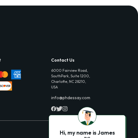
t
Contact Us
6000 Fairview Road,
SouthPark, Suite 1200,
Charlotte, NC 28210,
USA
info@phdessay.com
Hi, my name is James