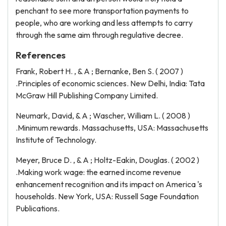
penchant to see more transportation payments to
people, who are working and less attempts to carry
through the same aim through regulative decree.
References
Frank, Robert H. , & A ; Bernanke, Ben S. ( 2007 )
.Principles of economic sciences. New Delhi, India: Tata
McGraw Hill Publishing Company Limited.
Neumark, David, & A ; Wascher, William L. ( 2008 )
.Minimum rewards. Massachusetts, USA: Massachusetts
Institute of Technology.
Meyer, Bruce D. , & A ; Holtz-Eakin, Douglas. ( 2002 )
.Making work wage: the earned income revenue
enhancement recognition and its impact on America 's
households. New York, USA: Russell Sage Foundation
Publications.