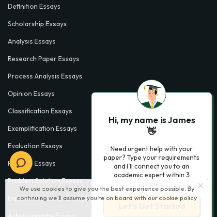
Definition Essays
Scholarship Essays
Analysis Essays
Research Paper Essays
Process Analysis Essays
Opinion Essays
Classification Essays
Hi, my name is James
Exemplification Essays
👋
Evaluation Essays
Need urgent help with your
paper? Type your requirements
Process Essays
and I'll connect you to an
academic expert within 3
Problem Solution Essays
minutes.
We use cookies to give you the best experience possible. By
continuing we’ll assume you’re on board with our
cookie policy
Exploratory Essay Examples
Let’s Get Started
Autobiography Essays