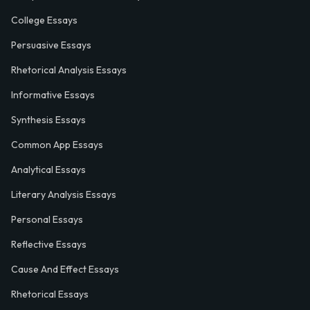
College Essays
Persuasive Essays
Rhetorical Analysis Essays
Informative Essays
Synthesis Essays
Common App Essays
Analytical Essays
Literary Analysis Essays
Personal Essays
Reflective Essays
Cause And Effect Essays
Rhetorical Essays