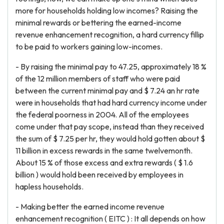
more for households holding low incomes? Raising the
minimal rewards or bettering the earned-income
revenue enhancement recognition, a hard currency fillip
to be paid to workers gaining low-incomes.
- By raising the minimal pay to 47.25, approximately 18 %
of the 12 million members of staff who were paid
between the current minimal pay and $ 7.24 an hr rate
were in households that had hard currency income under
the federal poorness in 2004. All of the employees
come under that pay scope, instead than they received
the sum of $ 7.25 per hr, they would hold gotten about $
11 billion in excess rewards in the same twelvemonth.
About 15 % of those excess and extra rewards ( $ 1.6
billion ) would hold been received by employees in
hapless households.
- Making better the earned income revenue
enhancement recognition ( EITC ) : It all depends on how