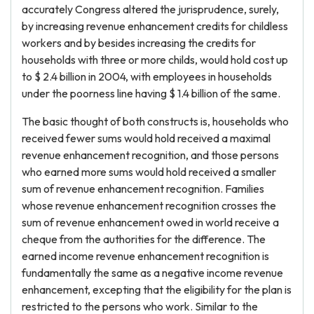
accurately Congress altered the jurisprudence, surely,
by increasing revenue enhancement credits for childless
workers and by besides increasing the credits for
households with three or more childs, would hold cost up
to $ 2.4 billion in 2004, with employees in households
under the poorness line having $ 1.4 billion of the same.
The basic thought of both constructs is, households who
received fewer sums would hold received a maximal
revenue enhancement recognition, and those persons
who earned more sums would hold received a smaller
sum of revenue enhancement recognition. Families
whose revenue enhancement recognition crosses the
sum of revenue enhancement owed in world receive a
cheque from the authorities for the difference. The
earned income revenue enhancement recognition is
fundamentally the same as a negative income revenue
enhancement, excepting that the eligibility for the plan is
restricted to the persons who work. Similar to the