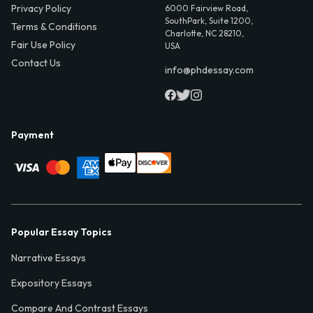
Privacy Policy
6000 Fairview Road,
SouthPark, Suite 1200,
Terms & Conditions
Charlotte, NC 28210,
Fair Use Policy
USA
Contact Us
info@phdessay.com
Payment
Popular Essay Topics
Narrative Essays
Expository Essays
Compare And Contrast Essays