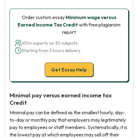
Order custom essay
Minimum wage versus
Earned Income Tax Credit
with free plagiarism
report
450+ experts on 30 subjects
Starting from 3 hours delivery
Get Essay Help
Minimal pay versus earned income tax
Credit
Minimal pay can be defined as the smallest hourly, day-
to-day or monthly pay that employers may legitimately
pay to employees or staff members. Systematically, it is
the lowest pay at which employees may sell off their