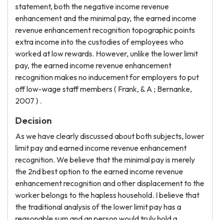
statement, both the negative income revenue
enhancement and the minimal pay, the earned income
revenue enhancement recognition topographic points
extra income into the custodies of employees who
worked at low rewards. However, unlike the lower limit
pay, the earned income revenue enhancement
recognition makes no inducement for employers to put
off low-wage staff members ( Frank, & A ; Bernanke,
2007 ) .
Decision
As we have clearly discussed about both subjects, lower
limit pay and earned income revenue enhancement
recognition. We believe that the minimal pay is merely
the 2nd best option to the earned income revenue
enhancement recognition and other displacement to the
worker belongs to the hapless household. I believe that
the traditional analysis of the lower limit pay has a
reasonable sum and an person would truly hold a