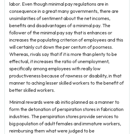
labor. Even though minimal pay regulations are in
consequence in a great many governments, there are
unsimilarities of sentiment about the net incomes,
benefits and disadvantages of a minimal pay. The
follower of the minimal pay say that is enhances or
increases the populating criterion of employees and this
will certainly cut down the per centum of poorness.
Whereas, rivals say that if it is more than plenty to be
effectual, it increases the ratio of unemployment,
specifically among employees with really low
productiveness because of rawness or disability, in that
manner to aching lesser skilled workers to the benefit of
better skilled workers.
Minimal rewards were ab initio planned as a manner to
form the detonation of perspiration stores in fabrication
industries. The perspiration stores provide services to
big population of adult females and immature workers,
reimbursing them what were judged to be