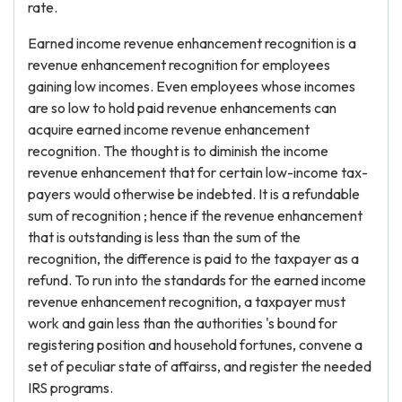
rate.
Earned income revenue enhancement recognition is a
revenue enhancement recognition for employees
gaining low incomes. Even employees whose incomes
are so low to hold paid revenue enhancements can
acquire earned income revenue enhancement
recognition. The thought is to diminish the income
revenue enhancement that for certain low-income tax-
payers would otherwise be indebted. It is a refundable
sum of recognition ; hence if the revenue enhancement
that is outstanding is less than the sum of the
recognition, the difference is paid to the taxpayer as a
refund. To run into the standards for the earned income
revenue enhancement recognition, a taxpayer must
work and gain less than the authorities 's bound for
registering position and household fortunes, convene a
set of peculiar state of affairss, and register the needed
IRS programs.