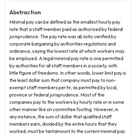
Abstraction
Minimal pay can be defined as the smallest hourly pay
rate that a staff member paid as authorized by federal
jurisprudence. The pay rate was ab initio verified by
corporate bargaining by authorities regulations and
ordinance, saying the lowest rate at which workers may
be employed. A legal minimal pay rate is one permitted
by authorities for all staff members in a society, with
little figure of freedoms. In other words, lower limit pay is
the least dollar sum that company must pay to non-
exempt staff members per hr, as permitted by local,
province or federal jurisprudence. Most of the
companies pay to the workers by hourly rate or in some
other manner like on committee footing. However, in
any instance, the sum of dollar that qualified staff
members earn, divided by the entire hours that they
worked, must be tantamount to the current minimal pay