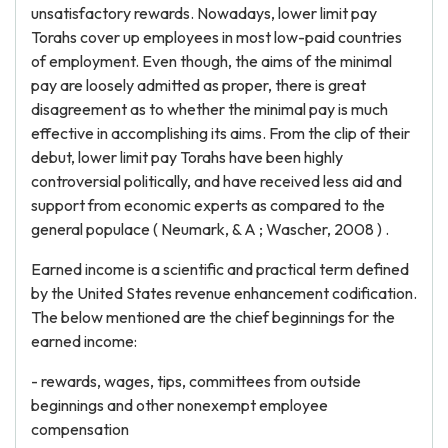
unsatisfactory rewards. Nowadays, lower limit pay
Torahs cover up employees in most low-paid countries
of employment. Even though, the aims of the minimal
pay are loosely admitted as proper, there is great
disagreement as to whether the minimal pay is much
effective in accomplishing its aims. From the clip of their
debut, lower limit pay Torahs have been highly
controversial politically, and have received less aid and
support from economic experts as compared to the
general populace ( Neumark, & A ; Wascher, 2008 ) .
Earned income is a scientific and practical term defined
by the United States revenue enhancement codification.
The below mentioned are the chief beginnings for the
earned income:
- rewards, wages, tips, committees from outside
beginnings and other nonexempt employee
compensation