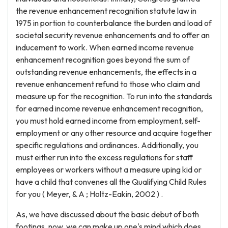
the revenue enhancement recognition statute law in
1975 in portion to counterbalance the burden and load of
societal security revenue enhancements and to offer an
inducement to work. When earned income revenue
enhancement recognition goes beyond the sum of
outstanding revenue enhancements, the effects in a
revenue enhancement refund to those who claim and
measure up for the recognition. To run into the standards
for earned income revenue enhancement recognition,
you must hold earned income from employment, self-
employment or any other resource and acquire together
specific regulations and ordinances. Additionally, you
must either run into the excess regulations for staff
employees or workers without a measure uping kid or
have a child that convenes all the Qualifying Child Rules
for you ( Meyer, & A ; Holtz-Eakin, 2002 ) .
As, we have discussed about the basic debut of both
footings, now, we can make up one's mind which does