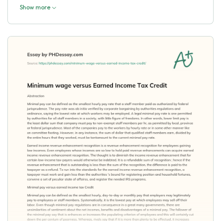
Show more