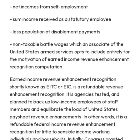
- net incomes from self-employment
- sum income received as a statutory employee
- less population of disablement payments
- non-taxable battle wages which an associate of the
United States armed services opts to include entirely for
the motivation of earned income revenue enhancement
recognition computation.
Earned income revenue enhancement recognition
shortly known as EITC or EIC, is a refundable revenue
enhancement recognition, it is agencies tested, and
planned to back up low-income employees of staff
members and equilibrate the load of United States
paysheet revenue enhancements. In other words, it is a
refundable federal income revenue enhancement
recognition for little to sensible income working
individuals and households. Initially, Congress granted