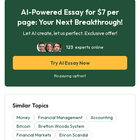
AI-Powered Essay for $7 per
page: Your Next Breakthrough!
Let AI create, let us perfect. Exclusive offer!
123
experts online
Try AI Essay Now
No paying upfront
Similar Topics
Money
Financial Management
Accounting
Bitcoin
Bretton Woods System
Financial Markets
Enron Scandal