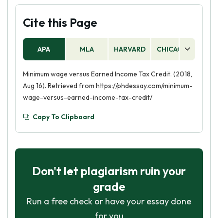
Cite this Page
APA
MLA
HARVARD
CHICAGO
AS
Minimum wage versus Earned Income Tax Credit. (2018,
Aug 16). Retrieved from https://phdessay.com/minimum-
wage-versus-earned-income-tax-credit/
Copy To Clipboard
Don't let plagiarism ruin your
grade
Run a free check or have your essay done
for you