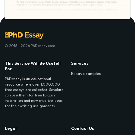
© 2016 - 2026 PhDessay.com
This Service Will Be Usefull
Services
For
Essay examples
PhDessay is an educational
resource where over 1,000,000
free essays are collected. Scholars
can use them for free to gain
inspiration and new creative ideas
for their writing assignments.
Legal
Contact Us