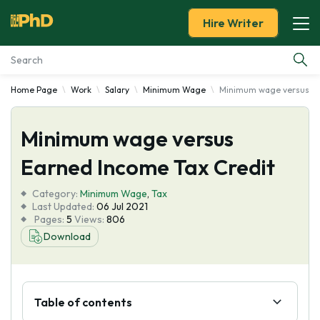
Hire Writer
Home Page
Work
Salary
Minimum Wage
Minimum wage versus Ea
Essay Examples
Minimum wage versus
Services
Earned Income Tax Credit
Tools
Category:
Minimum Wage
,
Tax
Last Updated:
06 Jul 2021
Blog
Pages:
5
Views:
806
Download
About Us
Table of contents