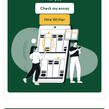
Check my essay
Hire Writer