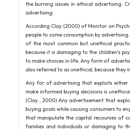
the burning issues in ethical advertising. C
advertising:
According Clay (2000) of Monitor on Psycho
people to some consumption by advertising.
of the most common but unethical practices
because it is damaging to the children’s ps
to make choices in life. Any form of advertisi
also referred to as unethical, because they i
Any for of advertising that exploits either
make informed buying decisions is unethical
(Clay , 2000) Any advertisement that exploi
buying goals while causing consumers to eng
that manipulate the capital recourses of c
families and individuals or damaging to t