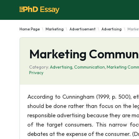
Home Page
Marketing
Advertisement
Advertising
Marke
Marketing Communic
Category:
Advertising
,
Communication
,
Marketing Comm
Privacy
According to Cunningham (1999, p. 500), et
should be done rather than focus on the le
responsible advertising because they are mor
of the target consumers. This narrow foc
debates at the expense of the consumer. (Dr