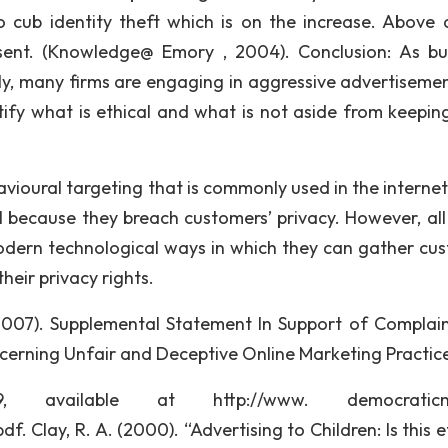
cub identity theft which is on the increase. Above a
nt. (Knowledge@ Emory , 2004). Conclusion: As bu
ly, many firms are engaging in aggressive advertisement.
tify what is ethical and what is not aside from keeping
vioural targeting that is commonly used in the internet
l because they breach customers’ privacy. However, all 
 modern technological ways in which they can gather cu
heir privacy rights.
, (2007). Supplemental Statement In Support of Complai
ncerning Unfair and Deceptive Online Marketing Practic
 available at http://www. democraticme
 Clay, R. A. (2000). “Advertising to Children: Is this e