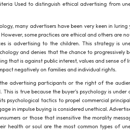
riteria Used to distinguish ethical advertising from une
logy, many advertisers have been very keen in luring
 However, some practices are ethical and others are no
 is advertising to the children. This strategy is une
ychology and denies that the chance to progressively b
ng that is against public interest, values and sense of li
mpact negatively on families and individual rights.
 the advertising participants or the right of the audie
. This is true because the buyer’s psychology is under 
ts psychological tactics to propel commercial principa
age in impulse buying is considered unethical. Adverti
onsumers or those that insensitive the morality messa
heir health or soul are the most common types of une