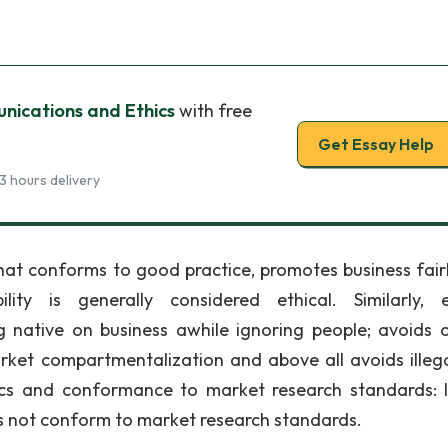
ications and Ethics
with free
Get Essay Help
3 hours delivery
hat conforms to good practice, promotes business fair
lity is generally considered ethical. Similarly, e
 native on business awhile ignoring people; avoids o
et compartmentalization and above all avoids illegal
ics and conformance to market research standards: I
es not conform to market research standards.