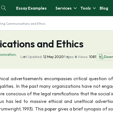
Essay Examples
Services
Tools
Blog
ting Communications and Ethics
ations and Ethics
unication
,
Last Updated:
12 May 2020
Pages:
4
Views:
1081
Down
hical advertisements encompasses critical question o
galities. In the past many organizations have not enga
e conscious of the legal ramifications that the social 
us has led to massive ethical and unethical adverti
umwright, 1993). This paper gives a brief synopsis of s