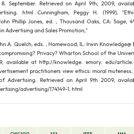
8. September. Retrieved on April 9th, 2009, availa
ertising. html Cunningham, Peggy H. (1999), "Eth
 John Phillip Jones, ed. , Thousand Oaks, CA: Sage, 4
s in Advertising and Sales Promotion,"
 John A. Quelch, eds. , Homewood, IL: Irwin Knowledge@
compromising? Privacy? Wharton School of the Univers
9, available at http://knowledge. emory. edu/article
dvertisement practitioners view ethics: moral muteness,
f Advertising. Retrieved on April 9th 2009, availa
rtising/advertising/174149-1. html
CHICAGO
ASA
IEEE
AMA