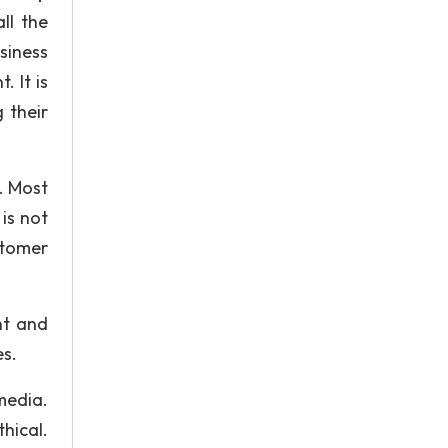
ll the
siness
 It is
 their
. Most
is not
stomer
nt and
es.
dia.
thical.