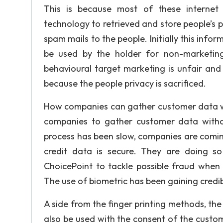
This is because most of these internet
technology to retrieved and store people’s p
spam mails to the people. Initially this info
be used by the holder for non-marketing 
behavioural target marketing is unfair an
because the people privacy is sacrificed.
How companies can gather customer data witho
companies to gather customer data without
process has been slow, companies are comin
credit data is secure. They are doing s
ChoicePoint to tackle possible fraud when
The use of biometric has been gaining credi
A side from the finger printing methods, th
also be used with the consent of the custom