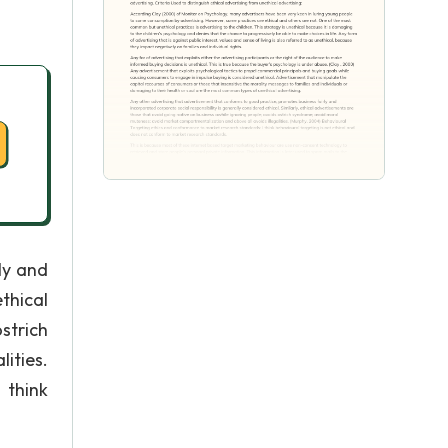
ly and
thical
strich
ities.
 think