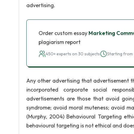
advertising.
Order custom essay
Marketing Commun
plagiarism report
450+ experts on 30 subjects
Starting from 
Any other advertising that advertisement t
incorporated corporate social responsibi
advertisements are those that avoid going
syndrome; avoid moral muteness; avoid mark
(Murphy, 2004) Behavioural Targeting eth
behavioural targeting is not ethical and do