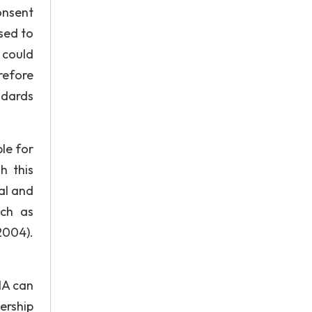
onsent
sed to
t could
refore
ndards
le for
h this
al and
uch as
2004).
NA can
ership