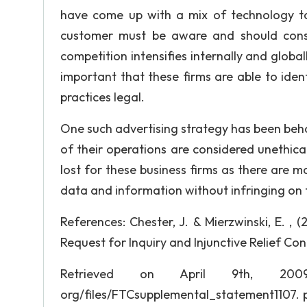
have come up with a mix of technology to 
customer must be aware and should conse
competition intensifies internally and global
important that these firms are able to iden
practices legal.
One such advertising strategy has been beha
of their operations are considered unethica
lost for these business firms as there are
data and information without infringing on t
References: Chester, J. & Mierzwinski, E. 
Request for Inquiry and Injunctive Relief Co
Retrieved on April 9th, 2009,
org/files/FTCsupplemental_statement1107. pdf.