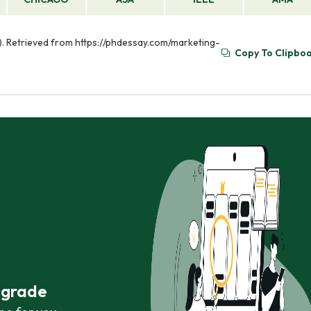
). Retrieved from https://phdessay.com/marketing-
Copy To Clipbo
r grade