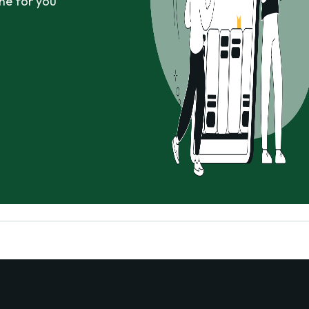
ne for you