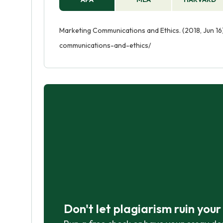
Marketing Communications and Ethics. (2018, Jun 16
communications-and-ethics/
Don't let plagiarism ruin you