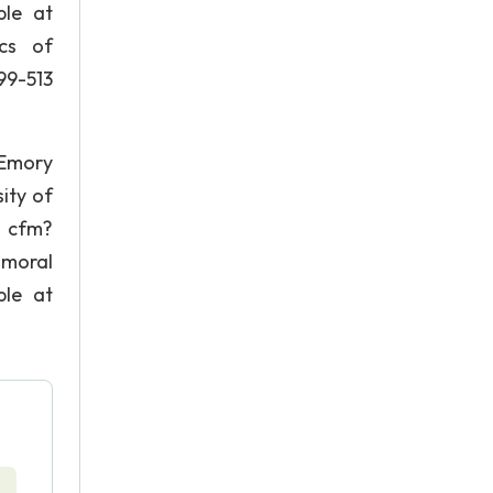
ble at
ics of
99-513
 Emory
ity of
. cfm?
 moral
ble at