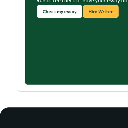
Run a free check or have your essay do
Check my essay
Hire Writer