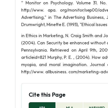
” Monitor on Psychology. Volume 31. No. 
http://www. apa. org/monitor/sep00/adv
Advertising," in The Advertising Business,
Drumwright, Minette E. (1993), "Ethical Issue
in Ethics in Marketing, N. Craig Smith and
(2004). Can Security be enhanced without 
Pennsylvania. Retrieved on April 9th, 200
articleid=821 Murphy, P. E. , (2004). How a
myopia, and moral imagination. Journal o
http://www. allbusiness. com/marketing-adve
Cite this Page
APA
MLA
HARVARD