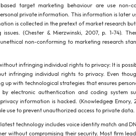
 based target marketing behaviour are use non-c
ersonal private information. This information is later u
rmation is collected in the pretext of market research bu
issues. (Chester & Mierzwinski, 2007, p. 1-74). The
d unethical non-conforming to marketing research sta
ut infringing individual rights to privacy: It is possib
 infringing individual rights to privacy. Even thoug
g up with technological strategies that ensures person
o by electronic authentication and coding system s
 privacy information is hacked. (Knowledge@ Emory, 
ble use to prevent unauthorized access to private data.
e latest technology includes voice identity match and D
er without compromising their security. Most firm lead