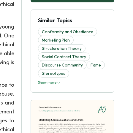
thical
Similar Topics
 young
Conformity and Obedience
t. One
Marketing Plan
thical
Structuration Theory
e able
Social Contract Theory
ving is
Discourse Community
Fame
Stereotypes
Show more
nce to
abuse.
ls and
sement
ges to
thical