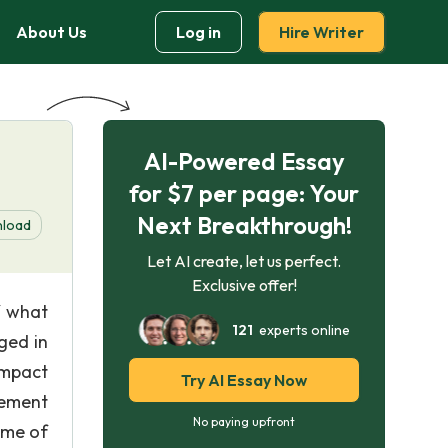
About Us
Log in
Hire Writer
AI-Powered Essay
for $7 per page: Your
Next Breakthrough!
load
Let AI create, let us perfect.
Exclusive offer!
f what
121
experts online
ged in
impact
Try AI Essay Now
sement
No paying upfront
ome of