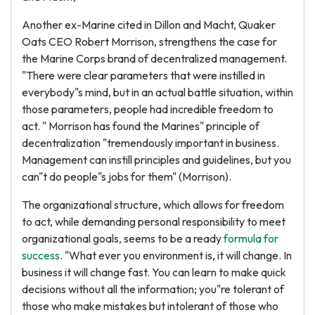
Another ex-Marine cited in Dillon and Macht, Quaker
Oats CEO Robert Morrison, strengthens the case for
the Marine Corps brand of decentralized management.
"There were clear parameters that were instilled in
everybody"s mind, but in an actual battle situation, within
those parameters, people had incredible freedom to
act. " Morrison has found the Marines" principle of
decentralization "tremendously important in business.
Management can instill principles and guidelines, but you
can"t do people"s jobs for them" (Morrison).
The organizational structure, which allows for freedom
to act, while demanding personal responsibility to meet
organizational goals, seems to be a ready
formula for
success
. "What ever you environment is, it will change. In
business it will change fast. You can learn to make quick
decisions without all the information; you"re tolerant of
those who make mistakes but intolerant of those who