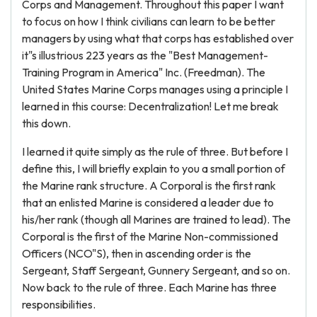
Corps and Management. Throughout this paper I want
to focus on how I think civilians can learn to be better
managers by using what that corps has established over
it"s illustrious 223 years as the "Best Management-
Training Program in America" Inc. (Freedman). The
United States Marine Corps manages using a principle I
learned in this course: Decentralization! Let me break
this down.
I learned it quite simply as the rule of three. But before I
define this, I will briefly explain to you a small portion of
the Marine rank structure. A Corporal is the first rank
that an enlisted Marine is considered a leader due to
his/her rank (though all Marines are trained to lead). The
Corporal is the first of the Marine Non-commissioned
Officers (NCO"S), then in ascending order is the
Sergeant, Staff Sergeant, Gunnery Sergeant, and so on.
Now back to the rule of three. Each Marine has three
responsibilities.