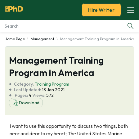
Hire Writer
Home Page
Management
Management Training Program in America
Essay Examples
Management Training
Services
Program in America
Tools
Category:
Training Program
Last Updated:
13 Jan 2021
Blog
Pages:
4
Views:
572
Download
About Us
I want to use this opportunity to discuss two things, both
near and dear to my heart; The United States Marine