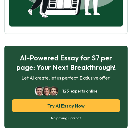
AI-Powered Essay for $7 per
page: Your Next Breakthrough!
Let AI create, let us perfect. Exclusive offer!
123
experts online
Try AI Essay Now
No paying upfront