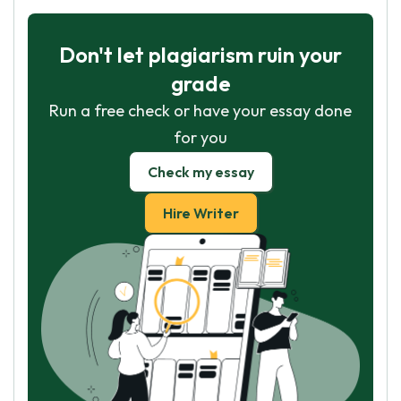
Don't let plagiarism ruin your
grade
Run a free check or have your essay done
for you
Check my essay
Hire Writer