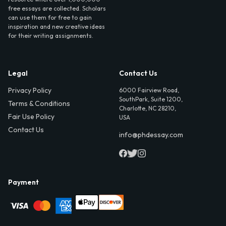
free essays are collected. Scholars
can use them for free to gain
inspiration and new creative ideas
for their writing assignments.
Legal
Contact Us
Privacy Policy
6000 Fairview Road,
SouthPark, Suite 1200,
Terms & Conditions
Charlotte, NC 28210,
Fair Use Policy
USA
Contact Us
info@phdessay.com
Payment