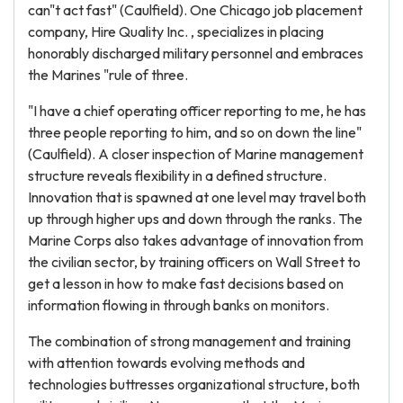
can"t act fast" (Caulfield). One Chicago job placement
company, Hire Quality Inc. , specializes in placing
honorably discharged military personnel and embraces
the Marines "rule of three.
"I have a chief operating officer reporting to me, he has
three people reporting to him, and so on down the line"
(Caulfield). A closer inspection of Marine management
structure reveals flexibility in a defined structure.
Innovation that is spawned at one level may travel both
up through higher ups and down through the ranks. The
Marine Corps also takes advantage of innovation from
the civilian sector, by training officers on Wall Street to
get a lesson in how to make fast decisions based on
information flowing in through banks on monitors.
The combination of strong management and training
with attention towards evolving methods and
technologies buttresses organizational structure, both