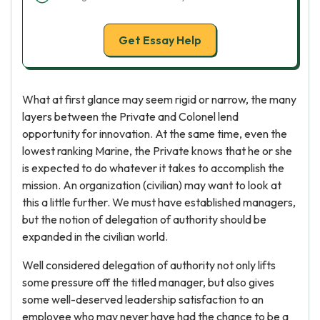
Get Essay Help
What at first glance may seem rigid or narrow, the many
layers between the Private and Colonel lend
opportunity for innovation. At the same time, even the
lowest ranking Marine, the Private knows that he or she
is expected to do whatever it takes to accomplish the
mission. An organization (civilian) may want to look at
this a little further. We must have established managers,
but the notion of delegation of authority should be
expanded in the civilian world.
Well considered delegation of authority not only lifts
some pressure off the titled manager, but also gives
some well-deserved leadership satisfaction to an
employee who may never have had the chance to be a