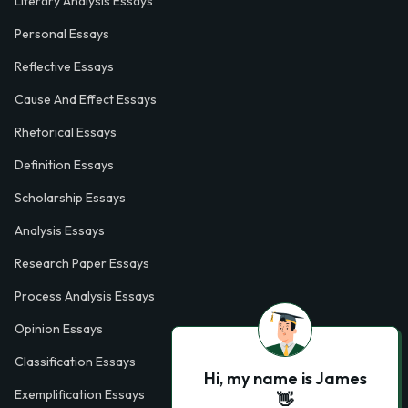
Literary Analysis Essays
Personal Essays
Reflective Essays
Cause And Effect Essays
Rhetorical Essays
Definition Essays
Scholarship Essays
Analysis Essays
Research Paper Essays
Process Analysis Essays
Opinion Essays
Classification Essays
Hi, my name is James
Exemplification Essays
👋