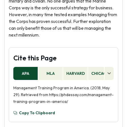
military and civilian. No one argues that the Marine
Corps way is the only successful strategy for business.
However, in many time tested examples Managing from
the Corps has proven successful. Further exploration
can only benefit those of us that will be managing the
next millennium.
Cite this Page
APA
MLA
HARVARD
CHICAGO
AS
Management Training Program in America. (2018, May
29). Retrieved from https://phdessay.com/management-
training-program-in-america/
Copy To Clipboard