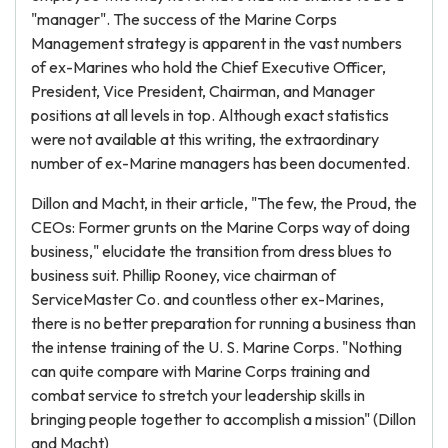
"manager". The success of the Marine Corps
Management strategy is apparent in the vast numbers
of ex-Marines who hold the Chief Executive Officer,
President, Vice President, Chairman, and Manager
positions at all levels in top. Although exact statistics
were not available at this writing, the extraordinary
number of ex-Marine managers has been documented.
Dillon and Macht, in their article, "The few, the Proud, the
CEOs: Former grunts on the Marine Corps way of doing
business," elucidate the transition from dress blues to
business suit. Phillip Rooney, vice chairman of
ServiceMaster Co. and countless other ex-Marines,
there is no better preparation for running a business than
the intense training of the U. S. Marine Corps. "Nothing
can quite compare with Marine Corps training and
combat service to stretch your leadership skills in
bringing people together to accomplish a mission" (Dillon
and Macht)