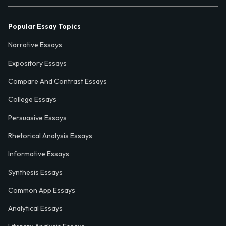
Popular Essay Topics
Narrative Essays
Expository Essays
Compare And Contrast Essays
College Essays
Persuasive Essays
Rhetorical Analysis Essays
Informative Essays
Synthesis Essays
Common App Essays
Analytical Essays