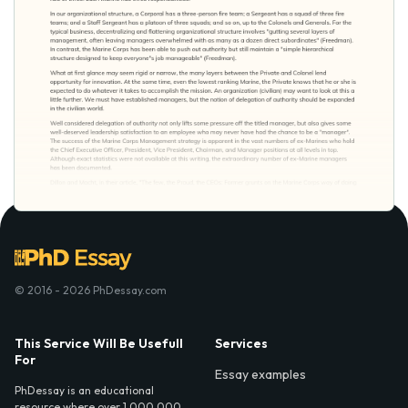
© 2016 - 2026 PhDessay.com
This Service Will Be Usefull
Services
For
Essay examples
PhDessay is an educational
resource where over 1,000,000