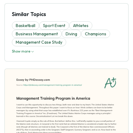
Similar Topics
Basketball
Sport Event
Athletes
Business Management
Diving
Champions
Management Case Study
Show more