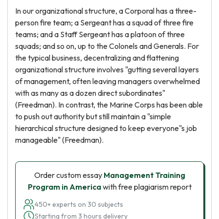
In our organizational structure, a Corporal has a three-
person fire team; a Sergeant has a squad of three fire
teams; and a Staff Sergeant has a platoon of three
squads; and so on, up to the Colonels and Generals. For
the typical business, decentralizing and flattening
organizational structure involves "gutting several layers
of management, often leaving managers overwhelmed
with as many as a dozen direct subordinates"
(Freedman). In contrast, the Marine Corps has been able
to push out authority but still maintain a "simple
hierarchical structure designed to keep everyone"s job
manageable" (Freedman).
Order custom essay
Management Training
Program in America
with free plagiarism report
450+ experts on 30 subjects
Starting from 3 hours delivery