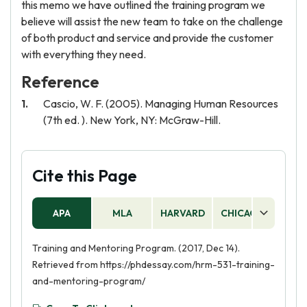
this memo we have outlined the training program we
believe will assist the new team to take on the challenge
of both product and service and provide the customer
with everything they need.
Reference
Cascio, W. F. (2005). Managing Human Resources
(7th ed. ). New York, NY: McGraw-Hill.
Cite this Page
APA
MLA
HARVARD
CHICAGO
AS
Training and Mentoring Program. (2017, Dec 14).
Retrieved from https://phdessay.com/hrm-531-training-
and-mentoring-program/