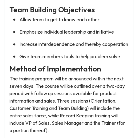
Team Building Objectives
Allow team to get to know each other
Emphasize individual leadership and initiative
Increase interdependence and thereby cooperation
Give team members tools to help problem solve
Method of Implementation
The training program will be announced within the next
seven days. The course will be outlined over a two-day
period with follow up sessions available for product
information and sales. Three sessions (Orientation,
Customer Training and Team Building) will include the
entire sales force, while Record Keeping training will
include VP of Sales, Sales Manager and the Trainer (for
a portion thereof).