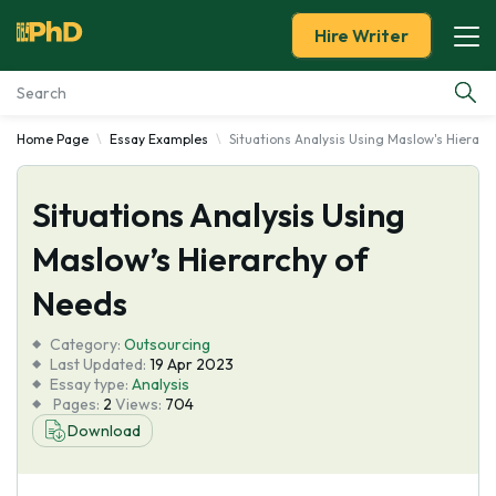
Hire Writer
Home Page
Essay Examples
Situations Analysis Using Maslow's Hierarc
Essay Examples
Situations Analysis Using
Services
Maslow’s Hierarchy of
Tools
Needs
Blog
Category:
Outsourcing
Last Updated:
19 Apr 2023
Essay type:
Analysis
About Us
Pages:
2
Views:
704
Download