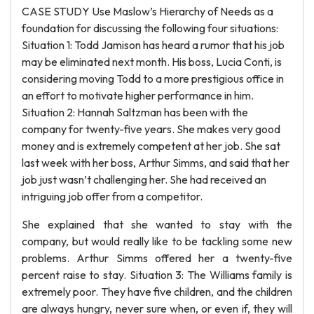
CASE STUDY Use Maslow’s Hierarchy of Needs as a
foundation for discussing the following four situations:
Situation 1: Todd Jamison has heard a rumor that his job
may be eliminated next month. His boss, Lucia Conti, is
considering moving Todd to a more prestigious office in
an effort to motivate higher performance in him.
Situation 2: Hannah Saltzman has been with the
company for twenty-five years. She makes very good
money and is extremely competent at her job. She sat
last week with her boss, Arthur Simms, and said that her
job just wasn’t challenging her. She had received an
intriguing job offer from a competitor.
She explained that she wanted to stay with the
company, but would really like to be tackling some new
problems. Arthur Simms offered her a twenty-five
percent raise to stay. Situation 3: The Williams family is
extremely poor. They have five children, and the children
are always hungry, never sure when, or even if, they will