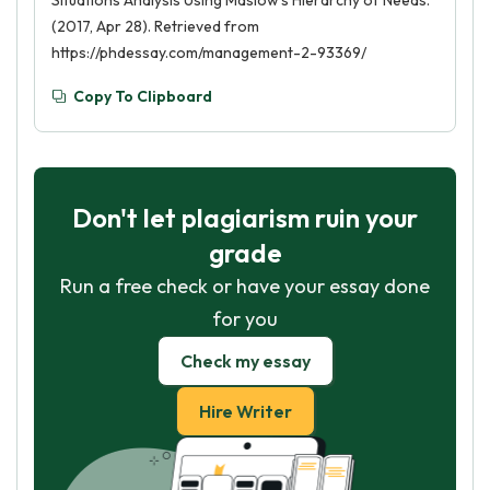
Situations Analysis Using Maslow’s Hierarchy of Needs.
(2017, Apr 28). Retrieved from
https://phdessay.com/management-2-93369/
Copy To Clipboard
Don't let plagiarism ruin your
grade
Run a free check or have your essay done
for you
Check my essay
Hire Writer