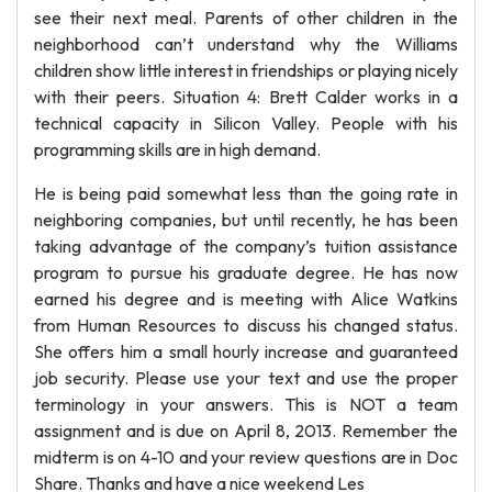
see their next meal. Parents of other children in the
neighborhood can’t understand why the Williams
children show little interest in friendships or playing nicely
with their peers. Situation 4: Brett Calder works in a
technical capacity in Silicon Valley. People with his
programming skills are in high demand.
He is being paid somewhat less than the going rate in
neighboring companies, but until recently, he has been
taking advantage of the company’s tuition assistance
program to pursue his graduate degree. He has now
earned his degree and is meeting with Alice Watkins
from Human Resources to discuss his changed status.
She offers him a small hourly increase and guaranteed
job security. Please use your text and use the proper
terminology in your answers. This is NOT a team
assignment and is due on April 8, 2013. Remember the
midterm is on 4-10 and your review questions are in Doc
Share. Thanks and have a nice weekend Les