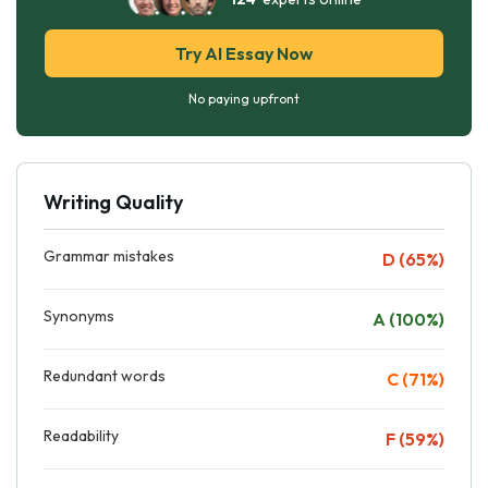
Try AI Essay Now
No paying upfront
Writing Quality
Grammar mistakes
D (65%)
Synonyms
A (100%)
Redundant words
C (71%)
Readability
F (59%)