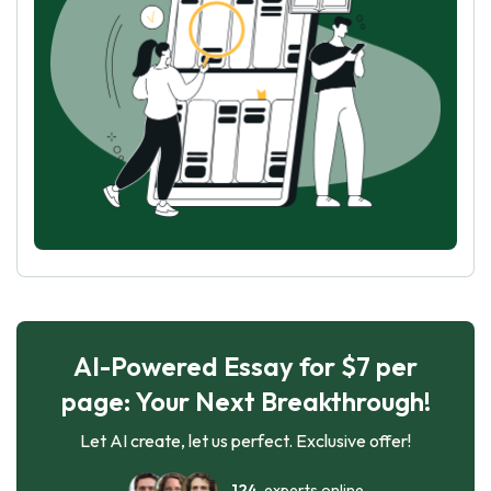
AI-Powered Essay for $7 per
page: Your Next Breakthrough!
Let AI create, let us perfect. Exclusive offer!
124
experts online