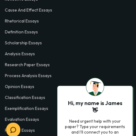
Cause And Effect Essays
Rhetorical Essays
Definition Essays
Scholarship Essays
Analysis Essays
Research Paper Essays
Process Analysis Essays
Opinion Essays
Classification Essays
Hi, my name is James
Exemplification Essays
👋
Evaluation Essays
Need urgent help with your
paper? Type your requirements
Process Essays
and I'll connect you to an