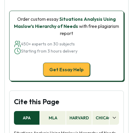
Order custom essay
Situations Analysis Using
Maslow’s Hierarchy of Needs
with free plagiarism
report
450+ experts on 30 subjects
Starting from 3 hours delivery
Get Essay Help
Cite this Page
APA
MLA
HARVARD
CHICAGO
AS