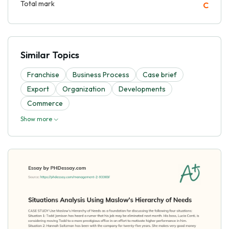
Total mark
C
Similar Topics
Franchise
Business Process
Case brief
Export
Organization
Developments
Commerce
Show more