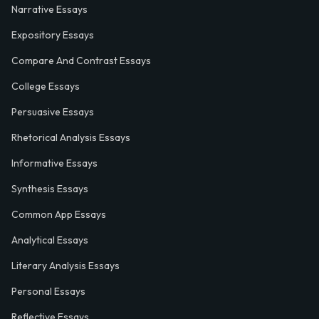
Narrative Essays
Expository Essays
Compare And Contrast Essays
College Essays
Persuasive Essays
Rhetorical Analysis Essays
Informative Essays
Synthesis Essays
Common App Essays
Analytical Essays
Literary Analysis Essays
Personal Essays
Reflective Essays