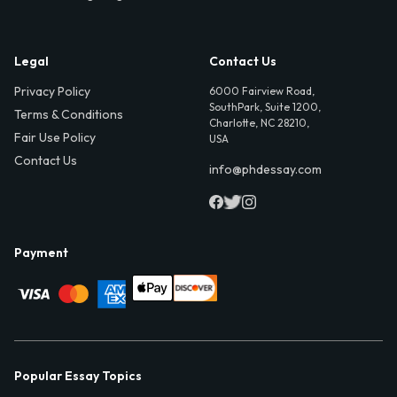
Legal
Contact Us
Privacy Policy
6000 Fairview Road,
SouthPark, Suite 1200,
Terms & Conditions
Charlotte, NC 28210,
Fair Use Policy
USA
Contact Us
info@phdessay.com
Payment
Popular Essay Topics