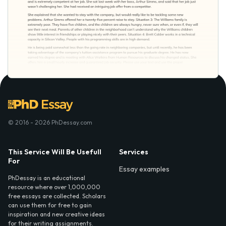
© 2016 - 2026 PhDessay.com
This Service Will Be Usefull
Services
For
Essay examples
PhDessay is an educational
resource where over 1,000,000
free essays are collected. Scholars
can use them for free to gain
inspiration and new creative ideas
for their writing assignments.