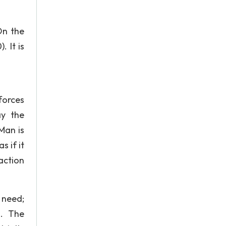
On the
 It is
forces
ay the
Man is
 if it
action
 need;
n. The