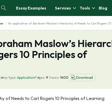
Essay Examples
Services
Tools
Blog
ow
An application of Abraham Maslow's Hierarchy of Needs to Carl Rogers 10 
Abraham Maslow’s Hierar
ers 10 Principles of
Essay type:
Application
Pages:
9
Views:
1400
Download
y of Needs to Carl Rogers 10 Principles of Learning