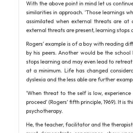
With the above point in mind let us continu
similarities in approach. ‘Those learnings w
assimilated when external threats are at a
external threats are present, learning stop
Rogers’ example is of a boy with reading diff
by his peers. Another would be the school 
stops learning and may even lead to retreat 
at a minimum. Life has changed considerab
dyslexia and the less able are further examp
‘When threat to the self is low, experience
proceed’ (Rogers’ fifth principle, 1969). It i
psychotherapy.
He, the teacher, facilitator and the therapi