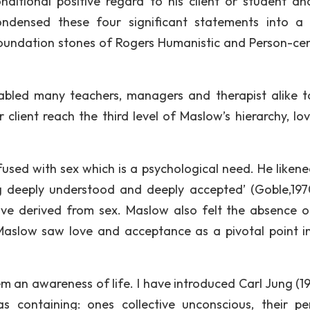
itional positive regard to his client or student an
ndensed these four significant statements into a 
foundation stones of Rogers Humanistic and Person-ce
abled many teachers, managers and therapist alike t
r client reach the third level of Maslow’s hierarchy, lo
used with sex which is a psychological need. He likene
ng deeply understood and deeply accepted’ (Goble,197
ove derived from sex. Maslow also felt the absence o
 Maslow saw love and acceptance as a pivotal point i
 an awareness of life. I have introduced Carl Jung (19
s containing: ones collective unconscious, their pe