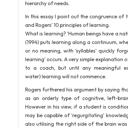
hierarchy of needs.
In this essay I point out the congruence of 
and Rogers’ 10 principles of learning.
What is learning? ‘Human beings have a natura
(1994) puts learning along a continuum, where
or no meaning, with ‘syllables’ quickly forg
learning’ occurs. A very simple explanation 
to a coach, but until any meaningful ex
water) learning will not commence.
Rogers furthered his argument by saying tha
as an orderly type of cognitive, left-br
However in his view, if a student is conditi
may be capable of ‘regurgitating’ knowledg
also utilising the right side of the brain wa