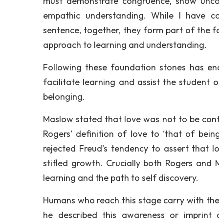
must demonstrate congruence, show uncond
empathic understanding. While I have co
sentence, together, they form part of the 
approach to learning and understanding.
Following these foundation stones has en
facilitate learning and assist the student o
belonging.
Maslow stated that love was not to be conf
Rogers’ definition of love to ‘that of bei
rejected Freud’s tendency to assert that l
stifled growth. Crucially both Rogers and
learning and the path to self discovery.
Humans who reach this stage carry with them
he described this awareness or imprint a