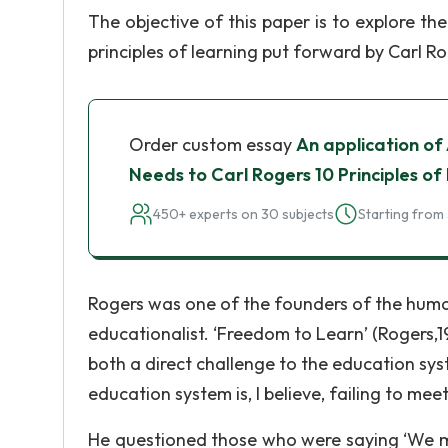
The objective of this paper is to explore th
principles of learning put forward by Carl Ro
Order custom essay
An application of
Needs to Carl Rogers 10 Principles of
450+ experts on 30 subjects
Starting from 
Rogers was one of the founders of the huma
educationalist. ‘Freedom to Learn’ (Rogers,1
both a direct challenge to the education syst
education system is, I believe, failing to mee
He questioned those who were saying ‘We mu