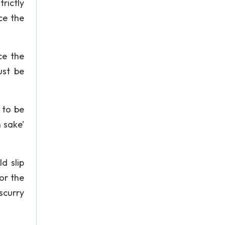
rictly
ce the
ce the
ust be
 to be
 sake’
d slip
or the
scurry