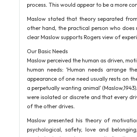
process. This would appear to be a more co
Maslow stated that theory separated from
other hand, the practical person who does n
clear Maslow supports Rogers view of experie
Our Basic Needs
Maslow perceived the human as driven, moti
human needs: ‘Human needs arrange thems
appearance of one need usually rests on the
a perpetually wanting animal’ (Maslow,1943).
were isolated or discrete and that every dri
of the other drives.
Maslow presented his theory of motivation
psychological, safety, love and belongin