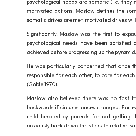
psychological needs are somatic (i.e. they 
motivated actions. Maslow defines the soma
somatic drives are met, motivated drives will
Significantly, Maslow was the first to ex
psychological needs have been satisfied 
achieved before progressing up the pyramid
He was particularly concerned that once th
responsible for each other, to care for each 
(Goble,1970).
Maslow also believed there was no fast tra
backwards if circumstances changed. For ex
child berated by parents for not getting t
anxiously back down the stairs to relative sa