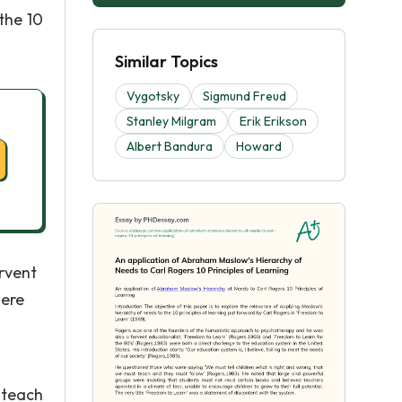
the 10
Similar Topics
Vygotsky
Sigmund Freud
Stanley Milgram
Erik Erikson
Albert Bandura
Howard
rvent
were
 teach