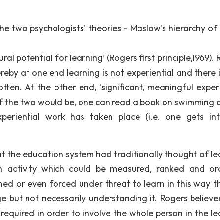
the two psychologists’ theories - Maslow’s hierarchy of
l potential for learning’ (Rogers first principle,1969).
by at one end learning is not experiential and there is 
otten. At the other end, ‘significant, meaningful experi
of the two would be, one can read a book on swimming or
periential work has taken place (i.e. one gets in
t the education system had traditionally thought of le
ain activity which could be measured, ranked and or
oned or even forced under threat to learn in this way t
e but not necessarily understanding it. Rogers believe
s required in order to involve the whole person in the l