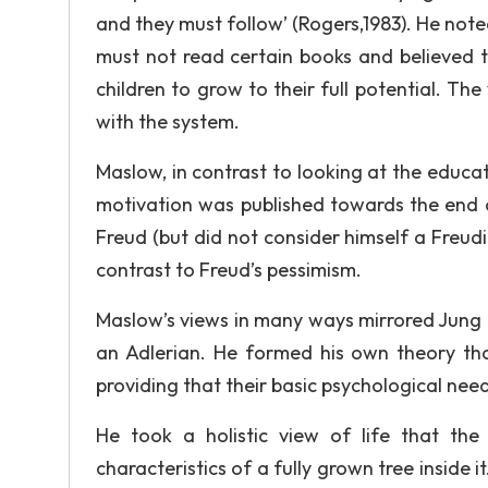
and they must follow’ (Rogers,1983). He note
must not read certain books and believed t
children to grow to their full potential. Th
with the system.
Maslow, in contrast to looking at the educa
motivation was published towards the end o
Freud (but did not consider himself a Freudia
contrast to Freud’s pessimism.
Maslow’s views in many ways mirrored Jung a
an Adlerian. He formed his own theory tha
providing that their basic psychological nee
He took a holistic view of life that th
characteristics of a fully grown tree insid