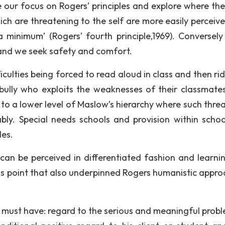
e our focus on Rogers’ principles and explore where the
hich are threatening to the self are more easily perceiv
 minimum’ (Rogers’ fourth principle,1969). Conversel
s and we seek safety and comfort.
iculties being forced to read aloud in class and then ri
bully who exploits the weaknesses of their classmates
to a lower level of Maslow’s hierarchy where such threa
ly. Special needs schools and provision within schoo
les.
 can be perceived in differentiated fashion and learni
s this point that also underpinned Rogers humanistic appr
st must have: regard to the serious and meaningful probl