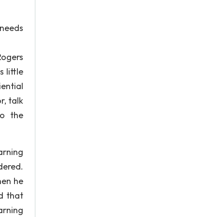
 needs
 Rogers
little
ential
, talk
to the
arning
dered.
hen he
d that
earning