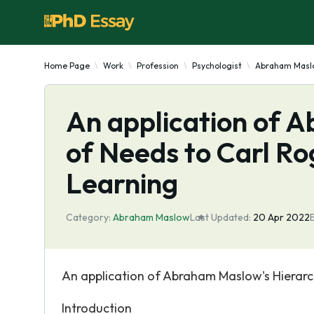
Home Page
Work
Profession
Psychologist
Abraham Masl
An application of 
of Needs to Carl Rog
Learning
Category:
Abraham Maslow
Last Updated:
20 Apr 2022
An application of Abraham Maslow's Hierarch
Introduction