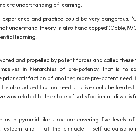
mplete understanding of learning.
 experience and practice could be very dangerous. ‘
ot understand theory is also handicapped’(Goble,1970).
ntial learning.
vated and propelled by potent forces and called these 
elves in hierarchies of pre-potency, that is to s
 prior satisfaction of another, more pre-potent need. 
 He also added that no need or drive could be treated as
ve was related to the state of satisfaction or dissatisf
 as a pyramid-like structure covering five levels of
g, esteem and – at the pinnacle - self-actualisatio