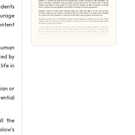
udents
ourage
ontent
 human
ced by
ife in
ian or
ential
ll the
slow’s