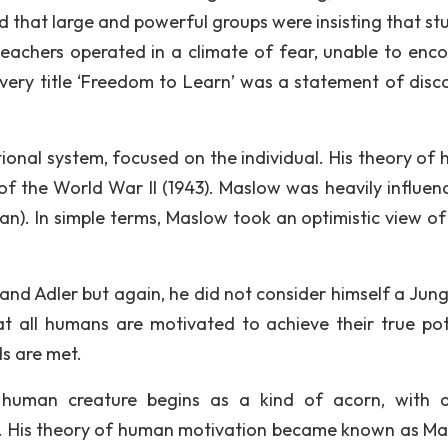
d that large and powerful groups were insisting that st
eachers operated in a climate of fear, unable to enc
e very title ‘Freedom to Learn’ was a statement of disc
tional system, focused on the individual. His theory of
f the World War II (1943). Maslow was heavily influen
n). In simple terms, Maslow took an optimistic view of l
nd Adler but again, he did not consider himself a Jung
t all humans are motivated to achieve their true pot
ds are met.
e human creature begins as a kind of acorn, with a
e it. His theory of human motivation became known as Ma