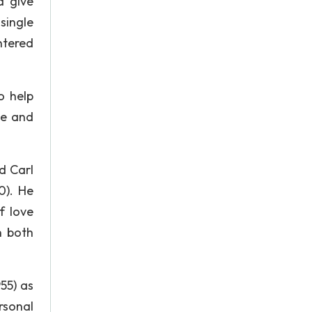
d give
single
ntered
o help
ve and
d Carl
0). He
f love
n both
55) as
rsonal