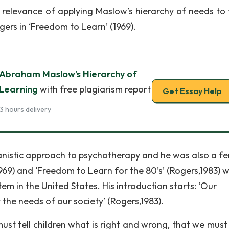
e relevance of applying Maslow’s hierarchy of needs to 
gers in ‘Freedom to Learn’ (1969).
 Abraham Maslow’s Hierarchy of
 Learning
with free plagiarism report
Get Essay Help
3 hours delivery
nistic approach to psychotherapy and he was also a fe
969) and ‘Freedom to Learn for the 80’s’ (Rogers,1983) 
em in the United States. His introduction starts: ‘Our
t the needs of our society’ (Rogers,1983).
st tell children what is right and wrong, that we must