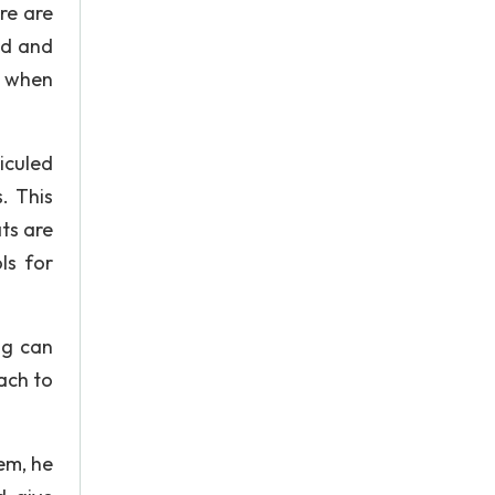
re are
ed and
y when
diculed
. This
ts are
ls for
ng can
oach to
em, he