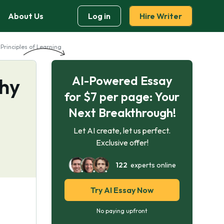
About Us
Log in
Hire Writer
Principles of Learning
AI-Powered Essay
chy
for $7 per page: Your
Next Breakthrough!
Let AI create, let us perfect.
Exclusive offer!
122
experts online
Try AI Essay Now
No paying upfront