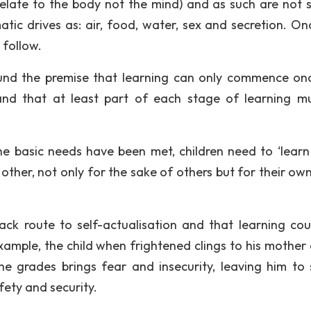
relate to the body not the mind) and as such are not st
tic drives as: air, food, water, sex and secretion. On
 follow.
pound the premise that learning can only commence on
and that at least part of each stage of learning m
.
e basic needs have been met, children need to ‘learn
other, not only for the sake of others but for their own
ck route to self-actualisation and that learning coul
ample, the child when frightened clings to his mother 
he grades brings fear and insecurity, leaving him to 
fety and security.