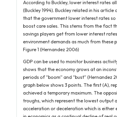
According to Buckley, lower interest rates a
(Buckley 1994). Buckley related in his articl
that the government lower interest rates so
boost care sales. This stems from the fact t
savings players get from lower interest rate
environment demands as much from these p
Figure 1 (Hernandez 2006)
GDP can be used to monitor business activit
shows that the economy grows at an inconst
periods of “boom” and “bust” (Hernandez 200
graph below shows 3 points. The first (A), r
achieved a temporary maximum. The opposite
troughs, which represent the lowest output a
acceleration or deceleration which is either
in economics as a continual decline of real 