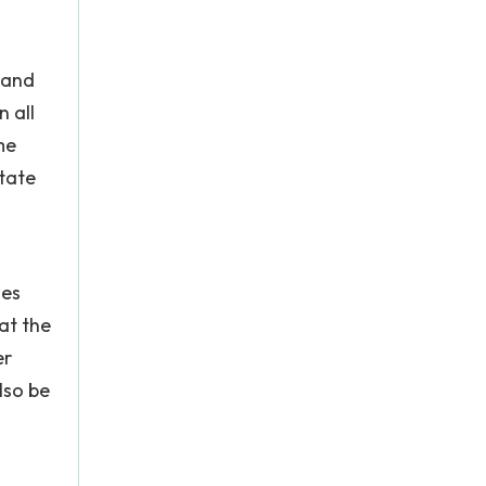
 and
 all
me
state
ues
at the
er
lso be