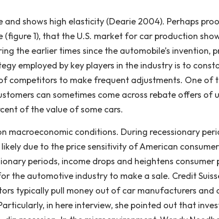
ive and shows high elasticity (Dearie 2004). Perhaps pro
e (figure 1), that the U.S. market for car production sho
ng the earlier times since the automobile’s invention, p
ategy employed by key players in the industry is to const
 of competitors to make frequent adjustments. One of 
customers can sometimes come across rebate offers of u
cent of the value of some cars.
 on macroeconomic conditions. During recessionary peri
te likely due to the price sensitivity of American consumer
sionary periods, income drops and heightens consumer 
 for the automotive industry to make a sale. Credit Suisse
ors typically pull money out of car manufacturers and 
articularly, in here interview, she pointed out that inves