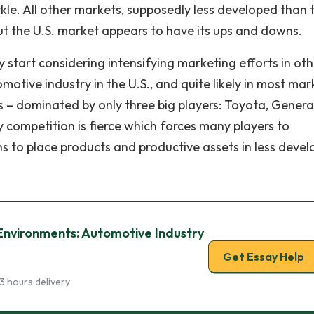
ckle. All other markets, supposedly less developed than 
t the U.S. market appears to have its ups and downs.
start considering intensifying marketing efforts in oth
otive industry in the U.S., and quite likely in most mar
rs – dominated by only three big players: Toyota, Genera
 competition is fierce which forces many players to
ns to place products and productive assets in less deve
Environments: Automotive Industry
Get Essay Help
3 hours delivery