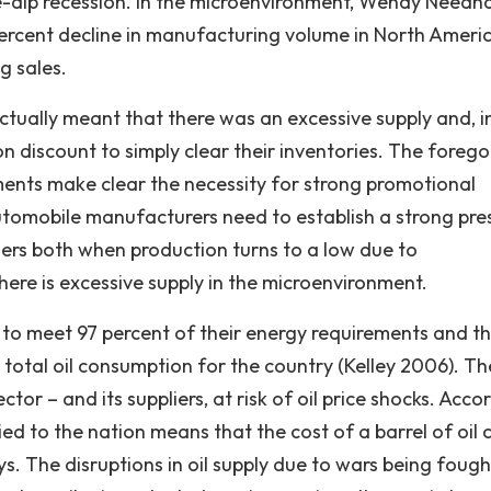
ble-dip recession. In the microenvironment, Wendy Need
 percent decline in manufacturing volume in North Ameri
g sales.
ctually meant that there was an excessive supply and, i
 discount to simply clear their inventories. The forego
ments make clear the necessity for strong promotional
, automobile manufacturers need to establish a strong pr
omers both when production turns to a low due to
re is excessive supply in the microenvironment.
il to meet 97 percent of their energy requirements and th
total oil consumption for the country (Kelley 2006). Th
or – and its suppliers, at risk of oil price shocks. Acco
plied to the nation means that the cost of a barrel of oil 
ys. The disruptions in oil supply due to wars being fough