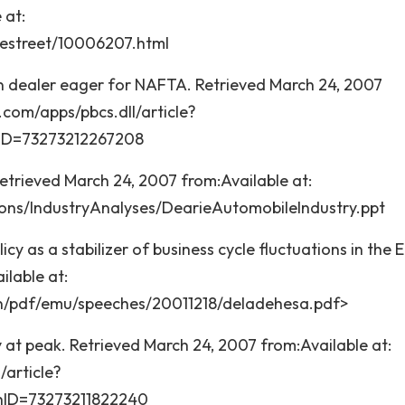
 at:
hestreet/10006207.html
can dealer eager for NAFTA. Retrieved March 24, 2007
com/apps/pbcs.dll/article?
ID=73273212267208
Retrieved March 24, 2007 from:Available at:
ons/IndustryAnalyses/DearieAutomobileIndustry.ppt
licy as a stabilizer of business cycle fluctuations in the 
ilable at:
n/pdf/emu/speeches/20011218/deladehesa.pdf>
kely at peak. Retrieved March 24, 2007 from:Available at:
article?
hID=73273211822240