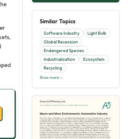
the
Similar Topics
er
Software Industry
Light Bulb
kets,
Global Recession
l
Endangered Species
Industrialisation
Ecosystem
loped
Recycling
Show more