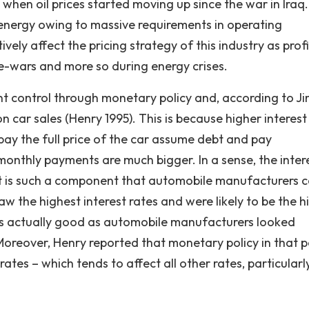
when oil prices started moving up since the war in Iraq
energy owing to massive requirements in operating
vely affect the pricing strategy of this industry as profi
ce-wars and more so during energy crises.
nt control through monetary policy and, according to J
on car sales (Henry 1995). This is because higher interest
ay the full price of the car assume debt and pay
monthly payments are much bigger. In a sense, the inter
d it is such a component that automobile manufacturers 
saw the highest interest rates and were likely to be the h
s actually good as automobile manufacturers looked
Moreover, Henry reported that monetary policy in that 
ates – which tends to affect all other rates, particularl