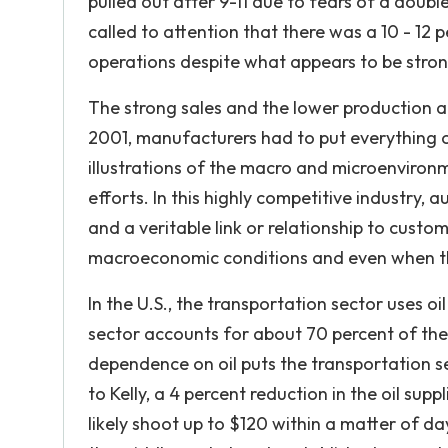
pulled out after 9-11 due to fears of a dou
called to attention that there was a 10 - 12
operations despite what appears to be stron
The strong sales and the lower production a
2001, manufacturers had to put everything on
illustrations of the macro and microenviron
efforts. In this highly competitive industry
and a veritable link or relationship to cust
macroeconomic conditions and even when the
In the U.S., the transportation sector uses o
sector accounts for about 70 percent of the 
dependence on oil puts the transportation sect
to Kelly, a 4 percent reduction in the oil sup
likely shoot up to $120 within a matter of da