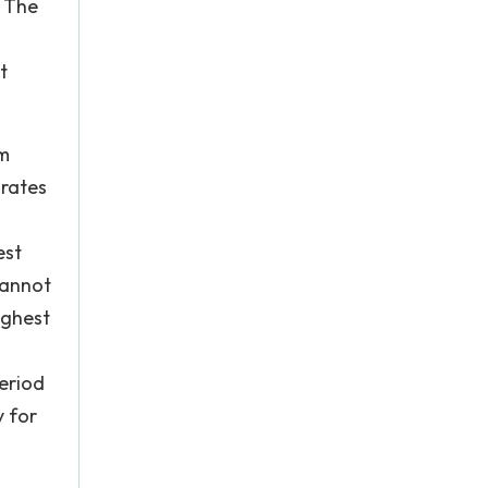
. The
t
im
 rates
est
cannot
ighest
period
y for