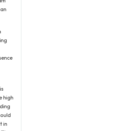
ham
can
n
ing
esence
is
e high
rding
could
t in