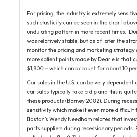
For pricing, the industry is extremely sensit
such elasticity can be seen in the chart abov
undulating pattern in more recent times. Duri
was relatively stable, but as of later the str
monitor the pricing and marketing strategy
more salient points made by Dearie is that 
$1,800 – which can account for about 10 per
Car sales in the U.S. can be very dependent
car sales typically take a dip and this is qui
these products (Barney 2002). During reces
sensitivity which make it even more difficult
Boston’s Wendy Needham relates that invest
parts suppliers during recessionary periods. P