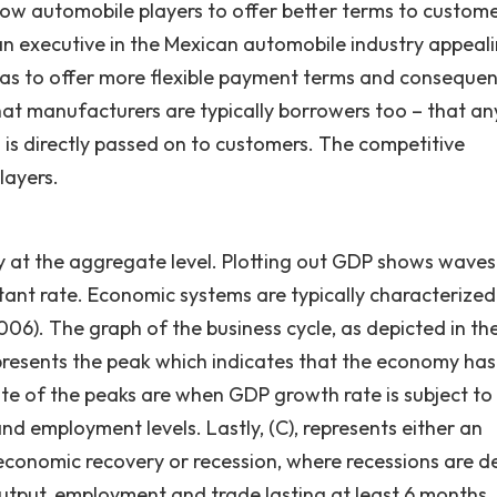
llow automobile players to offer better terms to custom
e an executive in the Mexican automobile industry appeal
 as to offer more flexible payment terms and consequen
hat manufacturers are typically borrowers too – that an
s is directly passed on to customers. The competitive
layers.
y at the aggregate level. Plotting out GDP shows wave
ant rate. Economic systems are typically characterized
6). The graph of the business cycle, as depicted in th
epresents the peak which indicates that the economy has
 of the peaks are when GDP growth rate is subject to 
nd employment levels. Lastly, (C), represents either an
 economic recovery or recession, where recessions are d
output, employment and trade lasting at least 6 months