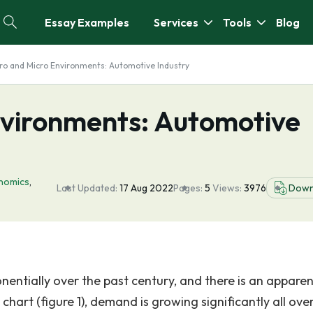
Essay Examples
Services
Tools
Blog
ro and Micro Environments: Automotive Industry
vironments: Automotive
nomics
,
Last Updated:
17 Aug 2022
Pages:
5
Views:
3976
Down
entially over the past century, and there is an apparen
hart (figure 1), demand is growing significantly all ove