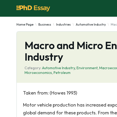
Home Page
Business
Industries
Automotive Industry
Mac
Macro and Micro En
Industry
Category:
Automotive Industry
,
Environment
,
Macroeco
Microeconomics
,
Petroleum
Taken from: (Howes 1993)
Motor vehicle production has increased expon
global demand for these products. From the c