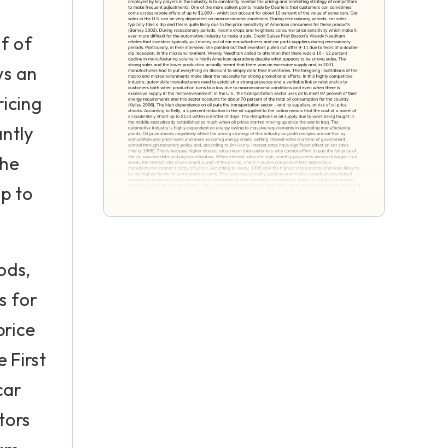
of of
ws an
ricing
antly
the
p to
ods,
s for
price
 First
car
tors