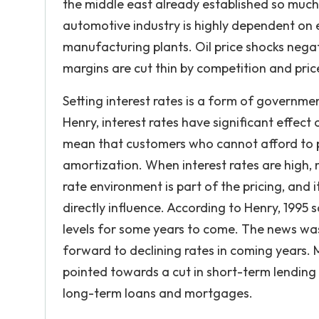
the middle east already established so much 
automotive industry is highly dependent on 
manufacturing plants. Oil price shocks negati
margins are cut thin by competition and pri
Setting interest rates is a form of governme
Henry, interest rates have significant effect 
mean that customers who cannot afford to p
amortization. When interest rates are high, 
rate environment is part of the pricing, an
directly influence. According to Henry, 1995 
levels for some years to come. The news wa
forward to declining rates in coming years. 
pointed towards a cut in short-term lending r
long-term loans and mortgages.