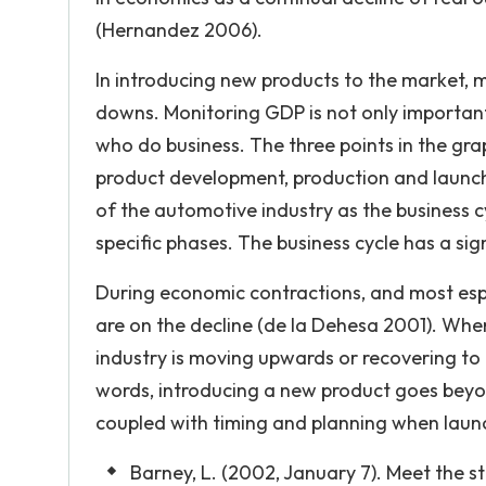
(Hernandez 2006).
In introducing new products to the market, 
downs. Monitoring GDP is not only important 
who do business. The three points in the gr
product development, production and launches
of the automotive industry as the business cy
specific phases. The business cycle has a si
During economic contractions, and most esp
are on the decline (de la Dehesa 2001). Whe
industry is moving upwards or recovering to
words, introducing a new product goes beyon
coupled with timing and planning when launch
Barney, L. (2002, January 7). Meet the s