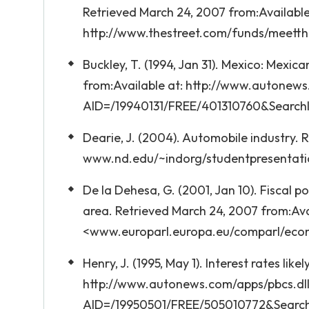
Retrieved March 24, 2007 from:Available
http://www.thestreet.com/funds/meett
Buckley, T. (1994, Jan 31). Mexico: Mexi
from:Available at: http://www.autonews.
AID=/19940131/FREE/401310760&Search
Dearie, J. (2004). Automobile industry. 
www.nd.edu/~indorg/studentpresentati
De la Dehesa, G. (2001, Jan 10). Fiscal po
area. Retrieved March 24, 2007 from:Ava
<www.europarl.europa.eu/comparl/eco
Henry, J. (1995, May 1). Interest rates li
http://www.autonews.com/apps/pbcs.dll/
AID=/19950501/FREE/505010772&Searc