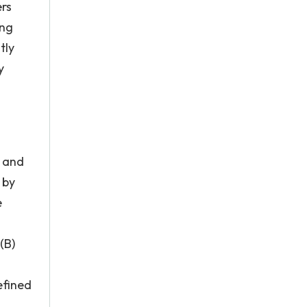
ers
ing
tly
y
s and
 by
e
(B)
efined