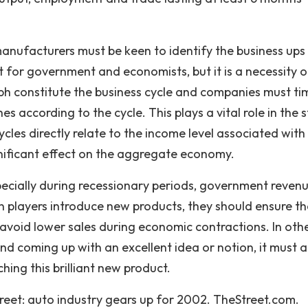
manufacturers must be keen to identify the business ups
for government and economists, but it is a necessity on
aph constitute the business cycle and companies must ti
 according to the cycle. This plays a vital role in the 
cles directly relate to the income level associated with
gnificant effect on the aggregate economy.
ecially during recessionary periods, government reven
n players introduce new products, they should ensure th
 avoid lower sales during economic contractions. In oth
d coming up with an excellent idea or notion, it must a
ing this brilliant new product.
treet: auto industry gears up for 2002. TheStreet.com.