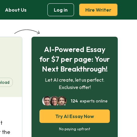
About Us
Log in
Hire Writer
AI-Powered Essay
for $7 per page: Your
Next Breakthrough!
Let AI create, let us perfect.
load
Exclusive offer!
124
experts online
Try AI Essay Now
t
No paying upfront
r the