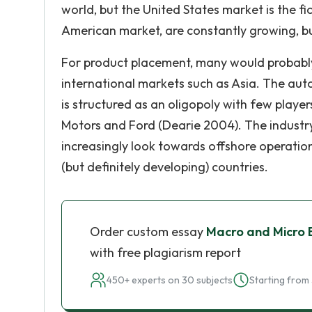
world, but the United States market is the fi
American market, are constantly growing, bu
For product placement, many would probably 
international markets such as Asia. The autom
is structured as an oligopoly with few playe
Motors and Ford (Dearie 2004). The industry
increasingly look towards offshore operatio
(but definitely developing) countries.
Order custom essay
Macro and Micro 
with free plagiarism report
450+ experts on 30 subjects
Starting from 