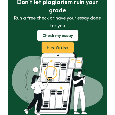
Don't let plagiarism ruin your
grade
Run a free check or have your essay done
for you
Check my essay
Hire Writer