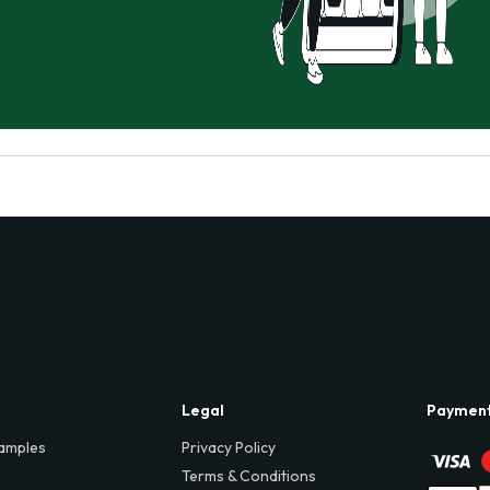
Legal
Paymen
amples
Privacy Policy
Terms & Conditions