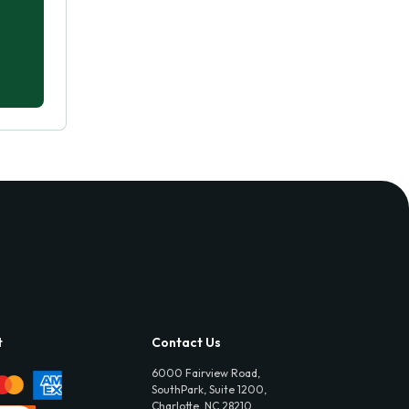
t
Contact Us
6000 Fairview Road,
SouthPark, Suite 1200,
Charlotte, NC 28210,