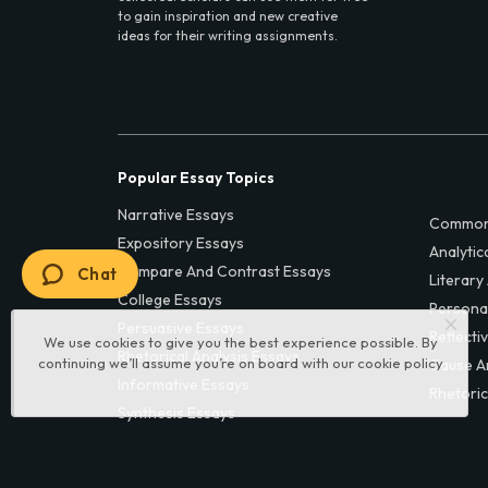
to gain inspiration and new creative
ideas for their writing assignments.
Popular Essay Topics
Narrative Essays
Common
Expository Essays
Analytic
Compare And Contrast Essays
Chat
Literary
College Essays
Persona
Persuasive Essays
Reflecti
We use cookies to give you the best experience possible. By
Rhetorical Analysis Essays
continuing we’ll assume you’re on board with our
cookie policy
Cause A
Informative Essays
Rhetoric
Synthesis Essays