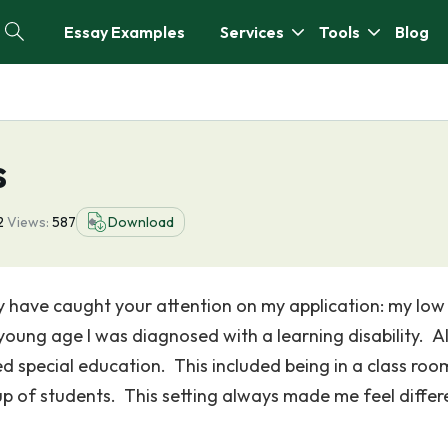
Essay Examples
Services
Tools
Blog
s
2
Views:
587
Download
ay have caught your attention on my application: my low
young age I was diagnosed with a learning disability. Al
d special education. This included being in a class roo
p of students. This setting always made me feel differ