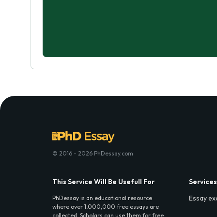
© 2016 - 2026 PhDessay.com
This Service Will Be Usefull For
Services
Essay ex
PhDessay is an educational resource
where over 1,000,000 free essays are
collected. Scholars can use them for free