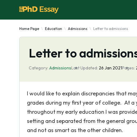
Home Page
Education
Admissions
Letter to admissions
Letter to admission
Category:
Admissions
Last Updated:
26 Jan 2021
Pages:
I would like to explain discrepancies that m
grades during my first year of college. At a 
throughout my early education I was provide
setting and separated from the general grou
and not as smart as the other children.