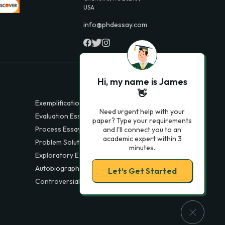
USA
info@phdessay.com
Hi, my name is James
👋
Exemplification Essays
Need urgent help with your
Evaluation Essays
paper? Type your requirements
Process Essays
and I'll connect you to an
academic expert within 3
Problem Solution Essays
minutes.
Exploratory Essay Examples
Autobiography Essays
Let’s Get Started
Controversial Essays