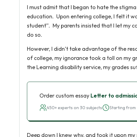
I must admit that I began to hate the stigm
education. Upon entering college, I felt it w
student”. My parents insisted that I let my co
do so.
However, I didn’t take advantage of the reso
of college, my ignorance took a toll on my g
the Learning disability service, my grades s
Order custom essay
Letter to admissi
450+ experts on 30 subjects
Starting from 
Deep down I knew why, and took it upon my 