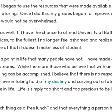
, I began to use the resources that were made available
tutoring. Once I did this, my grades began to improve,
 I would not be overwhelmed.
s well. If I have the chance to attend University at Buff
fices, to the fullest. I no longer feel ashamed and realize
e of that it doesn’t make less of student.
o a point in life that many people have not. I have made 
dreams. While there are those who believe that with an
ing can be accomplished, I believe that there is no reas
lieve in taking hold of
my destiny
and carving out a fut
in life. Life is simply too short and too precious to be l
such thing as a free lunch” and that everything a person h