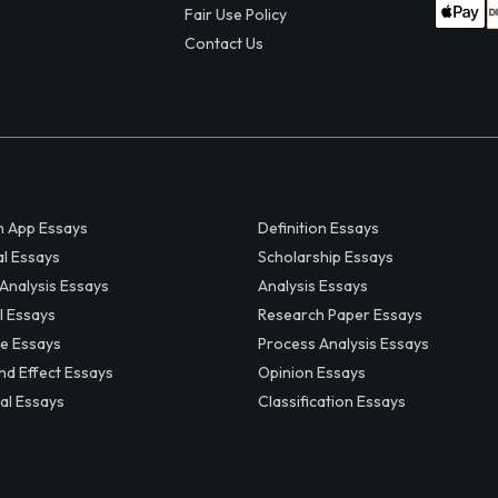
Fair Use Policy
Contact Us
 App Essays
Definition Essays
al Essays
Scholarship Essays
 Analysis Essays
Analysis Essays
l Essays
Research Paper Essays
ve Essays
Process Analysis Essays
nd Effect Essays
Opinion Essays
al Essays
Classification Essays