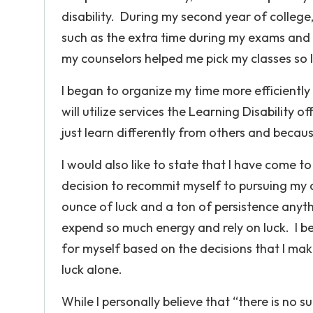
disability. During my second year of college
such as the extra time during my exams and 
my counselors helped me pick my classes so
I began to organize my time more efficiently a
will utilize services the Learning Disability of
just learn differently from others and becaus
I would also like to state that I have come t
decision to recommit myself to pursuing my 
ounce of luck and a ton of persistence anyth
expend so much energy and rely on luck. I be
for myself based on the decisions that I make 
luck alone.
While I personally believe that “there is no 