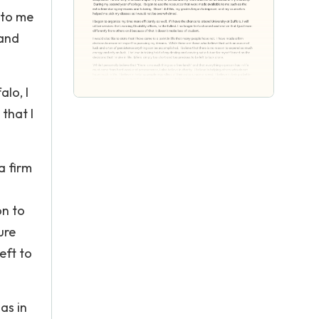
 to me
 and
alo, I
 that I
a firm
on to
ure
eft to
as in