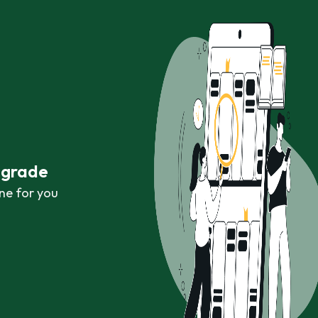
r grade
ne for you