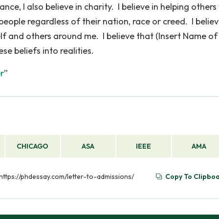
e, I also believe in charity. I believe in helping other
 people regardless of their nation, race or creed. I believ
elf and others around me. I believe that (Insert Name of
se beliefs into realities.
er
”
CHICAGO
ASA
IEEE
AMA
m https://phdessay.com/letter-to-admissions/
Copy To Clipbo