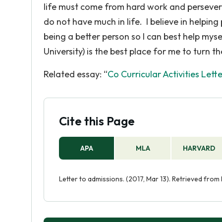
life must come from hard work and perseveranc
do not have much in life. I believe in helping
being a better person so I can best help mys
University) is the best place for me to turn the
Related essay: “
Co Curricular Activities Lett
Cite this Page
APA
MLA
HARVARD
Letter to admissions. (2017, Mar 13). Retrieved fro