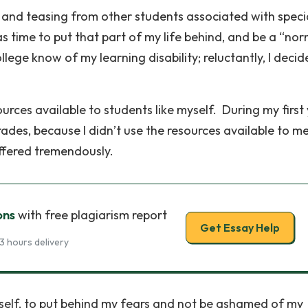
a and teasing from other students associated with speci
as time to put that part of my life behind, and be a “no
llege know of my learning disability; reluctantly, I decid
urces available to students like myself. During my first
rades, because I didn’t use the resources available to m
uffered tremendously.
ons
with free plagiarism report
Get Essay Help
3 hours delivery
self, to put behind my fears and not be ashamed of my