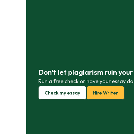
Don't let plagiarism ruin you
Run a free check or have your essay do
Check my essay
Hire Writer