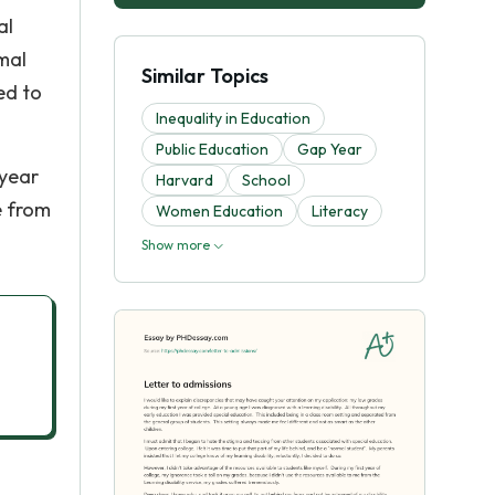
al
rmal
Similar Topics
ed to
Inequality in Education
Public Education
Gap Year
 year
Harvard
School
e from
Women Education
Literacy
Show more