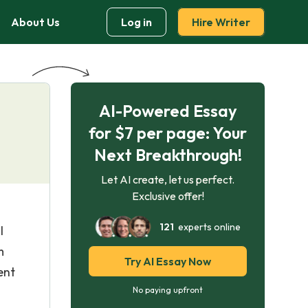
About Us
Log in
Hire Writer
AI-Powered Essay
for $7 per page: Your
Next Breakthrough!
Let AI create, let us perfect.
Exclusive offer!
121
experts online
l
m
Try AI Essay Now
ent
No paying upfront