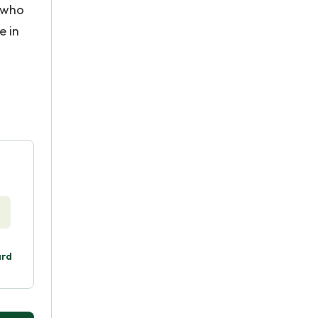
s who
e in
ard