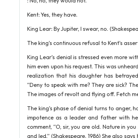
: No, no, they would not.
Kent: Yes, they have.
King Lear: By Jupiter, I swear, no. (Shakespea
The king’s continuous refusal to Kent’s assert
King Lear’s denial is stressed even more wit
him even upon his request. This was unheard 
realization that his daughter has betrayed
“Deny to speak with me? They are sick? They
The images of revolt and flying off. Fetch m
The king’s phase of denial turns to anger, 
impotence as a leader and father with her
comment, “O, sir, you are old. Nature in you
and led.” (Shakespeare, 1986) She also says 