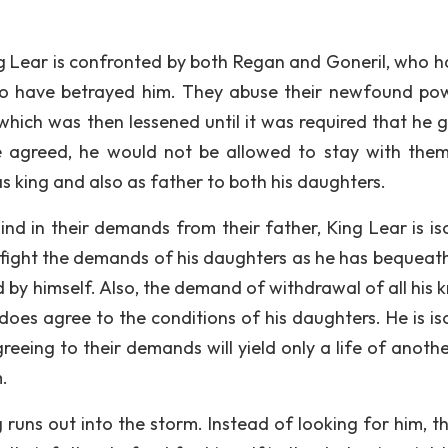
g Lear is confronted by both Regan and Goneril, who ha
 two have betrayed him. They abuse their newfound po
 which was then lessened until it was required that he g
 he agreed, he would not be allowed to stay with them
as king and also as father to both his daughters.
 in their demands from their father, King Lear is is
 fight the demands of his daughters as he has bequeath
by himself. Also, the demand of withdrawal of all his k
 does agree to the conditions of his daughters. He is is
eeing to their demands will yield only a life of anothe
m.
g runs out into the storm. Instead of looking for him, t