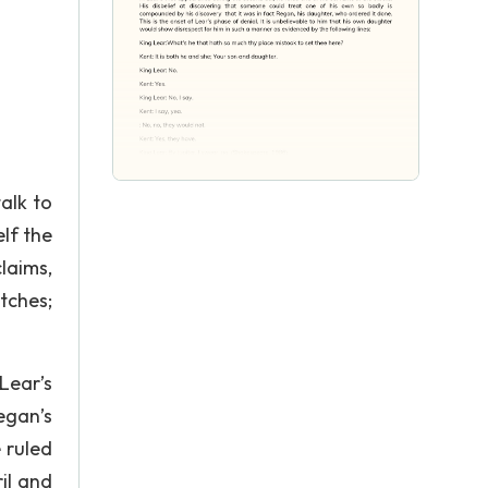
alk to
lf the
laims,
tches;
Lear’s
egan’s
 ruled
il and