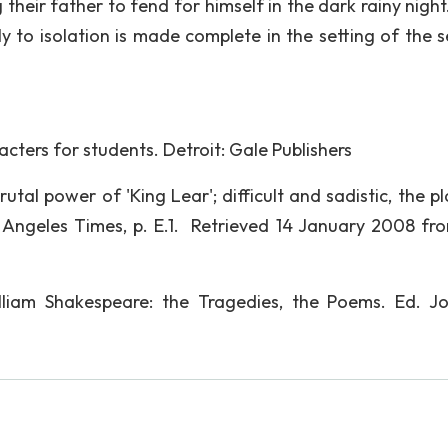
their father to fend for himself in the dark rainy night
ly to isolation is made complete in the setting of the 
acters for students. Detroit: Gale Publishers
rutal power of 'King Lear'; difficult and sadistic, the pla
s Angeles Times, p. E.1. Retrieved 14 January 2008 fr
lliam Shakespeare: the Tragedies, the Poems. Ed. J