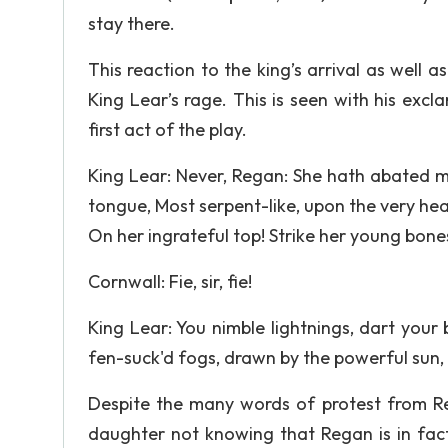
stay there.
This reaction to the king’s arrival as well as
King Lear’s rage. This is seen with his exc
first act of the play.
King Lear: Never, Regan: She hath abated m
tongue, Most serpent-like, upon the very hea
On her ingrateful top! Strike her young bones
Cornwall: Fie, sir, fie!
King Lear: You nimble lightnings, dart your 
fen-suck'd fogs, drawn by the powerful sun, T
Despite the many words of protest from Reg
daughter not knowing that Regan is in fact 