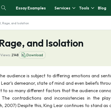
Essay Examples
Services
Tools
Blog
l, Rage, and Isolation
 Rage, and Isolation
4
Views:
2148
Download
the audience is subject to differing emotions and sent
g Lear’s demeanor, state of mind and even beliefs thro
t to so many different factors that the audience canno
 The contradictions and inconsistencies in the pla
h, 2007) Despite this, King Lear continues to stand as 