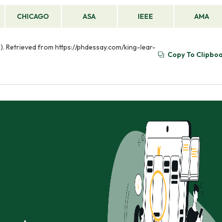
CHICAGO
ASA
IEEE
AMA
01). Retrieved from https://phdessay.com/king-lear-
Copy To Clipbo