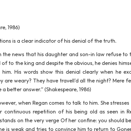
re, 1986)
ions is a clear indicator of his denial of the truth.
h the news that his daughter and son-in law refuse to t
of to the king and despite the obvious, he denies himse
 him. His words show this denial clearly when he exc
 are weary? They have travell'd all the night? Mere fe
e a better answer.” (Shakespeare, 1986)
however, when Regan comes to talk to him. She stresses 
 continuous repetition of his being old as seen in R
 stands on the very verge Of her confine: you should be
he is weak and tries to convince him to return to Goner