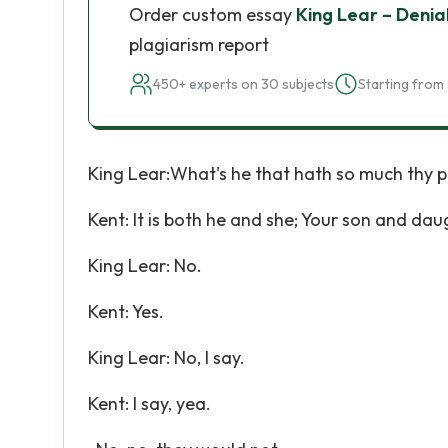
Order custom essay
King Lear – Denial
plagiarism report
450+ experts on 30 subjects
Starting from 
King Lear:What's he that hath so much thy p
Kent: It is both he and she; Your son and dau
King Lear: No.
Kent: Yes.
King Lear: No, I say.
Kent: I say, yea.