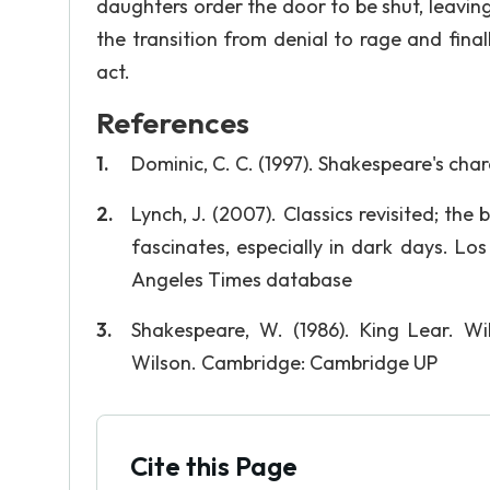
daughters order the door to be shut, leaving 
the transition from denial to rage and final
act.
References
Dominic, C. C. (1997). Shakespeare's char
Lynch, J. (2007). Classics revisited; the b
fascinates, especially in dark days. Lo
Angeles Times database
Shakespeare, W. (1986). King Lear. Wi
Wilson. Cambridge: Cambridge UP
Cite this Page