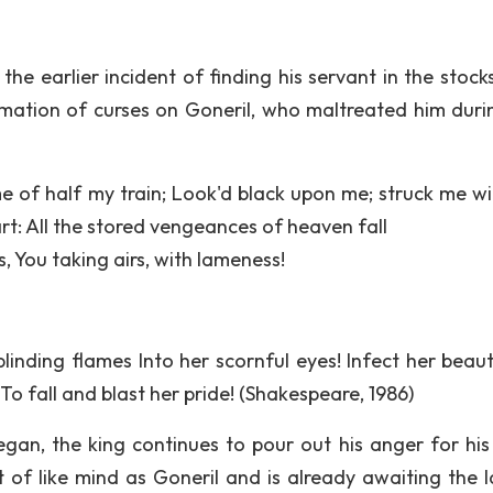
 the earlier incident of finding his servant in the stock
lamation of curses on Goneril, who maltreated him duri
e of half my train; Look'd black upon me; struck me wi
rt: All the stored vengeances of heaven fall
, You taking airs, with lameness!
blinding flames Into her scornful eyes! Infect her beaut
o fall and blast her pride! (Shakespeare, 1986)
an, the king continues to pour out his anger for his
of like mind as Goneril and is already awaiting the la