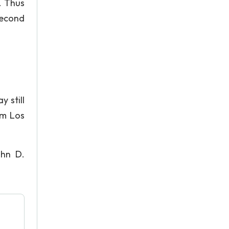
. Thus
second
y still
om Los
ohn D.