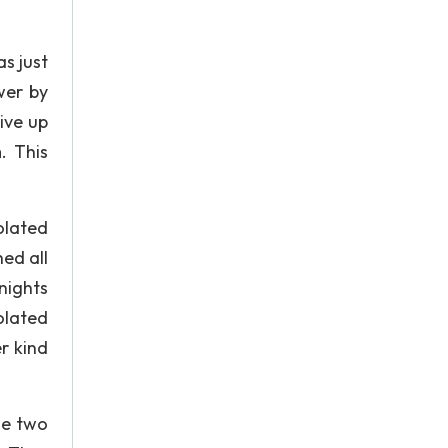
s just
wer by
ive up
. This
olated
ed all
nights
olated
r kind
he two