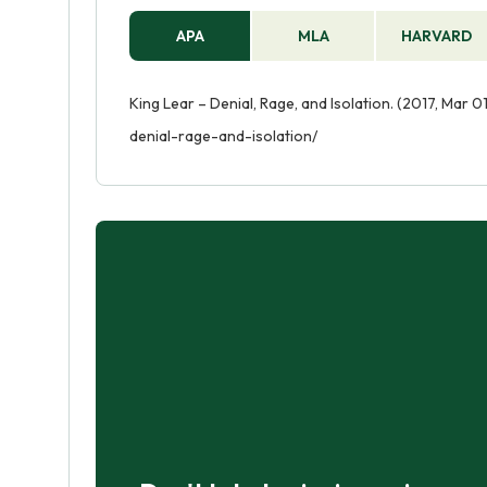
APA
MLA
HARVARD
King Lear – Denial, Rage, and Isolation. (2017, Mar 
denial-rage-and-isolation/