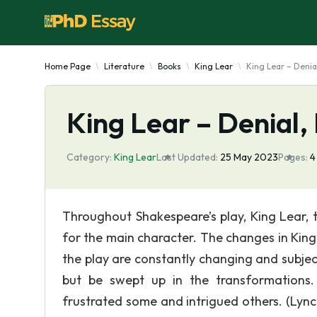
Home Page
Literature
Books
King Lear
King Lear – Denia
King Lear – Denial,
Category:
King Lear
Last Updated:
25 May 2023
Pages:
Throughout Shakespeare’s play, King Lear, 
for the main character. The changes in Kin
the play are constantly changing and subjec
but be swept up in the transformations.
frustrated some and intrigued others. (Lync