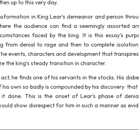
ten up to this very day.
ansformation in King Lear’s demeanor and person thro
where the audience can find a seemingly assorted ar
umstances faced by the king. It is this essay’s purp
ng from denial to rage and then to complete isolation 
 The events, characters and development that transpires 
e the king’s steady transition in character.
ct, he finds one of his servants in the stocks. His disbe
 his own so badly is compounded by his discovery that 
t done. This is the onset of Lear’s phase of denial.
would show disrespect for him in such a manner as evi