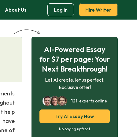
About Us
Log in
Hire Writer
AI-Powered Essay
for $7 per page: Your
Next Breakthrough!
Let AI create, let us perfect.
Exclusive offer!
iments
121
experts online
ughout
t help
Try AI Essay Now
y have
one of
No paying upfront