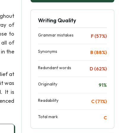
ughout
Writing Quality
ray of
ose to
Grammar mistakes
F (57%)
all of
in the
Synonyms
B (88%)
Redundant words
D (62%)
lief at
it was
Originality
91%
 It is
denced
Readability
C (71%)
Total mark
C