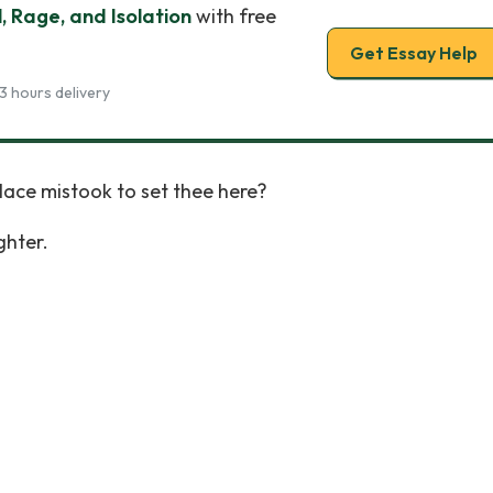
, Rage, and Isolation
with free
Get Essay Help
3 hours delivery
lace mistook to set thee here?
ghter.