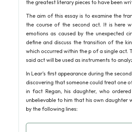
the greatest literary pieces to have been writ
The aim of this essay is to examine the tr
the course of the second act. It is here 
emotions as caused by the unexpected circ
define and discuss the transition of the ki
which occurred within the p of a single act.
said act will be used as instruments to analyz
In Lear’s first appearance during the second a
discovering that someone could treat one of
in fact Regan, his daughter, who ordered i
unbelievable to him that his own daughter 
by the following lines: