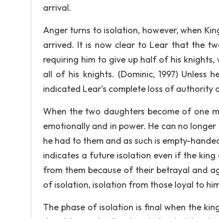
arrival.
Anger turns to isolation, however, when Kin
arrived. It is now clear to Lear that the
requiring him to give up half of his knights,
all of his knights. (Dominic, 1997) Unless
indicated Lear’s complete loss of authority 
When the two daughters become of one mind
emotionally and in power. He can no longer
he had to them and as such is empty-handed 
indicates a future isolation even if the king
from them because of their betrayal and agr
of isolation, isolation from those loyal to hi
The phase of isolation is final when the kin