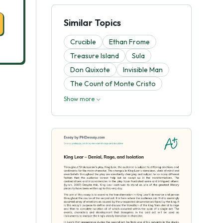
Similar Topics
Crucible
Ethan Frome
Treasure Island
Sula
Don Quixote
Invisible Man
The Count of Monte Cristo
Show more