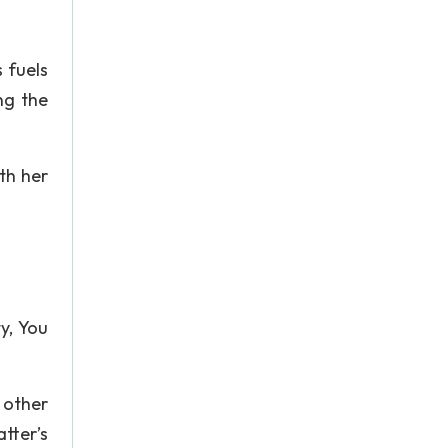
s fuels
ng the
th her
y, You
 other
tter’s