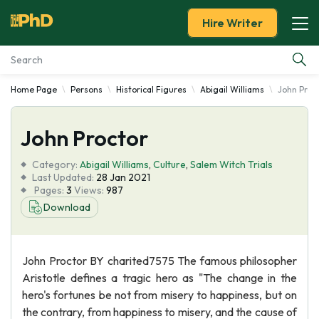
Hire Writer
Home Page
Persons
Historical Figures
Abigail Williams
John Proc
Essay Examples
John Proctor
Services
Category:
Abigail Williams
,
Culture
,
Salem Witch Trials
Tools
Last Updated:
28 Jan 2021
Pages:
3
Views:
987
Download
Blog
About Us
John Proctor BY charited7575 The famous philosopher
Aristotle defines a tragic hero as "The change in the
hero's fortunes be not from misery to happiness, but on
the contrary, from happiness to misery, and the cause of