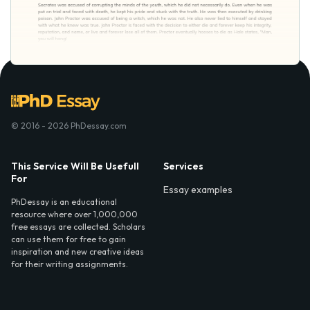
© 2016 - 2026 PhDessay.com
This Service Will Be Usefull
Services
For
Essay examples
PhDessay is an educational
resource where over 1,000,000
free essays are collected. Scholars
can use them for free to gain
inspiration and new creative ideas
for their writing assignments.