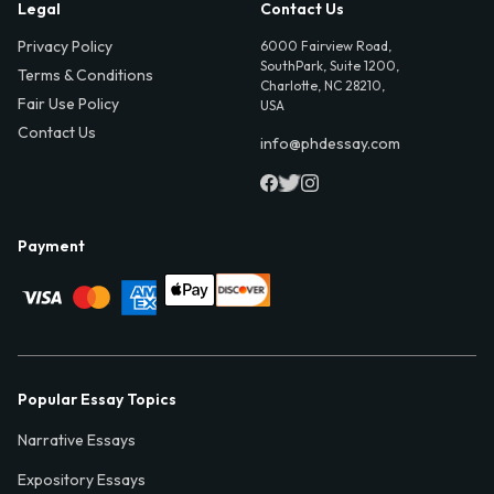
Legal
Contact Us
Privacy Policy
6000 Fairview Road,
SouthPark, Suite 1200,
Terms & Conditions
Charlotte, NC 28210,
Fair Use Policy
USA
Contact Us
info@phdessay.com
Payment
Popular Essay Topics
Narrative Essays
Expository Essays