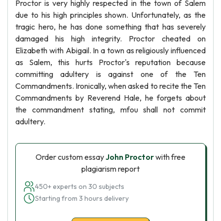
Proctor is very highly respected in the town of Salem
due to his high principles shown. Unfortunately, as the
tragic hero, he has done something that has severely
damaged his high integrity. Proctor cheated on
Elizabeth with Abigail. In a town as religiously influenced
as Salem, this hurts Proctor's reputation because
committing adultery is against one of the Ten
Commandments. Ironically, when asked to recite the Ten
Commandments by Reverend Hale, he forgets about
the commandment stating, mfou shall not commit
adultery.
Order custom essay
John Proctor
with free
plagiarism report
450+ experts on 30 subjects
Starting from 3 hours delivery