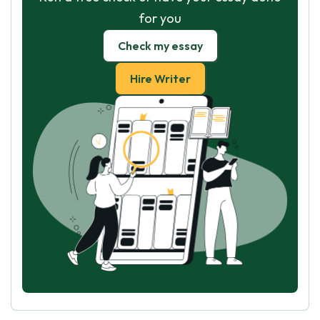
for you
Check my essay
Hire Writer