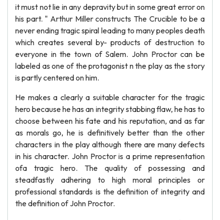
it must not lie in any depravity but in some great error on
his part. " Arthur Miller constructs The Crucible to be a
never ending tragic spiral leading to many peoples death
which creates several by- products of destruction to
everyone in the town of Salem. John Proctor can be
labeled as one of the protagonist n the play as the story
is partly centered on him.
He makes a clearly a suitable character for the tragic
hero because he has an integrity stabbing flaw, he has to
choose between his fate and his reputation, and as far
as morals go, he is definitively better than the other
characters in the play although there are many defects
in his character. John Proctor is a prime representation
ofa tragic hero. The quality of possessing and
steadfastly adhering to high moral principles or
professional standards is the definition of integrity and
the definition of John Proctor.