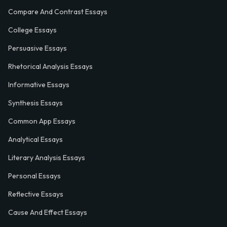
Compare And Contrast Essays
College Essays
Persuasive Essays
Rhetorical Analysis Essays
Informative Essays
Synthesis Essays
Common App Essays
Analytical Essays
Literary Analysis Essays
Personal Essays
Reflective Essays
Cause And Effect Essays