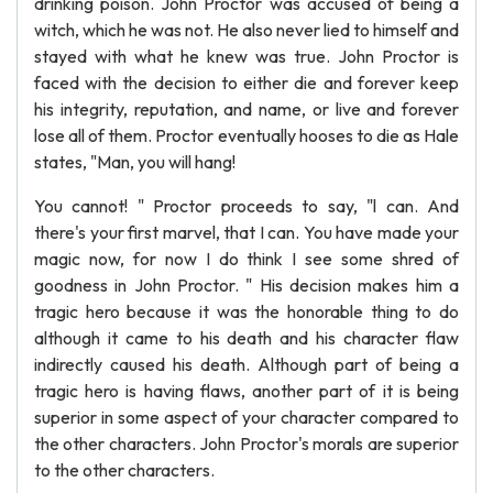
drinking poison. John Proctor was accused of being a
witch, which he was not. He also never lied to himself and
stayed with what he knew was true. John Proctor is
faced with the decision to either die and forever keep
his integrity, reputation, and name, or live and forever
lose all of them. Proctor eventually hooses to die as Hale
states, "Man, you will hang!
You cannot! " Proctor proceeds to say, "l can. And
there's your first marvel, that I can. You have made your
magic now, for now I do think I see some shred of
goodness in John Proctor. " His decision makes him a
tragic hero because it was the honorable thing to do
although it came to his death and his character flaw
indirectly caused his death. Although part of being a
tragic hero is having flaws, another part of it is being
superior in some aspect of your character compared to
the other characters. John Proctor's morals are superior
to the other characters.