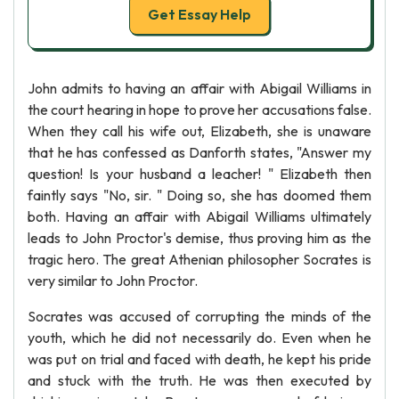
Get Essay Help
John admits to having an affair with Abigail Williams in
the court hearing in hope to prove her accusations false.
When they call his wife out, Elizabeth, she is unaware
that he has confessed as Danforth states, "Answer my
question! Is your husband a leacher! " Elizabeth then
faintly says "No, sir. " Doing so, she has doomed them
both. Having an affair with Abigail Williams ultimately
leads to John Proctor's demise, thus proving him as the
tragic hero. The great Athenian philosopher Socrates is
very similar to John Proctor.
Socrates was accused of corrupting the minds of the
youth, which he did not necessarily do. Even when he
was put on trial and faced with death, he kept his pride
and stuck with the truth. He was then executed by