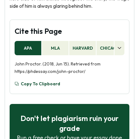
side of him is always glaring behind him.
Cite this Page
APA
MLA
HARVARD
CHICAGO
AS
John Proctor. (2018, Jun 15). Retrieved from
https://phdessay.com/john-proctor/
Copy To Clipboard
Don't let plagiarism ruin your
grade
Run a free check or have your essay done