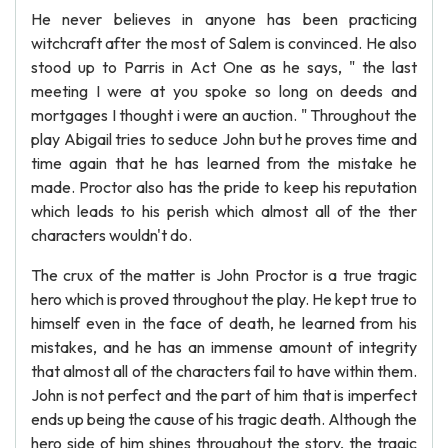
He never believes in anyone has been practicing
witchcraft after the most of Salem is convinced. He also
stood up to Parris in Act One as he says, " the last
meeting I were at you spoke so long on deeds and
mortgages I thought i were an auction. " Throughout the
play Abigail tries to seduce John but he proves time and
time again that he has learned from the mistake he
made. Proctor also has the pride to keep his reputation
which leads to his perish which almost all of the ther
characters wouldn't do.
The crux of the matter is John Proctor is a true tragic
hero which is proved throughout the play. He kept true to
himself even in the face of death, he learned from his
mistakes, and he has an immense amount of integrity
that almost all of the characters fail to have within them.
John is not perfect and the part of him that is imperfect
ends up being the cause of his tragic death. Although the
hero side of him shines throughout the story, the tragic