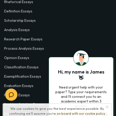
Rhetorical Essays
Definition Essays
Scholarship Essays
Analysis Essays
Research Paper Essays
Process Analysis Essays
Opinion Essays
Classification Essays
Hi, my name is James
Exemplification Essays
👋
Evaluation Essays
Need urgent help with your
paper? Type your requirements
Process Essays
and I'll connect you to an
academic expert within 3
Problem Solution Essays
minutes.
We use cookies to give you the best experience possible. By
continuing we’ll assume you’re on board with our
cookie policy
Exploratory Essay Examples