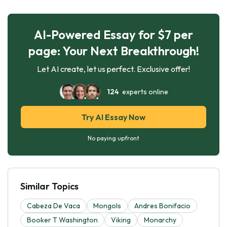
AI-Powered Essay for $7 per
page: Your Next Breakthrough!
Let AI create, let us perfect. Exclusive offer!
124
experts online
Try AI Essay Now
No paying upfront
Similar Topics
Cabeza De Vaca
Mongols
Andres Bonifacio
Booker T Washington
Viking
Monarchy