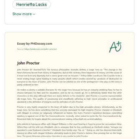
Henrietta Lacks
Show more