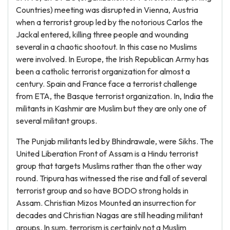
Countries) meeting was disrupted in Vienna, Austria
when a terrorist group led by the notorious Carlos the
Jackal entered, killing three people and wounding
several in a chaotic shootout. In this case no Muslims
were involved. In Europe, the Irish Republican Army has
been a catholic terrorist organization for almost a
century. Spain and France face a terrorist challenge
from ETA, the Basque terrorist organization. In, India the
militants in Kashmir are Muslim but they are only one of
several militant groups.
The Punjab militants led by Bhindrawale, were Sikhs. The
United Liberation Front of Assam is a Hindu terrorist
group that targets Muslims rather than the other way
round. Tripura has witnessed the rise and fall of several
terrorist group and so have BODO strong holds in
Assam. Christian Mizos Mounted an insurrection for
decades and Christian Nagas are still heading militant
groups. In sum, terrorism is certainly not a Muslim