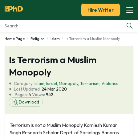
Hire Writer
Home Page
Religion
Islam
Is Terrorism a Muslim Monopoly
Essay Examples
Is Terrorism a Muslim
Services
Monopoly
Tools
Category:
Islam
,
Israel
,
Monopoly
,
Terrorism
,
Violence
Last Updated:
24 Mar 2020
Blog
Pages:
4
Views:
952
Download
About Us
Terrorism is not a Muslim Monopoly Kamlesh Kumar
Singh Research Scholar Deptt. of Sociology Banaras