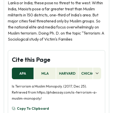
Lanka or India; these pose no threat to the west. Within
India, Maoists pose a far greater treat than Muslim
militants in 150 districts, one-third of India's area. But
major cities feel threatened only by Muslim groups. So
the national elite and media focus overwhelmingly on
Muslim terrorism. Doing Ph. D. on the topic "Terrorism: A
Sociological study of Victim's Families
Cite this Page
APA
MLA
HARVARD
CHICAGO
AS
Is Terrorism a Muslim Monopoly. (2017, Dec 25).
Retrieved from https://phdessay.com/is-terrorism-a-
muslim-monopoly/
Copy To Clipboard