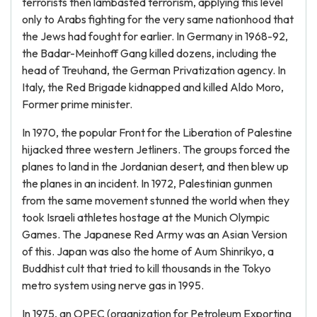
terrorists then lambasted terrorism, applying this level
only to Arabs fighting for the very same nationhood that
the Jews had fought for earlier. In Germany in 1968-92,
the Badar-Meinhoff Gang killed dozens, including the
head of Treuhand, the German Privatization agency. In
Italy, the Red Brigade kidnapped and killed Aldo Moro,
Former prime minister.
In 1970, the popular Front for the Liberation of Palestine
hijacked three western Jetliners. The groups forced the
planes to land in the Jordanian desert, and then blew up
the planes in an incident. In 1972, Palestinian gunmen
from the same movement stunned the world when they
took Israeli athletes hostage at the Munich Olympic
Games. The Japanese Red Army was an Asian Version
of this. Japan was also the home of Aum Shinrikyo, a
Buddhist cult that tried to kill thousands in the Tokyo
metro system using nerve gas in 1995.
In 1975, an OPEC (organization for Petroleum Exporting