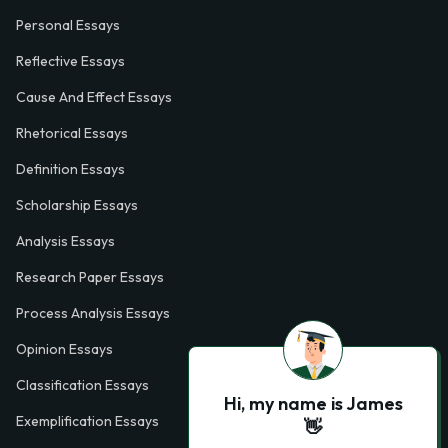
Personal Essays
Reflective Essays
Cause And Effect Essays
Rhetorical Essays
Definition Essays
Scholarship Essays
Analysis Essays
Research Paper Essays
Process Analysis Essays
Opinion Essays
Classification Essays
Hi, my name is James
Exemplification Essays
👋