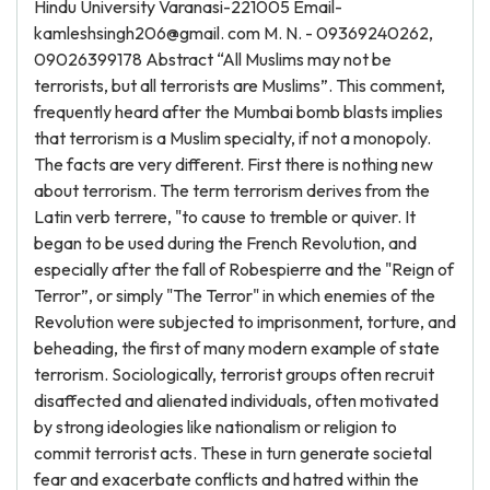
Hindu University Varanasi-221005 Email-
kamleshsingh206@gmail. com M. N. - 09369240262,
09026399178 Abstract “All Muslims may not be
terrorists, but all terrorists are Muslims”. This comment,
frequently heard after the Mumbai bomb blasts implies
that terrorism is a Muslim specialty, if not a monopoly.
The facts are very different. First there is nothing new
about terrorism. The term terrorism derives from the
Latin verb terrere, "to cause to tremble or quiver. It
began to be used during the French Revolution, and
especially after the fall of Robespierre and the "Reign of
Terror”, or simply "The Terror" in which enemies of the
Revolution were subjected to imprisonment, torture, and
beheading, the first of many modern example of state
terrorism. Sociologically, terrorist groups often recruit
disaffected and alienated individuals, often motivated
by strong ideologies like nationalism or religion to
commit terrorist acts. These in turn generate societal
fear and exacerbate conflicts and hatred within the