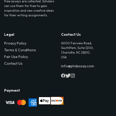
free essays are collected. Scholars
can use them for free to gain
inspiration and new creative ideas
for their writing assignments.
Legal
Contact Us
Privacy Policy
6000 Fairview Road,
SouthPark, Suite 1200,
Terms & Conditions
Charlotte, NC 28210,
Fair Use Policy
USA
Contact Us
info@phdessay.com
Payment