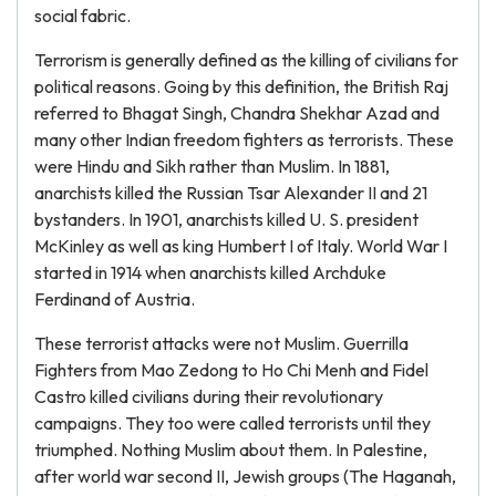
social fabric.
Terrorism is generally defined as the killing of civilians for
political reasons. Going by this definition, the British Raj
referred to Bhagat Singh, Chandra Shekhar Azad and
many other Indian freedom fighters as terrorists. These
were Hindu and Sikh rather than Muslim. In 1881,
anarchists killed the Russian Tsar Alexander II and 21
bystanders. In 1901, anarchists killed U. S. president
McKinley as well as king Humbert I of Italy. World War I
started in 1914 when anarchists killed Archduke
Ferdinand of Austria.
These terrorist attacks were not Muslim. Guerrilla
Fighters from Mao Zedong to Ho Chi Menh and Fidel
Castro killed civilians during their revolutionary
campaigns. They too were called terrorists until they
triumphed. Nothing Muslim about them. In Palestine,
after world war second II, Jewish groups (The Haganah,