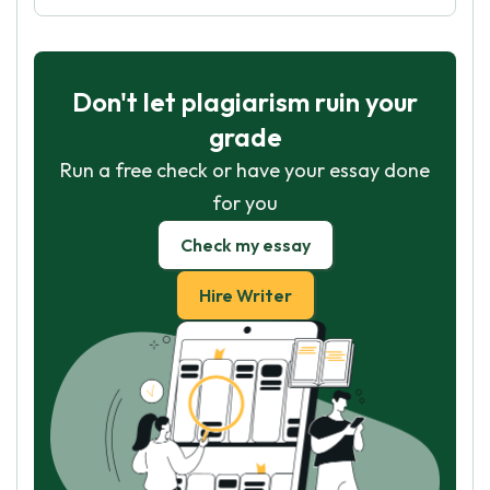
Don't let plagiarism ruin your
grade
Run a free check or have your essay done
for you
Check my essay
Hire Writer