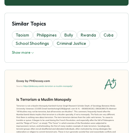
Similar Topics
Taoism
Philippines
Bully
Rwanda
Cuba
School Shootings
Criminal Justice
Show more