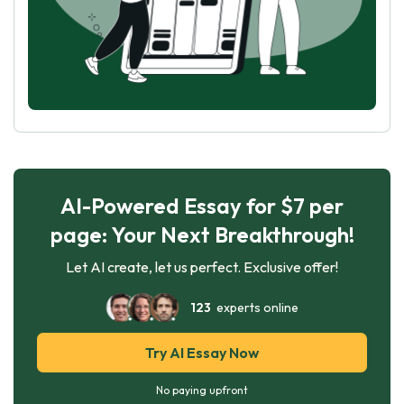
AI-Powered Essay for $7 per
page: Your Next Breakthrough!
Let AI create, let us perfect. Exclusive offer!
123
experts online
Try AI Essay Now
No paying upfront