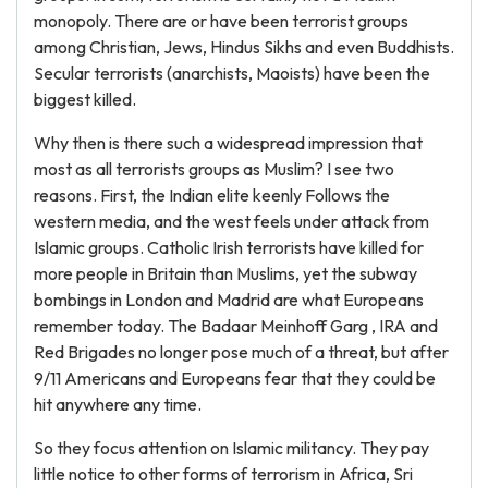
monopoly. There are or have been terrorist groups
among Christian, Jews, Hindus Sikhs and even Buddhists.
Secular terrorists (anarchists, Maoists) have been the
biggest killed.
Why then is there such a widespread impression that
most as all terrorists groups as Muslim? I see two
reasons. First, the Indian elite keenly Follows the
western media, and the west feels under attack from
Islamic groups. Catholic Irish terrorists have killed for
more people in Britain than Muslims, yet the subway
bombings in London and Madrid are what Europeans
remember today. The Badaar Meinhoff Garg , IRA and
Red Brigades no longer pose much of a threat, but after
9/11 Americans and Europeans fear that they could be
hit anywhere any time.
So they focus attention on Islamic militancy. They pay
little notice to other forms of terrorism in Africa, Sri