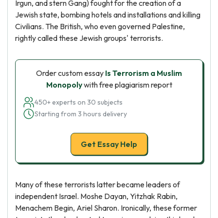
Irgun, and stern Gang) fought for the creation of a
Jewish state, bombing hotels and installations and killing
Civilians. The British, who even governed Palestine,
rightly called these Jewish groups' terrorists.
Order custom essay
Is Terrorism a Muslim
Monopoly
with free plagiarism report
450+ experts on 30 subjects
Starting from 3 hours delivery
Get Essay Help
Many of these terrorists latter became leaders of
independent Israel. Moshe Dayan, Yitzhak Rabin,
Menachem Begin, Ariel Sharon. Ironically, these former