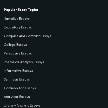
Popular Essay Topics
Narrative Essays
Expository Essays
Compare And Contrast Essays
College Essays
Persuasive Essays
Rhetorical Analysis Essays
Informative Essays
Synthesis Essays
Common App Essays
Analytical Essays
Literary Analysis Essays