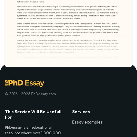
© 2016 - 2026 PhDessay.com
This Service Will Be Usefull
Services
For
Essay examples
PhDessay is an educational
resource where over 1,000,000