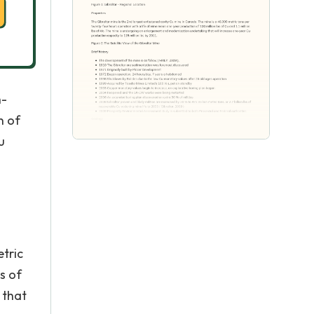
h-
n of
u
etric
s of
 that