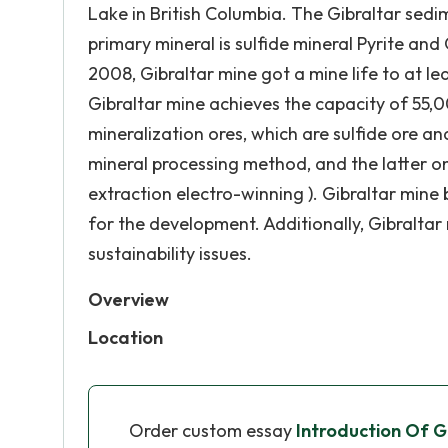
Lake in British Columbia. The Gibraltar sed
primary mineral is sulfide mineral Pyrite and
2008, Gibraltar mine got a mine life to at lea
Gibraltar mine achieves the capacity of 55,
mineralization ores, which are sulfide ore a
mineral processing method, and the latter o
extraction electro-winning ). Gibraltar min
for the development. Additionally, Gibralta
sustainability issues.
Overview
Location
Order custom essay
Introduction Of 