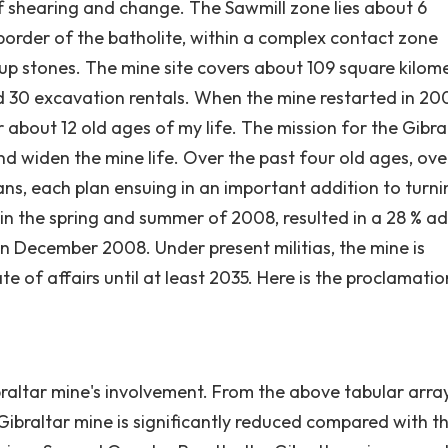
f shearing and change. The Sawmill zone lies about 6
border of the batholite, within a complex contact zone
p stones. The mine site covers about 109 square kilom
nd 30 excavation rentals. When the mine restarted in 20
r about 12 old ages of my life. The mission for the Gibra
and widen the mine life. Over the past four old ages, ove
lans, each plan ensuing in an important addition to turn
n, in the spring and summer of 2008, resulted in a 28 % a
 in December 2008. Under present militias, the mine is
te of affairs until at least 2035. Here is the proclamati
altar mine's involvement. From the above tabular arra
Gibraltar mine is significantly reduced compared with t