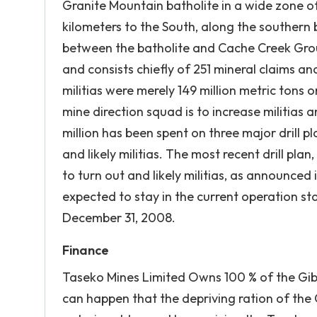
Granite Mountain batholite in a wide zone o
kilometers to the South, along the southern 
between the batholite and Cache Creek Grou
and consists chiefly of 251 mineral claims a
militias were merely 149 million metric tons o
mine direction squad is to increase militias 
million has been spent on three major drill p
and likely militias. The most recent drill pla
to turn out and likely militias, as announced
expected to stay in the current operation sta
December 31, 2008.
Finance
Taseko Mines Limited Owns 100 % of the Gibr
can happen that the depriving ration of the 