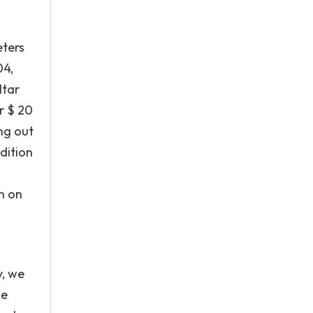
eters
04,
ltar
r $ 20
ing out
ddition
on on
y, we
he