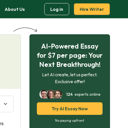
About Us
Log in
Hire Writer
AI-Powered Essay
for $7 per page: Your
Next Breakthrough!
Let AI create, let us perfect.
Exclusive offer!
124
experts online
Try AI Essay Now
No paying upfront
ms