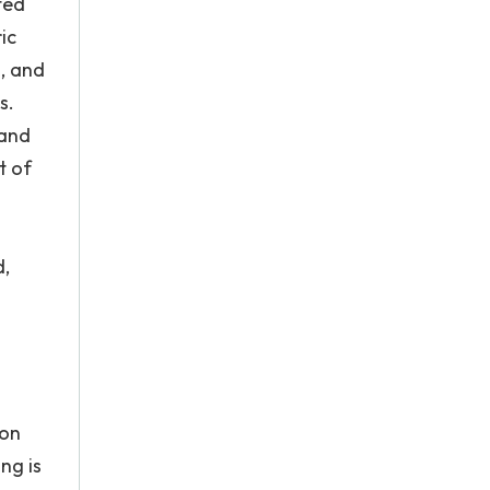
ted
ic
, and
s.
 and
t of
d,
 on
ing is