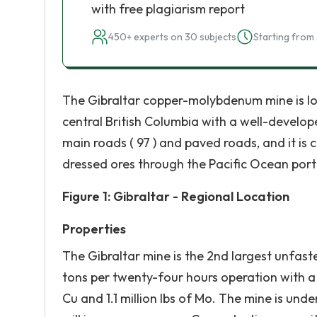
with free plagiarism report
450+ experts on 30 subjects
Starting from 
The Gibraltar copper-molybdenum mine is lo
central British Columbia with a well-develop
main roads ( 97 ) and paved roads, and it is 
dressed ores through the Pacific Ocean por
Figure 1: Gibraltar - Regional Location
Properties
The Gibraltar mine is the 2nd largest unfas
tons per twenty-four hours operation with a 
Cu and 1.1 million lbs of Mo. The mine is u