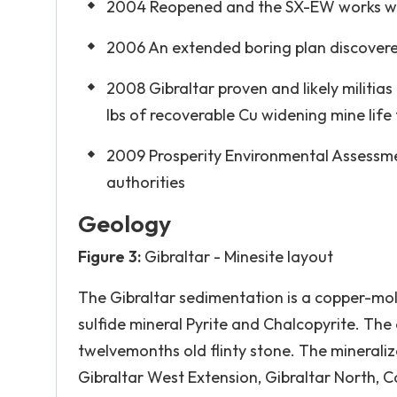
2004 Reopened and the SX-EW works we
2006 An extended boring plan discovered
2008 Gibraltar proven and likely militias 
lbs of recoverable Cu widening mine life 
2009 Prosperity Environmental Assessmen
authorities
Geology
Figure 3:
Gibraltar - Minesite layout
The Gibraltar sedimentation is a copper-mol
sulfide mineral Pyrite and Chalcopyrite. The 
twelvemonths old flinty stone. The mineraliz
Gibraltar West Extension, Gibraltar North, C