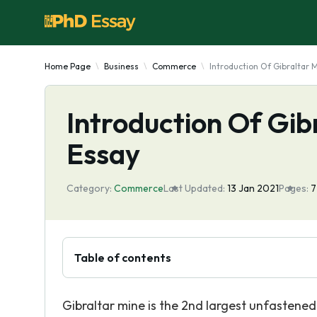
Home Page
Business
Commerce
Introduction Of Gibraltar
Introduction Of Gi
Essay
Category:
Commerce
Last Updated:
13 Jan 2021
Pages:
Table of contents
Gibraltar mine is the 2nd largest unfastened