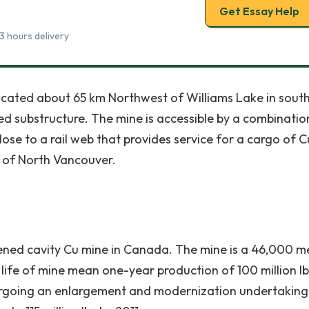
Get Essay Help
3 hours delivery
cated about 65 km Northwest of Williams Lake in sout
ed substructure. The mine is accessible by a combinatio
close to a rail web that provides service for a cargo of C
t of North Vancouver.
tened cavity Cu mine in Canada. The mine is a 46,000 m
life of mine mean one-year production of 100 million lb
ndergoing an enlargement and modernization undertaking