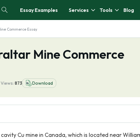
Essay Examples
Services
Tools
Blog
 Mine Commerce Essay
braltar Mine Commerce
7
Views:
873
Download
 cavity Cu mine in Canada, which is located near Willia