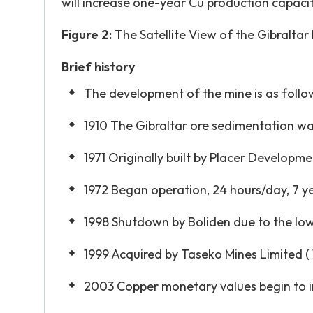
will increase one-year Cu production capacity 
Figure 2:
The Satellite View of the Gibraltar
Brief history
The development of the mine is as follow
1910 The Gibraltar ore sedimentation w
1971 Originally built by Placer Developme
1972 Began operation, 24 hours/day, 7 
1998 Shutdown by Boliden due to the lo
1999 Acquired by Taseko Mines Limited ( 
2003 Copper monetary values begin to i