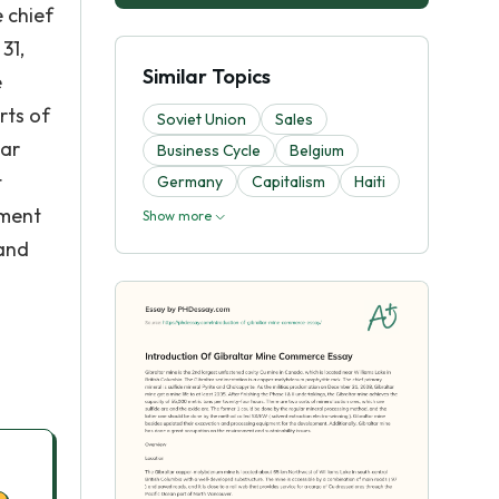
 chief
31,
Similar Topics
e
rts of
Soviet Union
Sales
lar
Business Cycle
Belgium
t
Germany
Capitalism
Haiti
pment
Show more
 and