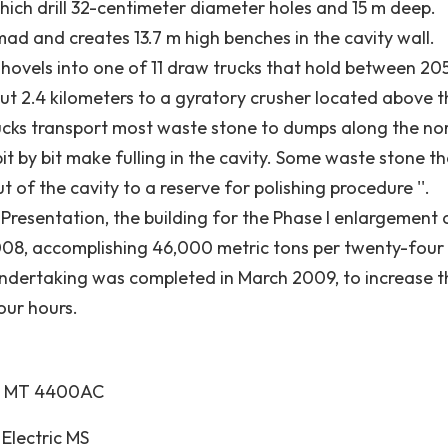
 which drill 32-centimeter diameter holes and 15 m deep.
ad and creates 13.7 m high benches in the cavity wall.
shovels into one of 11 draw trucks that hold between 20
ut 2.4 kilometers to a gyratory crusher located above t
rucks transport most waste stone to dumps along the no
it by bit make fulling in the cavity. Some waste stone t
 of the cavity to a reserve for polishing procedure ''.
resentation, the building for the Phase I enlargement
08, accomplishing 46,000 metric tons per twenty-four
undertaking was completed in March 2009, to increase t
our hours.
EX MT 4400AC
Electric MS