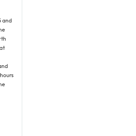
5 and
he
rth
hat
 and
 hours
he