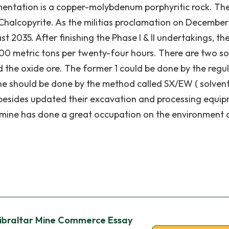
imentation is a copper-molybdenum porphyritic rock. The
 Chalcopyrite. As the militias proclamation on December 
st 2035. After finishing the Phase I & II undertakings, th
000 metric tons per twenty-four hours. There are two so
nd the oxide ore. The former 1 could be done by the regu
ne should be done by the method called SX/EW ( solven
e besides updated their excavation and processing equi
r mine has done a great occupation on the environment
Gibraltar Mine Commerce Essay