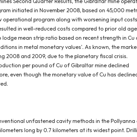
mines Second Quarter Results, the Gibraltar mine opera
ogram initiated in November 2008, based on 45,000 metr
w operational program along with worsening input costs
resulted in well-reduced costs compared to prior old age
o lodge mean strip ratio based on recent strength in Cu
ions in metal monetary values'. As known, the marke
ing 2008 and 2009, due to the planetary fiscal crisis.
roduction per pound of Cu of Gibraltar mine declined
fore, even though the monetary value of Cu has decline
ved.
 conventional unfastened cavity methods in the Pollyanna
ilometers long by 0.7 kilometers at its widest point. Drill