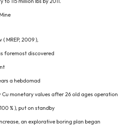
to 115 million lbs by 2011.
 Mine
 ( MREP, 2009 ),
as foremost discovered
nt
years a hebdomad
w Cu monetary values after 26 old ages operation
100 % ), put on standby
ncrease, an explorative boring plan began