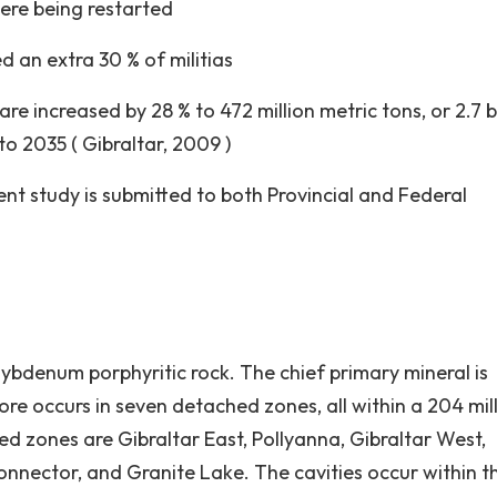
re being restarted
 an extra 30 % of militias
are increased by 28 % to 472 million metric tons, or 2.7 bi
to 2035 ( Gibraltar, 2009 )
t study is submitted to both Provincial and Federal
ybdenum porphyritic rock. The chief primary mineral is
ore occurs in seven detached zones, all within a 204 mil
ed zones are Gibraltar East, Pollyanna, Gibraltar West,
onnector, and Granite Lake. The cavities occur within t