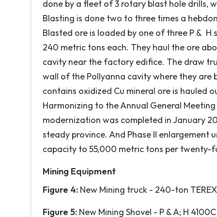
done by a fleet of 3 rotary blast hole drills,
Blasting is done two to three times a hebdom
Blasted ore is loaded by one of three P & H 
240 metric tons each. They haul the ore abo
cavity near the factory edifice. The draw t
wall of the Pollyanna cavity where they are b
contains oxidized Cu mineral ore is hauled out
Harmonizing to the Annual General Meeting P
modernization was completed in January 20
steady province. And Phase II enlargement 
capacity to 55,000 metric tons per twenty-f
Mining Equipment
Figure 4:
New Mining truck - 240-ton TER
Figure 5:
New Mining Shovel - P & A; H 4100C 