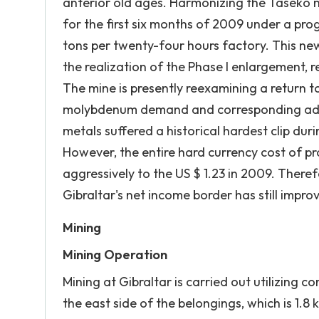
anterior old ages. Harmonizing the Taseko 
for the first six months of 2009 under a pr
tons per twenty-four hours factory. This ne
the realization of the Phase I enlargement, 
The mine is presently reexamining a return t
molybdenum demand and corresponding addit
metals suffered a historical hardest clip dur
However, the entire hard currency cost of p
aggressively to the US $ 1.23 in 2009. There
Gibraltar's net income border has still impro
Mining
Mining Operation
Mining at Gibraltar is carried out utilizing
the east side of the belongings, which is 1.8 k