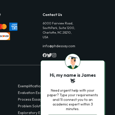
t
Contact Us
6000 Fairview Road,
SouthPark, Suite 1200,
Charlotte, NC 28210,
USA
info@phdessay.com
Hi, my name is James
👋
Exemplification Essays
Need urgent help with your
Evaluation Essays
paper? Type your requirements
Process Essays
and I'll connect you to an
academic expert within 3
Problem Solution Essays
minutes.
Exploratory Essay Examples