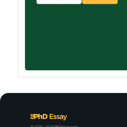
© 2016 - 2026 PhDessay.com