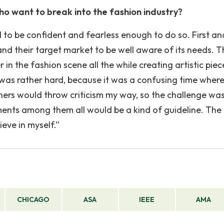
ho want to break into the fashion industry?
to be confident and fearless enough to do so. First an
nd their target market to be well aware of its needs. 
in the fashion scene all the while creating artistic piec
it was rather hard, because it was a confusing time wher
ers would throw criticism my way, so the challenge was
ments among them all would be a kind of guideline. The
eve in myself.”
CHICAGO
ASA
IEEE
AMA