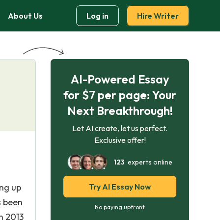
About Us
Log in
Hire Writer
AI-Powered Essay
for $7 per page: Your
Next Breakthrough!
Let AI create, let us perfect.
Exclusive offer!
123
experts online
ing up
Try AI Essay Now
s been
No paying upfront
n 2013