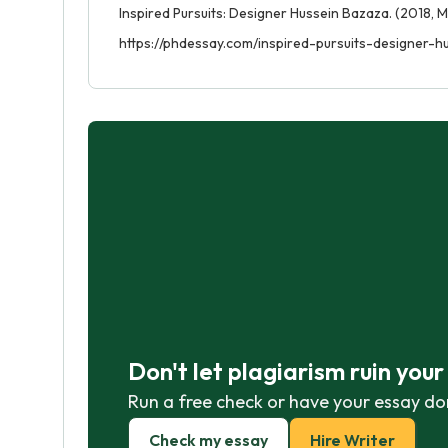
Inspired Pursuits: Designer Hussein Bazaza. (2018, M
https://phdessay.com/inspired-pursuits-designer-h
Don't let plagiarism ruin you
Run a free check or have your essay do
Check my essay
Hire Writer