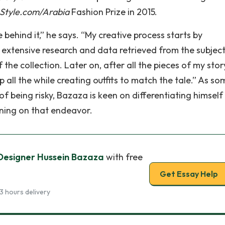
Style.com/Arabia
Fashion Prize in 2015.
e behind it,” he says. “My creative process starts by
he extensive research and data retrieved from the subject,
he collection. Later on, after all the pieces of my stor
 all the while creating outfits to match the tale.” As s
f being risky, Bazaza is keen on differentiating himself
ning on that endeavor.
: Designer Hussein Bazaza
with free
Get Essay Help
3 hours delivery