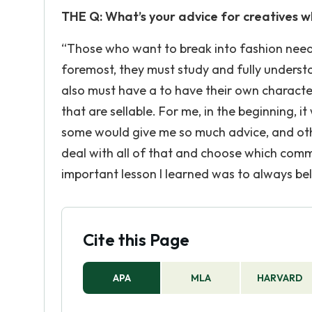
THE Q: What’s your advice for creatives w
“Those who want to break into fashion need 
foremost, they must study and fully understa
also must have a to have their own character 
that are sellable. For me, in the beginning, 
some would give me so much advice, and oth
deal with all of that and choose which com
important lesson I learned was to always beli
Cite this Page
APA
MLA
HARVARD