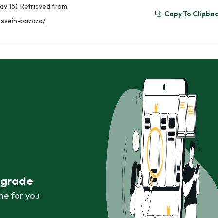
ay 15). Retrieved from
Copy To Clipbo
ussein-bazaza/
r grade
ne for you