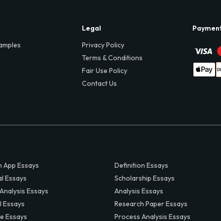
Legal
Paymen
amples
Privacy Policy
Terms & Conditions
Fair Use Policy
Contact Us
 App Essays
Definition Essays
al Essays
Scholarship Essays
 Analysis Essays
Analysis Essays
l Essays
Research Paper Essays
ve Essays
Process Analysis Essays