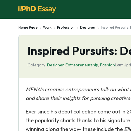
Home Page
Work
Profession
Designer
Inspired Pursuits
Inspired Pursuits: 
Category:
Designer
,
Entrepreneurship
,
Fashion
Last Upd
MENA's creative entrepreneurs talk on what it'
and share their insights for pursuing creativ
Ever since his debut collection came out in 
the popularity charts thanks to his signature
winning along the way- these include the
Ell