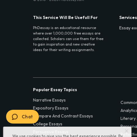
This Service Will Be Usefull For
Services
Essay ex
PhDessay is an educational resource
where over 1,000,000 free essays are
collected. Scholars can use them for free
to gain inspiration and new creative
ideas for their writing assignments.
Popular Essay Topics
Narrative Essays
Common
Expository Essays
Analytic
Compare And Contrast Essays
Chat
Literary
College Essays
Persona
Persuasive Essays
Reflecti
We use cookies to give you the best experience possible. By