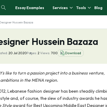
Essay Examples
Services
Tools
Blog
: Designer Hussein Bazaza
Designer Hussein Bazaza
ated:
20 Jul 2020
Pages:
2
Views:
700
Download
s like to turn a passion project into a business venture,
e ambitions in the MENA region.
2012, Lebanese fashion designer has been steadily climb
 style and, of course, the slew of industry awards he ha
e Style
award for Best Upcoming Middle East Designer i