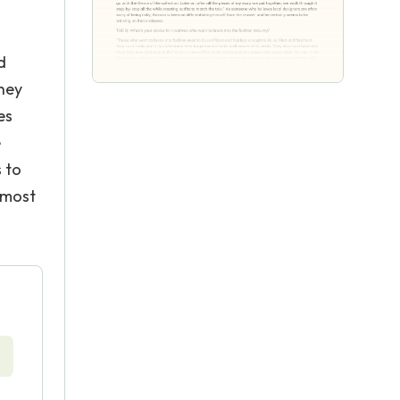
d
They
es
e
 to
 most