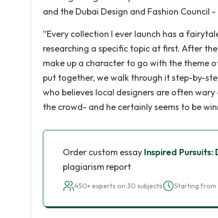
and the Dubai Design and Fashion Council -
“Every collection I ever launch has a fairytal
researching a specific topic at first. After t
make up a character to go with the theme of t
put together, we walk through it step-by-step
who believes local designers are often wary o
the crowd- and he certainly seems to be win
Order custom essay
Inspired Pursuits
plagiarism report
450+ experts on 30 subjects
Starting from 