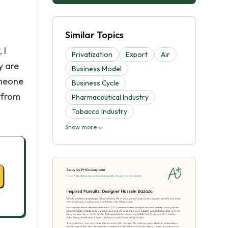
Similar Topics
 I
Privatization
Export
Air
y are
Business Model
omeone
Business Cycle
 from
Pharmaceutical Industry
Tobacco Industry
Show more