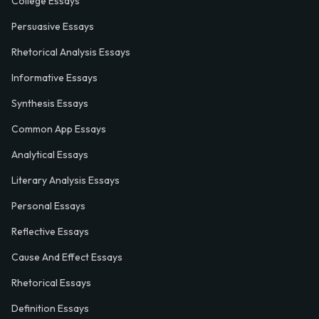
College Essays
Persuasive Essays
Rhetorical Analysis Essays
Informative Essays
Synthesis Essays
Common App Essays
Analytical Essays
Literary Analysis Essays
Personal Essays
Reflective Essays
Cause And Effect Essays
Rhetorical Essays
Definition Essays