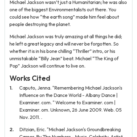
Michael Jackson wasn’t just a Humanitarian; he was also
one of the biggest Environmentalists out there. You
could see how “the earth song” made him feel about
people destroying the planet.
Michael Jackson was truly amazing at all things he did;
he left a great legacy and will never be forgotten. So
whether it is in his bone chilling “Thriller” intro, or his
unmistakable “Billy Jean” beat. Michael “The King of
Pop” Jackson will continue to live on.
Works Cited
Caputo, Jenna. "Remembering Michael Jackson's
Influence on the Dance World - Albany Dance |
Examiner. com. " Welcome to Examiner. com |
Examiner. om. Unknown, 26 June 2009. Web. 05
Nov. 2011. .
Ditzian, Eric. "Michael Jackson's Groundbreaking
Career, By The Numbers - Music, Celebrity, Artist