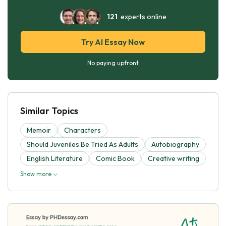
121
experts online
Try AI Essay Now
No paying upfront
Similar Topics
Memoir
Characters
Should Juveniles Be Tried As Adults
Autobiography
English Literature
Comic Book
Creative writing
Show more