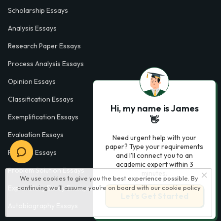
Scholarship Essays
Analysis Essays
Research Paper Essays
Process Analysis Essays
Opinion Essays
Classification Essays
Hi, my name is James
Exemplification Essays
👋
Evaluation Essays
Need urgent help with your
paper? Type your requirements
Process Essays
and I'll connect you to an
academic expert within 3
Problem Solution Essays
minutes.
We use cookies to give you the best experience possible. By
continuing we’ll assume you’re on board with our
cookie policy
Exploratory Essay Examples
Let’s Get Started
Autobiography Essays