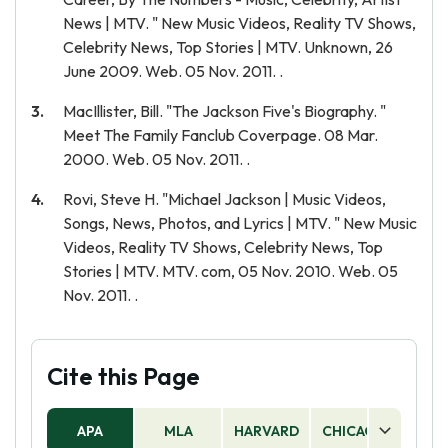
News | MTV. " New Music Videos, Reality TV Shows,
Celebrity News, Top Stories | MTV. Unknown, 26
June 2009. Web. 05 Nov. 2011. .
MacIllister, Bill. "The Jackson Five's Biography. "
Meet The Family Fanclub Coverpage. 08 Mar.
2000. Web. 05 Nov. 2011. .
Rovi, Steve H. "Michael Jackson | Music Videos,
Songs, News, Photos, and Lyrics | MTV. " New Music
Videos, Reality TV Shows, Celebrity News, Top
Stories | MTV. MTV. com, 05 Nov. 2010. Web. 05
Nov. 2011. .
Cite this Page
APA
MLA
HARVARD
CHICAGO
AS