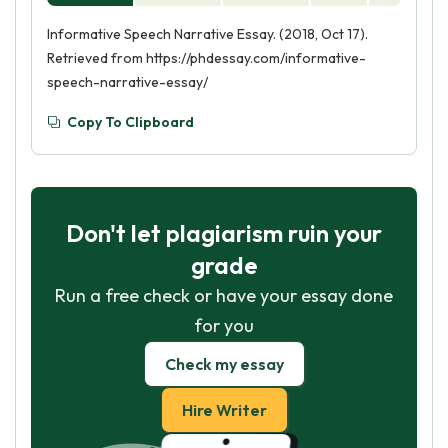
Informative Speech Narrative Essay. (2018, Oct 17).
Retrieved from https://phdessay.com/informative-
speech-narrative-essay/
Copy To Clipboard
Don't let plagiarism ruin your
grade
Run a free check or have your essay done
for you
Check my essay
Hire Writer