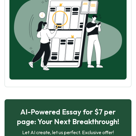
AI-Powered Essay for $7 per
page: Your Next Breakthrough!
Let AI create, let us perfect. Exclusive offer!