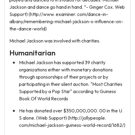
Jackson and dance go hand in hand. ”- Ginger Cox. Web
Support) (http://www. examiner. com/dance-in-
albany/remembering-michael-jackson-s-influence-on-
the-dance-world)
Michael Jackson was involved with charities.
Humanitarian
Michael Jackson has supported 39 charity
organizations either with monetary donations
through sponsorships of their projects or by
participating in their silent auction. "Most Charities
Supported by a Pop Star" according to Guiness
Book Of World Records
He has donated over $350,000,000. 00 in the U.
S alone. (Web Support) (http://jollypeople.
com/michael-jackson-guiness-world-record/1682/)