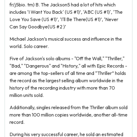
fr/j5bio. tm) B. The Jackson5 had a lot of hits which
includes ‘I Want You Back' (US #1)’, ‘ABC (US #1)', ‘The
Love You Save (US #1)’, ‘I'll Be There(US #1)’, ‘Never
Can Say Goodbye(US #2 )’
Michael Jackson’s musical success and influence in the
world. Solo career.
Five of Jackson's solo albums - "Off the Wall," "Thriller,"
"Bad," "Dangerous" and "History," all with Epic Records -
are among the top-sellers of all time and “Thriller” holds
the record as the largest selling album worldwide in the
history of the recording industry with more than 70
million units sold.
Additionally, singles released from the Thriller album sold
more than 100 million copies worldwide, another all-time
record.
During his very successful career, he sold an estimated