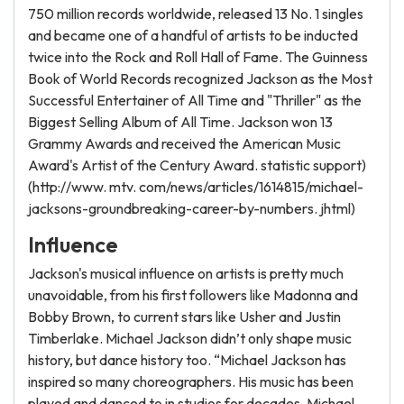
750 million records worldwide, released 13 No. 1 singles
and became one of a handful of artists to be inducted
twice into the Rock and Roll Hall of Fame. The Guinness
Book of World Records recognized Jackson as the Most
Successful Entertainer of All Time and "Thriller" as the
Biggest Selling Album of All Time. Jackson won 13
Grammy Awards and received the American Music
Award's Artist of the Century Award. statistic support)
(http://www. mtv. com/news/articles/1614815/michael-
jacksons-groundbreaking-career-by-numbers. jhtml)
Influence
Jackson's musical influence on artists is pretty much
unavoidable, from his first followers like Madonna and
Bobby Brown, to current stars like Usher and Justin
Timberlake. Michael Jackson didn’t only shape music
history, but dance history too. “Michael Jackson has
inspired so many choreographers. His music has been
played and danced to in studios for decades. Michael