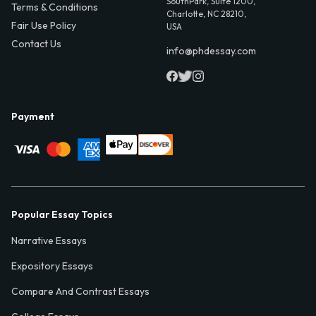
SouthPark, Suite 1200,
Terms & Conditions
Charlotte, NC 28210,
Fair Use Policy
USA
Contact Us
info@phdessay.com
Payment
Popular Essay Topics
Narrative Essays
Expository Essays
Compare And Contrast Essays