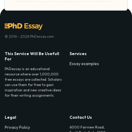
© 2016 - 2026 PhDessay.com
This Service Will Be Usefull
Services
For
Essay examples
PhDessay is an educational
resource where over 1,000,000
free essays are collected. Scholars
can use them for free to gain
inspiration and new creative ideas
for their writing assignments.
Legal
Contact Us
Privacy Policy
6000 Fairview Road,