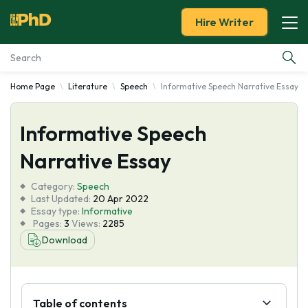
Hire Writer
Home Page
Literature
Speech
Informative Speech Narrative Essay
Essay Examples
Informative Speech
Services
Narrative Essay
Tools
Category:
Speech
Last Updated:
20 Apr 2022
Blog
Essay type:
Informative
Pages:
3
Views:
2285
Download
About Us
Table of contents