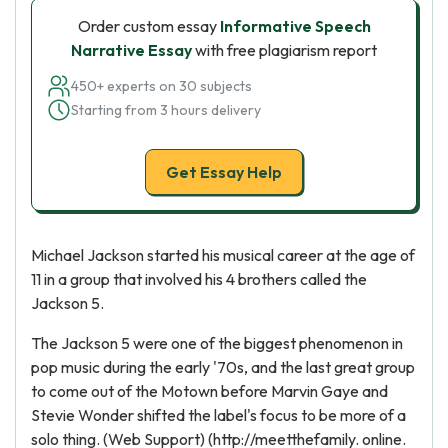
Order custom essay
Informative Speech
Narrative Essay
with free plagiarism report
450+ experts on 30 subjects
Starting from 3 hours delivery
Get Essay Help
Michael Jackson started his musical career at the age of
11 in a group that involved his 4 brothers called the
Jackson 5.
The Jackson 5 were one of the biggest phenomenon in
pop music during the early '70s, and the last great group
to come out of the Motown before Marvin Gaye and
Stevie Wonder shifted the label's focus to be more of a
solo thing. (Web Support) (http://meetthefamily. online.