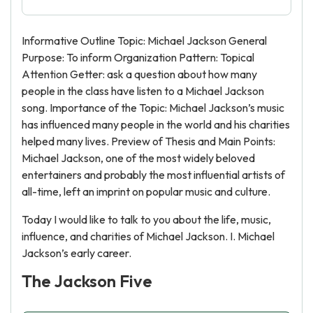
Informative Outline Topic: Michael Jackson General
Purpose: To inform Organization Pattern: Topical
Attention Getter: ask a question about how many
people in the class have listen to a Michael Jackson
song. Importance of the Topic: Michael Jackson’s music
has influenced many people in the world and his charities
helped many lives. Preview of Thesis and Main Points:
Michael Jackson, one of the most widely beloved
entertainers and probably the most influential artists of
all-time, left an imprint on popular music and culture.
Today I would like to talk to you about the life, music,
influence, and charities of Michael Jackson. I. Michael
Jackson’s early career.
The Jackson Five