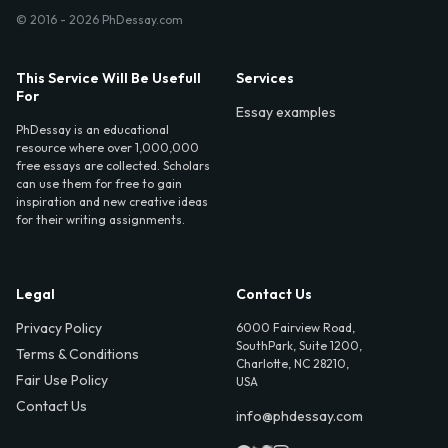
© 2016 - 2026 PhDessay.com
This Service Will Be Usefull
Services
For
Essay examples
PhDessay is an educational
resource where over 1,000,000
free essays are collected. Scholars
can use them for free to gain
inspiration and new creative ideas
for their writing assignments.
Legal
Contact Us
Privacy Policy
6000 Fairview Road,
SouthPark, Suite 1200,
Terms & Conditions
Charlotte, NC 28210,
Fair Use Policy
USA
Contact Us
info@phdessay.com