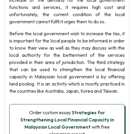
increase of the demand for the local government
functions and services, it requires high cost and
unfortunately, the current condition of the local
government cannot fulfil it urges them to do so.
Before the local government wish to increase the tax, it
is important for the local people to be informed in order
to know their view as well as they may discuss with the
local authority for the betterment of the services
provided in their area of jurisdiction. The third strategy
that can be used to strengthen the local financial
capacity in Malaysian local government is by offering
land pooling. It is an activity which is mostly practiced in
the countries like Australia, Japan, Korea and Taiwan.
Order custom essay
Strategies for
Strengthening Local Financial Capacity in
Malaysian Local Government
with free