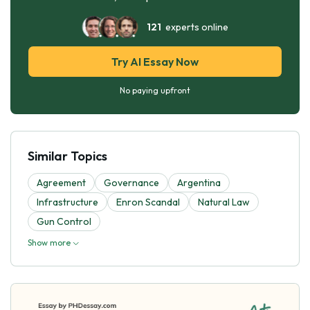
121
experts online
Try AI Essay Now
No paying upfront
Similar Topics
Agreement
Governance
Argentina
Infrastructure
Enron Scandal
Natural Law
Gun Control
Show more