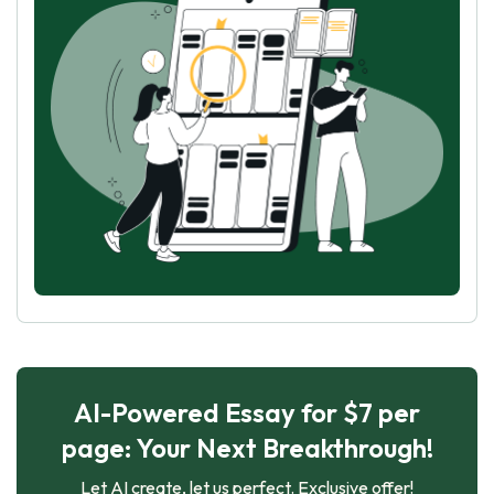
AI-Powered Essay for $7 per
page: Your Next Breakthrough!
Let AI create, let us perfect. Exclusive offer!