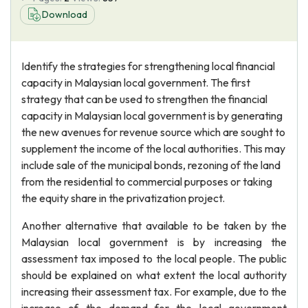
Download
Identify the strategies for strengthening local financial
capacity in Malaysian local government. The first
strategy that can be used to strengthen the financial
capacity in Malaysian local government is by generating
the new avenues for revenue source which are sought to
supplement the income of the local authorities. This may
include sale of the municipal bonds, rezoning of the land
from the residential to commercial purposes or taking
the equity share in the privatization project.
Another alternative that available to be taken by the
Malaysian local government is by increasing the
assessment tax imposed to the local people. The public
should be explained on what extent the local authority
increasing their assessment tax. For example, due to the