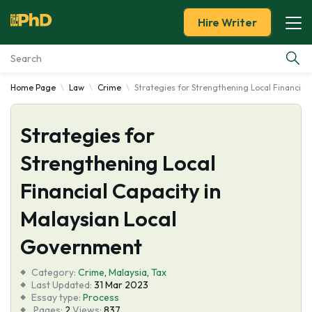
Hire Writer
Home Page
Law
Crime
Strategies for Strengthening Local Financial
Essay Examples
Strategies for
Services
Strengthening Local
Tools
Financial Capacity in
Blog
Malaysian Local
Government
About Us
Category:
Crime
,
Malaysia
,
Tax
Last Updated:
31 Mar 2023
Essay type:
Process
Pages:
2
Views:
837