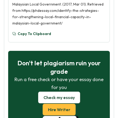
Malaysian Local Government. (2017, Mar 01). Retrieved
from https://phdessay.com/identify-the-strategies-
for-strengthening-local-financial-capacity-in-
malaysian-local-government/
Copy To Clipboard
Don't let plagiarism ruin your
grade
Run a free check or have your essay done
for you
Check my essay
Hire Writer