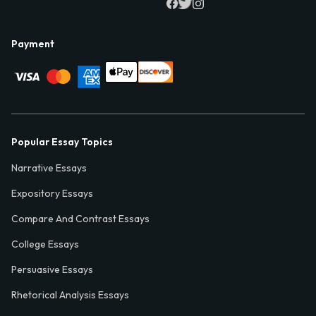
Payment
Popular Essay Topics
Narrative Essays
Expository Essays
Compare And Contrast Essays
College Essays
Persuasive Essays
Rhetorical Analysis Essays