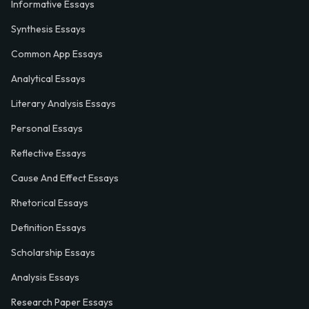
Informative Essays
Synthesis Essays
Common App Essays
Analytical Essays
Literary Analysis Essays
Personal Essays
Reflective Essays
Cause And Effect Essays
Rhetorical Essays
Definition Essays
Scholarship Essays
Analysis Essays
Research Paper Essays