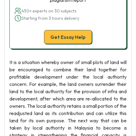
plagiarism report
450+ experts on 30 subjects
Starting from 3 hours delivery
Get Essay Help
It is a situation whereby owner of small plots of land will
be encouraged to combine their land together for
profitable development under the local authority
concern. For example, the land owners surrender their
land to the local authority for the provision of infra and
development, after which area are re-allocated to the
owners. The local authority retains a small portion of the
readjusted land as its contribution and can utilize this
land for its own purpose. The next way that can be
taken by local authority in Malaysia to become a
strategy in strengthening the financial capacity is