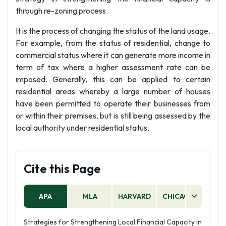
through re-zoning process.
It is the process of changing the status of the land usage.
For example, from the status of residential, change to
commercial status where it can generate more income in
term of tax where a higher assessment rate can be
imposed. Generally, this can be applied to certain
residential areas whereby a large number of houses
have been permitted to operate their businesses from
or within their premises, but is still being assessed by the
local authority under residential status.
Cite this Page
APA
MLA
HARVARD
CHICAGO
AS
Strategies for Strengthening Local Financial Capacity in